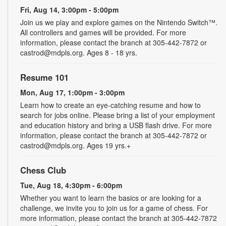
Fri, Aug 14, 3:00pm - 5:00pm
Join us we play and explore games on the Nintendo Switch™.
All controllers and games will be provided. For more
information, please contact the branch at 305-442-7872 or
castrod@mdpls.org. Ages 8 - 18 yrs.
Resume 101
Mon, Aug 17, 1:00pm - 3:00pm
Learn how to create an eye-catching resume and how to
search for jobs online. Please bring a list of your employment
and education history and bring a USB flash drive. For more
information, please contact the branch at 305-442-7872 or
castrod@mdpls.org. Ages 19 yrs.+
Chess Club
Tue, Aug 18, 4:30pm - 6:00pm
Whether you want to learn the basics or are looking for a
challenge, we invite you to join us for a game of chess. For
more information, please contact the branch at 305-442-7872