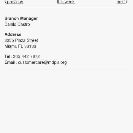
previous
this week
next
Branch Manager
Danilo Castro
Address
3255 Plaza Street
Miami, FL 33133
Tel:
305-442-7872
Email:
customercare@mdpls.org