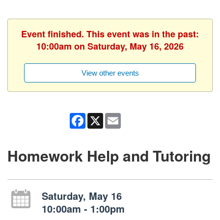
Event finished. This event was in the past:
10:00am on Saturday, May 16, 2026
View other events
Facebook
X
Email
Homework Help and Tutoring
Saturday, May 16
10:00am - 1:00pm