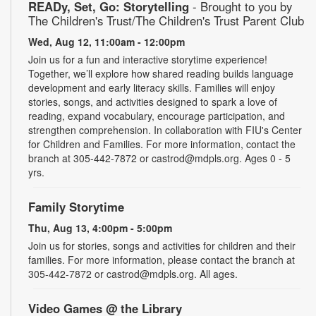
READy, Set, Go: Storytelling
- Brought to you by
The Children's Trust/The Children's Trust Parent Club
Wed, Aug 12, 11:00am - 12:00pm
Join us for a fun and interactive storytime experience!
Together, we’ll explore how shared reading builds language
development and early literacy skills. Families will enjoy
stories, songs, and activities designed to spark a love of
reading, expand vocabulary, encourage participation, and
strengthen comprehension. In collaboration with FIU's Center
for Children and Families. For more information, contact the
branch at 305-442-7872 or castrod@mdpls.org. Ages 0 - 5
yrs.
Family Storytime
Thu, Aug 13, 4:00pm - 5:00pm
Join us for stories, songs and activities for children and their
families. For more information, please contact the branch at
305-442-7872 or castrod@mdpls.org. All ages.
Video Games @ the Library