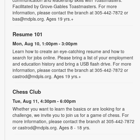
Facilitated by Grove-Gables Toastmasters. For more
information, please contact the branch at 305-442-7872 or
bas@mdpls.org. Ages 19 yrs.+
Resume 101
Mon, Aug 10, 1:00pm - 3:00pm
Learn how to create an eye-catching resume and how to
search for jobs online. Please bring a list of your employment
and education history and bring a USB flash drive. For more
information, please contact the branch at 305-442-7872 or
castrod@mdpls.org. Ages 19 yrs.+
Chess Club
Tue, Aug 11, 4:30pm - 6:00pm
Whether you want to learn the basics or are looking for a
challenge, we invite you to join us for a game of chess. For
more information, please contact the branch at 305-442-7872
or castrod@mdpls.org. Ages 8 - 18 yrs.