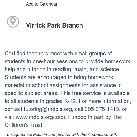
Add to Calendar
Virrick Park Branch
Certified teachers meet with small groups of
students in one-hour sessions to provide homework
help and tutoring in reading, math, and science.
Students are encouraged to bring homework
material or school assignments for assistance in
specific subject areas. This free service is available
to all students in grades K-12. For more information,
contact tutoring@mdpls.org, call 305-375-1413, or
visit www.mdpls.org/tutor. Funded in part by The
Children's Trust.
To request services in compliance with the Americans with