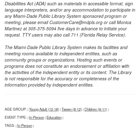
Disabilities Act (ADA) such as materials in accessible format, sign
language interpreters, and/or any accommodation to participate in
any Miami-Dade Public Library System sponsored program or
meeting, please email CustomerCare@mdpls.org or call Monica
Martinez at 305-375-5094 five days in advance to initiate your
request. TTY users may also call 711 (Florida Relay Service).
The Miami-Dade Public Library System makes its facilities and
meeting rooms available to independent entities, such as
community groups or organizations. Hosting such events or
programs does not constitute an endorsement or affiliation with
the activities of the independent entity or its content. The Library
is not responsible for the accuracy or completeness of the
information provided by independent entities.
AGE GROUP:
Young Adult (12-18)
Tween (8-12)
Children (6-11)
|
|
|
|
EVENT TYPE:
In-Person
Education
|
|
|
TAGS:
In-Person
|
|