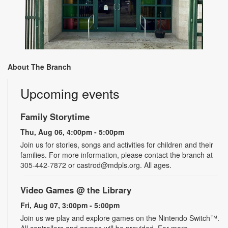
About The Branch
Upcoming events
Family Storytime
Thu, Aug 06, 4:00pm - 5:00pm
Join us for stories, songs and activities for children and their
families. For more information, please contact the branch at
305-442-7872 or castrod@mdpls.org. All ages.
Video Games @ the Library
Fri, Aug 07, 3:00pm - 5:00pm
Join us we play and explore games on the Nintendo Switch™.
All controllers and games will be provided. For more