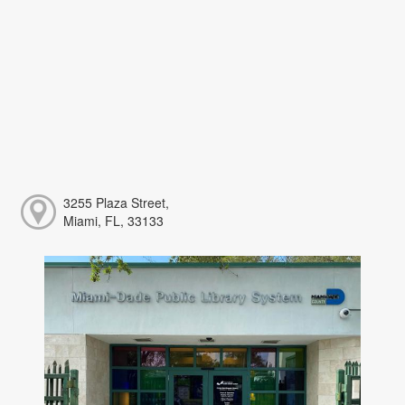
3255 Plaza Street,
Miami, FL, 33133