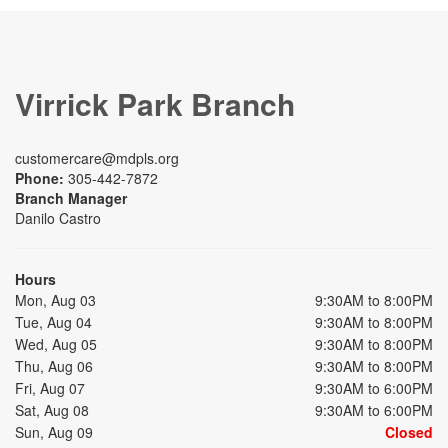
Virrick Park Branch
customercare@mdpls.org
Phone:
305-442-7872
Branch Manager
Danilo Castro
Hours
Mon, Aug 03
9:30AM to 8:00PM
Tue, Aug 04
9:30AM to 8:00PM
Wed, Aug 05
9:30AM to 8:00PM
Thu, Aug 06
9:30AM to 8:00PM
Fri, Aug 07
9:30AM to 6:00PM
Sat, Aug 08
9:30AM to 6:00PM
Sun, Aug 09
Closed