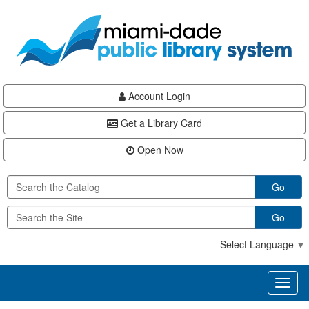
Skip
Skip
Skip
to
to
to
main
Navigation
Footer
content
Account Login
Get a Library Card
Open Now
Go
Go
Select Language
▼
Toggl
naviga