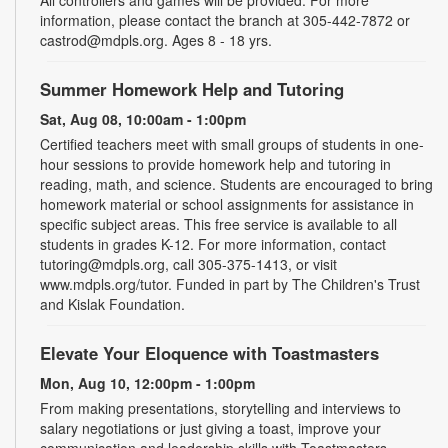
information, please contact the branch at 305-442-7872 or
castrod@mdpls.org. Ages 8 - 18 yrs.
Summer Homework Help and Tutoring
Sat, Aug 08, 10:00am - 1:00pm
Certified teachers meet with small groups of students in one-
hour sessions to provide homework help and tutoring in
reading, math, and science. Students are encouraged to bring
homework material or school assignments for assistance in
specific subject areas. This free service is available to all
students in grades K-12. For more information, contact
tutoring@mdpls.org, call 305-375-1413, or visit
www.mdpls.org/tutor. Funded in part by The Children's Trust
and Kislak Foundation.
Elevate Your Eloquence with Toastmasters
Mon, Aug 10, 12:00pm - 1:00pm
From making presentations, storytelling and interviews to
salary negotiations or just giving a toast, improve your
communication and leadership skills with Toastmasters.