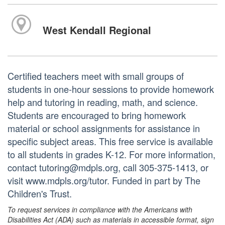
West Kendall Regional
Certified teachers meet with small groups of
students in one-hour sessions to provide homework
help and tutoring in reading, math, and science.
Students are encouraged to bring homework
material or school assignments for assistance in
specific subject areas. This free service is available
to all students in grades K-12. For more information,
contact tutoring@mdpls.org, call 305-375-1413, or
visit www.mdpls.org/tutor. Funded in part by The
Children's Trust.
To request services in compliance with the Americans with
Disabilities Act (ADA) such as materials in accessible format, sign