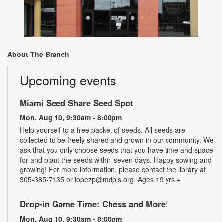
About The Branch
Upcoming events
Miami Seed Share Seed Spot
Mon, Aug 10, 9:30am - 8:00pm
Help yourself to a free packet of seeds. All seeds are
collected to be freely shared and grown in our community. We
ask that you only choose seeds that you have time and space
for and plant the seeds within seven days. Happy sowing and
growing! For more information, please contact the library at
305-385-7135 or lopezp@mdpls.org. Ages 19 yrs.+
Drop-in Game Time: Chess and More!
Mon, Aug 10, 9:30am - 8:00pm