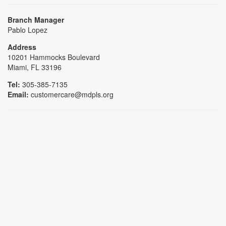
Branch Manager
Pablo Lopez
Address
10201 Hammocks Boulevard
Miami, FL 33196
Tel:
305-385-7135
Email:
customercare@mdpls.org