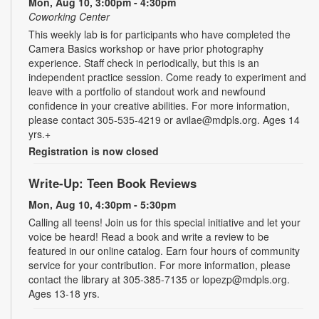
Mon, Aug 10, 3:00pm - 4:30pm
Coworking Center
This weekly lab is for participants who have completed the
Camera Basics workshop or have prior photography
experience. Staff check in periodically, but this is an
independent practice session. Come ready to experiment and
leave with a portfolio of standout work and newfound
confidence in your creative abilities. For more information,
please contact 305-535-4219 or avilae@mdpls.org. Ages 14
yrs.+
Registration is now closed
Write-Up: Teen Book Reviews
Mon, Aug 10, 4:30pm - 5:30pm
Calling all teens! Join us for this special initiative and let your
voice be heard! Read a book and write a review to be
featured in our online catalog. Earn four hours of community
service for your contribution. For more information, please
contact the library at 305-385-7135 or lopezp@mdpls.org.
Ages 13-18 yrs.