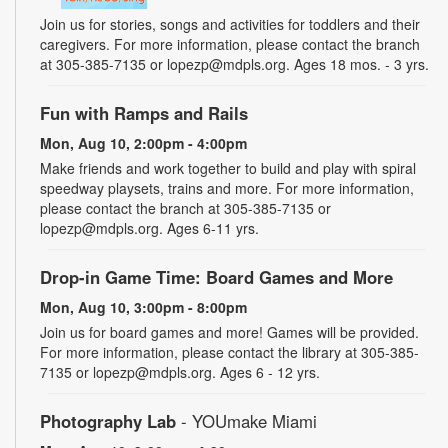
Join us for stories, songs and activities for toddlers and their
caregivers. For more information, please contact the branch
at 305-385-7135 or lopezp@mdpls.org. Ages 18 mos. - 3 yrs.
Fun with Ramps and Rails
Mon, Aug 10, 2:00pm - 4:00pm
Make friends and work together to build and play with spiral
speedway playsets, trains and more. For more information,
please contact the branch at 305-385-7135 or
lopezp@mdpls.org. Ages 6-11 yrs.
Drop-in Game Time: Board Games and More
Mon, Aug 10, 3:00pm - 8:00pm
Join us for board games and more! Games will be provided.
For more information, please contact the library at 305-385-
7135 or lopezp@mdpls.org. Ages 6 - 12 yrs.
Photography Lab
- YOUmake Miami