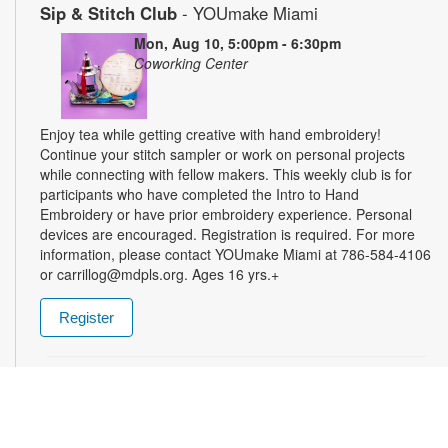
Sip & Stitch Club
- YOUmake Miami
Mon, Aug 10, 5:00pm - 6:30pm
Coworking Center
Enjoy tea while getting creative with hand embroidery!
Continue your stitch sampler or work on personal projects
while connecting with fellow makers. This weekly club is for
participants who have completed the Intro to Hand
Embroidery or have prior embroidery experience. Personal
devices are encouraged. Registration is required. For more
information, please contact YOUmake Miami at 786-584-4106
or carrillog@mdpls.org. Ages 16 yrs.+
Register
Miami Seed Share Seed Spot
Tue, Aug 11, 9:30am - 8:00pm
Help yourself to a free packet of seeds. All seeds are