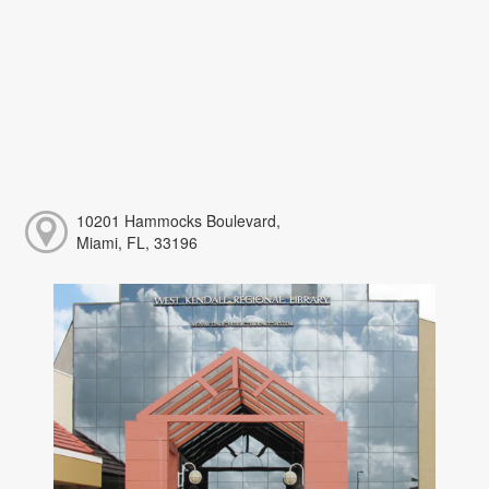
10201 Hammocks Boulevard,
Miami, FL, 33196