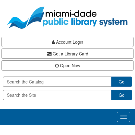
Skip
Skip
Skip
to
to
to
main
Navigation
Footer
content
Account Login
Get a Library Card
Open Now
Go
Go
Toggl
naviga