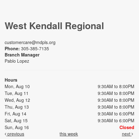
West Kendall Regional
customercare@mdpls.org
Phone:
305-385-7135
Branch Manager
Pablo Lopez
Hours
Mon, Aug 10
9:30AM to 8:00PM
Tue, Aug 11
9:30AM to 8:00PM
Wed, Aug 12
9:30AM to 8:00PM
Thu, Aug 13
9:30AM to 8:00PM
Fri, Aug 14
9:30AM to 6:00PM
Sat, Aug 15
9:30AM to 6:00PM
Sun, Aug 16
Closed
previous
this week
next