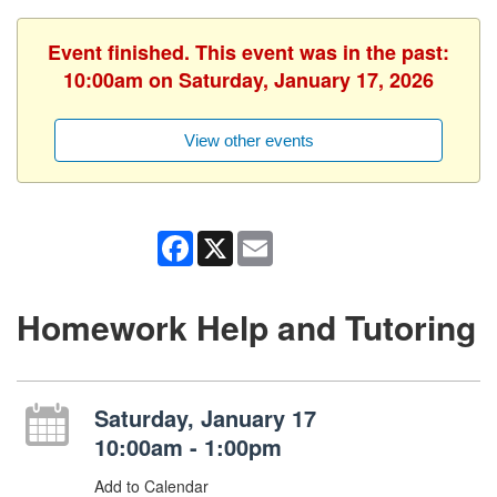
Event finished. This event was in the past:
10:00am on Saturday, January 17, 2026
View other events
Facebook
X
Email
Homework Help and Tutoring
Saturday, January 17
10:00am - 1:00pm
Add to Calendar