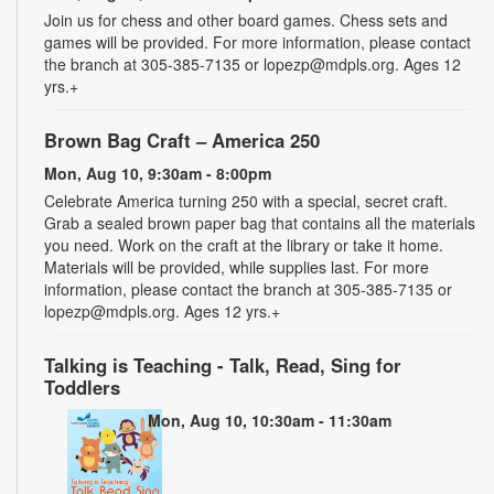
Join us for chess and other board games. Chess sets and
games will be provided. For more information, please contact
the branch at 305-385-7135 or lopezp@mdpls.org. Ages 12
yrs.+
Brown Bag Craft – America 250
Mon, Aug 10, 9:30am - 8:00pm
Celebrate America turning 250 with a special, secret craft.
Grab a sealed brown paper bag that contains all the materials
you need. Work on the craft at the library or take it home.
Materials will be provided, while supplies last. For more
information, please contact the branch at 305-385-7135 or
lopezp@mdpls.org. Ages 12 yrs.+
Talking is Teaching - Talk, Read, Sing for
Toddlers
Mon, Aug 10, 10:30am - 11:30am