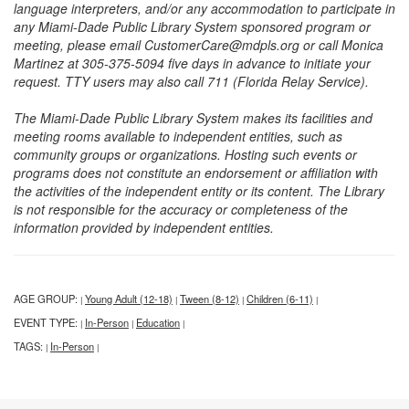
language interpreters, and/or any accommodation to participate in
any Miami-Dade Public Library System sponsored program or
meeting, please email CustomerCare@mdpls.org or call Monica
Martinez at 305-375-5094 five days in advance to initiate your
request. TTY users may also call 711 (Florida Relay Service).
The Miami-Dade Public Library System makes its facilities and
meeting rooms available to independent entities, such as
community groups or organizations. Hosting such events or
programs does not constitute an endorsement or affiliation with
the activities of the independent entity or its content. The Library
is not responsible for the accuracy or completeness of the
information provided by independent entities.
AGE GROUP:
Young Adult (12-18)
Tween (8-12)
Children (6-11)
|
|
|
|
EVENT TYPE:
In-Person
Education
|
|
|
TAGS:
In-Person
|
|