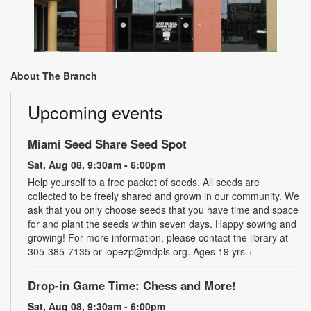
About The Branch
Upcoming events
Miami Seed Share Seed Spot
Sat, Aug 08, 9:30am - 6:00pm
Help yourself to a free packet of seeds. All seeds are
collected to be freely shared and grown in our community. We
ask that you only choose seeds that you have time and space
for and plant the seeds within seven days. Happy sowing and
growing! For more information, please contact the library at
305-385-7135 or lopezp@mdpls.org. Ages 19 yrs.+
Drop-in Game Time: Chess and More!
Sat, Aug 08, 9:30am - 6:00pm