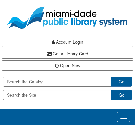
Skip
Skip
Skip
to
to
to
main
Navigation
Footer
content
Account Login
Get a Library Card
Open Now
Go
Go
Toggl
naviga