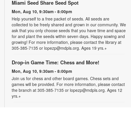
Miami Seed Share Seed Spot
Mon, Aug 10, 9:30am - 8:00pm
Help yourself to a free packet of seeds. All seeds are
collected to be freely shared and grown in our community. We
ask that you only choose seeds that you have time and space
for and plant the seeds within seven days. Happy sowing and
growing! For more information, please contact the library at
305-385-7135 or lopezp@mdpls.org. Ages 19 yrs.+
Drop-in Game Time: Chess and More!
Mon, Aug 10, 9:30am - 8:00pm
Join us for chess and other board games. Chess sets and
games will be provided. For more information, please contact
the branch at 305-385-7135 or lopezp@mdpls.org. Ages 12
yrs.+
Brown Bag Craft – America 250
Mon, Aug 10, 9:30am - 8:00pm
Celebrate America turning 250 with a special, secret craft.