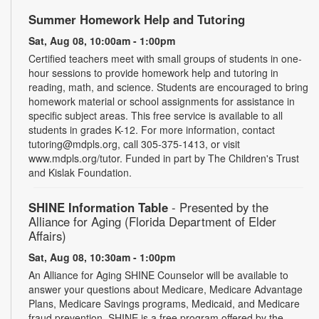
Summer Homework Help and Tutoring
Sat, Aug 08, 10:00am - 1:00pm
Certified teachers meet with small groups of students in one-
hour sessions to provide homework help and tutoring in
reading, math, and science. Students are encouraged to bring
homework material or school assignments for assistance in
specific subject areas. This free service is available to all
students in grades K-12. For more information, contact
tutoring@mdpls.org, call 305-375-1413, or visit
www.mdpls.org/tutor. Funded in part by The Children's Trust
and Kislak Foundation.
SHINE Information Table
- Presented by the
Alliance for Aging (Florida Department of Elder
Affairs)
Sat, Aug 08, 10:30am - 1:00pm
An Alliance for Aging SHINE Counselor will be available to
answer your questions about Medicare, Medicare Advantage
Plans, Medicare Savings programs, Medicaid, and Medicare
fraud prevention. SHINE is a free program offered by the