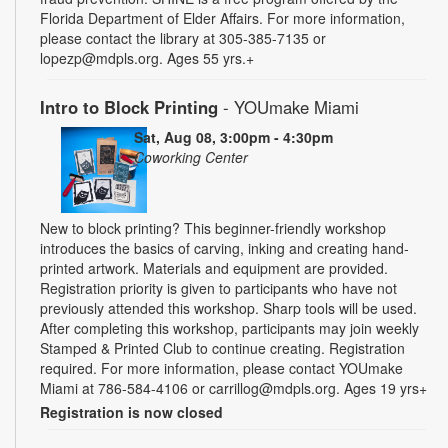
Florida Department of Elder Affairs. For more information,
please contact the library at 305-385-7135 or
lopezp@mdpls.org. Ages 55 yrs.+
Intro to Block Printing
- YOUmake Miami
Sat, Aug 08, 3:00pm - 4:30pm
Coworking Center
New to block printing? This beginner-friendly workshop
introduces the basics of carving, inking and creating hand-
printed artwork. Materials and equipment are provided.
Registration priority is given to participants who have not
previously attended this workshop. Sharp tools will be used.
After completing this workshop, participants may join weekly
Stamped & Printed Club to continue creating. Registration
required. For more information, please contact YOUmake
Miami at 786-584-4106 or carrillog@mdpls.org. Ages 19 yrs+
Registration is now closed