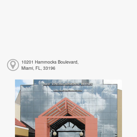
10201 Hammocks Boulevard,
Miami, FL, 33196