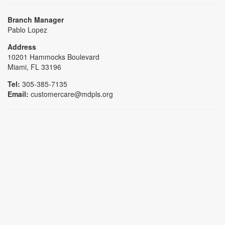
Branch Manager
Pablo Lopez
Address
10201 Hammocks Boulevard
Miami, FL 33196
Tel:
305-385-7135
Email:
customercare@mdpls.org