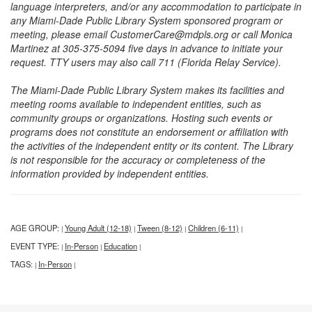
language interpreters, and/or any accommodation to participate in
any Miami-Dade Public Library System sponsored program or
meeting, please email CustomerCare@mdpls.org or call Monica
Martinez at 305-375-5094 five days in advance to initiate your
request. TTY users may also call 711 (Florida Relay Service).
The Miami-Dade Public Library System makes its facilities and
meeting rooms available to independent entities, such as
community groups or organizations. Hosting such events or
programs does not constitute an endorsement or affiliation with
the activities of the independent entity or its content. The Library
is not responsible for the accuracy or completeness of the
information provided by independent entities.
AGE GROUP:
Young Adult (12-18)
Tween (8-12)
Children (6-11)
|
|
|
|
EVENT TYPE:
In-Person
Education
|
|
|
TAGS:
In-Person
|
|