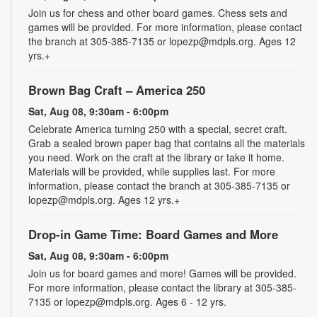
Join us for chess and other board games. Chess sets and
games will be provided. For more information, please contact
the branch at 305-385-7135 or lopezp@mdpls.org. Ages 12
yrs.+
Brown Bag Craft – America 250
Sat, Aug 08, 9:30am - 6:00pm
Celebrate America turning 250 with a special, secret craft.
Grab a sealed brown paper bag that contains all the materials
you need. Work on the craft at the library or take it home.
Materials will be provided, while supplies last. For more
information, please contact the branch at 305-385-7135 or
lopezp@mdpls.org. Ages 12 yrs.+
Drop-in Game Time: Board Games and More
Sat, Aug 08, 9:30am - 6:00pm
Join us for board games and more! Games will be provided.
For more information, please contact the library at 305-385-
7135 or lopezp@mdpls.org. Ages 6 - 12 yrs.