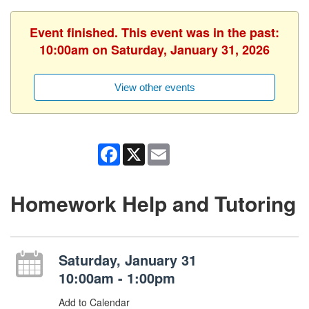
Event finished. This event was in the past:
10:00am on Saturday, January 31, 2026
View other events
Facebook
X
Email
Homework Help and Tutoring
Saturday, January 31
10:00am - 1:00pm
Add to Calendar