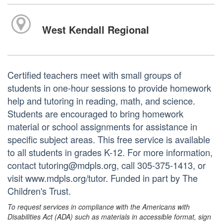
West Kendall Regional
Certified teachers meet with small groups of
students in one-hour sessions to provide homework
help and tutoring in reading, math, and science.
Students are encouraged to bring homework
material or school assignments for assistance in
specific subject areas. This free service is available
to all students in grades K-12. For more information,
contact tutoring@mdpls.org, call 305-375-1413, or
visit www.mdpls.org/tutor. Funded in part by The
Children's Trust.
To request services in compliance with the Americans with
Disabilities Act (ADA) such as materials in accessible format, sign