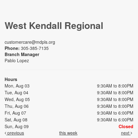
West Kendall Regional
customercare@mdpls.org
Phone:
305-385-7135
Branch Manager
Pablo Lopez
Hours
Mon, Aug 03
9:30AM to 8:00PM
Tue, Aug 04
9:30AM to 8:00PM
Wed, Aug 05
9:30AM to 8:00PM
Thu, Aug 06
9:30AM to 8:00PM
Fri, Aug 07
9:30AM to 6:00PM
Sat, Aug 08
9:30AM to 6:00PM
Sun, Aug 09
Closed
previous
this week
next