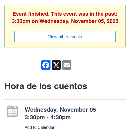
Event finished. This event was in the past:
3:30pm on Wednesday, November 05, 2025
View other events
Facebook
X
Email
Hora de los cuentos
Wednesday, November 05
3:30pm - 4:30pm
Add to Calendar