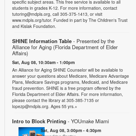
specific subject areas. This free service is available to all
students in grades K-12. For more information, contact
tutoring@mdpls.org, call 305-375-1413, or visit
www.mdpls.org/tutor. Funded in part by The Children's Trust
and Kislak Foundation.
SHINE Information Table
- Presented by the
Alliance for Aging (Florida Department of Elder
Affairs)
Sat, Aug 08, 10:30am - 1:00pm
An Alliance for Aging SHINE Counselor will be available to
answer your questions about Medicare, Medicare Advantage
Plans, Medicare Savings programs, Medicaid, and Medicare
fraud prevention. SHINE is a free program offered by the
Florida Department of Elder Affairs. For more information,
please contact the library at 305-385-7135 or
lopezp@mdpls.org. Ages 55 yrs.+
Intro to Block Printing
- YOUmake Miami
Sat, Aug 08, 3:00pm - 4:30pm