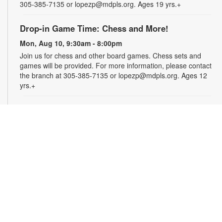
305-385-7135 or lopezp@mdpls.org. Ages 19 yrs.+
Drop-in Game Time: Chess and More!
Mon, Aug 10, 9:30am - 8:00pm
Join us for chess and other board games. Chess sets and
games will be provided. For more information, please contact
the branch at 305-385-7135 or lopezp@mdpls.org. Ages 12
yrs.+
Brown Bag Craft – America 250
Mon, Aug 10, 9:30am - 8:00pm
Celebrate America turning 250 with a special, secret craft.
Grab a sealed brown paper bag that contains all the materials
you need. Work on the craft at the library or take it home.
Materials will be provided, while supplies last. For more
information, please contact the branch at 305-385-7135 or
lopezp@mdpls.org. Ages 12 yrs.+
Talking is Teaching - Talk, Read, Sing for
Toddlers