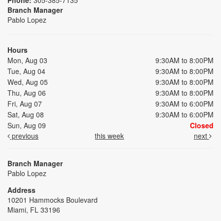
Branch Manager
Pablo Lopez
Hours
Mon, Aug 03
9:30AM to 8:00PM
Tue, Aug 04
9:30AM to 8:00PM
Wed, Aug 05
9:30AM to 8:00PM
Thu, Aug 06
9:30AM to 8:00PM
Fri, Aug 07
9:30AM to 6:00PM
Sat, Aug 08
9:30AM to 6:00PM
Sun, Aug 09
Closed
previous
this week
next
Branch Manager
Pablo Lopez
Address
10201 Hammocks Boulevard
Miami, FL 33196