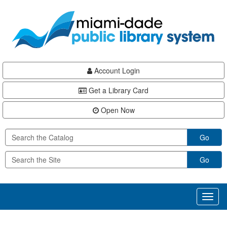
Skip
Skip
Skip
to
to
to
main
Navigation
Footer
content
Account Login
Get a Library Card
Open Now
Go
Go
Toggl
naviga