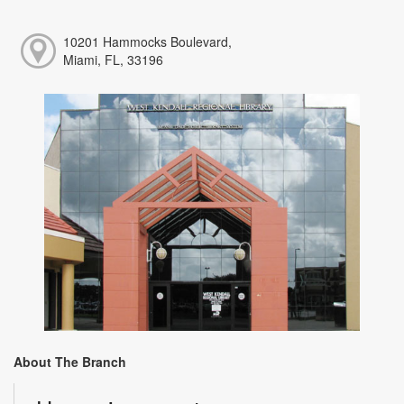
10201 Hammocks Boulevard,
Miami, FL, 33196
About The Branch