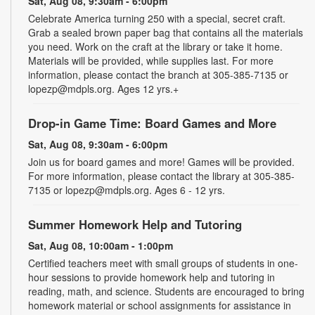
Sat, Aug 08, 9:30am - 6:00pm
Celebrate America turning 250 with a special, secret craft.
Grab a sealed brown paper bag that contains all the materials
you need. Work on the craft at the library or take it home.
Materials will be provided, while supplies last. For more
information, please contact the branch at 305-385-7135 or
lopezp@mdpls.org. Ages 12 yrs.+
Drop-in Game Time: Board Games and More
Sat, Aug 08, 9:30am - 6:00pm
Join us for board games and more! Games will be provided.
For more information, please contact the library at 305-385-
7135 or lopezp@mdpls.org. Ages 6 - 12 yrs.
Summer Homework Help and Tutoring
Sat, Aug 08, 10:00am - 1:00pm
Certified teachers meet with small groups of students in one-
hour sessions to provide homework help and tutoring in
reading, math, and science. Students are encouraged to bring
homework material or school assignments for assistance in