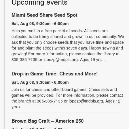
Upcoming events
Miami Seed Share Seed Spot
Sat, Aug 08, 9:30am - 6:00pm
Help yourself to a free packet of seeds. All seeds are
collected to be freely shared and grown in our community. We
ask that you only choose seeds that you have time and space
for and plant the seeds within seven days. Happy sowing and
growing! For more information, please contact the library at
305-385-7135 or lopezp@mdpls.org. Ages 19 yrs.+
Drop-in Game Time: Chess and More!
Sat, Aug 08, 9:30am - 6:00pm
Join us for chess and other board games. Chess sets and
games will be provided. For more information, please contact
the branch at 305-385-7135 or lopezp@mdpls.org. Ages 12
yrs.+
Brown Bag Craft – America 250