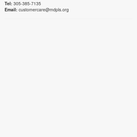
Tel:
305-385-7135
Email:
customercare@mdpls.org