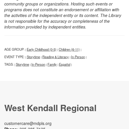
community groups or organizations. Hosting such events or
programs does not constitute an endorsement or affiliation with
the activities of the independent entity or its content. The Library
is not responsible for the accuracy or completeness of the
information provided by independent entities.
AGE GROUP:
Early Childhood (0-5)
Children (6-11)
|
|
|
EVENT TYPE:
Storytime
Reading & Literacy
In-Person
|
|
|
|
TAGS:
Storytime
In-Person
Family
Español
|
|
|
|
|
West Kendall Regional
customercare@mdpls.org
Phone:
305-385-7135