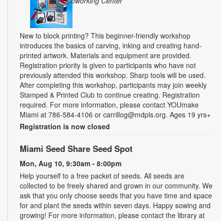
Coworking Center
New to block printing? This beginner-friendly workshop
introduces the basics of carving, inking and creating hand-
printed artwork. Materials and equipment are provided.
Registration priority is given to participants who have not
previously attended this workshop. Sharp tools will be used.
After completing this workshop, participants may join weekly
Stamped & Printed Club to continue creating. Registration
required. For more information, please contact YOUmake
Miami at 786-584-4106 or carrillog@mdpls.org. Ages 19 yrs+
Registration is now closed
Miami Seed Share Seed Spot
Mon, Aug 10, 9:30am - 8:00pm
Help yourself to a free packet of seeds. All seeds are
collected to be freely shared and grown in our community. We
ask that you only choose seeds that you have time and space
for and plant the seeds within seven days. Happy sowing and
growing! For more information, please contact the library at