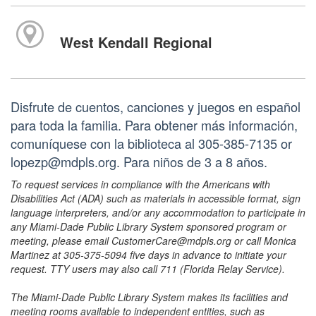
West Kendall Regional
Disfrute de cuentos, canciones y juegos en español
para toda la familia. Para obtener más información,
comuníquese con la biblioteca al 305-385-7135 or
lopezp@mdpls.org. Para niños de 3 a 8 años.
To request services in compliance with the Americans with
Disabilities Act (ADA) such as materials in accessible format, sign
language interpreters, and/or any accommodation to participate in
any Miami-Dade Public Library System sponsored program or
meeting, please email CustomerCare@mdpls.org or call Monica
Martinez at 305-375-5094 five days in advance to initiate your
request. TTY users may also call 711 (Florida Relay Service).
The Miami-Dade Public Library System makes its facilities and
meeting rooms available to independent entities, such as