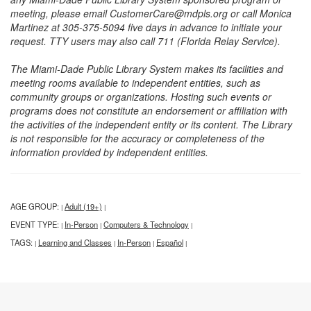
meeting, please email CustomerCare@mdpls.org or call Monica
Martinez at 305-375-5094 five days in advance to initiate your
request. TTY users may also call 711 (Florida Relay Service).
The Miami-Dade Public Library System makes its facilities and
meeting rooms available to independent entities, such as
community groups or organizations. Hosting such events or
programs does not constitute an endorsement or affiliation with
the activities of the independent entity or its content. The Library
is not responsible for the accuracy or completeness of the
information provided by independent entities.
AGE GROUP:
Adult (19+)
|
|
EVENT TYPE:
In-Person
Computers & Technology
|
|
|
TAGS:
Learning and Classes
In-Person
Español
|
|
|
|