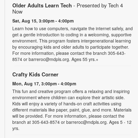
Older Adults Learn Tech
- Presented by Tech 4
Now
Sat, Aug 15, 3:00pm - 4:00pm
Learn how to use computers, navigate the internet safely, and
get a gentle introduction to coding in a welcoming, supportive
environment. This program fosters intergenerational learning
by encouraging kids and older adults to participate together.
For more information, please contact the branch 305-643-
8574 or barreroc@mdpls.org. Ages 55 yrs.+
Crafty Kids Corner
Mon, Aug 17, 3:00pm - 4:00pm
This fun and creative program offers a relaxing and inspiring
environment where children can explore their artistic side.
Kids will enjoy a variety of hands-on craft activities using
different materials like paper, paint, glue, and more. Materials
will be provided. For more information, please contact the
branch at 305-643-8574 or barreroc@mdpls.org. Ages 5 - 12
yrs.