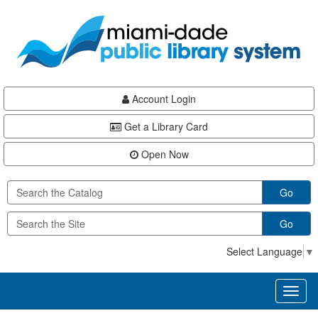
Skip
Skip
Skip
to
to
to
main
Navigation
Footer
content
Account Login
Get a Library Card
Open Now
Go
Go
Select Language
▼
Toggl
naviga