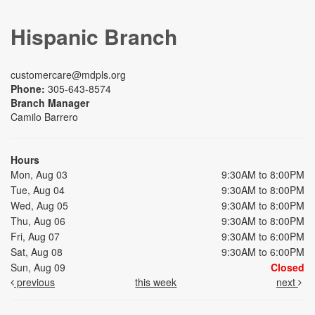
Hispanic Branch
customercare@mdpls.org
Phone:
305-643-8574
Branch Manager
Camilo Barrero
Hours
Mon, Aug 03
9:30AM to 8:00PM
Tue, Aug 04
9:30AM to 8:00PM
Wed, Aug 05
9:30AM to 8:00PM
Thu, Aug 06
9:30AM to 8:00PM
Fri, Aug 07
9:30AM to 6:00PM
Sat, Aug 08
9:30AM to 6:00PM
Sun, Aug 09
Closed
previous
this week
next