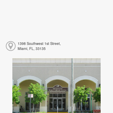
1398 Southwest 1st Street,
Miami, FL, 33135