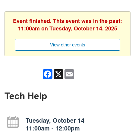
Event finished. This event was in the past:
11:00am on Tuesday, October 14, 2025
View other events
Facebook
X
Email
Tech Help
Tuesday, October 14
11:00am - 12:00pm