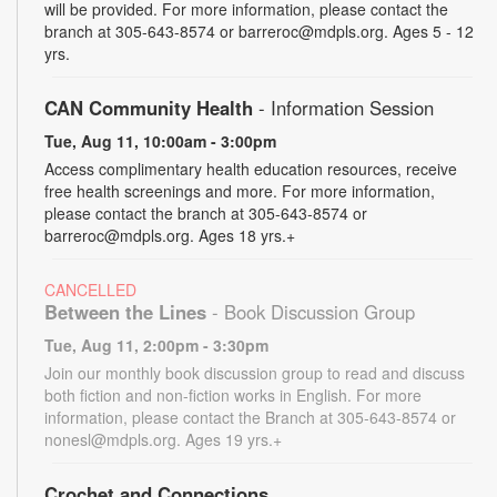
will be provided. For more information, please contact the
branch at 305-643-8574 or barreroc@mdpls.org. Ages 5 - 12
yrs.
CAN Community Health
- Information Session
Tue, Aug 11, 10:00am - 3:00pm
Access complimentary health education resources, receive
free health screenings and more. For more information,
please contact the branch at 305-643-8574 or
barreroc@mdpls.org. Ages 18 yrs.+
CANCELLED
Between the Lines
- Book Discussion Group
Tue, Aug 11, 2:00pm - 3:30pm
Join our monthly book discussion group to read and discuss
both fiction and non-fiction works in English. For more
information, please contact the Branch at 305-643-8574 or
nonesl@mdpls.org. Ages 19 yrs.+
Crochet and Connections