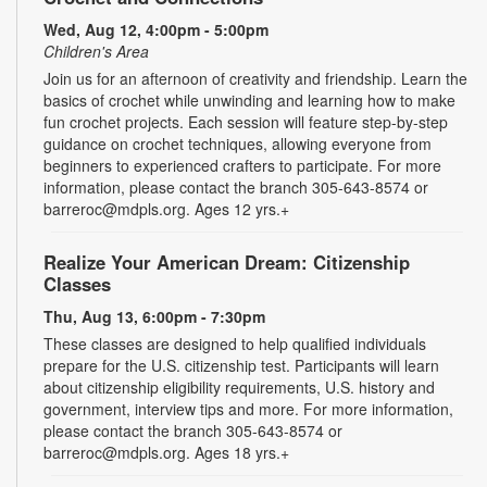
Wed, Aug 12, 4:00pm - 5:00pm
Children's Area
Join us for an afternoon of creativity and friendship. Learn the
basics of crochet while unwinding and learning how to make
fun crochet projects. Each session will feature step-by-step
guidance on crochet techniques, allowing everyone from
beginners to experienced crafters to participate. For more
information, please contact the branch 305-643-8574 or
barreroc@mdpls.org. Ages 12 yrs.+
Realize Your American Dream: Citizenship
Classes
Thu, Aug 13, 6:00pm - 7:30pm
These classes are designed to help qualified individuals
prepare for the U.S. citizenship test. Participants will learn
about citizenship eligibility requirements, U.S. history and
government, interview tips and more. For more information,
please contact the branch 305-643-8574 or
barreroc@mdpls.org. Ages 18 yrs.+