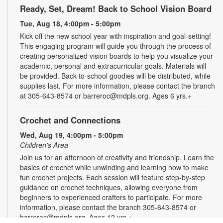
Ready, Set, Dream! Back to School Vision Board
Tue, Aug 18, 4:00pm - 5:00pm
Kick off the new school year with inspiration and goal-setting!
This engaging program will guide you through the process of
creating personalized vision boards to help you visualize your
academic, personal and extracurricular goals. Materials will
be provided. Back-to-school goodies will be distributed, while
supplies last. For more information, please contact the branch
at 305-643-8574 or barreroc@mdpls.org. Ages 6 yrs.+
Crochet and Connections
Wed, Aug 19, 4:00pm - 5:00pm
Children's Area
Join us for an afternoon of creativity and friendship. Learn the
basics of crochet while unwinding and learning how to make
fun crochet projects. Each session will feature step-by-step
guidance on crochet techniques, allowing everyone from
beginners to experienced crafters to participate. For more
information, please contact the branch 305-643-8574 or
barreroc@mdpls.org. Ages 12 yrs.+