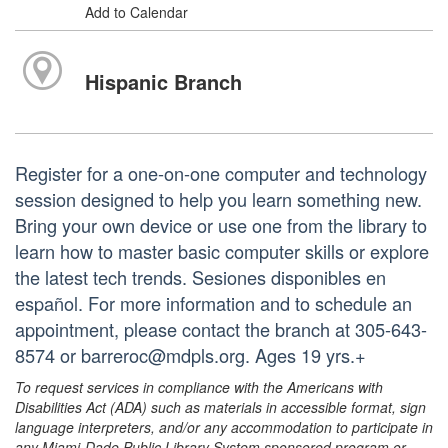
Add to Calendar
Hispanic Branch
Register for a one-on-one computer and technology
session designed to help you learn something new.
Bring your own device or use one from the library to
learn how to master basic computer skills or explore
the latest tech trends. Sesiones disponibles en
español. For more information and to schedule an
appointment, please contact the branch at 305-643-
8574 or barreroc@mdpls.org. Ages 19 yrs.+
To request services in compliance with the Americans with
Disabilities Act (ADA) such as materials in accessible format, sign
language interpreters, and/or any accommodation to participate in
any Miami-Dade Public Library System sponsored program or