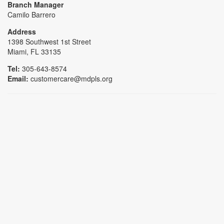
Branch Manager
Camilo Barrero
Address
1398 Southwest 1st Street
Miami, FL 33135
Tel:
305-643-8574
Email:
customercare@mdpls.org