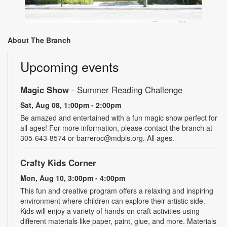
About The Branch
Upcoming events
Magic Show
- Summer Reading Challenge
Sat, Aug 08, 1:00pm - 2:00pm
Be amazed and entertained with a fun magic show perfect for
all ages! For more information, please contact the branch at
305-643-8574 or barreroc@mdpls.org. All ages.
Crafty Kids Corner
Mon, Aug 10, 3:00pm - 4:00pm
This fun and creative program offers a relaxing and inspiring
environment where children can explore their artistic side.
Kids will enjoy a variety of hands-on craft activities using
different materials like paper, paint, glue, and more. Materials