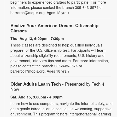
beginners to experienced crafters to participate. For more
information, please contact the branch 305-643-8574 or
barreroc@mdpls.org. Ages 12 yrs.+
Realize Your American Dream: Citizenship
Classes
Thu, Aug 13, 6:00pm - 7:30pm
These classes are designed to help qualified individuals
prepare for the U.S. citizenship test. Participants will learn
about citizenship eligibility requirements, U.S. history and
government, interview tips and more. For more information,
please contact the branch 305-643-8574 or
barreroc@mdpls.org. Ages 18 yrs.+
Older Adults Learn Tech
- Presented by Tech 4
Now
Sat, Aug 15, 3:00pm - 4:00pm
Learn how to use computers, navigate the internet safely, and
get a gentle introduction to coding in a welcoming, supportive
environment. This program fosters intergenerational learning