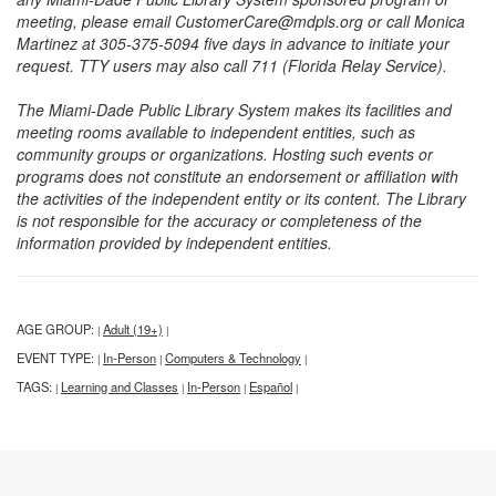
meeting, please email CustomerCare@mdpls.org or call Monica
Martinez at 305-375-5094 five days in advance to initiate your
request. TTY users may also call 711 (Florida Relay Service).
The Miami-Dade Public Library System makes its facilities and
meeting rooms available to independent entities, such as
community groups or organizations. Hosting such events or
programs does not constitute an endorsement or affiliation with
the activities of the independent entity or its content. The Library
is not responsible for the accuracy or completeness of the
information provided by independent entities.
AGE GROUP:
Adult (19+)
|
|
EVENT TYPE:
In-Person
Computers & Technology
|
|
|
TAGS:
Learning and Classes
In-Person
Español
|
|
|
|