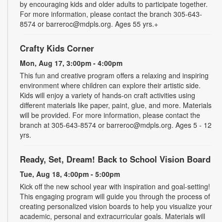
by encouraging kids and older adults to participate together.
For more information, please contact the branch 305-643-
8574 or barreroc@mdpls.org. Ages 55 yrs.+
Crafty Kids Corner
Mon, Aug 17, 3:00pm - 4:00pm
This fun and creative program offers a relaxing and inspiring
environment where children can explore their artistic side.
Kids will enjoy a variety of hands-on craft activities using
different materials like paper, paint, glue, and more. Materials
will be provided. For more information, please contact the
branch at 305-643-8574 or barreroc@mdpls.org. Ages 5 - 12
yrs.
Ready, Set, Dream! Back to School Vision Board
Tue, Aug 18, 4:00pm - 5:00pm
Kick off the new school year with inspiration and goal-setting!
This engaging program will guide you through the process of
creating personalized vision boards to help you visualize your
academic, personal and extracurricular goals. Materials will