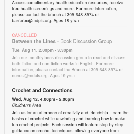
Access complimentary health education resources, receive
free health screenings and more. For more information,
please contact the branch at 305-643-8574 or
barreroc@mdpls.org. Ages 18 yrs.+
CANCELLED
Between the Lines
- Book Discussion Group
Tue, Aug 11, 2:00pm - 3:30pm
Join our monthly book discussion group to read and discuss
both fiction and non-fiction works in English. For more
information, please contact the Branch at 305-643-8574 or
nonesl@mdpls.org. Ages 19 yrs.+
Crochet and Connections
Wed, Aug 12, 4:00pm - 5:00pm
Children's Area
Join us for an afternoon of creativity and friendship. Learn the
basics of crochet while unwinding and learning how to make
fun crochet projects. Each session will feature step-by-step
guidance on crochet techniques, allowing everyone from