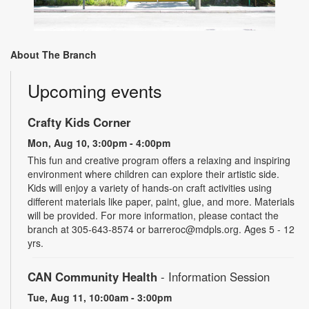
About The Branch
Upcoming events
Crafty Kids Corner
Mon, Aug 10, 3:00pm - 4:00pm
This fun and creative program offers a relaxing and inspiring
environment where children can explore their artistic side.
Kids will enjoy a variety of hands-on craft activities using
different materials like paper, paint, glue, and more. Materials
will be provided. For more information, please contact the
branch at 305-643-8574 or barreroc@mdpls.org. Ages 5 - 12
yrs.
CAN Community Health
- Information Session
Tue, Aug 11, 10:00am - 3:00pm