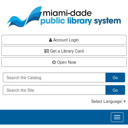
Skip
Skip
Skip
to
to
to
main
Navigation
Footer
content
Account Login
Get a Library Card
Open Now
Go
Go
Select Language
▼
Toggl
naviga