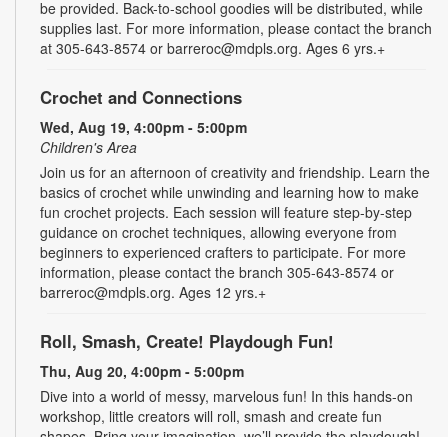
be provided. Back-to-school goodies will be distributed, while
supplies last. For more information, please contact the branch
at 305-643-8574 or barreroc@mdpls.org. Ages 6 yrs.+
Crochet and Connections
Wed, Aug 19, 4:00pm - 5:00pm
Children's Area
Join us for an afternoon of creativity and friendship. Learn the
basics of crochet while unwinding and learning how to make
fun crochet projects. Each session will feature step-by-step
guidance on crochet techniques, allowing everyone from
beginners to experienced crafters to participate. For more
information, please contact the branch 305-643-8574 or
barreroc@mdpls.org. Ages 12 yrs.+
Roll, Smash, Create! Playdough Fun!
Thu, Aug 20, 4:00pm - 5:00pm
Dive into a world of messy, marvelous fun! In this hands-on
workshop, little creators will roll, smash and create fun
shapes. Bring your imagination, we’ll provide the playdough!