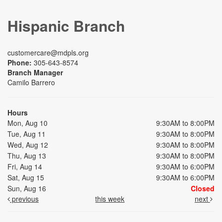
Hispanic Branch
customercare@mdpls.org
Phone:
305-643-8574
Branch Manager
Camilo Barrero
Hours
Mon, Aug 10
9:30AM to 8:00PM
Tue, Aug 11
9:30AM to 8:00PM
Wed, Aug 12
9:30AM to 8:00PM
Thu, Aug 13
9:30AM to 8:00PM
Fri, Aug 14
9:30AM to 6:00PM
Sat, Aug 15
9:30AM to 6:00PM
Sun, Aug 16
Closed
previous
this week
next