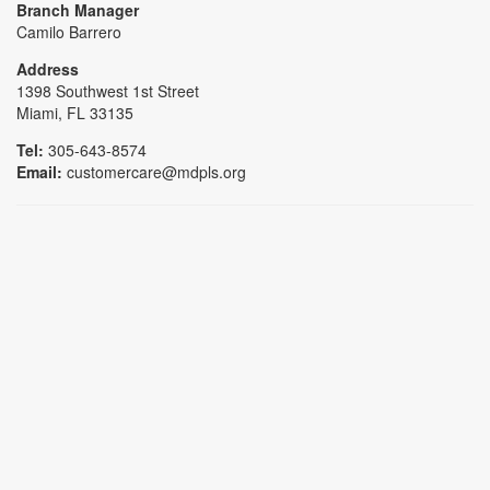
Branch Manager
Camilo Barrero
Address
1398 Southwest 1st Street
Miami, FL 33135
Tel:
305-643-8574
Email:
customercare@mdpls.org