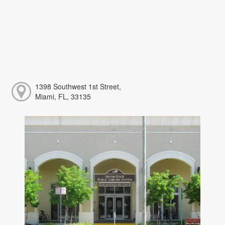
1398 Southwest 1st Street,
Miami, FL, 33135