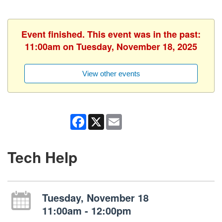
Event finished. This event was in the past:
11:00am on Tuesday, November 18, 2025
View other events
Facebook
X
Email
Tech Help
Tuesday, November 18
11:00am - 12:00pm