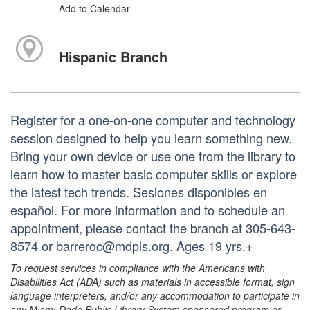
Add to Calendar
Hispanic Branch
Register for a one-on-one computer and technology
session designed to help you learn something new.
Bring your own device or use one from the library to
learn how to master basic computer skills or explore
the latest tech trends. Sesiones disponibles en
español. For more information and to schedule an
appointment, please contact the branch at 305-643-
8574 or barreroc@mdpls.org. Ages 19 yrs.+
To request services in compliance with the Americans with
Disabilities Act (ADA) such as materials in accessible format, sign
language interpreters, and/or any accommodation to participate in
any Miami-Dade Public Library System sponsored program or