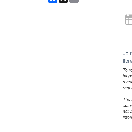
Joi
lib
To r
lang
meet
requ
The 
comm
activ
info