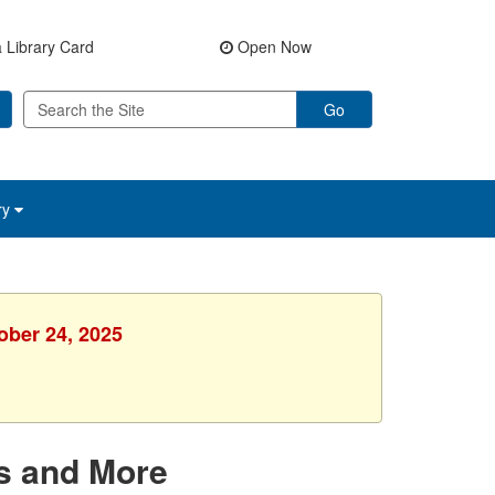
 Library Card
Open Now
Go
ry
ober 24, 2025
s and More