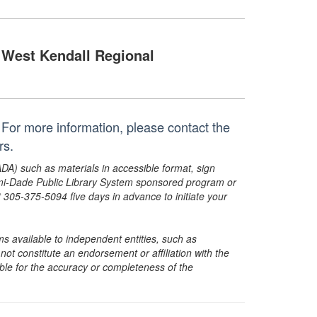
West Kendall Regional
For more information, please contact the
rs.
ADA) such as materials in accessible format, sign
ami-Dade Public Library System sponsored program or
05-375-5094 five days in advance to initiate your
s available to independent entities, such as
t constitute an endorsement or affiliation with the
sible for the accuracy or completeness of the