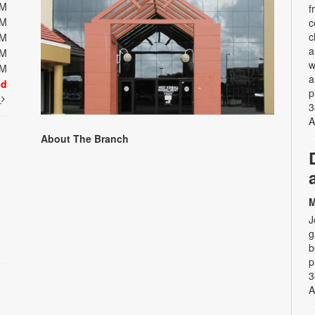
PM
f
PM
c
c
PM
a
PM
w
PM
a
ed
p
t
3
A
About The Branch
M
J
g
b
p
3
A