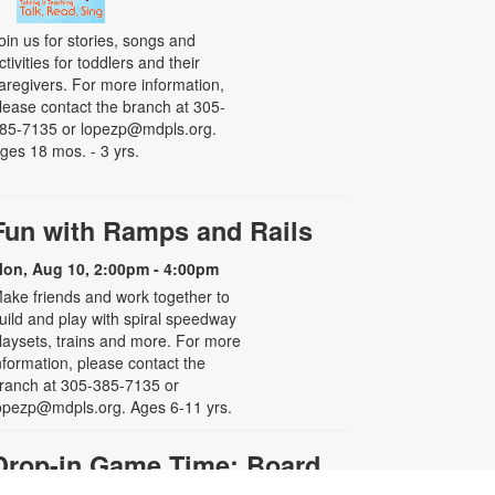
oin us for stories, songs and
ctivities for toddlers and their
aregivers. For more information,
lease contact the branch at 305-
85-7135 or lopezp@mdpls.org.
ges 18 mos. - 3 yrs.
Fun with Ramps and Rails
on, Aug 10, 2:00pm - 4:00pm
ake friends and work together to
uild and play with spiral speedway
laysets, trains and more. For more
nformation, please contact the
ranch at 305-385-7135 or
opezp@mdpls.org. Ages 6-11 yrs.
Drop-in Game Time: Board