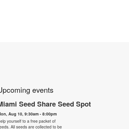
Upcoming events
Miami Seed Share Seed Spot
on, Aug 10, 9:30am - 8:00pm
elp yourself to a free packet of
eeds. All seeds are collected to be