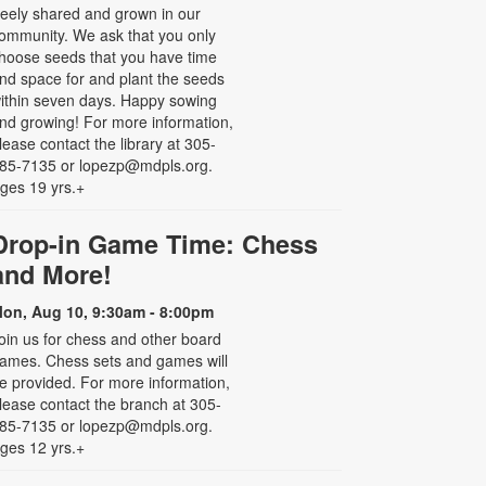
reely shared and grown in our
ommunity. We ask that you only
hoose seeds that you have time
nd space for and plant the seeds
ithin seven days. Happy sowing
nd growing! For more information,
lease contact the library at 305-
85-7135 or lopezp@mdpls.org.
ges 19 yrs.+
Drop-in Game Time: Chess
and More!
on, Aug 10, 9:30am - 8:00pm
oin us for chess and other board
ames. Chess sets and games will
e provided. For more information,
lease contact the branch at 305-
85-7135 or lopezp@mdpls.org.
ges 12 yrs.+