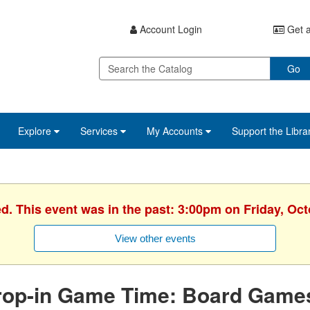
Account Login
Get a
Go
Explore
Services
My Accounts
Support the Libra
ed. This event was in the past: 3:00pm on Friday, Oct
View other events
rop-in Game Time: Board Game