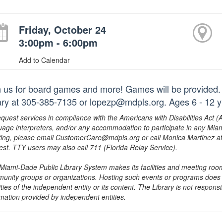
Friday, October 24
3:00pm - 6:00pm
Add to Calendar
n us for board games and more! Games will be provided. 
rary at 305-385-7135 or lopezp@mdpls.org. Ages 6 - 12 y
equest services in compliance with the Americans with Disabilities Act (
uage interpreters, and/or any accommodation to participate in any Mi
ing, please email CustomerCare@mdpls.org or call Monica Martinez at 3
est. TTY users may also call 711 (Florida Relay Service).
Miami-Dade Public Library System makes its facilities and meeting room
unity groups or organizations. Hosting such events or programs does no
ities of the independent entity or its content. The Library is not respon
rmation provided by independent entities.