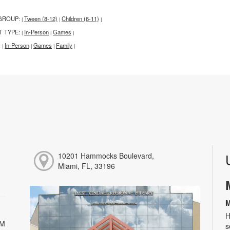
GROUP:
Tween (8-12)
Children (6-11)
|
|
|
T TYPE:
In-Person
Games
|
|
|
:
In-Person
Games
Family
|
|
|
|
10201 Hammocks Boulevard,
Miami, FL, 33196
M
H
PM
s