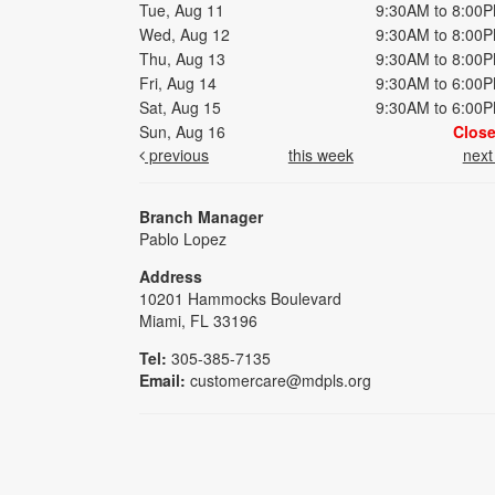
Tue, Aug 11
9:30AM to 8:00
Wed, Aug 12
9:30AM to 8:00
Thu, Aug 13
9:30AM to 8:00
Fri, Aug 14
9:30AM to 6:00
Sat, Aug 15
9:30AM to 6:00
Sun, Aug 16
Clos
previous
this week
nex
Branch Manager
Pablo Lopez
Address
10201 Hammocks Boulevard
Miami, FL 33196
Tel:
305-385-7135
Email:
customercare@mdpls.org