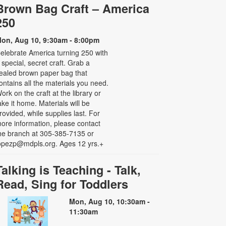
Brown Bag Craft – America
250
on, Aug 10, 9:30am - 8:00pm
elebrate America turning 250 with
 special, secret craft. Grab a
ealed brown paper bag that
ontains all the materials you need.
ork on the craft at the library or
ake it home. Materials will be
rovided, while supplies last. For
ore information, please contact
he branch at 305-385-7135 or
opezp@mdpls.org. Ages 12 yrs.+
Talking is Teaching - Talk,
Read, Sing for Toddlers
Mon, Aug 10, 10:30am -
11:30am