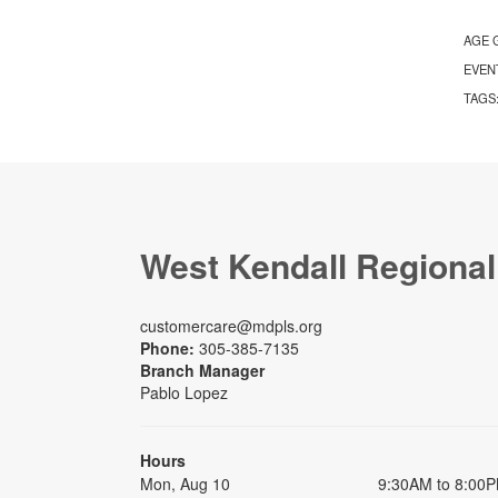
AGE 
EVEN
TAGS
West Kendall Regional
customercare@mdpls.org
Phone:
305-385-7135
Branch Manager
Pablo Lopez
Hours
Mon, Aug 10
9:30AM to 8:00