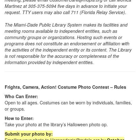
Martinez at 305-375-5094 five days in advance to initiate your
request. TTY users may also call 711 (Florida Relay Service).
The Miami-Dade Public Library System makes its facilities and
meeting rooms available to independent entities, such as
community groups or organizations. Hosting such events or
programs does not constitute an endorsement or affiliation with
the activities of the independent entity or its content. The Library
is not responsible for the accuracy or completeness of the
information provided by independent entities.
Frights, Camera, Action! Costume Photo Contest – Rules
Who Can Enter:
Open to all ages. Costumes can be worn by individuals, families,
or groups.
How to Enter:
Take your photo at the library’s Halloween photo op.
Submit your photo by: