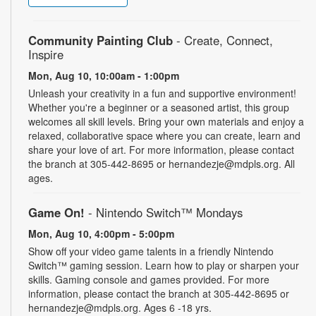
Community Painting Club
- Create, Connect,
Inspire
Mon, Aug 10, 10:00am - 1:00pm
Unleash your creativity in a fun and supportive environment!
Whether you're a beginner or a seasoned artist, this group
welcomes all skill levels. Bring your own materials and enjoy a
relaxed, collaborative space where you can create, learn and
share your love of art. For more information, please contact
the branch at 305-442-8695 or hernandezje@mdpls.org. All
ages.
Game On!
- Nintendo Switch­™ Mondays
Mon, Aug 10, 4:00pm - 5:00pm
Show off your video game talents in a friendly Nintendo
Switch™ gaming session. Learn how to play or sharpen your
skills. Gaming console and games provided. For more
information, please contact the branch at 305-442-8695 or
hernandezje@mdpls.org. Ages 6 -18 yrs.