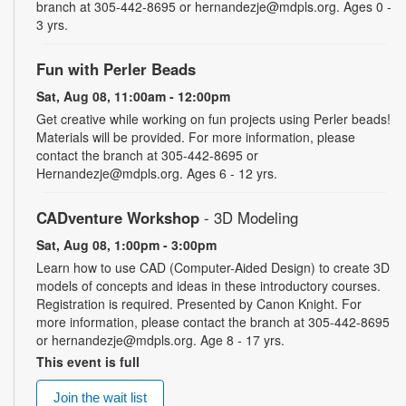
branch at 305-442-8695 or hernandezje@mdpls.org. Ages 0 -
3 yrs.
Fun with Perler Beads
Sat, Aug 08, 11:00am - 12:00pm
Get creative while working on fun projects using Perler beads!
Materials will be provided. For more information, please
contact the branch at 305-442-8695 or
Hernandezje@mdpls.org. Ages 6 - 12 yrs.
CADventure Workshop
- 3D Modeling
Sat, Aug 08, 1:00pm - 3:00pm
Learn how to use CAD (Computer-Aided Design) to create 3D
models of concepts and ideas in these introductory courses.
Registration is required. Presented by Canon Knight. For
more information, please contact the branch at 305-442-8695
or hernandezje@mdpls.org. Age 8 - 17 yrs.
This event is full
Join the wait list