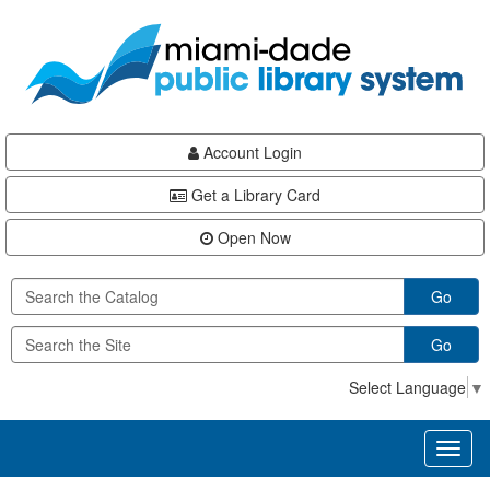
Skip
Skip
Skip
to
to
to
main
Navigation
Footer
content
Account Login
Get a Library Card
Open Now
Go
Go
Select Language
▼
Toggl
naviga