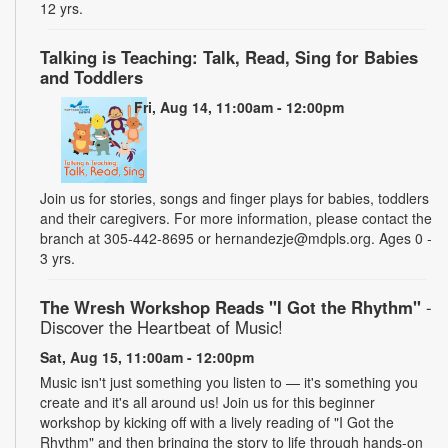
12 yrs.
Talking is Teaching: Talk, Read, Sing for Babies
and Toddlers
Fri, Aug 14, 11:00am - 12:00pm
Join us for stories, songs and finger plays for babies, toddlers
and their caregivers. For more information, please contact the
branch at 305-442-8695 or hernandezje@mdpls.org. Ages 0 -
3 yrs.
The Wresh Workshop Reads "I Got the Rhythm"
-
Discover the Heartbeat of Music!
Sat, Aug 15, 11:00am - 12:00pm
Music isn't just something you listen to — it's something you
create and it's all around us! Join us for this beginner
workshop by kicking off with a lively reading of "I Got the
Rhythm" and then bringing the story to life through hands-on