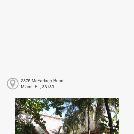
2875 McFarlane Road,
Miami, FL, 33133