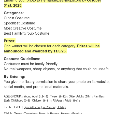
Emailing your photo to Hernandezje@mdpls.org by
October
31st, 2025.
Categories:
Cutest Costume
Spookiest Costume
Most Creative Costume
Best Family/Group Costume
Prizes:
One winner will be chosen for each category.
Prizes will be
announced and awarded by 11/8/25.
Costume Guidelines:
Costumes must be family-friendly.
No real weapons, sharp objects, or anything that could be unsafe.
By Entering:
You give the library permission to share your photo on its website,
social media, and promotional materials.
AGE GROUP:
Young Adult (12-18)
Tween (8-12)
Older Adults (55+)
Families
|
|
|
|
|
Early Childhood (0-5)
Children (6-11)
All Ages
Adult (19+)
|
|
|
|
EVENT TYPE:
Special Event
In-Person
Holiday
|
|
|
|
TAGS:
Tween
Teentober
Teen
In-Person
Holiday
Family
|
|
|
|
|
|
|