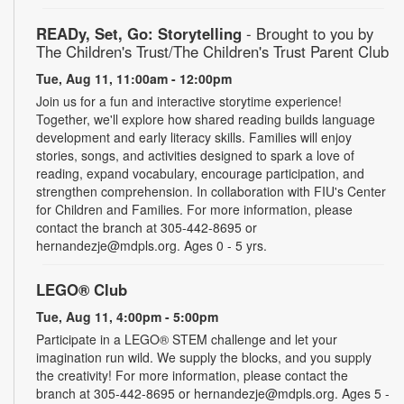
READy, Set, Go: Storytelling
- Brought to you by
The Children's Trust/The Children's Trust Parent Club
Tue, Aug 11, 11:00am - 12:00pm
Join us for a fun and interactive storytime experience!
Together, we'll explore how shared reading builds language
development and early literacy skills. Families will enjoy
stories, songs, and activities designed to spark a love of
reading, expand vocabulary, encourage participation, and
strengthen comprehension. In collaboration with FIU's Center
for Children and Families. For more information, please
contact the branch at 305-442-8695 or
hernandezje@mdpls.org. Ages 0 - 5 yrs.
LEGO® Club
Tue, Aug 11, 4:00pm - 5:00pm
Participate in a LEGO® STEM challenge and let your
imagination run wild. We supply the blocks, and you supply
the creativity! For more information, please contact the
branch at 305-442-8695 or hernandezje@mdpls.org. Ages 5 -