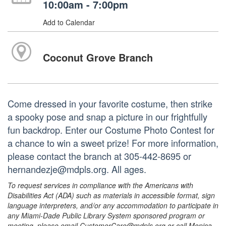
10:00am - 7:00pm
Add to Calendar
Coconut Grove Branch
Come dressed in your favorite costume, then strike
a spooky pose and snap a picture in our frightfully
fun backdrop. Enter our Costume Photo Contest for
a chance to win a sweet prize! For more information,
please contact the branch at 305-442-8695 or
hernandezje@mdpls.org. All ages.
To request services in compliance with the Americans with
Disabilities Act (ADA) such as materials in accessible format, sign
language interpreters, and/or any accommodation to participate in
any Miami-Dade Public Library System sponsored program or
meeting, please email CustomerCare@mdpls.org or call Monica