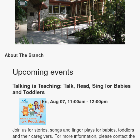
About The Branch
Upcoming events
Talking is Teaching: Talk, Read, Sing for Babies
and Toddlers
Fri, Aug 07, 11:00am - 12:00pm
Join us for stories, songs and finger plays for babies, toddlers
and their caregivers. For more information, please contact the