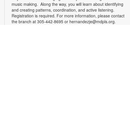
music making. Along the way, you will learn about identifying
and creating patterns, coordination, and active listening.
Registration is required. For more information, please contact
the branch at 305-442-8695 or hernandezje@mdpls.org.
Ages 2 - 12 yrs.
Register
Effective Altruism Miami: Making a Difference
Together
- Community Discussion Group
Sat, Aug 15, 1:00pm - 3:00pm
Effective altruism is a philosophy and social movement rooted
in using evidence and reason to determine the most effective
ways to benefit others and improve the world. EA Miami
brings together South Floridians who are passionate about
these principles and eager to make a difference. Delve into
interesting discussions about various topics at our engaging
meetups. For more information, please contact the branch at
305-442-8695 or hernandezje@mdpls.org. Ages 19 yrs.+