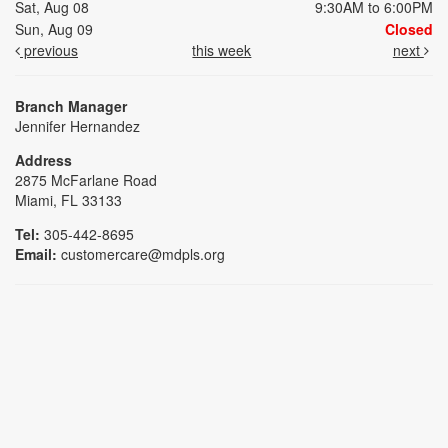
Sat, Aug 08
9:30AM to 6:00PM
Sun, Aug 09
Closed
previous
this week
next
Branch Manager
Jennifer Hernandez
Address
2875 McFarlane Road
Miami, FL 33133
Tel:
305-442-8695
Email:
customercare@mdpls.org