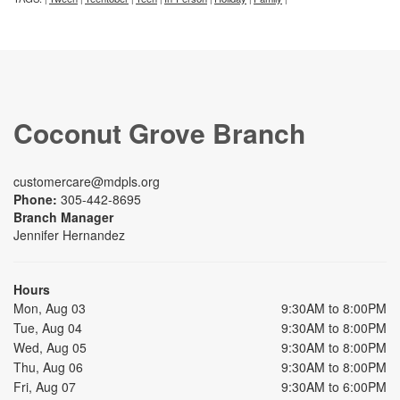
Coconut Grove Branch
customercare@mdpls.org
Phone:
305-442-8695
Branch Manager
Jennifer Hernandez
Hours
Mon, Aug 03
9:30AM to 8:00PM
Tue, Aug 04
9:30AM to 8:00PM
Wed, Aug 05
9:30AM to 8:00PM
Thu, Aug 06
9:30AM to 8:00PM
Fri, Aug 07
9:30AM to 6:00PM