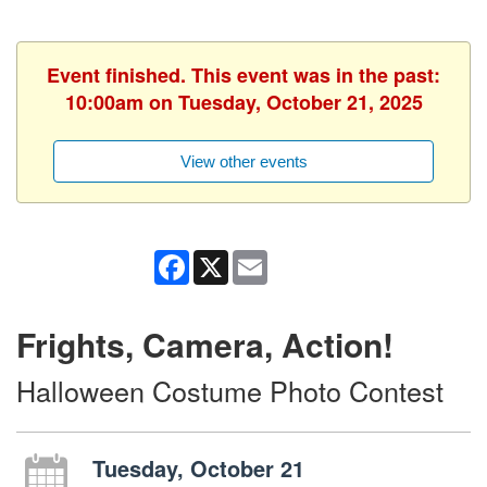
Event finished. This event was in the past:
10:00am on Tuesday, October 21, 2025
View other events
Facebook
X
Email
Frights, Camera, Action!
Halloween Costume Photo Contest
Tuesday, October 21