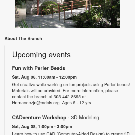
About The Branch
Upcoming events
Fun with Perler Beads
Sat, Aug 08, 11:00am - 12:00pm
Get creative while working on fun projects using Perler beads!
Materials will be provided. For more information, please
contact the branch at 305-442-8695 or
Hernandezje@mdpls.org. Ages 6 - 12 yrs.
CADventure Workshop
- 3D Modeling
Sat, Aug 08, 1:00pm - 3:00pm
Learn how to use CAD (Computer-Aided Design) to create 3D