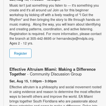
Music isn't just something you listen to — it's something you
create and it's all around us! Join us for this beginner
workshop by kicking off with a lively reading of "I Got the
Rhythm" and then bringing the story to life through hands-on
music making. Along the way, you will learn about identifying
and creating patterns, coordination, and active listening.
Registration is required. For more information, please contact
the branch at 305-442-8695 or hernandezje@mdpls.org.
Ages 2 - 12 yrs.
Register
Effective Altruism Miami: Making a Difference
Together
- Community Discussion Group
Sat, Aug 15, 1:00pm - 3:00pm
Effective altruism is a philosophy and social movement rooted
in using evidence and reason to determine the most effective
ways to benefit others and improve the world. EA Miami
brings together South Floridians who are passionate about
these principles and eager to make a difference. Delve into