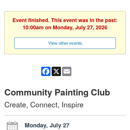
Event finished. This event was in the past:
10:00am on Monday, July 27, 2026
View other events
Facebook
X
Email
Community Painting Club
Create, Connect, Inspire
Monday, July 27