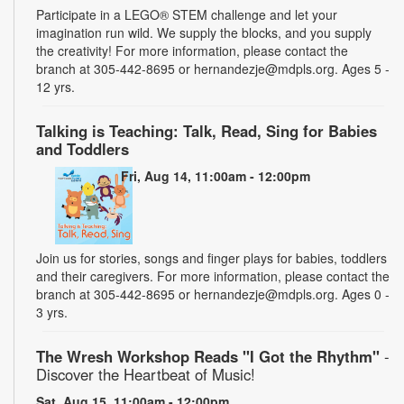
Participate in a LEGO® STEM challenge and let your
imagination run wild. We supply the blocks, and you supply
the creativity! For more information, please contact the
branch at 305-442-8695 or hernandezje@mdpls.org. Ages 5 -
12 yrs.
Talking is Teaching: Talk, Read, Sing for Babies
and Toddlers
Fri, Aug 14, 11:00am - 12:00pm
Join us for stories, songs and finger plays for babies, toddlers
and their caregivers. For more information, please contact the
branch at 305-442-8695 or hernandezje@mdpls.org. Ages 0 -
3 yrs.
The Wresh Workshop Reads "I Got the Rhythm"
-
Discover the Heartbeat of Music!
Sat, Aug 15, 11:00am - 12:00pm