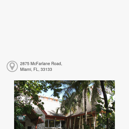
2875 McFarlane Road,
Miami, FL, 33133