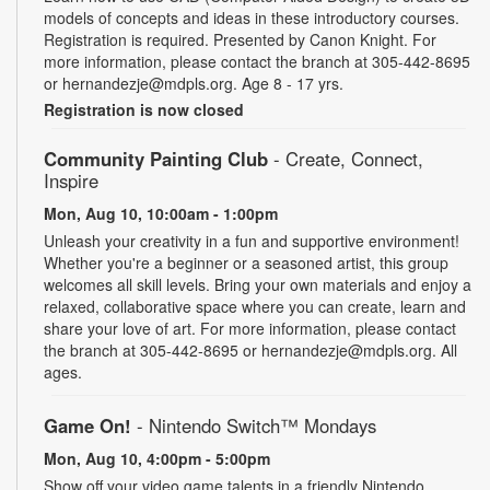
models of concepts and ideas in these introductory courses.
Registration is required. Presented by Canon Knight. For
more information, please contact the branch at 305-442-8695
or hernandezje@mdpls.org. Age 8 - 17 yrs.
Registration is now closed
Community Painting Club
- Create, Connect,
Inspire
Mon, Aug 10, 10:00am - 1:00pm
Unleash your creativity in a fun and supportive environment!
Whether you're a beginner or a seasoned artist, this group
welcomes all skill levels. Bring your own materials and enjoy a
relaxed, collaborative space where you can create, learn and
share your love of art. For more information, please contact
the branch at 305-442-8695 or hernandezje@mdpls.org. All
ages.
Game On!
- Nintendo Switch­™ Mondays
Mon, Aug 10, 4:00pm - 5:00pm
Show off your video game talents in a friendly Nintendo