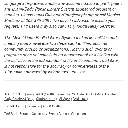
language interpreters, and/or any accommodation to participate in
any Miami-Dade Public Library System sponsored program or
meeting, please email CustomerCare@mdpls.org or call Monica
Martinez at 305-375-5094 five days in advance to initiate your
request. TTY users may also call 711 (Florida Relay Service).
The Miami-Dade Public Library System makes its facilities and
meeting rooms available to independent entities, such as
community groups or organizations. Hosting such events or
programs does not constitute an endorsement or affiliation with
the activities of the independent entity or its content. The Library
is not responsible for the accuracy or completeness of the
information provided by independent entities.
AGE GROUP:
Young Adult (12-18)
Tween (8-12)
Older Adults (55+)
Families
|
|
|
|
|
Early Childhood (0-5)
Children (6-11)
All Ages
Adult (19+)
|
|
|
|
EVENT TYPE:
In-Person
Arts & Crafts
|
|
|
TAGS:
In-Person
Community Event
Arts and Crafts
Art
|
|
|
|
|