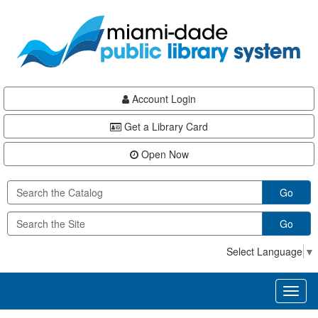
Skip
Skip
Skip
to
to
to
main
Navigation
Footer
content
Account Login
Get a Library Card
Open Now
Go
Go
Select Language
▼
Toggl
naviga