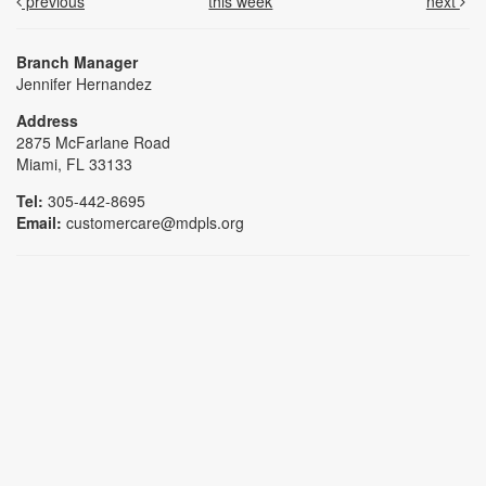
previous
this week
next
Branch Manager
Jennifer Hernandez
Address
2875 McFarlane Road
Miami, FL 33133
Tel:
305-442-8695
Email:
customercare@mdpls.org