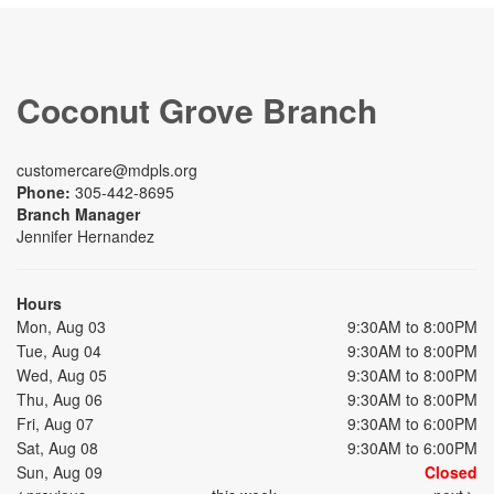
Coconut Grove Branch
customercare@mdpls.org
Phone:
305-442-8695
Branch Manager
Jennifer Hernandez
Hours
Mon, Aug 03
9:30AM to 8:00PM
Tue, Aug 04
9:30AM to 8:00PM
Wed, Aug 05
9:30AM to 8:00PM
Thu, Aug 06
9:30AM to 8:00PM
Fri, Aug 07
9:30AM to 6:00PM
Sat, Aug 08
9:30AM to 6:00PM
Sun, Aug 09
Closed