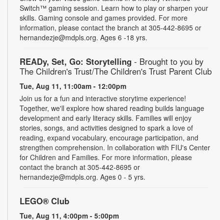
Switch™ gaming session. Learn how to play or sharpen your
skills. Gaming console and games provided. For more
information, please contact the branch at 305-442-8695 or
hernandezje@mdpls.org. Ages 6 -18 yrs.
READy, Set, Go: Storytelling
- Brought to you by
The Children's Trust/The Children's Trust Parent Club
Tue, Aug 11, 11:00am - 12:00pm
Join us for a fun and interactive storytime experience!
Together, we'll explore how shared reading builds language
development and early literacy skills. Families will enjoy
stories, songs, and activities designed to spark a love of
reading, expand vocabulary, encourage participation, and
strengthen comprehension. In collaboration with FIU's Center
for Children and Families. For more information, please
contact the branch at 305-442-8695 or
hernandezje@mdpls.org. Ages 0 - 5 yrs.
LEGO® Club
Tue, Aug 11, 4:00pm - 5:00pm