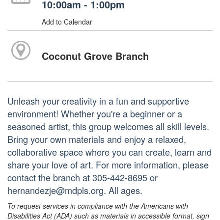
10:00am - 1:00pm
Add to Calendar
Coconut Grove Branch
Unleash your creativity in a fun and supportive
environment! Whether you're a beginner or a
seasoned artist, this group welcomes all skill levels.
Bring your own materials and enjoy a relaxed,
collaborative space where you can create, learn and
share your love of art. For more information, please
contact the branch at 305-442-8695 or
hernandezje@mdpls.org. All ages.
To request services in compliance with the Americans with
Disabilities Act (ADA) such as materials in accessible format, sign