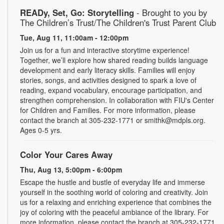
READy, Set, Go: Storytelling
- Brought to you by
The Children’s Trust/The Children's Trust Parent Club
Tue, Aug 11, 11:00am - 12:00pm
Join us for a fun and interactive storytime experience!
Together, we’ll explore how shared reading builds language
development and early literacy skills. Families will enjoy
stories, songs, and activities designed to spark a love of
reading, expand vocabulary, encourage participation, and
strengthen comprehension. In collaboration with FIU's Center
for Children and Families. For more information, please
contact the branch at 305-232-1771 or smithk@mdpls.org.
Ages 0-5 yrs.
Color Your Cares Away
Thu, Aug 13, 5:00pm - 6:00pm
Escape the hustle and bustle of everyday life and immerse
yourself in the soothing world of coloring and creativity. Join
us for a relaxing and enriching experience that combines the
joy of coloring with the peaceful ambiance of the library. For
more information, please contact the branch at 305-232-1771