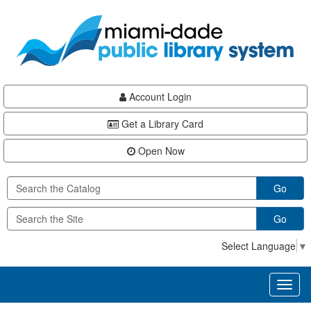
Skip
Skip
Skip
to
to
to
main
Navigation
Footer
content
Account Login
Get a Library Card
Open Now
Go
Go
Select Language
▼
Toggl
naviga