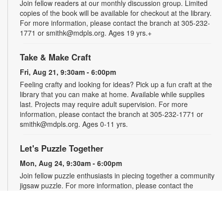
Join fellow readers at our monthly discussion group. Limited
copies of the book will be available for checkout at the library.
For more information, please contact the branch at 305-232-
1771 or smithk@mdpls.org. Ages 19 yrs.+
Take & Make Craft
Fri, Aug 21, 9:30am - 6:00pm
Feeling crafty and looking for ideas? Pick up a fun craft at the
library that you can make at home. Available while supplies
last. Projects may require adult supervision. For more
information, please contact the branch at 305-232-1771 or
smithk@mdpls.org. Ages 0-11 yrs.
Let's Puzzle Together
Mon, Aug 24, 9:30am - 6:00pm
Join fellow puzzle enthusiasts in piecing together a community
jigsaw puzzle. For more information, please contact the
branch at 305-232-1771 or smithk@mdpls.org. All ages.
Write-Up: Teen Book Reviews