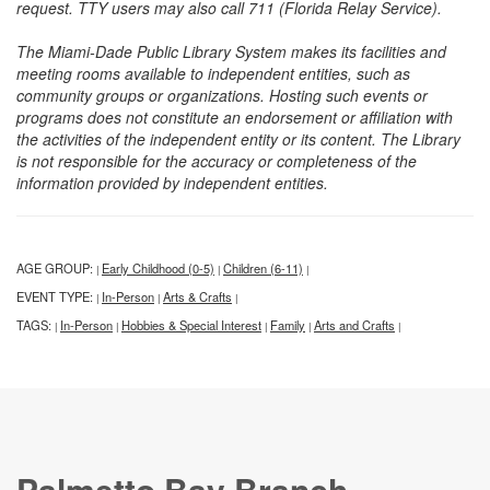
request. TTY users may also call 711 (Florida Relay Service).
The Miami-Dade Public Library System makes its facilities and
meeting rooms available to independent entities, such as
community groups or organizations. Hosting such events or
programs does not constitute an endorsement or affiliation with
the activities of the independent entity or its content. The Library
is not responsible for the accuracy or completeness of the
information provided by independent entities.
AGE GROUP:
Early Childhood (0-5)
Children (6-11)
|
|
|
EVENT TYPE:
In-Person
Arts & Crafts
|
|
|
TAGS:
In-Person
Hobbies & Special Interest
Family
Arts and Crafts
|
|
|
|
|
Palmetto Bay Branch