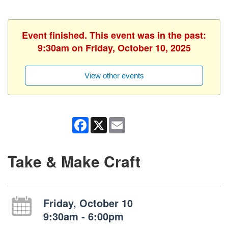
Event finished. This event was in the past:
9:30am on Friday, October 10, 2025
View other events
Facebook
X
Email
Take & Make Craft
Friday, October 10
9:30am - 6:00pm