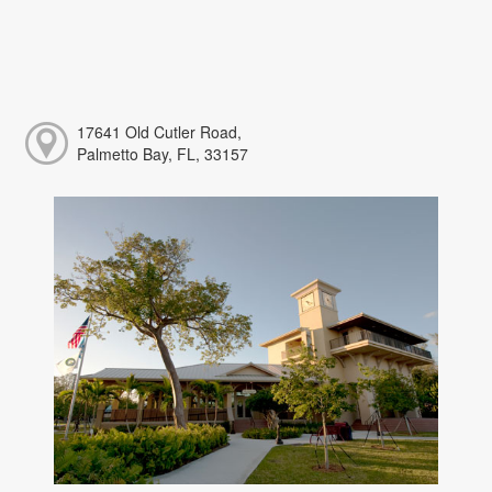
17641 Old Cutler Road,
Palmetto Bay, FL, 33157