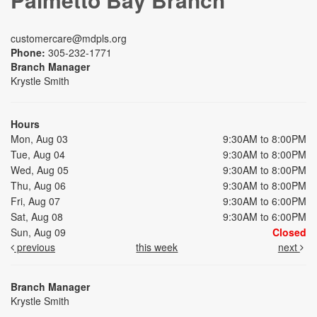
customercare@mdpls.org
Phone:
305-232-1771
Branch Manager
Krystle Smith
Hours
Mon, Aug 03
9:30AM to 8:00PM
Tue, Aug 04
9:30AM to 8:00PM
Wed, Aug 05
9:30AM to 8:00PM
Thu, Aug 06
9:30AM to 8:00PM
Fri, Aug 07
9:30AM to 6:00PM
Sat, Aug 08
9:30AM to 6:00PM
Sun, Aug 09
Closed
previous
this week
next
Branch Manager
Krystle Smith