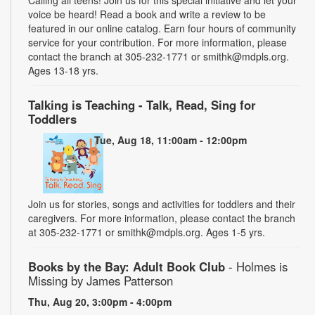
voice be heard! Read a book and write a review to be
featured in our online catalog. Earn four hours of community
service for your contribution. For more information, please
contact the branch at 305-232-1771 or smithk@mdpls.org.
Ages 13-18 yrs.
Talking is Teaching - Talk, Read, Sing for
Toddlers
Tue, Aug 18, 11:00am - 12:00pm
Join us for stories, songs and activities for toddlers and their
caregivers. For more information, please contact the branch
at 305-232-1771 or smithk@mdpls.org. Ages 1-5 yrs.
Books by the Bay: Adult Book Club
- Holmes is
Missing by James Patterson
Thu, Aug 20, 3:00pm - 4:00pm