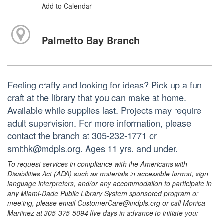
Add to Calendar
Palmetto Bay Branch
Feeling crafty and looking for ideas? Pick up a fun
craft at the library that you can make at home.
Available while supplies last. Projects may require
adult supervision. For more information, please
contact the branch at 305-232-1771 or
smithk@mdpls.org. Ages 11 yrs. and under.
To request services in compliance with the Americans with
Disabilities Act (ADA) such as materials in accessible format, sign
language interpreters, and/or any accommodation to participate in
any Miami-Dade Public Library System sponsored program or
meeting, please email CustomerCare@mdpls.org or call Monica
Martinez at 305-375-5094 five days in advance to initiate your