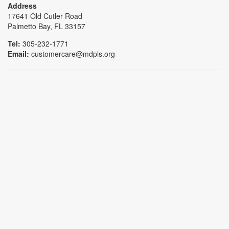
Address
17641 Old Cutler Road
Palmetto Bay, FL 33157
Tel:
305-232-1771
Email:
customercare@mdpls.org