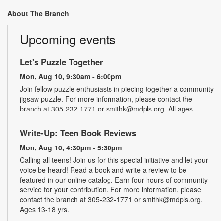
About The Branch
Upcoming events
Let's Puzzle Together
Mon, Aug 10, 9:30am - 6:00pm
Join fellow puzzle enthusiasts in piecing together a community
jigsaw puzzle. For more information, please contact the
branch at 305-232-1771 or smithk@mdpls.org. All ages.
Write-Up: Teen Book Reviews
Mon, Aug 10, 4:30pm - 5:30pm
Calling all teens! Join us for this special initiative and let your
voice be heard! Read a book and write a review to be
featured in our online catalog. Earn four hours of community
service for your contribution. For more information, please
contact the branch at 305-232-1771 or smithk@mdpls.org.
Ages 13-18 yrs.