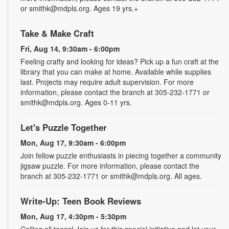
or smithk@mdpls.org. Ages 19 yrs.+
Take & Make Craft
Fri, Aug 14, 9:30am - 6:00pm
Feeling crafty and looking for ideas? Pick up a fun craft at the
library that you can make at home. Available while supplies
last. Projects may require adult supervision. For more
information, please contact the branch at 305-232-1771 or
smithk@mdpls.org. Ages 0-11 yrs.
Let's Puzzle Together
Mon, Aug 17, 9:30am - 6:00pm
Join fellow puzzle enthusiasts in piecing together a community
jigsaw puzzle. For more information, please contact the
branch at 305-232-1771 or smithk@mdpls.org. All ages.
Write-Up: Teen Book Reviews
Mon, Aug 17, 4:30pm - 5:30pm
Calling all teens! Join us for this special initiative and let your