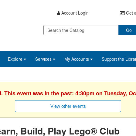
Account Login
Get a
Go
Explore
Services
My Accounts
Support the Libra
d. This event was in the past: 4:30pm on Tuesday, Oc
View other events
arn, Build, Play Lego® Club