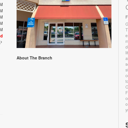
PM
PM
PM
F
PM
G
PM
T
e
ed
m
t
d
l
About The Branch
a
s
s
c
t
C
F
c
o
y