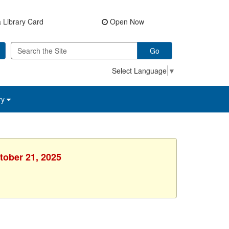
 Library Card
Open Now
Go
Select Language
▼
ry
tober 21, 2025