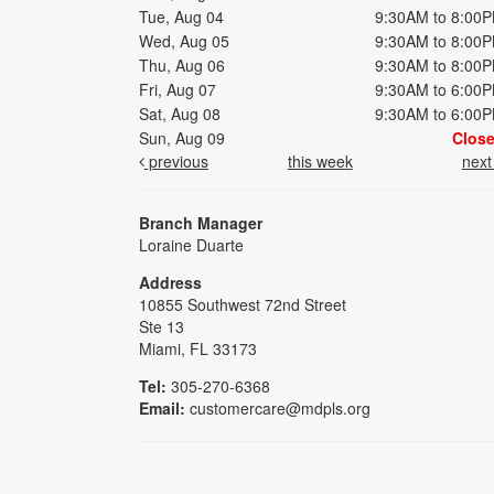
Tue, Aug 04
9:30AM to 8:00
Wed, Aug 05
9:30AM to 8:00
Thu, Aug 06
9:30AM to 8:00
Fri, Aug 07
9:30AM to 6:00
Sat, Aug 08
9:30AM to 6:00
Sun, Aug 09
Clos
previous
this week
nex
Branch Manager
Loraine Duarte
Address
10855 Southwest 72nd Street
Ste 13
Miami, FL 33173
Tel:
305-270-6368
Email:
customercare@mdpls.org