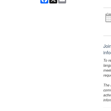
Joi
inf
To r
lang
meet
requ
The 
comm
activ
info