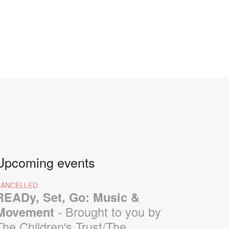
Upcoming events
CANCELLED
READy, Set, Go: Music &
- Brought to you by
Movement
The Children's Trust/The