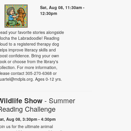
Sat, Aug 08, 11:30am -
12:30pm
ead your favorite stories alongside
ocha the Labradoodle! Reading
loud to a registered therapy dog
elps improve literacy skills and
oost confidence. Bring your own
ook or choose from the library's
ollection. For more information,
lease contact 305-270-6368 or
uartel@mdpls.org. Ages 0-12 yrs.
- Summer
Wildlife Show
Reading Challenge
at, Aug 08, 3:30pm - 4:30pm
oin us for the ultimate animal