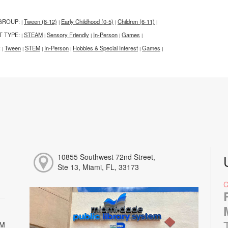
GROUP:
Tween (8-12)
Early Childhood (0-5)
Children (6-11)
|
|
|
|
T TYPE:
STEAM
Sensory Friendly
In-Person
Games
|
|
|
|
|
:
Tween
STEM
In-Person
Hobbies & Special Interest
Games
|
|
|
|
|
|
10855 Southwest 72nd Street,
Ste 13, Miami, FL, 33173
PM