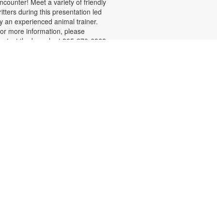
ncounter! Meet a variety of friendly
ritters during this presentation led
y an experienced animal trainer.
or more information, please
ontact the branch at 305-270-6368
r duartel@mdpls.org. All ages.
Chair Yoga
on, Aug 10, 9:30am - 10:30am
id you know that chair yoga is a
reat way for older adults to
mprove balance, increase flexibility,
rotect joints and reduce stress?
ollow along as a certified instructor
eaches various poses that you can
o seated or standing behind the
hair. Please wear comfortable
lothing. Registration is required.
or more information, please
ontact the branch at 305-270-6368
r duarte@mdpls.org. Ages 55 yrs.+