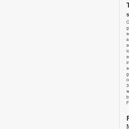
S
C
g
s
a
s
t
s
i
s
g
c
3
w
b
F