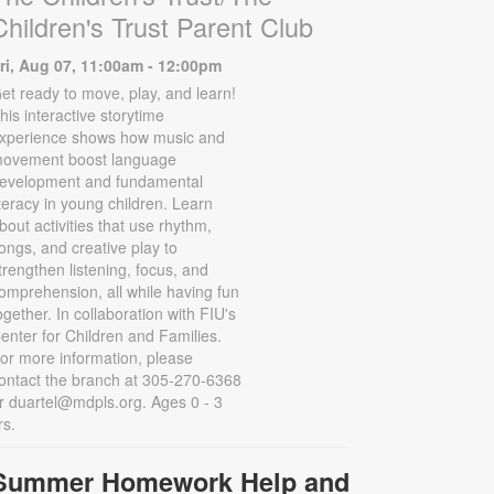
Children's Trust Parent Club
ri, Aug 07, 11:00am - 12:00pm
et ready to move, play, and learn!
his interactive storytime
xperience shows how music and
ovement boost language
evelopment and fundamental
iteracy in young children. Learn
bout activities that use rhythm,
ongs, and creative play to
trengthen listening, focus, and
omprehension, all while having fun
ogether. In collaboration with FIU's
enter for Children and Families.
or more information, please
ontact the branch at 305-270-6368
r duartel@mdpls.org. Ages 0 - 3
rs.
Summer Homework Help and