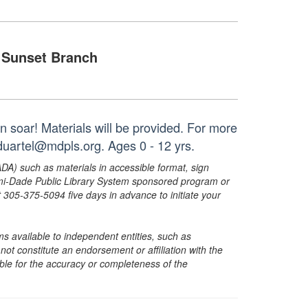
Sunset Branch
n soar! Materials will be provided. For more
duartel@mdpls.org. Ages 0 - 12 yrs.
ADA) such as materials in accessible format, sign
ami-Dade Public Library System sponsored program or
05-375-5094 five days in advance to initiate your
s available to independent entities, such as
t constitute an endorsement or affiliation with the
sible for the accuracy or completeness of the