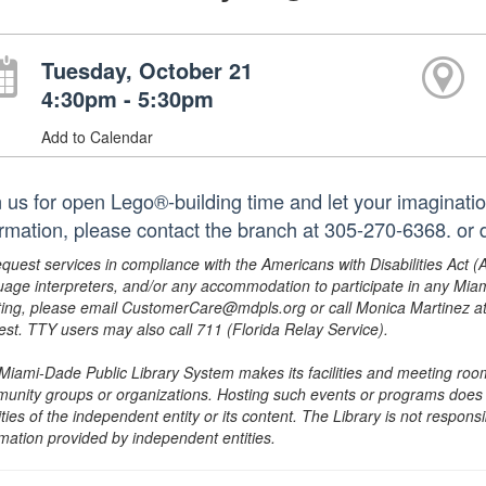
Tuesday, October 21
4:30pm - 5:30pm
Add to Calendar
n us for open Lego®-building time and let your imaginatio
ormation, please contact the branch at 305-270-6368. or 
equest services in compliance with the Americans with Disabilities Act (
uage interpreters, and/or any accommodation to participate in any Mi
ing, please email CustomerCare@mdpls.org or call Monica Martinez at 3
est. TTY users may also call 711 (Florida Relay Service).
Miami-Dade Public Library System makes its facilities and meeting room
unity groups or organizations. Hosting such events or programs does no
ities of the independent entity or its content. The Library is not respon
rmation provided by independent entities.