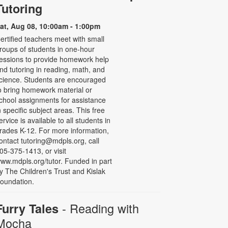
Tutoring
at, Aug 08, 10:00am - 1:00pm
ertified teachers meet with small
roups of students in one-hour
essions to provide homework help
nd tutoring in reading, math, and
cience. Students are encouraged
o bring homework material or
chool assignments for assistance
n specific subject areas. This free
ervice is available to all students in
rades K-12. For more information,
ontact tutoring@mdpls.org, call
05-375-1413, or visit
ww.mdpls.org/tutor. Funded in part
y The Children's Trust and Kislak
oundation.
- Reading with
Furry Tales
Mocha