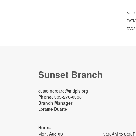
AGE 
EVEN
TAGS
Sunset Branch
customercare@mdpls.org
Phone:
305-270-6368
Branch Manager
Loraine Duarte
Hours
Mon, Aug 03
9:30AM to 8:00