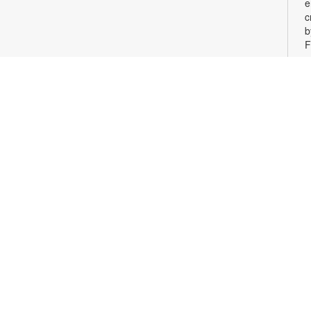
e
c
b
F
c
o
M
D
g
i
p
F
t
d
c
c
F
c
o