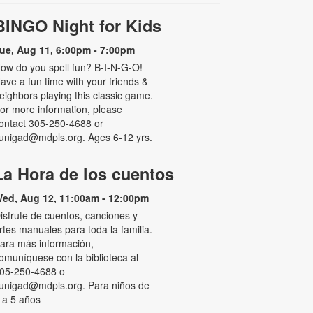
BINGO Night for Kids
ue, Aug 11, 6:00pm - 7:00pm
ow do you spell fun? B-I-N-G-O!
ave a fun time with your friends &
eighbors playing this classic game.
or more information, please
ontact 305-250-4688 or
unigad@mdpls.org. Ages 6-12 yrs.
La Hora de los cuentos
ed, Aug 12, 11:00am - 12:00pm
isfrute de cuentos, canciones y
rtes manuales para toda la familia.
ara más información,
omuníquese con la biblioteca al
05-250-4688 o
unigad@mdpls.org. Para niños de
 a 5 años