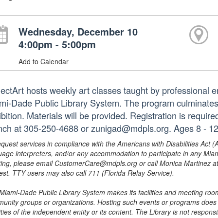
Wednesday, December 10
4:00pm - 5:00pm
Add to Calendar
jectArt hosts weekly art classes taught by professional em
mi-Dade Public Library System. The program culminates i
bition. Materials will be provided. Registration is requir
nch at 305-250-4688 or zunigad@mdpls.org. Ages 8 - 12
equest services in compliance with the Americans with Disabilities Act (
uage interpreters, and/or any accommodation to participate in any Mi
ing, please email CustomerCare@mdpls.org or call Monica Martinez at 3
est. TTY users may also call 711 (Florida Relay Service).
Miami-Dade Public Library System makes its facilities and meeting room
unity groups or organizations. Hosting such events or programs does no
ities of the independent entity or its content. The Library is not respon