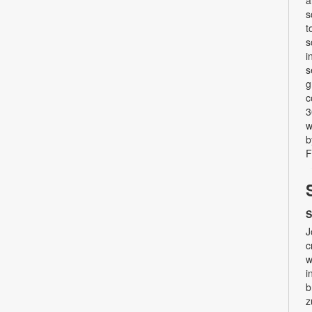
a
s
t
s
i
s
g
c
3
w
b
F
S
J
c
w
i
b
z