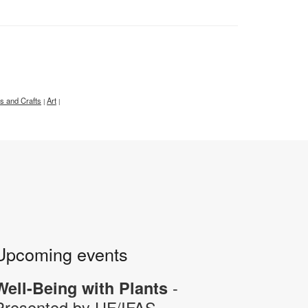
ts and Crafts
Art
|
|
Upcoming events
-
Well-Being with Plants
Presented by UF/IFAS