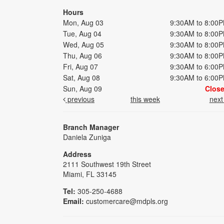
Hours
Mon, Aug 03
9:30AM to 8:00
Tue, Aug 04
9:30AM to 8:00
Wed, Aug 05
9:30AM to 8:00
Thu, Aug 06
9:30AM to 8:00
Fri, Aug 07
9:30AM to 6:00
Sat, Aug 08
9:30AM to 6:00
Sun, Aug 09
Clos
previous
this week
nex
Branch Manager
Daniela Zuniga
Address
2111 Southwest 19th Street
Miami, FL 33145
Tel:
305-250-4688
Email:
customercare@mdpls.org