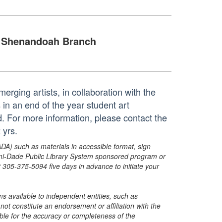
Shenandoah Branch
erging artists, in collaboration with the
n an end of the year student art
ed. For more information, please contact the
 yrs.
ADA) such as materials in accessible format, sign
ami-Dade Public Library System sponsored program or
05-375-5094 five days in advance to initiate your
s available to independent entities, such as
t constitute an endorsement or affiliation with the
sible for the accuracy or completeness of the