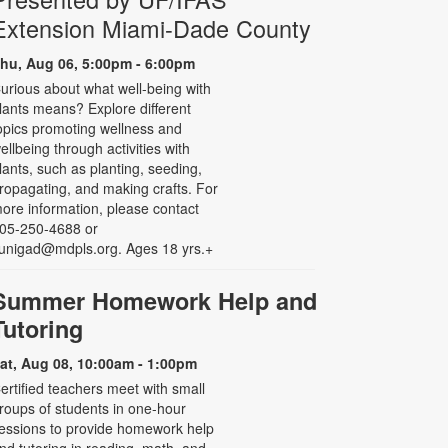
Extension Miami-Dade County
hu, Aug 06, 5:00pm - 6:00pm
urious about what well-being with
lants means? Explore different
opics promoting wellness and
ellbeing through activities with
lants, such as planting, seeding,
ropagating, and making crafts. For
ore information, please contact
05-250-4688 or
unigad@mdpls.org. Ages 18 yrs.+
Summer Homework Help and
Tutoring
at, Aug 08, 10:00am - 1:00pm
ertified teachers meet with small
roups of students in one-hour
essions to provide homework help