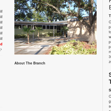
PM
T
PM
C
PM
p
PM
t
PM
w
PM
p
ed
p
t
m
3
z
About The Branch
S
C
g
s