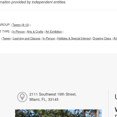
rmation provided by independent entities.
GROUP:
Tween (8-12)
|
|
T TYPE:
In-Person
Arts & Crafts
Art Exhibition
|
|
|
|
:
Tween
Learning and Classes
In-Person
Hobbies & Special Interest
Drawing Class
Ar
|
|
|
|
|
|
2111 Southwest 19th Street,
Miami, FL, 33145