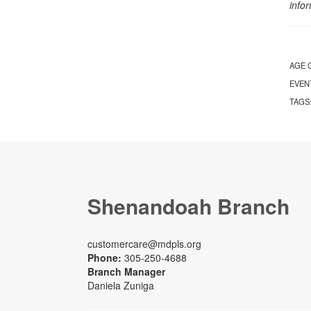
info
AGE 
EVEN
TAGS
Shenandoah Branch
customercare@mdpls.org
Phone:
305-250-4688
Branch Manager
Daniela Zuniga