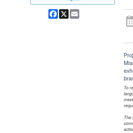
Facebook
X
Email
Pro
Mia
exhi
bra
To r
lang
meet
requ
The 
comm
activ