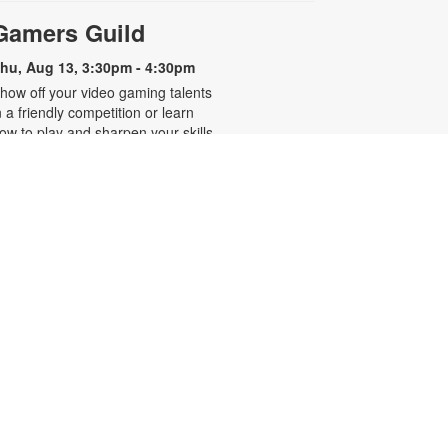
Gamers Guild
hu, Aug 13, 3:30pm - 4:30pm
how off your video gaming talents
n a friendly competition or learn
ow to play and sharpen your skills.
onsole and games provided. For
ore information, please contact
he branch at 305-250-4688 or
unigad@mdpls.org. Ages 8 - 12 yrs
CANCELLED
Familias que abrazan,
-
hogares que sanan
Presentado por Familias Que
Inspiran
hu, Aug 13, 6:30pm - 7:30pm
os invitamos a participar en una