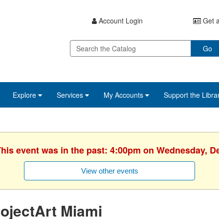
Account Login
Get a
Go
Explore
Services
My Accounts
Support the Libra
 This event was in the past: 4:00pm on Wednesday, D
View other events
ojectArt Miami