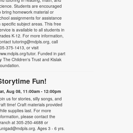
nd tutoring in reading, math, and
cience. Students are encouraged
o bring homework material or
chool assignments for assistance
n specific subject areas. This free
ervice is available to all students in
rades K-12. For more information,
ontact tutoring@mdpls.org, call
05-375-1413, or visit
ww.mdpls.org/tutor. Funded in part
y The Children's Trust and Kislak
oundation.
Storytime Fun!
at, Aug 08, 11:00am - 12:00pm
oin us for stories, silly songs, and
raft time! Craft materials provided
hile supplies last. For more
nformation, please contact the
ranch at 305-250-4688 or
unigad@mdpls.org. Ages 3 - 6 yrs.