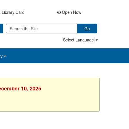
 Library Card
Open Now
Go
Select Language
▼
ry
ecember 10, 2025