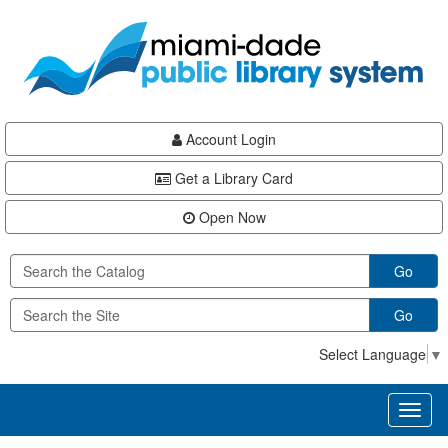
Skip
Skip
Skip
to
to
to
main
Navigation
Footer
content
Account Login
Get a Library Card
Open Now
Go
Go
Select Language
▼
Toggl
naviga