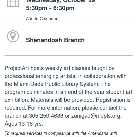
5:30pm - 6:30pm
Add to Calendar
Shenandoah Branch
ProjectArt hosts weekly art classes taught by
professional emerging artists, in collaboration with
the Miami-Dade Public Library System. The
program culminates in an end of the year student art
exhibition. Materials will be provided. Registration is
required. For more information, please contact the
branch at 305-250-4688 or zunigad@mdpls.org.
Ages 13-18 yrs.
To request services in compliance with the Americans with