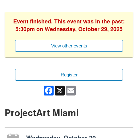
Event finished. This event was in the past:
5:30pm on Wednesday, October 29, 2025
View other events
Register
Facebook
X
Email
ProjectArt Miami
Wednesday, October 29