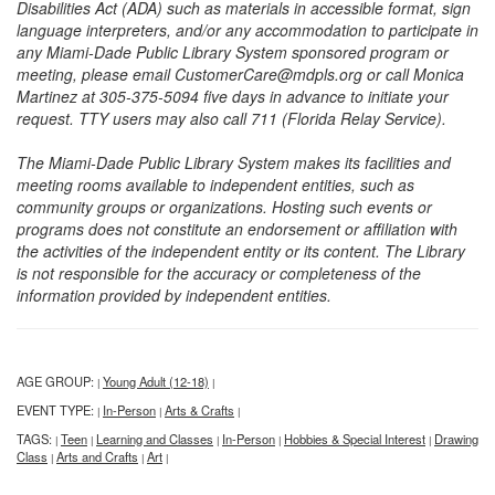
Disabilities Act (ADA) such as materials in accessible format, sign
language interpreters, and/or any accommodation to participate in
any Miami-Dade Public Library System sponsored program or
meeting, please email CustomerCare@mdpls.org or call Monica
Martinez at 305-375-5094 five days in advance to initiate your
request. TTY users may also call 711 (Florida Relay Service).
The Miami-Dade Public Library System makes its facilities and
meeting rooms available to independent entities, such as
community groups or organizations. Hosting such events or
programs does not constitute an endorsement or affiliation with
the activities of the independent entity or its content. The Library
is not responsible for the accuracy or completeness of the
information provided by independent entities.
AGE GROUP:
Young Adult (12-18)
|
|
EVENT TYPE:
In-Person
Arts & Crafts
|
|
|
TAGS:
Teen
Learning and Classes
In-Person
Hobbies & Special Interest
Drawing
|
|
|
|
|
Class
Arts and Crafts
Art
|
|
|