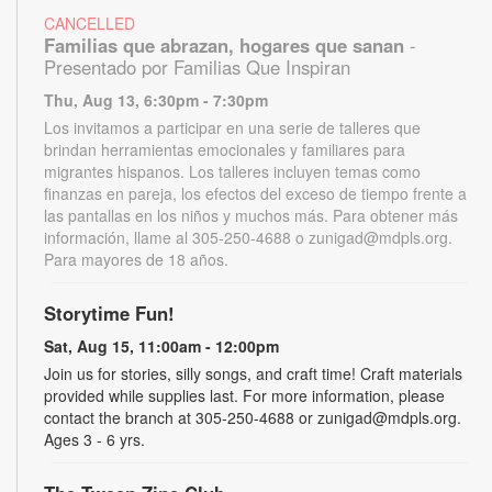
CANCELLED
Familias que abrazan, hogares que sanan
-
Presentado por Familias Que Inspiran
Thu, Aug 13, 6:30pm - 7:30pm
Los invitamos a participar en una serie de talleres que
brindan herramientas emocionales y familiares para
migrantes hispanos. Los talleres incluyen temas como
finanzas en pareja, los efectos del exceso de tiempo frente a
las pantallas en los niños y muchos más. Para obtener más
información, llame al 305-250-4688 o zunigad@mdpls.org.
Para mayores de 18 años.
Storytime Fun!
Sat, Aug 15, 11:00am - 12:00pm
Join us for stories, silly songs, and craft time! Craft materials
provided while supplies last. For more information, please
contact the branch at 305-250-4688 or zunigad@mdpls.org.
Ages 3 - 6 yrs.