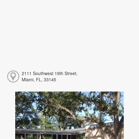
2111 Southwest 19th Street,
Miami, FL, 33145