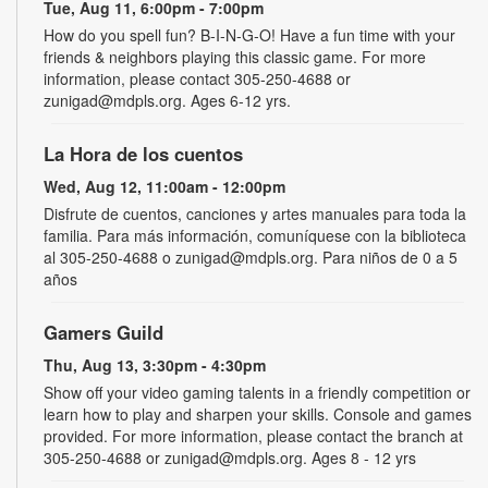
Tue, Aug 11, 6:00pm - 7:00pm
How do you spell fun? B-I-N-G-O! Have a fun time with your
friends & neighbors playing this classic game. For more
information, please contact 305-250-4688 or
zunigad@mdpls.org. Ages 6-12 yrs.
La Hora de los cuentos
Wed, Aug 12, 11:00am - 12:00pm
Disfrute de cuentos, canciones y artes manuales para toda la
familia. Para más información, comuníquese con la biblioteca
al 305-250-4688 o zunigad@mdpls.org. Para niños de 0 a 5
años
Gamers Guild
Thu, Aug 13, 3:30pm - 4:30pm
Show off your video gaming talents in a friendly competition or
learn how to play and sharpen your skills. Console and games
provided. For more information, please contact the branch at
305-250-4688 or zunigad@mdpls.org. Ages 8 - 12 yrs