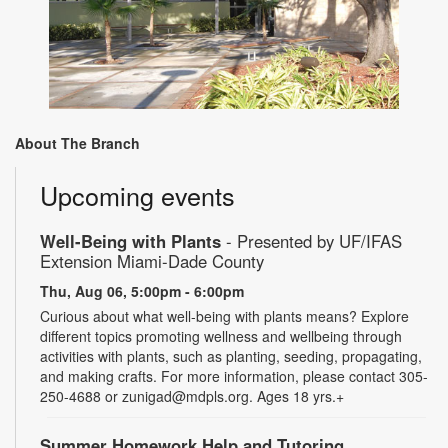
About The Branch
Upcoming events
Well-Being with Plants
- Presented by UF/IFAS
Extension Miami-Dade County
Thu, Aug 06, 5:00pm - 6:00pm
Curious about what well-being with plants means? Explore
different topics promoting wellness and wellbeing through
activities with plants, such as planting, seeding, propagating,
and making crafts. For more information, please contact 305-
250-4688 or zunigad@mdpls.org. Ages 18 yrs.+
Summer Homework Help and Tutoring