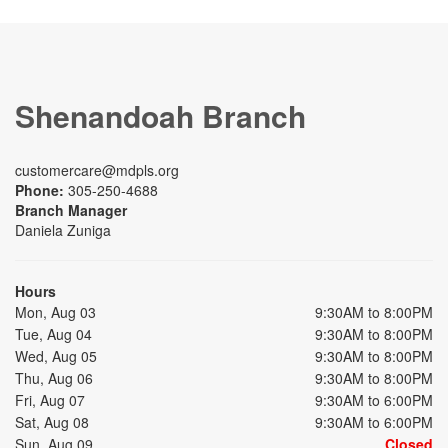
Shenandoah Branch
customercare@mdpls.org
Phone:
305-250-4688
Branch Manager
Daniela Zuniga
Hours
Mon, Aug 03
9:30AM to 8:00PM
Tue, Aug 04
9:30AM to 8:00PM
Wed, Aug 05
9:30AM to 8:00PM
Thu, Aug 06
9:30AM to 8:00PM
Fri, Aug 07
9:30AM to 6:00PM
Sat, Aug 08
9:30AM to 6:00PM
Sun, Aug 09
Closed