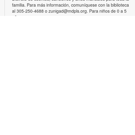
familia. Para más información, comuníquese con la biblioteca
al 305-250-4688 o zunigad@mdpls.org. Para niños de 0 a 5
años
Gamers Guild
Thu, Aug 20, 3:30pm - 4:30pm
Show off your video gaming talents in a friendly competition or
learn how to play and sharpen your skills. Console and games
provided. For more information, please contact the branch at
305-250-4688 or zunigad@mdpls.org. Ages 8 - 12 yrs
CANCELLED
Círculo de Lectura en Español
Thu, Aug 20, 5:00pm - 6:30pm
Participe de una grata discusión sobre el libro del mes. Para
obtener más información, por favor comuníquese con la
biblioteca al 305-250-4688 o zunigad@mdpls.org. Para
mayores de 19 años de edad.