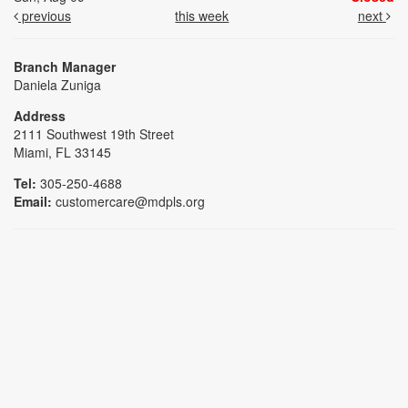
previous
this week
next
Branch Manager
Daniela Zuniga
Address
2111 Southwest 19th Street
Miami, FL 33145
Tel:
305-250-4688
Email:
customercare@mdpls.org