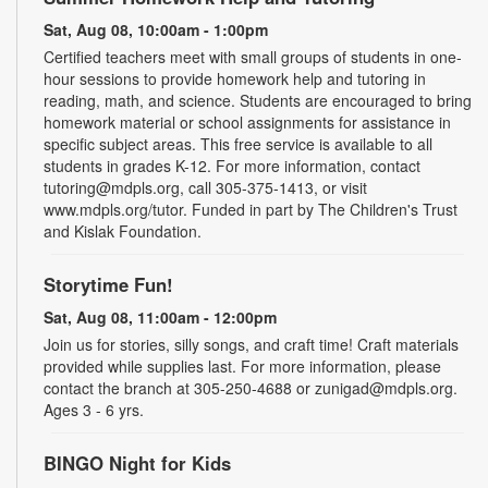
Sat, Aug 08, 10:00am - 1:00pm
Certified teachers meet with small groups of students in one-
hour sessions to provide homework help and tutoring in
reading, math, and science. Students are encouraged to bring
homework material or school assignments for assistance in
specific subject areas. This free service is available to all
students in grades K-12. For more information, contact
tutoring@mdpls.org, call 305-375-1413, or visit
www.mdpls.org/tutor. Funded in part by The Children's Trust
and Kislak Foundation.
Storytime Fun!
Sat, Aug 08, 11:00am - 12:00pm
Join us for stories, silly songs, and craft time! Craft materials
provided while supplies last. For more information, please
contact the branch at 305-250-4688 or zunigad@mdpls.org.
Ages 3 - 6 yrs.
BINGO Night for Kids