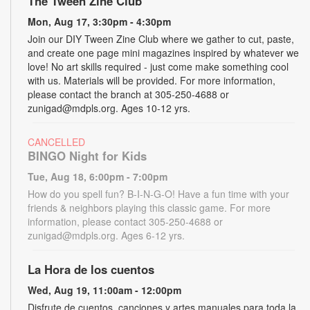
The Tween Zine Club
Mon, Aug 17, 3:30pm - 4:30pm
Join our DIY Tween Zine Club where we gather to cut, paste,
and create one page mini magazines inspired by whatever we
love! No art skills required - just come make something cool
with us. Materials will be provided. For more information,
please contact the branch at 305-250-4688 or
zunigad@mdpls.org. Ages 10-12 yrs.
CANCELLED
BINGO Night for Kids
Tue, Aug 18, 6:00pm - 7:00pm
How do you spell fun? B-I-N-G-O! Have a fun time with your
friends & neighbors playing this classic game. For more
information, please contact 305-250-4688 or
zunigad@mdpls.org. Ages 6-12 yrs.
La Hora de los cuentos
Wed, Aug 19, 11:00am - 12:00pm
Disfrute de cuentos, canciones y artes manuales para toda la