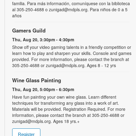
familia. Para más información, comuníquese con la biblioteca
al 305-250-4688 o zunigad@mdpls.org. Para niños de 0 a 5
años
Gamers Guild
Thu, Aug 20, 3:30pm - 4:30pm
Show off your video gaming talents in a friendly competition or
learn how to play and sharpen your skills. Console and games
provided. For more information, please contact the branch at
305-250-4688 or zunigad@mdpls.org. Ages 8 - 12 yrs
Wine Glass Painting
Thu, Aug 20, 5:00pm - 6:30pm
Have fun painting your own wine glass. Learn different
techniques for transforming any glass into a work of art.
Materials will be provided. Registration Required. For more
information, please contact the branch at 305-250-4688 or
zunigad@mdpls.org. Ages 18 yrs.+
Register