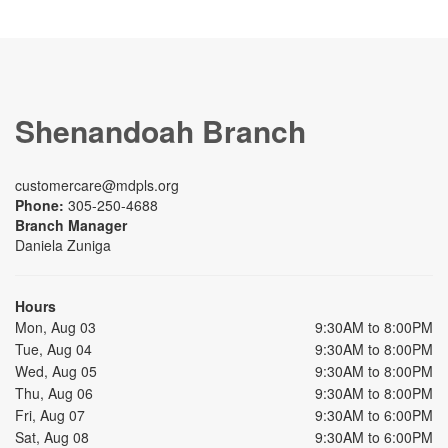
Shenandoah Branch
customercare@mdpls.org
Phone:
305-250-4688
Branch Manager
Daniela Zuniga
Hours
Mon, Aug 03
9:30AM to 8:00PM
Tue, Aug 04
9:30AM to 8:00PM
Wed, Aug 05
9:30AM to 8:00PM
Thu, Aug 06
9:30AM to 8:00PM
Fri, Aug 07
9:30AM to 6:00PM
Sat, Aug 08
9:30AM to 6:00PM