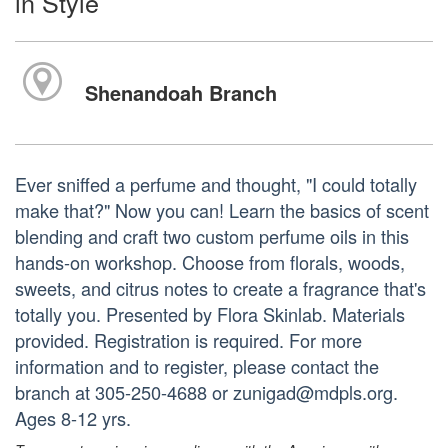
in Style
Shenandoah Branch
Ever sniffed a perfume and thought, "I could totally
make that?" Now you can! Learn the basics of scent
blending and craft two custom perfume oils in this
hands-on workshop. Choose from florals, woods,
sweets, and citrus notes to create a fragrance that's
totally you. Presented by Flora Skinlab. Materials
provided. Registration is required. For more
information and to register, please contact the
branch at 305-250-4688 or zunigad@mdpls.org.
Ages 8-12 yrs.