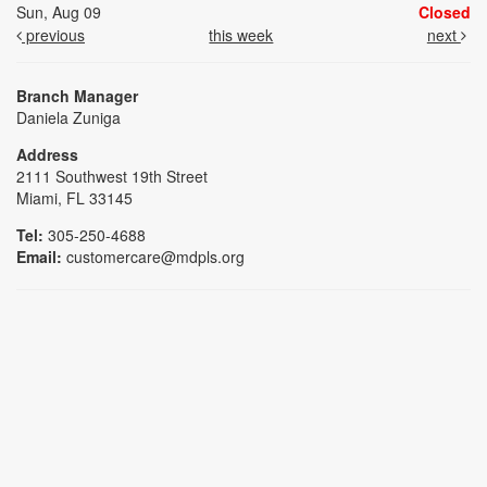
Sun, Aug 09
Closed
previous
this week
next
Branch Manager
Daniela Zuniga
Address
2111 Southwest 19th Street
Miami, FL 33145
Tel:
305-250-4688
Email:
customercare@mdpls.org