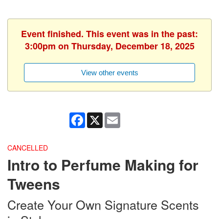
Event finished. This event was in the past:
3:00pm on Thursday, December 18, 2025
View other events
Facebook
X
Email
CANCELLED
Intro to Perfume Making for
Tweens
Create Your Own Signature Scents