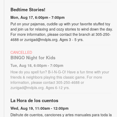
Bedtime Stories!
Mon, Aug 17, 6:00pm - 7:00pm
Put on your pajamas, cuddle up with your favorite stuffed toy
and join us for relaxing and cozy stories to wind down the day.
For more information, please contact the branch at 305-250-
4688 or zunigad@mdpls.org. Ages 3 - 5 yrs.
CANCELLED
BINGO Night for Kids
Tue, Aug 18, 6:00pm - 7:00pm
How do you spell fun? B-I-N-G-O! Have a fun time with your
friends & neighbors playing this classic game. For more
information, please contact 305-250-4688 or
zunigad@mdpls.org. Ages 6-12 yrs.
La Hora de los cuentos
Wed, Aug 19, 11:00am - 12:00pm
Disfrute de cuentos, canciones y artes manuales para toda la