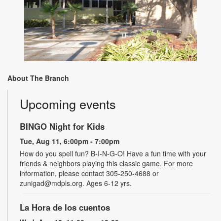
About The Branch
Upcoming events
BINGO Night for Kids
Tue, Aug 11, 6:00pm - 7:00pm
How do you spell fun? B-I-N-G-O! Have a fun time with your
friends & neighbors playing this classic game. For more
information, please contact 305-250-4688 or
zunigad@mdpls.org. Ages 6-12 yrs.
La Hora de los cuentos