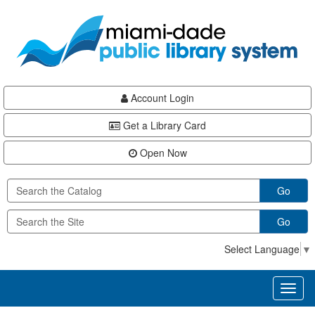
Skip
Skip
Skip
to
to
to
main
Navigation
Footer
content
Account Login
Get a Library Card
Open Now
Go
Go
Select Language
▼
Toggl
naviga