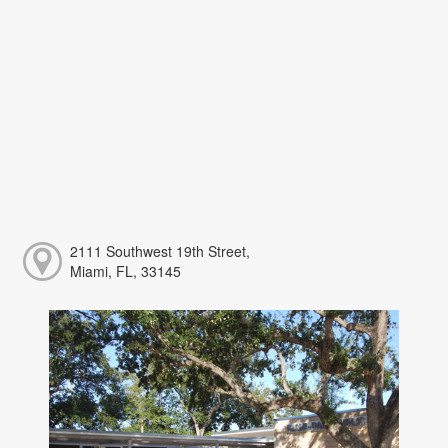
2111 Southwest 19th Street,
Miami, FL, 33145