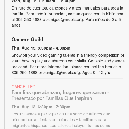
Wed, Aug 12, 11:00am - 12:00pm
Disfrute de cuentos, canciones y artes manuales para toda la
familia. Para más información, comuníquese con la biblioteca
al 305-250-4688 o zunigad@mdpls.org. Para niños de 0 a 5
años
Gamers Guild
Thu, Aug 13, 3:30pm - 4:30pm
Show off your video gaming talents in a friendly competition or
learn how to play and sharpen your skills. Console and games
provided. For more information, please contact the branch at
305-250-4688 or zunigad@mdpls.org. Ages 8 - 12 yrs
CANCELLED
Familias que abrazan, hogares que sanan
-
Presentado por Familias Que Inspiran
Thu, Aug 13, 6:30pm - 7:30pm
Los invitamos a participar en una serie de talleres que
brindan herramientas emocionales y familiares para
migrantes hispanos. Los talleres incluyen temas como