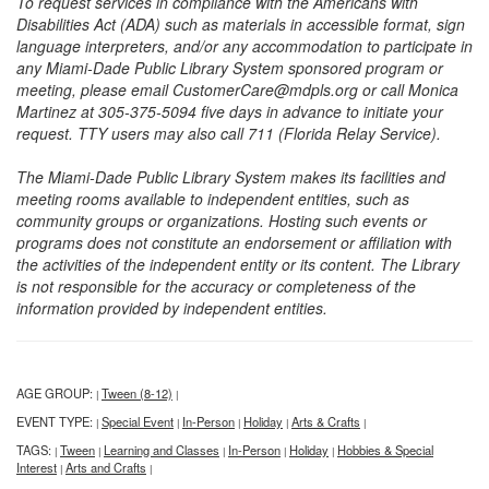
To request services in compliance with the Americans with
Disabilities Act (ADA) such as materials in accessible format, sign
language interpreters, and/or any accommodation to participate in
any Miami-Dade Public Library System sponsored program or
meeting, please email CustomerCare@mdpls.org or call Monica
Martinez at 305-375-5094 five days in advance to initiate your
request. TTY users may also call 711 (Florida Relay Service).
The Miami-Dade Public Library System makes its facilities and
meeting rooms available to independent entities, such as
community groups or organizations. Hosting such events or
programs does not constitute an endorsement or affiliation with
the activities of the independent entity or its content. The Library
is not responsible for the accuracy or completeness of the
information provided by independent entities.
AGE GROUP:
Tween (8-12)
|
|
EVENT TYPE:
Special Event
In-Person
Holiday
Arts & Crafts
|
|
|
|
|
TAGS:
Tween
Learning and Classes
In-Person
Holiday
Hobbies & Special
|
|
|
|
|
Interest
Arts and Crafts
|
|