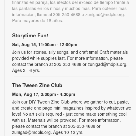
finanzas en pareja, los efectos del exceso de tiempo frente a
las pantallas en los niños y muchos más. Para obtener más
información, llame al 305-250-4688 o zunigad@mdpls.org.
Para mayores de 18 años.
Storytime Fun!
Sat, Aug 15, 11:00am - 12:00pm
Join us for stories, silly songs, and craft time! Craft materials
provided while supplies last. For more information, please
contact the branch at 305-250-4688 or zunigad@mdpls.org.
Ages 3 - 6 yrs.
The Tween Zine Club
Mon, Aug 17, 3:30pm - 4:30pm
Join our DIY Tween Zine Club where we gather to cut, paste,
and create one page mini magazines inspired by whatever we
love! No art skills required - just come make something cool
with us. Materials will be provided. For more information,
please contact the branch at 305-250-4688 or
zunigad@mdpls.org. Ages 10-12 yrs.