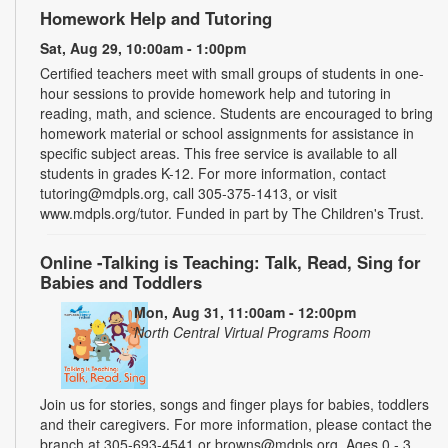
Homework Help and Tutoring
Sat, Aug 29, 10:00am - 1:00pm
Certified teachers meet with small groups of students in one-
hour sessions to provide homework help and tutoring in
reading, math, and science. Students are encouraged to bring
homework material or school assignments for assistance in
specific subject areas. This free service is available to all
students in grades K-12. For more information, contact
tutoring@mdpls.org, call 305-375-1413, or visit
www.mdpls.org/tutor. Funded in part by The Children's Trust.
Online -Talking is Teaching: Talk, Read, Sing for
Babies and Toddlers
Mon, Aug 31, 11:00am - 12:00pm
North Central Virtual Programs Room
Join us for stories, songs and finger plays for babies, toddlers
and their caregivers. For more information, please contact the
branch at 305-693-4541 or browns@mdpls.org. Ages 0 - 3