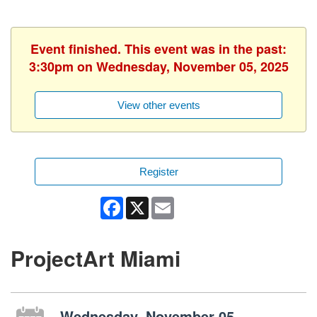
Event finished. This event was in the past:
3:30pm on Wednesday, November 05, 2025
View other events
Register
Facebook
X
Email
ProjectArt Miami
Wednesday, November 05