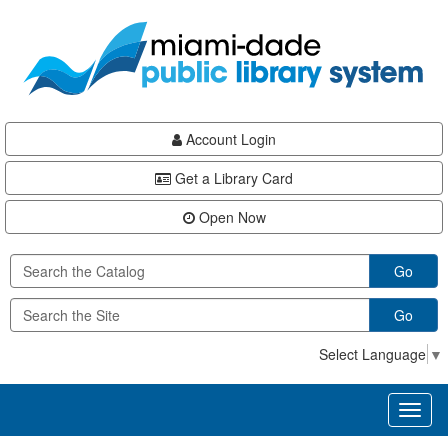
Skip
Skip
Skip
to
to
to
main
Navigation
Footer
content
Account Login
Get a Library Card
Open Now
Go
Go
Select Language
▼
Toggl
naviga