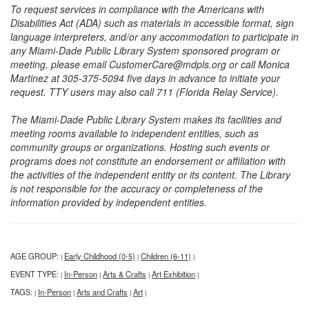
To request services in compliance with the Americans with
Disabilities Act (ADA) such as materials in accessible format, sign
language interpreters, and/or any accommodation to participate in
any Miami-Dade Public Library System sponsored program or
meeting, please email CustomerCare@mdpls.org or call Monica
Martinez at 305-375-5094 five days in advance to initiate your
request. TTY users may also call 711 (Florida Relay Service).
The Miami-Dade Public Library System makes its facilities and
meeting rooms available to independent entities, such as
community groups or organizations. Hosting such events or
programs does not constitute an endorsement or affiliation with
the activities of the independent entity or its content. The Library
is not responsible for the accuracy or completeness of the
information provided by independent entities.
AGE GROUP:
Early Childhood (0-5)
Children (6-11)
|
|
|
EVENT TYPE:
In-Person
Arts & Crafts
Art Exhibition
|
|
|
|
TAGS:
In-Person
Arts and Crafts
Art
|
|
|
|