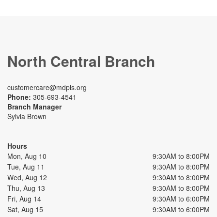
North Central Branch
customercare@mdpls.org
Phone:
305-693-4541
Branch Manager
Sylvia Brown
Hours
Mon, Aug 10
9:30AM to 8:00PM
Tue, Aug 11
9:30AM to 8:00PM
Wed, Aug 12
9:30AM to 8:00PM
Thu, Aug 13
9:30AM to 8:00PM
Fri, Aug 14
9:30AM to 6:00PM
Sat, Aug 15
9:30AM to 6:00PM