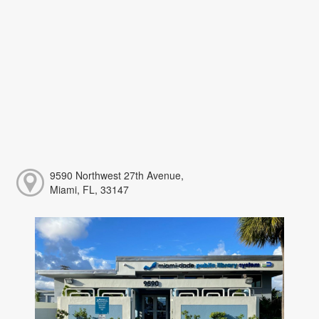
9590 Northwest 27th Avenue,
Miami, FL, 33147