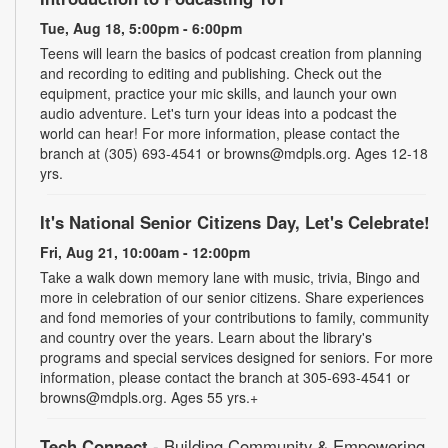
Tue, Aug 18, 5:00pm - 6:00pm
Teens will learn the basics of podcast creation from planning
and recording to editing and publishing. Check out the
equipment, practice your mic skills, and launch your own
audio adventure. Let's turn your ideas into a podcast the
world can hear! For more information, please contact the
branch at (305) 693-4541 or browns@mdpls.org. Ages 12-18
yrs.
It's National Senior Citizens Day, Let's Celebrate!
Fri, Aug 21, 10:00am - 12:00pm
Take a walk down memory lane with music, trivia, Bingo and
more in celebration of our senior citizens. Share experiences
and fond memories of your contributions to family, community
and country over the years. Learn about the library's
programs and special services designed for seniors. For more
information, please contact the branch at 305-693-4541 or
browns@mdpls.org. Ages 55 yrs.+
Tech Connect
- Building Community & Empowering