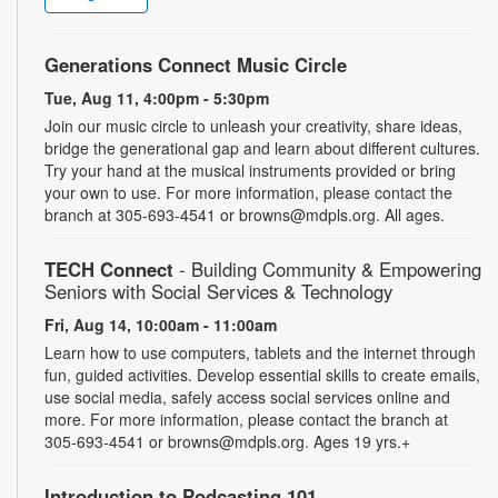
Generations Connect Music Circle
Tue, Aug 11, 4:00pm - 5:30pm
Join our music circle to unleash your creativity, share ideas,
bridge the generational gap and learn about different cultures.
Try your hand at the musical instruments provided or bring
your own to use. For more information, please contact the
branch at 305-693-4541 or browns@mdpls.org. All ages.
TECH Connect
- Building Community & Empowering
Seniors with Social Services & Technology
Fri, Aug 14, 10:00am - 11:00am
Learn how to use computers, tablets and the internet through
fun, guided activities. Develop essential skills to create emails,
use social media, safely access social services online and
more. For more information, please contact the branch at
305-693-4541 or browns@mdpls.org. Ages 19 yrs.+
Introduction to Podcasting 101