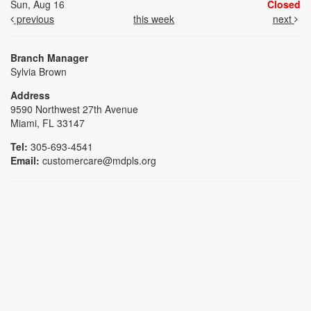
Sun, Aug 16
Closed
previous
this week
next
Branch Manager
Sylvia Brown
Address
9590 Northwest 27th Avenue
Miami, FL 33147
Tel:
305-693-4541
Email:
customercare@mdpls.org