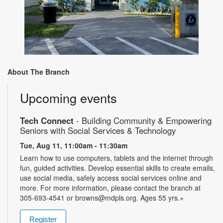
About The Branch
Upcoming events
Tech Connect
- Building Community & Empowering
Seniors with Social Services & Technology
Tue, Aug 11, 11:00am - 11:30am
Learn how to use computers, tablets and the internet through
fun, guided activities. Develop essential skills to create emails,
use social media, safely access social services online and
more. For more information, please contact the branch at
305-693-4541 or browns@mdpls.org. Ages 55 yrs.+
Register