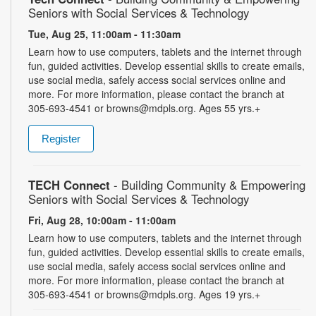
Seniors with Social Services & Technology
Tue, Aug 25, 11:00am - 11:30am
Learn how to use computers, tablets and the internet through
fun, guided activities. Develop essential skills to create emails,
use social media, safely access social services online and
more. For more information, please contact the branch at
305-693-4541 or browns@mdpls.org. Ages 55 yrs.+
Register
TECH Connect
- Building Community & Empowering
Seniors with Social Services & Technology
Fri, Aug 28, 10:00am - 11:00am
Learn how to use computers, tablets and the internet through
fun, guided activities. Develop essential skills to create emails,
use social media, safely access social services online and
more. For more information, please contact the branch at
305-693-4541 or browns@mdpls.org. Ages 19 yrs.+