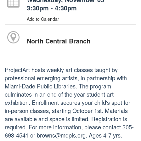
3:30pm - 4:30pm
Add to Calendar
North Central Branch
ProjectArt hosts weekly art classes taught by
professional emerging artists, in partnership with
Miami-Dade Public Libraries. The program
culminates in an end of the year student art
exhibition. Enrollment secures your child's spot for
in-person classes, starting October 1st. Materials
are available and space is limited. Registration is
required. For more information, please contact 305-
693-4541 or browns@mdpls.org. Ages 4-7 yrs.