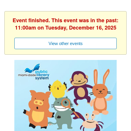
Event finished. This event was in the past:
11:00am on Tuesday, December 16, 2025
View other events