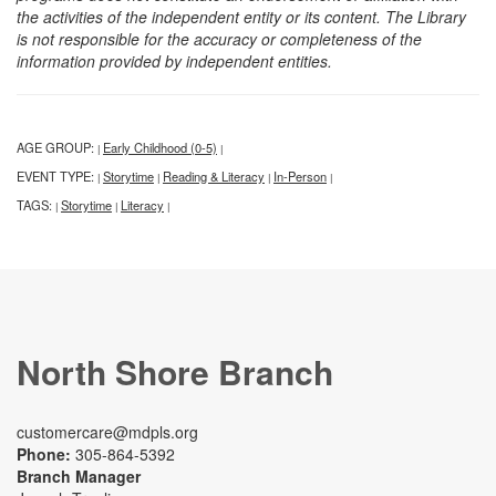
the activities of the independent entity or its content. The Library
is not responsible for the accuracy or completeness of the
information provided by independent entities.
AGE GROUP:
Early Childhood (0-5)
|
|
EVENT TYPE:
Storytime
Reading & Literacy
In-Person
|
|
|
|
TAGS:
Storytime
Literacy
|
|
|
North Shore Branch
customercare@mdpls.org
Phone:
305-864-5392
Branch Manager