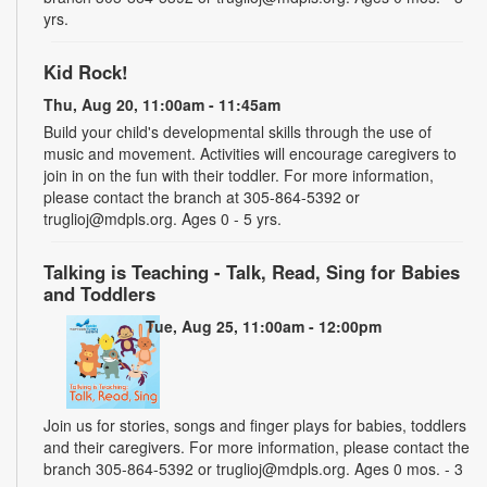
yrs.
Kid Rock!
Thu, Aug 20, 11:00am - 11:45am
Build your child's developmental skills through the use of
music and movement. Activities will encourage caregivers to
join in on the fun with their toddler. For more information,
please contact the branch at 305-864-5392 or
truglioj@mdpls.org. Ages 0 - 5 yrs.
Talking is Teaching - Talk, Read, Sing for Babies
and Toddlers
Tue, Aug 25, 11:00am - 12:00pm
Join us for stories, songs and finger plays for babies, toddlers
and their caregivers. For more information, please contact the
branch 305-864-5392 or truglioj@mdpls.org. Ages 0 mos. - 3