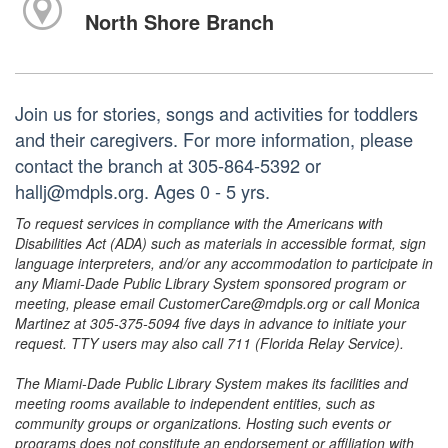
North Shore Branch
Join us for stories, songs and activities for toddlers
and their caregivers. For more information, please
contact the branch at 305-864-5392 or
hallj@mdpls.org. Ages 0 - 5 yrs.
To request services in compliance with the Americans with
Disabilities Act (ADA) such as materials in accessible format, sign
language interpreters, and/or any accommodation to participate in
any Miami-Dade Public Library System sponsored program or
meeting, please email CustomerCare@mdpls.org or call Monica
Martinez at 305-375-5094 five days in advance to initiate your
request. TTY users may also call 711 (Florida Relay Service).
The Miami-Dade Public Library System makes its facilities and
meeting rooms available to independent entities, such as
community groups or organizations. Hosting such events or
programs does not constitute an endorsement or affiliation with