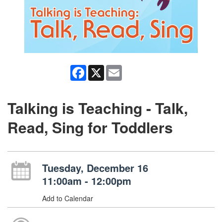
Facebook
X
Email
Talking is Teaching - Talk,
Read, Sing for Toddlers
Tuesday, December 16
11:00am - 12:00pm
Add to Calendar