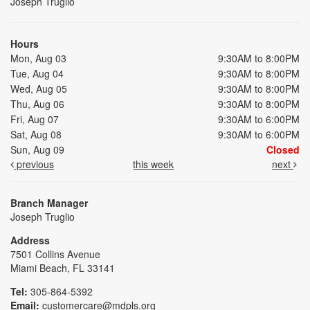
Joseph Truglio
Hours
Mon, Aug 03
9:30AM to 8:00PM
Tue, Aug 04
9:30AM to 8:00PM
Wed, Aug 05
9:30AM to 8:00PM
Thu, Aug 06
9:30AM to 8:00PM
Fri, Aug 07
9:30AM to 6:00PM
Sat, Aug 08
9:30AM to 6:00PM
Sun, Aug 09
Closed
previous
this week
next
Branch Manager
Joseph Truglio
Address
7501 Collins Avenue
Miami Beach, FL 33141
Tel:
305-864-5392
Email:
customercare@mdpls.org