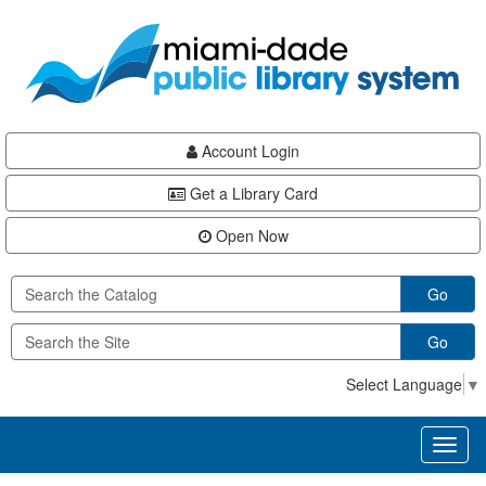
Skip
Skip
Skip
to
to
to
main
Navigation
Footer
content
Account Login
Get a Library Card
Open Now
Go
Go
Select Language
▼
Toggl
naviga