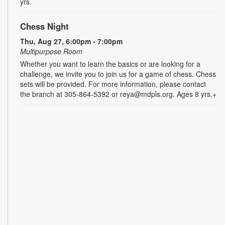
yrs.
Chess Night
Thu, Aug 27, 6:00pm - 7:00pm
Multipurpose Room
Whether you want to learn the basics or are looking for a
challenge, we invite you to join us for a game of chess. Chess
sets will be provided. For more information, please contact
the branch at 305-864-5392 or reya@mdpls.org. Ages 8 yrs.+