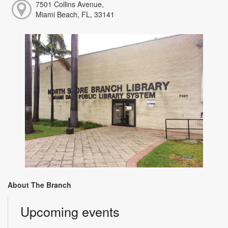
7501 Collins Avenue,
Miami Beach, FL, 33141
About The Branch
Upcoming events