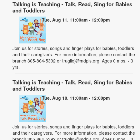
Talking is Teaching - Talk, Read, Sing for Babies
and Toddlers
Tue, Aug 11, 11:00am - 12:00pm
Join us for stories, songs and finger plays for babies, toddlers
and their caregivers. For more information, please contact the
branch 305-864-5392 or truglioj@mdpls.org. Ages 0 mos. - 3
yrs.
Talking is Teaching - Talk, Read, Sing for Babies
and Toddlers
Tue, Aug 18, 11:00am - 12:00pm
Join us for stories, songs and finger plays for babies, toddlers
and their caregivers. For more information, please contact the
branch 305-864-5392 or truglioj@mdpls.org. Ages 0 mos. - 3