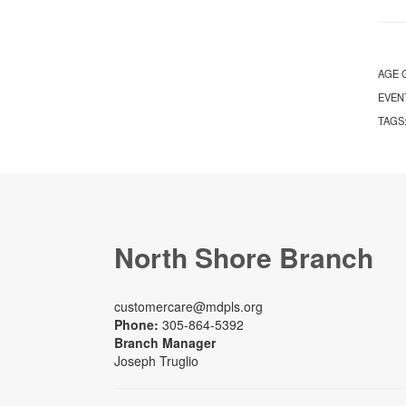
AGE 
EVEN
TAGS
North Shore Branch
customercare@mdpls.org
Phone:
305-864-5392
Branch Manager
Joseph Truglio