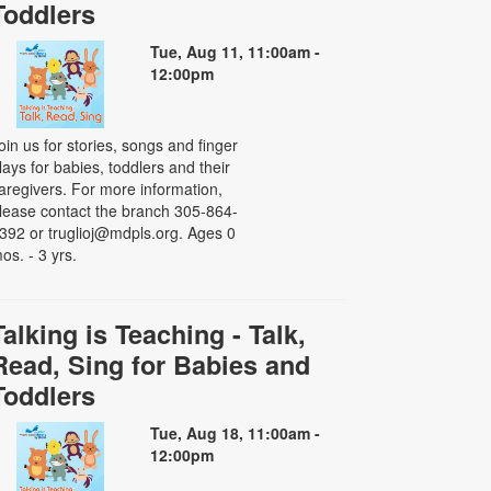
Toddlers
Tue, Aug 11, 11:00am -
12:00pm
oin us for stories, songs and finger
lays for babies, toddlers and their
aregivers. For more information,
lease contact the branch 305-864-
392 or truglioj@mdpls.org. Ages 0
os. - 3 yrs.
Talking is Teaching - Talk,
Read, Sing for Babies and
Toddlers
Tue, Aug 18, 11:00am -
12:00pm