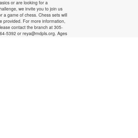
asics or are looking for a
hallenge, we invite you to join us
or a game of chess. Chess sets will
e provided. For more information,
lease contact the branch at 305-
64-5392 or reya@mdpls.org. Ages
 yrs.+