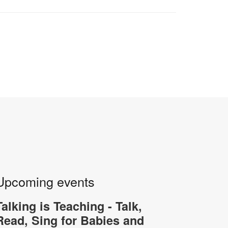
Upcoming events
Talking is Teaching - Talk,
Read, Sing for Babies and