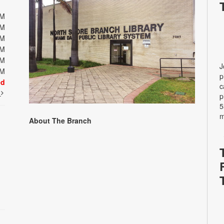
PM
PM
PM
PM
PM
J
PM
p
ed
c
t
p
5
m
About The Branch