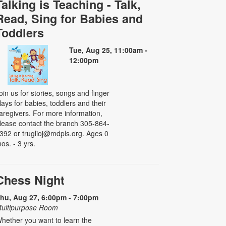
Talking is Teaching - Talk,
Read, Sing for Babies and
Toddlers
Tue, Aug 25, 11:00am -
12:00pm
oin us for stories, songs and finger
lays for babies, toddlers and their
aregivers. For more information,
lease contact the branch 305-864-
392 or truglioj@mdpls.org. Ages 0
os. - 3 yrs.
Chess Night
hu, Aug 27, 6:00pm - 7:00pm
ultipurpose Room
hether you want to learn the