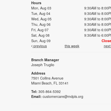
Hours
Mon, Aug 03
9:30AM to 8:00
Tue, Aug 04
9:30AM to 8:00
Wed, Aug 05
9:30AM to 8:00
Thu, Aug 06
9:30AM to 8:00
Fri, Aug 07
9:30AM to 6:00
Sat, Aug 08
9:30AM to 6:00
Sun, Aug 09
Clos
previous
this week
nex
Branch Manager
Joseph Truglio
Address
7501 Collins Avenue
Miami Beach, FL 33141
Tel:
305-864-5392
Email:
customercare@mdpls.org