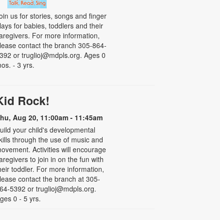
oin us for stories, songs and finger
lays for babies, toddlers and their
aregivers. For more information,
lease contact the branch 305-864-
392 or truglioj@mdpls.org. Ages 0
os. - 3 yrs.
Kid Rock!
hu, Aug 20, 11:00am - 11:45am
uild your child's developmental
kills through the use of music and
ovement. Activities will encourage
aregivers to join in on the fun with
heir toddler. For more information,
lease contact the branch at 305-
64-5392 or truglioj@mdpls.org.
ges 0 - 5 yrs.