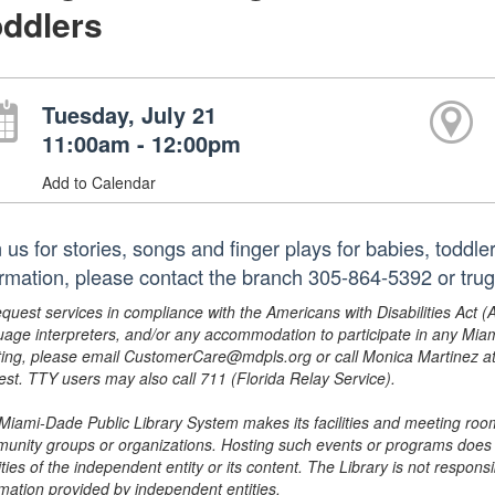
ddlers
Tuesday, July 21
11:00am - 12:00pm
Add to Calendar
 us for stories, songs and finger plays for babies, toddl
ormation, please contact the branch 305-864-5392 or trug
equest services in compliance with the Americans with Disabilities Act (
uage interpreters, and/or any accommodation to participate in any Mi
ing, please email CustomerCare@mdpls.org or call Monica Martinez at 3
est. TTY users may also call 711 (Florida Relay Service).
Miami-Dade Public Library System makes its facilities and meeting room
unity groups or organizations. Hosting such events or programs does no
ities of the independent entity or its content. The Library is not respon
rmation provided by independent entities.