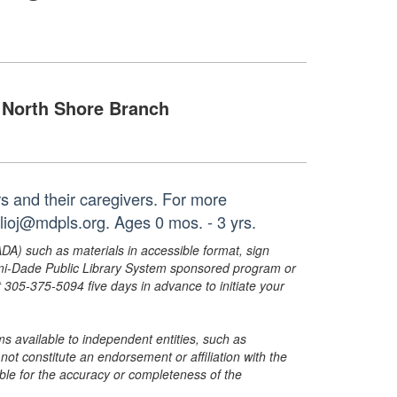
North Shore Branch
ers and their caregivers. For more
lioj@mdpls.org. Ages 0 mos. - 3 yrs.
ADA) such as materials in accessible format, sign
ami-Dade Public Library System sponsored program or
05-375-5094 five days in advance to initiate your
s available to independent entities, such as
t constitute an endorsement or affiliation with the
sible for the accuracy or completeness of the