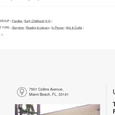
GROUP:
Families
Early Childhood (0-5)
|
|
|
T TYPE:
Storytime
Reading & Literacy
In-Person
Arts & Crafts
|
|
|
|
|
:
|
|
7501 Collins Avenue,
Miami Beach, FL, 33141