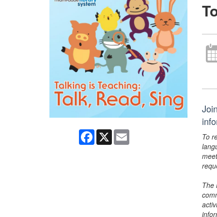
To
Join
inf
Facebook
X
Email
To r
lang
meet
requ
The 
comm
activ
info