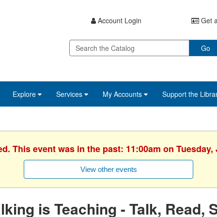
Account Login
Get a
Go
Explore
Services
My Accounts
Support the Libra
ed. This event was in the past: 11:00am on Tuesday, 
View other events
lking is Teaching - Talk, Read, 