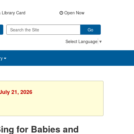
 Library Card
Open Now
Go
Select Language
▼
ry
July 21, 2026
Sing for Babies and