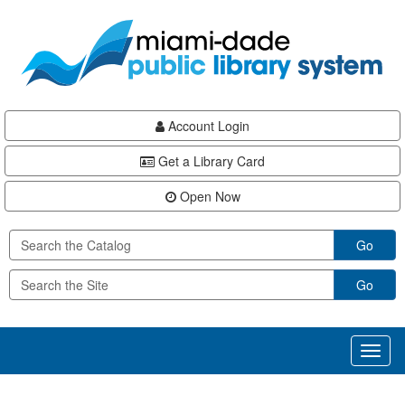
Skip
Skip
Skip
to
to
to
main
Navigation
Footer
content
Account Login
Get a Library Card
Open Now
Go
Go
Toggl
naviga