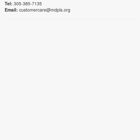
Tel:
305-385-7135
Email:
customercare@mdpls.org