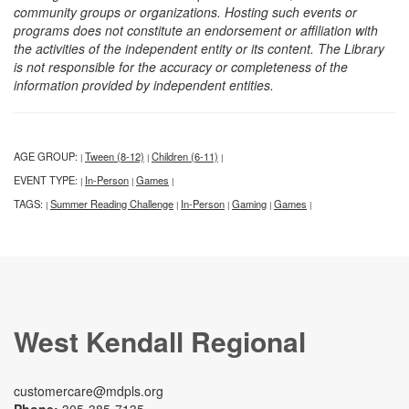
community groups or organizations. Hosting such events or
programs does not constitute an endorsement or affiliation with
the activities of the independent entity or its content. The Library
is not responsible for the accuracy or completeness of the
information provided by independent entities.
AGE GROUP:
Tween (8-12)
Children (6-11)
|
|
|
EVENT TYPE:
In-Person
Games
|
|
|
TAGS:
Summer Reading Challenge
In-Person
Gaming
Games
|
|
|
|
|
West Kendall Regional
customercare@mdpls.org
Phone:
305-385-7135