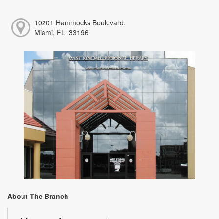
10201 Hammocks Boulevard,
Miami, FL, 33196
About The Branch