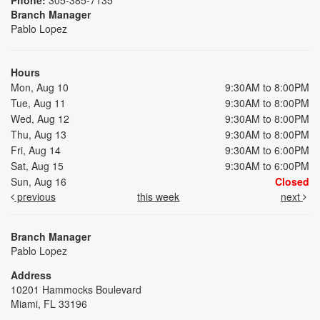
Branch Manager
Pablo Lopez
Hours
Mon, Aug 10
9:30AM to 8:00PM
Tue, Aug 11
9:30AM to 8:00PM
Wed, Aug 12
9:30AM to 8:00PM
Thu, Aug 13
9:30AM to 8:00PM
Fri, Aug 14
9:30AM to 6:00PM
Sat, Aug 15
9:30AM to 6:00PM
Sun, Aug 16
Closed
previous
this week
next
Branch Manager
Pablo Lopez
Address
10201 Hammocks Boulevard
Miami, FL 33196