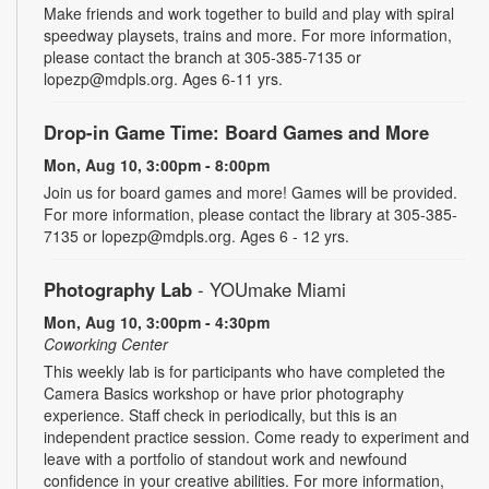
Make friends and work together to build and play with spiral
speedway playsets, trains and more. For more information,
please contact the branch at 305-385-7135 or
lopezp@mdpls.org. Ages 6-11 yrs.
Drop-in Game Time: Board Games and More
Mon, Aug 10, 3:00pm - 8:00pm
Join us for board games and more! Games will be provided.
For more information, please contact the library at 305-385-
7135 or lopezp@mdpls.org. Ages 6 - 12 yrs.
Photography Lab
- YOUmake Miami
Mon, Aug 10, 3:00pm - 4:30pm
Coworking Center
This weekly lab is for participants who have completed the
Camera Basics workshop or have prior photography
experience. Staff check in periodically, but this is an
independent practice session. Come ready to experiment and
leave with a portfolio of standout work and newfound
confidence in your creative abilities. For more information,