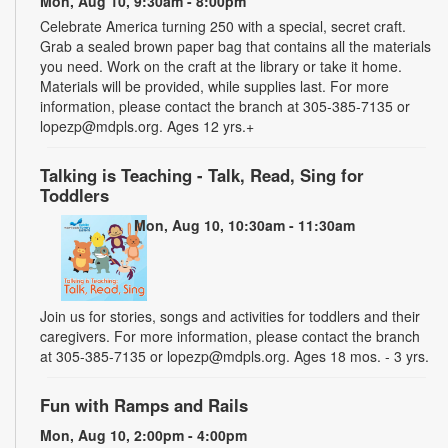
Mon, Aug 10, 9:30am - 8:00pm
Celebrate America turning 250 with a special, secret craft.
Grab a sealed brown paper bag that contains all the materials
you need. Work on the craft at the library or take it home.
Materials will be provided, while supplies last. For more
information, please contact the branch at 305-385-7135 or
lopezp@mdpls.org. Ages 12 yrs.+
Talking is Teaching - Talk, Read, Sing for
Toddlers
Mon, Aug 10, 10:30am - 11:30am
Join us for stories, songs and activities for toddlers and their
caregivers. For more information, please contact the branch
at 305-385-7135 or lopezp@mdpls.org. Ages 18 mos. - 3 yrs.
Fun with Ramps and Rails
Mon, Aug 10, 2:00pm - 4:00pm