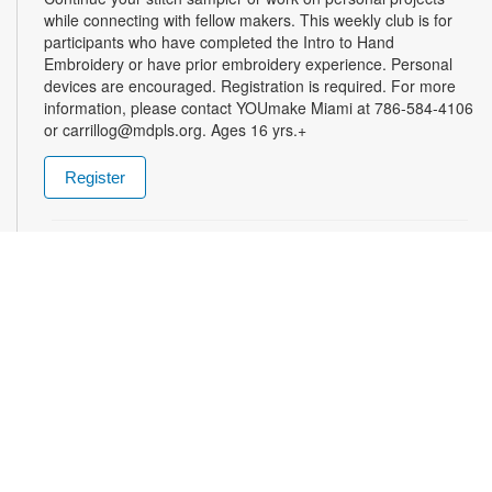
while connecting with fellow makers. This weekly club is for
participants who have completed the Intro to Hand
Embroidery or have prior embroidery experience. Personal
devices are encouraged. Registration is required. For more
information, please contact YOUmake Miami at 786-584-4106
or carrillog@mdpls.org. Ages 16 yrs.+
Register
Miami Seed Share Seed Spot
Tue, Aug 11, 9:30am - 8:00pm
Help yourself to a free packet of seeds. All seeds are
collected to be freely shared and grown in our community. We
ask that you only choose seeds that you have time and space
for and plant the seeds within seven days. Happy sowing and
growing! For more information, please contact the library at
305-385-7135 or lopezp@mdpls.org. Ages 19 yrs.+
Drop-in Game Time: Chess and More!