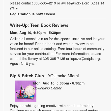
please contact 305-535-4219 or avilae@mdpls.org. Ages 14
yrs.+
Registration is now closed
Write-Up: Teen Book Reviews
Mon, Aug 10, 4:30pm - 5:30pm
Calling all teens! Join us for this special initiative and let your
voice be heard! Read a book and write a review to be
featured in our online catalog. Earn four hours of community
service for your contribution. For more information, please
contact the library at 305-385-7135 or lopezp@mdpls.org.
Ages 13-18 yrs.
Sip & Stitch Club
- YOUmake Miami
Mon, Aug 10, 5:00pm - 6:30pm
Coworking Center
Enjoy tea while getting creative with hand embroidery!
Continue your stitch sampler or work on personal projects