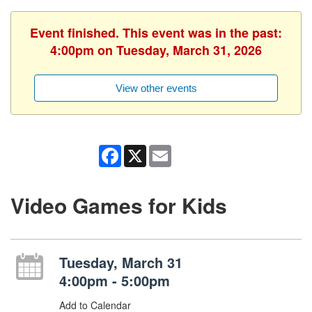
Event finished. This event was in the past:
4:00pm on Tuesday, March 31, 2026
View other events
Facebook
X
Email
Video Games for Kids
Tuesday, March 31
4:00pm - 5:00pm
Add to Calendar