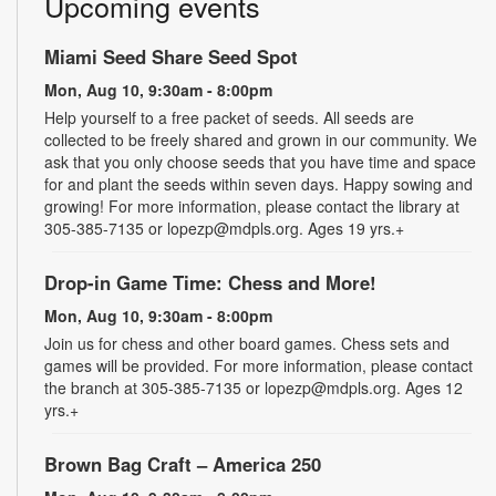
Upcoming events
Miami Seed Share Seed Spot
Mon, Aug 10, 9:30am - 8:00pm
Help yourself to a free packet of seeds. All seeds are
collected to be freely shared and grown in our community. We
ask that you only choose seeds that you have time and space
for and plant the seeds within seven days. Happy sowing and
growing! For more information, please contact the library at
305-385-7135 or lopezp@mdpls.org. Ages 19 yrs.+
Drop-in Game Time: Chess and More!
Mon, Aug 10, 9:30am - 8:00pm
Join us for chess and other board games. Chess sets and
games will be provided. For more information, please contact
the branch at 305-385-7135 or lopezp@mdpls.org. Ages 12
yrs.+
Brown Bag Craft – America 250