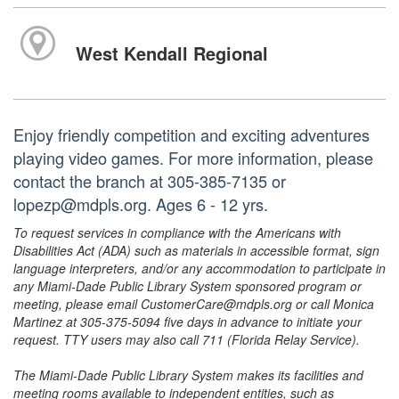
West Kendall Regional
Enjoy friendly competition and exciting adventures
playing video games. For more information, please
contact the branch at 305-385-7135 or
lopezp@mdpls.org. Ages 6 - 12 yrs.
To request services in compliance with the Americans with
Disabilities Act (ADA) such as materials in accessible format, sign
language interpreters, and/or any accommodation to participate in
any Miami-Dade Public Library System sponsored program or
meeting, please email CustomerCare@mdpls.org or call Monica
Martinez at 305-375-5094 five days in advance to initiate your
request. TTY users may also call 711 (Florida Relay Service).
The Miami-Dade Public Library System makes its facilities and
meeting rooms available to independent entities, such as