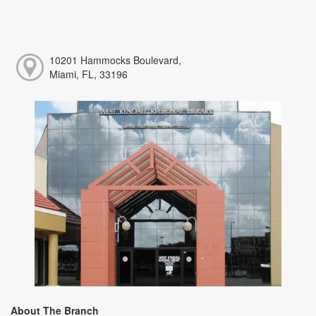
10201 Hammocks Boulevard,
Miami, FL, 33196
About The Branch