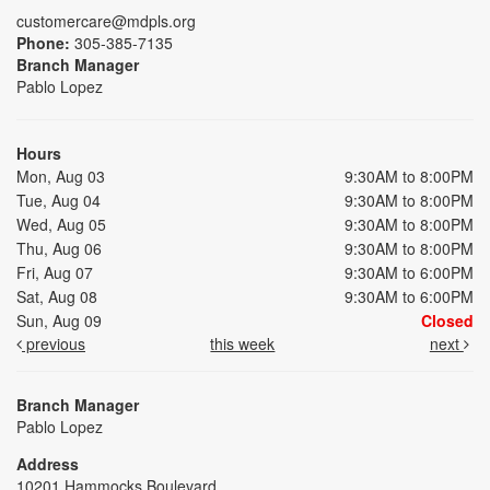
customercare@mdpls.org
Phone:
305-385-7135
Branch Manager
Pablo Lopez
Hours
Mon, Aug 03
9:30AM to 8:00PM
Tue, Aug 04
9:30AM to 8:00PM
Wed, Aug 05
9:30AM to 8:00PM
Thu, Aug 06
9:30AM to 8:00PM
Fri, Aug 07
9:30AM to 6:00PM
Sat, Aug 08
9:30AM to 6:00PM
Sun, Aug 09
Closed
previous
this week
next
Branch Manager
Pablo Lopez
Address
10201 Hammocks Boulevard