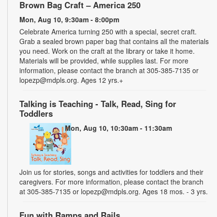
Brown Bag Craft – America 250
Mon, Aug 10, 9:30am - 8:00pm
Celebrate America turning 250 with a special, secret craft.
Grab a sealed brown paper bag that contains all the materials
you need. Work on the craft at the library or take it home.
Materials will be provided, while supplies last. For more
information, please contact the branch at 305-385-7135 or
lopezp@mdpls.org. Ages 12 yrs.+
Talking is Teaching - Talk, Read, Sing for
Toddlers
Mon, Aug 10, 10:30am - 11:30am
Join us for stories, songs and activities for toddlers and their
caregivers. For more information, please contact the branch
at 305-385-7135 or lopezp@mdpls.org. Ages 18 mos. - 3 yrs.
Fun with Ramps and Rails