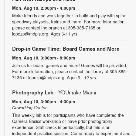
Mon, Aug 10, 2:00pm - 4:00pm
Make friends and work together to build and play with spiral
speedway playsets, trains and more. For more information,
please contact the branch at 305-385-7135 or
lopezp@mdpls.org. Ages 6-11 yrs.
Drop-in Game Time: Board Games and More
Mon, Aug 10, 3:00pm - 8:00pm
Join us for board games and more! Games will be provided.
For more information, please contact the library at 305-385-
7135 or lopezp@mdpls.org. Ages 6 - 12 yrs.
Photography Lab
- YOUmake Miami
Mon, Aug 10, 3:00pm - 4:30pm
Coworking Center
This weekly lab is for participants who have completed the
Camera Basics workshop or have prior photography
experience. Staff check in periodically, but this is an
independent practice session. Come ready to experiment and