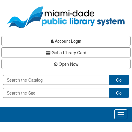
Skip
Skip
Skip
to
to
to
main
Navigation
Footer
content
Account Login
Get a Library Card
Open Now
Go
Go
Toggl
naviga