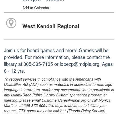
Add to Calendar
West Kendall Regional
Join us for board games and more! Games will be
provided. For more information, please contact the
library at 305-385-7135 or lopezp@mdpls.org. Ages
6 - 12 yrs.
To request services in compliance with the Americans with
Disabilities Act (ADA) such as materials in accessible format, sign
language interpreters, and/or any accommodation to participate in
any Miami-Dade Public Library System sponsored program or
meeting, please email CustomerCare@mdpls.org or call Monica
Martinez at 305-375-5094 five days in advance to initiate your
request. TTY users may also call 711 (Florida Relay Service).