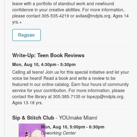
leave with a portfolio of standout work and newfound
confidence in your creative abilities. For more information,
please contact 305-535-4219 or avilae@mdpls.org. Ages 14
yrs.+
Register
Write-Up: Teen Book Reviews
Mon, Aug 10, 4:30pm - 5:30pm
Calling all teens! Join us for this special initiative and let your
voice be heard! Read a book and write a review to be
featured in our online catalog. Earn four hours of community
service for your contribution. For more information, please
contact the library at 305-385-7135 or lopezp@mdpls.org.
Ages 13-18 yrs.
Sip & Stitch Club
- YOUmake Miami
Mon, Aug 10, 5:00pm - 6:30pm
Coworking Center