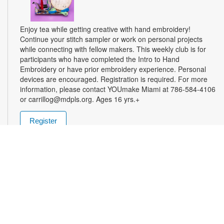
Enjoy tea while getting creative with hand embroidery!
Continue your stitch sampler or work on personal projects
while connecting with fellow makers. This weekly club is for
participants who have completed the Intro to Hand
Embroidery or have prior embroidery experience. Personal
devices are encouraged. Registration is required. For more
information, please contact YOUmake Miami at 786-584-4106
or carrillog@mdpls.org. Ages 16 yrs.+
Register
Miami Seed Share Seed Spot
Tue, Aug 11, 9:30am - 8:00pm
Help yourself to a free packet of seeds. All seeds are
collected to be freely shared and grown in our community. We
ask that you only choose seeds that you have time and space
for and plant the seeds within seven days. Happy sowing and
growing! For more information, please contact the library at