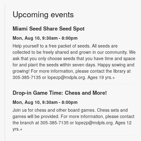
Upcoming events
Miami Seed Share Seed Spot
Mon, Aug 10, 9:30am - 8:00pm
Help yourself to a free packet of seeds. All seeds are
collected to be freely shared and grown in our community. We
ask that you only choose seeds that you have time and space
for and plant the seeds within seven days. Happy sowing and
growing! For more information, please contact the library at
305-385-7135 or lopezp@mdpls.org. Ages 19 yrs.+
Drop-in Game Time: Chess and More!
Mon, Aug 10, 9:30am - 8:00pm
Join us for chess and other board games. Chess sets and
games will be provided. For more information, please contact
the branch at 305-385-7135 or lopezp@mdpls.org. Ages 12
yrs.+