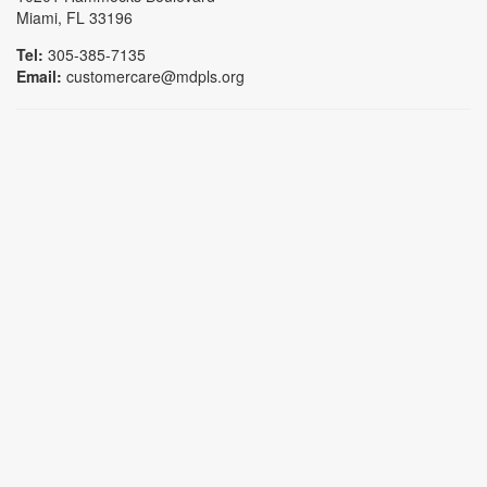
Miami, FL 33196
Tel:
305-385-7135
Email:
customercare@mdpls.org