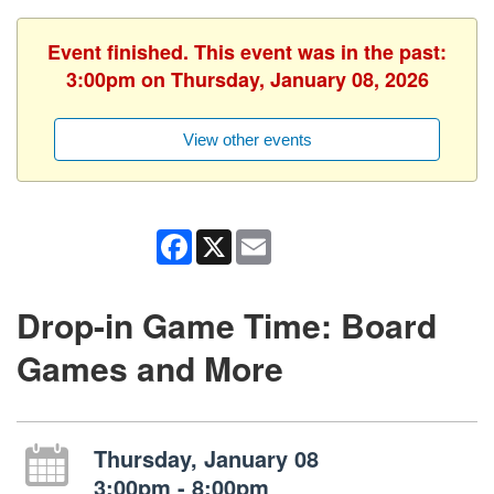
Event finished. This event was in the past:
3:00pm on Thursday, January 08, 2026
View other events
Facebook
X
Email
Drop-in Game Time: Board
Games and More
Thursday, January 08
3:00pm - 8:00pm