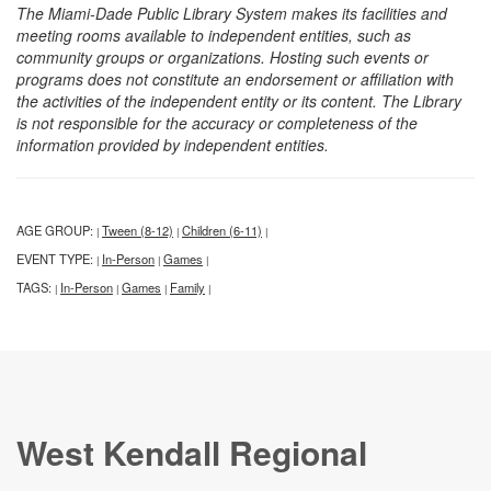
The Miami-Dade Public Library System makes its facilities and
meeting rooms available to independent entities, such as
community groups or organizations. Hosting such events or
programs does not constitute an endorsement or affiliation with
the activities of the independent entity or its content. The Library
is not responsible for the accuracy or completeness of the
information provided by independent entities.
AGE GROUP:
Tween (8-12)
Children (6-11)
|
|
|
EVENT TYPE:
In-Person
Games
|
|
|
TAGS:
In-Person
Games
Family
|
|
|
|
West Kendall Regional