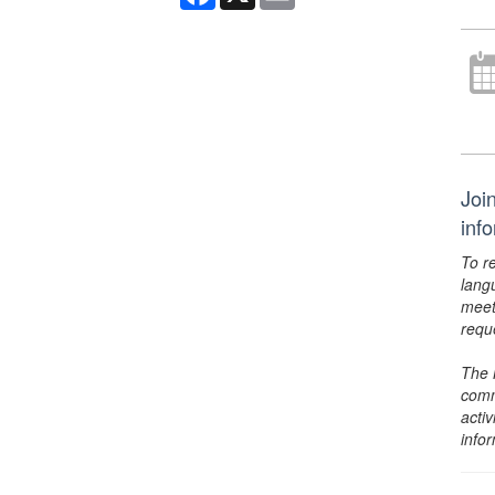
Joi
inf
To r
lang
meet
requ
The 
comm
activ
info