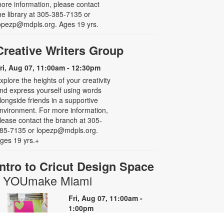
ore information, please contact
he library at 305-385-7135 or
opezp@mdpls.org. Ages 19 yrs.
Creative Writers Group
ri, Aug 07, 11:00am - 12:30pm
xplore the heights of your creativity
nd express yourself using words
longside friends in a supportive
nvironment. For more information,
lease contact the branch at 305-
85-7135 or lopezp@mdpls.org.
ges 19 yrs.+
Intro to Cricut Design Space
- YOUmake Miami
Fri, Aug 07, 11:00am -
1:00pm
YOUmake