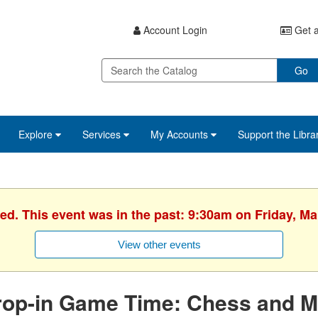
Account Login
Get a
Go
Explore
Services
My Accounts
Support the Libra
hed. This event was in the past: 9:30am on Friday, Ma
View other events
rop-in Game Time: Chess and M