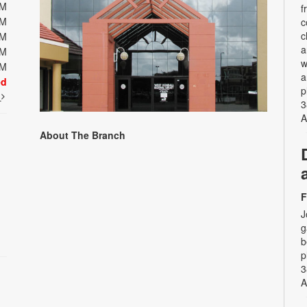
PM
f
PM
c
c
PM
a
PM
w
PM
a
ed
p
t
3
A
About The Branch
F
J
g
b
p
3
A