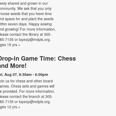
reely shared and grown in our
ommunity. We ask that you only
hoose seeds that you have time
nd space for and plant the seeds
ithin seven days. Happy sowing
nd growing! For more information,
lease contact the library at 305-
85-7135 or lopezp@mdpls.org.
ges 19 yrs.+
Drop-in Game Time: Chess
and More!
ri, Aug 07, 9:30am - 6:00pm
oin us for chess and other board
ames. Chess sets and games will
e provided. For more information,
lease contact the branch at 305-
85-7135 or lopezp@mdpls.org.
ges 12 yrs.+