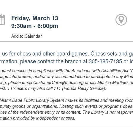
Friday, March 13
9:30am - 6:00pm
Add to Calendar
n us for chess and other board games. Chess sets and g
ormation, please contact the branch at 305-385-7135 or
equest services in compliance with the Americans with Disabilities Act (
uage interpreters, and/or any accommodation to participate in any Mi
ing, please email CustomerCare@mdpls.org or call Monica Martinez at 3
est. TTY users may also call 711 (Florida Relay Service).
Miami-Dade Public Library System makes its facilities and meeting room
unity groups or organizations. Hosting such events or programs does no
ities of the independent entity or its content. The Library is not respon
rmation provided by independent entities.