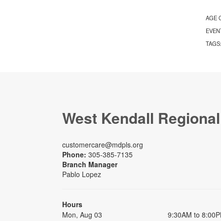
AGE 
EVEN
TAGS
West Kendall Regional
customercare@mdpls.org
Phone:
305-385-7135
Branch Manager
Pablo Lopez
Hours
Mon, Aug 03
9:30AM to 8:00