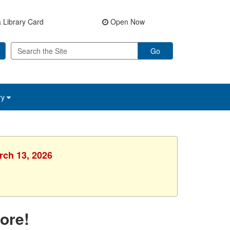
 Library Card
Open Now
Go
ry
rch 13, 2026
ore!