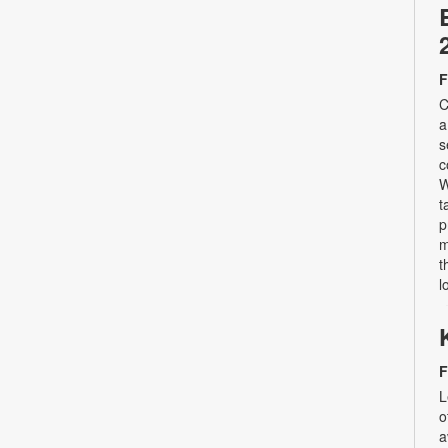
F
C
a
s
c
W
t
p
m
t
l
F
L
o
a