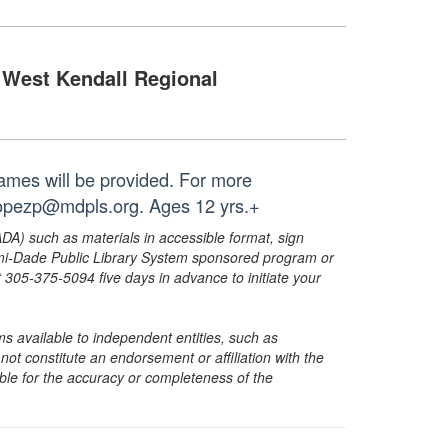
West Kendall Regional
ames will be provided. For more
 lopezp@mdpls.org. Ages 12 yrs.+
ADA) such as materials in accessible format, sign
ami-Dade Public Library System sponsored program or
05-375-5094 five days in advance to initiate your
s available to independent entities, such as
t constitute an endorsement or affiliation with the
sible for the accuracy or completeness of the