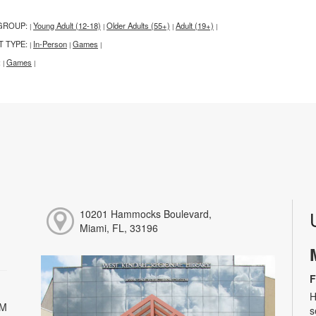
GROUP:
Young Adult (12-18)
Older Adults (55+)
Adult (19+)
|
|
|
|
T TYPE:
In-Person
Games
|
|
|
:
Games
|
|
10201 Hammocks Boulevard,
Miami, FL, 33196
F
H
PM
s