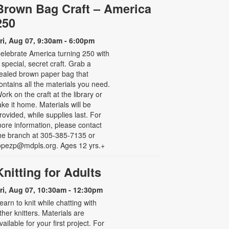
Brown Bag Craft – America
250
ri, Aug 07, 9:30am - 6:00pm
elebrate America turning 250 with
 special, secret craft. Grab a
ealed brown paper bag that
ontains all the materials you need.
ork on the craft at the library or
ake it home. Materials will be
rovided, while supplies last. For
ore information, please contact
he branch at 305-385-7135 or
opezp@mdpls.org. Ages 12 yrs.+
Knitting for Adults
ri, Aug 07, 10:30am - 12:30pm
earn to knit while chatting with
ther knitters. Materials are
vailable for your first project. For