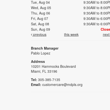
Tue, Aug 04
9:30AM to 8:00
Wed, Aug 05
9:30AM to 8:00
Thu, Aug 06
9:30AM to 8:00
Fri, Aug 07
9:30AM to 6:00
Sat, Aug 08
9:30AM to 6:00
Sun, Aug 09
Clos
previous
this week
nex
Branch Manager
Pablo Lopez
Address
10201 Hammocks Boulevard
Miami, FL 33196
Tel:
305-385-7135
Email:
customercare@mdpls.org