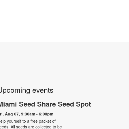
Upcoming events
Miami Seed Share Seed Spot
ri, Aug 07, 9:30am - 6:00pm
elp yourself to a free packet of
eeds. All seeds are collected to be