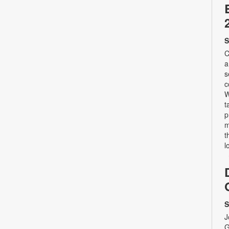
S
C
a
s
c
W
t
p
m
t
l
S
J
G