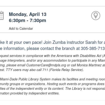
Monday, April 13
6:30pm - 7:30pm
Add to Calendar
e it at your own pace! Join Zumba instructor Sarah for a f
e information, please contact the branch at 305-385-71
equest services in compliance with the Americans with Disabilities Act (
uage interpreters, and/or any accommodation to participate in any Mi
ing, please email CustomerCare@mdpls.org or call Monica Martinez at 3
est. TTY users may also call 711 (Florida Relay Service).
Miami-Dade Public Library System makes its facilities and meeting room
unity groups or organizations. Hosting such events or programs does no
ities of the independent entity or its content. The Library is not respon
rmation provided by independent entities.