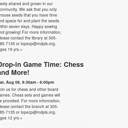
reely shared and grown in our
ommunity. We ask that you only
hoose seeds that you have time
nd space for and plant the seeds
ithin seven days. Happy sowing
nd growing! For more information,
lease contact the library at 305-
85-7135 or lopezp@mdpls.org.
ges 19 yrs.+
Drop-in Game Time: Chess
and More!
at, Aug 08, 9:30am - 6:00pm
oin us for chess and other board
ames. Chess sets and games will
e provided. For more information,
lease contact the branch at 305-
85-7135 or lopezp@mdpls.org.
ges 12 yrs.+