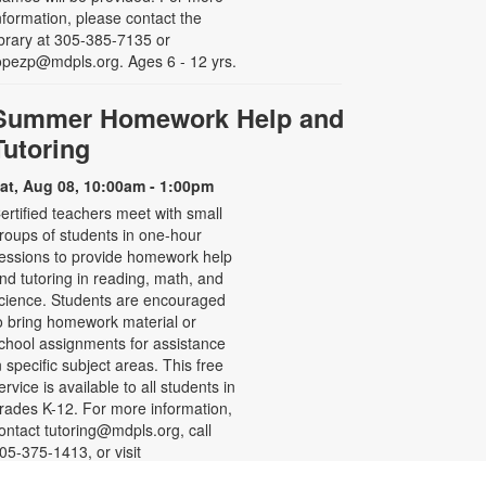
nformation, please contact the
ibrary at 305-385-7135 or
opezp@mdpls.org. Ages 6 - 12 yrs.
Summer Homework Help and
Tutoring
at, Aug 08, 10:00am - 1:00pm
ertified teachers meet with small
roups of students in one-hour
essions to provide homework help
nd tutoring in reading, math, and
cience. Students are encouraged
o bring homework material or
chool assignments for assistance
n specific subject areas. This free
ervice is available to all students in
rades K-12. For more information,
ontact tutoring@mdpls.org, call
05-375-1413, or visit
ww.mdpls.org/tutor. Funded in part