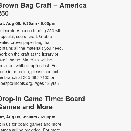
Brown Bag Craft – America
250
at, Aug 08, 9:30am - 6:00pm
elebrate America turning 250 with
 special, secret craft. Grab a
ealed brown paper bag that
ontains all the materials you need.
ork on the craft at the library or
ake it home. Materials will be
rovided, while supplies last. For
ore information, please contact
he branch at 305-385-7135 or
opezp@mdpls.org. Ages 12 yrs.+
Drop-in Game Time: Board
Games and More
at, Aug 08, 9:30am - 6:00pm
oin us for board games and more!
ames will be provided. For more