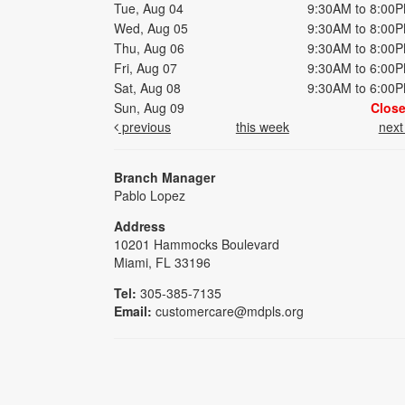
Tue, Aug 04
9:30AM to 8:00
Wed, Aug 05
9:30AM to 8:00
Thu, Aug 06
9:30AM to 8:00
Fri, Aug 07
9:30AM to 6:00
Sat, Aug 08
9:30AM to 6:00
Sun, Aug 09
Clos
previous
this week
nex
Branch Manager
Pablo Lopez
Address
10201 Hammocks Boulevard
Miami, FL 33196
Tel:
305-385-7135
Email:
customercare@mdpls.org