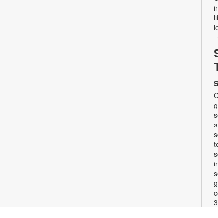
i
l
l
S
C
g
s
a
s
t
s
i
s
g
c
3
w