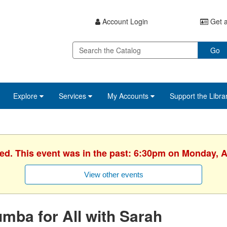
Account Login
Get a
Go
Explore
Services
My Accounts
Support the Libra
ed. This event was in the past: 6:30pm on Monday, A
View other events
mba for All with Sarah