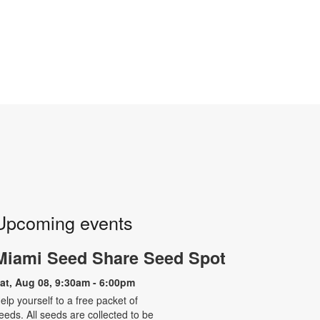
Upcoming events
Miami Seed Share Seed Spot
at, Aug 08, 9:30am - 6:00pm
elp yourself to a free packet of
eeds. All seeds are collected to be