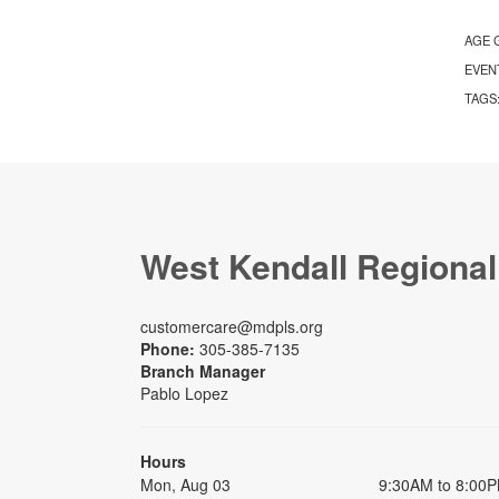
AGE 
EVEN
TAGS
West Kendall Regional
customercare@mdpls.org
Phone:
305-385-7135
Branch Manager
Pablo Lopez
Hours
Mon, Aug 03
9:30AM to 8:00