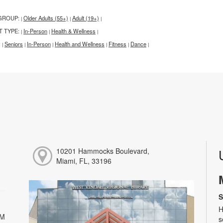
GROUP:
Older Adults (55+)
Adult (19+)
|
|
|
T TYPE:
In-Person
Health & Wellness
|
|
|
:
Seniors
In-Person
Health and Wellness
Fitness
Dance
|
|
|
|
|
|
10201 Hammocks Boulevard,
Miami, FL, 33196
S
H
PM
s