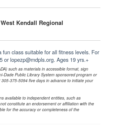
West Kendall Regional
un class suitable for all fitness levels. For
35 or lopezp@mdpls.org. Ages 19 yrs.+
ADA) such as materials in accessible format, sign
ami-Dade Public Library System sponsored program or
05-375-5094 five days in advance to initiate your
s available to independent entities, such as
t constitute an endorsement or affiliation with the
sible for the accuracy or completeness of the