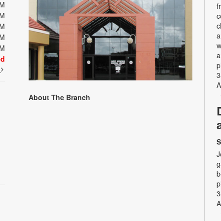
PM
f
PM
c
c
PM
a
PM
w
PM
a
ed
p
t
3
A
About The Branch
S
J
g
b
p
3
A