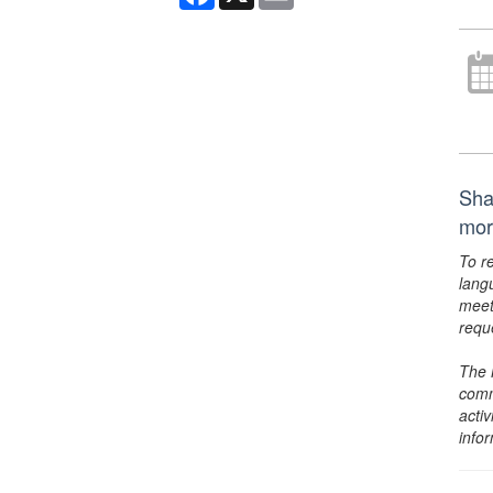
Shak
mor
To r
lang
meet
requ
The 
comm
activ
info