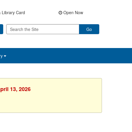
 Library Card
Open Now
Go
ry
pril 13, 2026