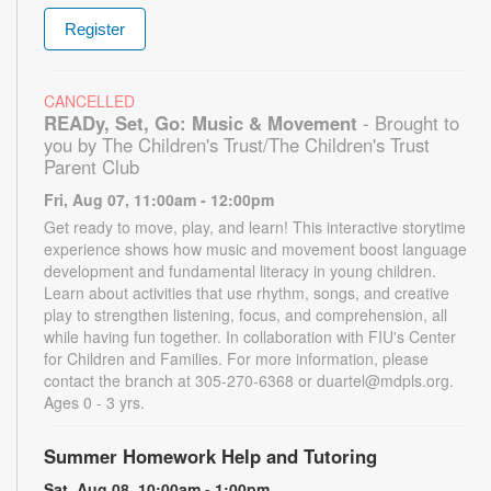
Register
CANCELLED
READy, Set, Go: Music & Movement
- Brought to
you by The Children's Trust/The Children's Trust
Parent Club
Fri, Aug 07, 11:00am - 12:00pm
Get ready to move, play, and learn! This interactive storytime
experience shows how music and movement boost language
development and fundamental literacy in young children.
Learn about activities that use rhythm, songs, and creative
play to strengthen listening, focus, and comprehension, all
while having fun together. In collaboration with FIU's Center
for Children and Families. For more information, please
contact the branch at 305-270-6368 or duartel@mdpls.org.
Ages 0 - 3 yrs.
Summer Homework Help and Tutoring
Sat, Aug 08, 10:00am - 1:00pm