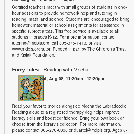
Certified teachers meet with small groups of students in one-
hour sessions to provide homework help and tutoring in
reading, math, and science. Students are encouraged to bring
homework material or school assignments for assistance in
specific subject areas. This free service is available to all
students in grades K-12. For more information, contact
tutoring@mdpls.org, call 305-375-1413, or visit
www.mdpls.org/tutor. Funded in part by The Children's Trust
and Kislak Foundation.
Furry Tales
- Reading with Mocha
Sat, Aug 08, 11:30am - 12:30pm
Read your favorite stories alongside Mocha the Labradoodle!
Reading aloud to a registered therapy dog helps improve
literacy skills and boost confidence. Bring your own book or
choose from the library's collection. For more information,
please contact 305-270-6368 or duartel@mdpls.org. Ages 0-