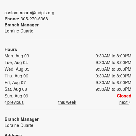
customercare@mdpls.org
Phone:
305-270-6368
Branch Manager
Loraine Duarte
Hours
Mon, Aug 03
9:30AM to 8:00PM
Tue, Aug 04
9:30AM to 8:00PM
Wed, Aug 05
9:30AM to 8:00PM
Thu, Aug 06
9:30AM to 8:00PM
Fri, Aug 07
9:30AM to 6:00PM
Sat, Aug 08
9:30AM to 6:00PM
Sun, Aug 09
Closed
previous
this week
next
Branch Manager
Loraine Duarte
Address