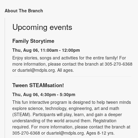
About The Branch
Upcoming events
Family Storytime
Thu, Aug 06, 11:00am - 12:00pm
Enjoy stories, songs and activities for the entire family! For
more information, please contact the branch at 305-270-6368
or duartel@mdpls.org. All ages.
Tween STEAMsation!
Thu, Aug 06, 4:30pm - 5:30pm
This fun interactive program is designed to help tween minds
explore science, technology, engineering, art and math
(STEAM). Participants will play, learn, and gain a deeper
understanding of the world around them. Registration
required. For more information, please contact the branch at
305-270-6368 or duartel@mdpls.org. Ages 8-12 yrs.