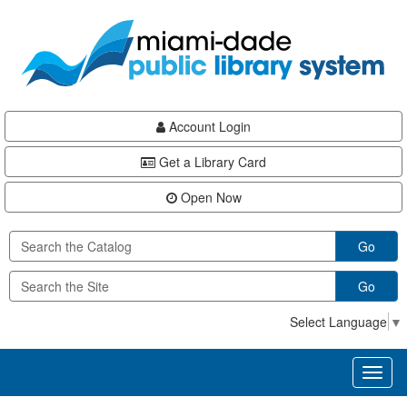
Skip
Skip
Skip
to
to
to
main
Navigation
Footer
content
Account Login
Get a Library Card
Open Now
Go
Go
Select Language
▼
Toggl
naviga