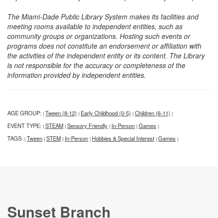
The Miami-Dade Public Library System makes its facilities and
meeting rooms available to independent entities, such as
community groups or organizations. Hosting such events or
programs does not constitute an endorsement or affiliation with
the activities of the independent entity or its content. The Library
is not responsible for the accuracy or completeness of the
information provided by independent entities.
AGE GROUP:
Tween (8-12)
Early Childhood (0-5)
Children (6-11)
|
|
|
|
EVENT TYPE:
STEAM
Sensory Friendly
In-Person
Games
|
|
|
|
|
TAGS:
Tween
STEM
In-Person
Hobbies & Special Interest
Games
|
|
|
|
|
|
Sunset Branch