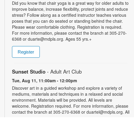
Did you know that chair yoga is a great way for older adults to
improve balance, increase flexibility, protect joints and reduce
stress? Follow along as a certified instructor teaches various
poses that you can do seated or standing behind the chair.
Please wear comfortable clothing. Registration is required.
For more information, please contact the branch at 305-270-
6368 or duarte@mdpls.org. Ages 55 yrs.+
Register
Sunset Studio
- Adult Art Club
Tue, Aug 11, 11:00am - 12:00pm
Discover art in a guided workshop and explore a variety of
mediums, materials and techniques in a relaxed and social
environment. Materials will be provided. All levels are
welcome. Registration required. For more information, please
contact the branch at 305-270-6368 or duartel@mdpls.org. All
ages.
Register