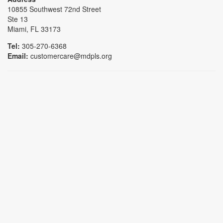
10855 Southwest 72nd Street
Ste 13
Miami, FL 33173
Tel:
305-270-6368
Email:
customercare@mdpls.org