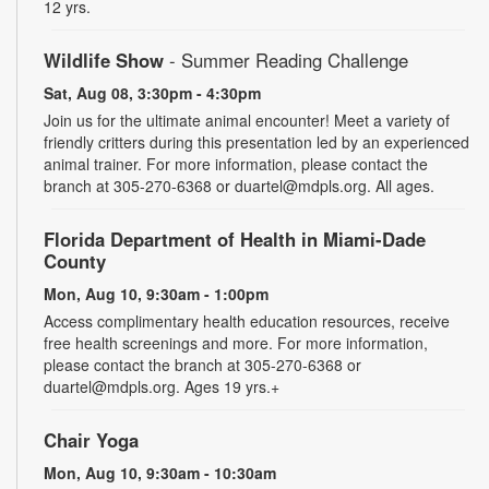
12 yrs.
Wildlife Show
- Summer Reading Challenge
Sat, Aug 08, 3:30pm - 4:30pm
Join us for the ultimate animal encounter! Meet a variety of
friendly critters during this presentation led by an experienced
animal trainer. For more information, please contact the
branch at 305-270-6368 or duartel@mdpls.org. All ages.
Florida Department of Health in Miami-Dade
County
Mon, Aug 10, 9:30am - 1:00pm
Access complimentary health education resources, receive
free health screenings and more. For more information,
please contact the branch at 305-270-6368 or
duartel@mdpls.org. Ages 19 yrs.+
Chair Yoga
Mon, Aug 10, 9:30am - 10:30am