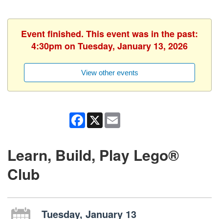
Event finished. This event was in the past:
4:30pm on Tuesday, January 13, 2026
View other events
Facebook
X
Email
Learn, Build, Play Lego®
Club
Tuesday, January 13