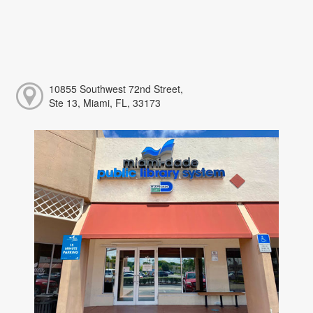
10855 Southwest 72nd Street,
Ste 13, Miami, FL, 33173