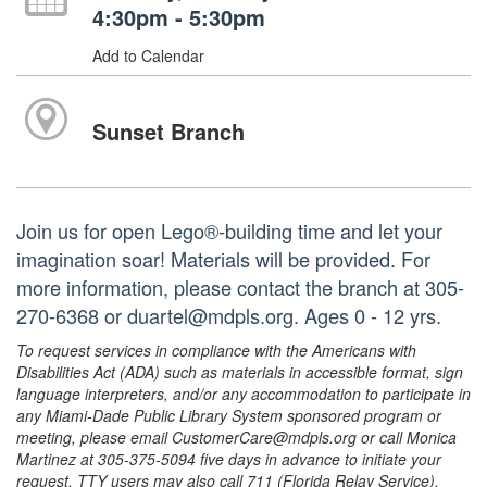
4:30pm - 5:30pm
Add to Calendar
Sunset Branch
Join us for open Lego®-building time and let your
imagination soar! Materials will be provided. For
more information, please contact the branch at 305-
270-6368 or duartel@mdpls.org. Ages 0 - 12 yrs.
To request services in compliance with the Americans with
Disabilities Act (ADA) such as materials in accessible format, sign
language interpreters, and/or any accommodation to participate in
any Miami-Dade Public Library System sponsored program or
meeting, please email CustomerCare@mdpls.org or call Monica
Martinez at 305-375-5094 five days in advance to initiate your
request. TTY users may also call 711 (Florida Relay Service).