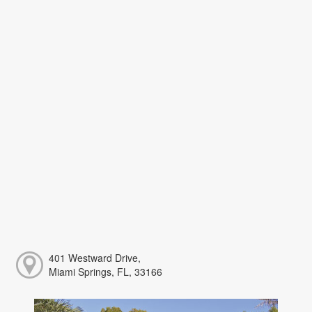
401 Westward Drive,
Miami Springs, FL, 33166