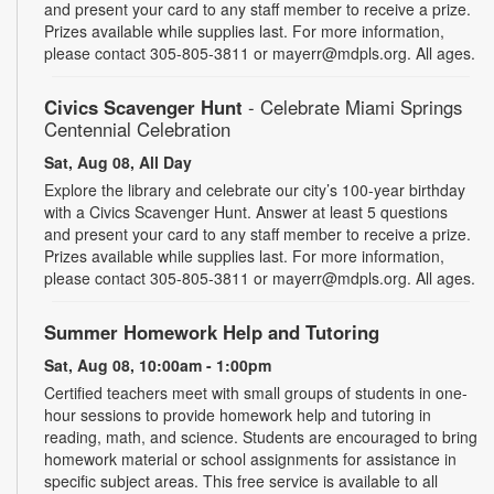
and present your card to any staff member to receive a prize.
Prizes available while supplies last. For more information,
please contact 305-805-3811 or mayerr@mdpls.org. All ages.
Civics Scavenger Hunt
- Celebrate Miami Springs
Centennial Celebration
Sat, Aug 08, All Day
Explore the library and celebrate our city’s 100-year birthday
with a Civics Scavenger Hunt. Answer at least 5 questions
and present your card to any staff member to receive a prize.
Prizes available while supplies last. For more information,
please contact 305-805-3811 or mayerr@mdpls.org. All ages.
Summer Homework Help and Tutoring
Sat, Aug 08, 10:00am - 1:00pm
Certified teachers meet with small groups of students in one-
hour sessions to provide homework help and tutoring in
reading, math, and science. Students are encouraged to bring
homework material or school assignments for assistance in
specific subject areas. This free service is available to all