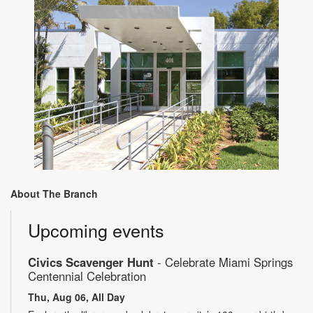
About The Branch
Upcoming events
Civics Scavenger Hunt
- Celebrate Miami Springs
Centennial Celebration
Thu, Aug 06, All Day