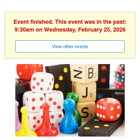
Event finished. This event was in the past:
9:30am on Wednesday, February 25, 2026
View other events