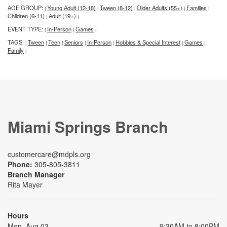
AGE GROUP:
Young Adult (12-18)
Tween (8-12)
Older Adults (55+)
Families
|
|
|
|
|
Children (6-11)
Adult (19+)
|
|
EVENT TYPE:
In-Person
Games
|
|
|
TAGS:
Tween
Teen
Seniors
In-Person
Hobbies & Special Interest
Games
|
|
|
|
|
|
|
Family
|
Miami Springs Branch
customercare@mdpls.org
Phone:
305-805-3811
Branch Manager
Rita Mayer
Hours
Mon, Aug 03
9:30AM to 8:00PM