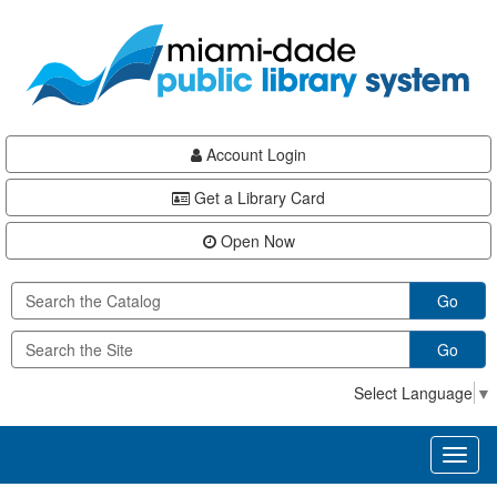
Skip
Skip
Skip
to
to
to
main
Navigation
Footer
content
Account Login
Get a Library Card
Open Now
Go
Go
Select Language
▼
Toggl
naviga