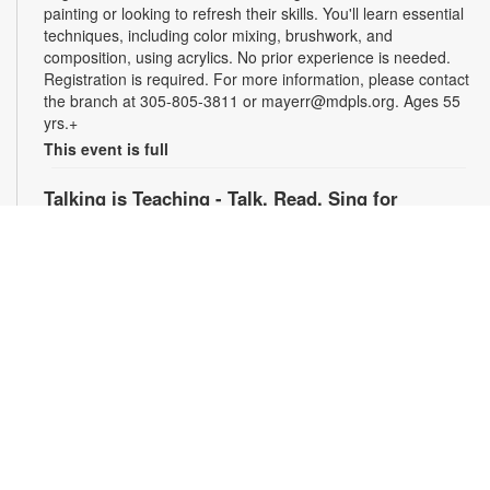
painting or looking to refresh their skills. You'll learn essential
techniques, including color mixing, brushwork, and
composition, using acrylics. No prior experience is needed.
Registration is required. For more information, please contact
the branch at 305-805-3811 or mayerr@mdpls.org. Ages 55
yrs.+
This event is full
Talking is Teaching - Talk, Read, Sing for
Preschoolers
Tue, Aug 11, 6:30pm - 7:30pm
Join us online for stories, songs and activities for
preschoolers. For more information, please contact the
branch at 305-805-3811 or mayerr@mdpls.org. Ages 3-5 yrs.
Civics Scavenger Hunt
- Celebrate Miami Springs
Centennial Celebration