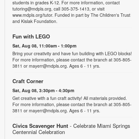
students in grades K-12. For more information, contact
tutoring@mdpls.org, call 305-375-1413, or visit
www.mdpls.org/tutor. Funded in part by The Children's Trust
and Kislak Foundation.
Fun with LEGO
Sat, Aug 08, 11:00am - 1:00pm
Bring your creativity and have fun building with LEGO blocks!
For more information, please contact the branch at 305-805-
3811 or mayerr@mdpls.org. Ages 6 - 11 yrs.
Craft Corner
Sat, Aug 08, 3:30pm - 4:30pm
Get creative with a fun craft activity! All materials provided.
For more information, please contact the branch at 305-805-
3811 or mayerr@mdpls.org. Ages 6 - 11 yrs.
Civics Scavenger Hunt
- Celebrate Miami Springs
Centennial Celebration