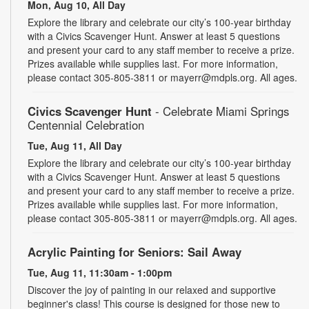
Mon, Aug 10, All Day
Explore the library and celebrate our city’s 100-year birthday
with a Civics Scavenger Hunt. Answer at least 5 questions
and present your card to any staff member to receive a prize.
Prizes available while supplies last. For more information,
please contact 305-805-3811 or mayerr@mdpls.org. All ages.
Civics Scavenger Hunt
- Celebrate Miami Springs
Centennial Celebration
Tue, Aug 11, All Day
Explore the library and celebrate our city’s 100-year birthday
with a Civics Scavenger Hunt. Answer at least 5 questions
and present your card to any staff member to receive a prize.
Prizes available while supplies last. For more information,
please contact 305-805-3811 or mayerr@mdpls.org. All ages.
Acrylic Painting for Seniors: Sail Away
Tue, Aug 11, 11:30am - 1:00pm
Discover the joy of painting in our relaxed and supportive
beginner's class! This course is designed for those new to