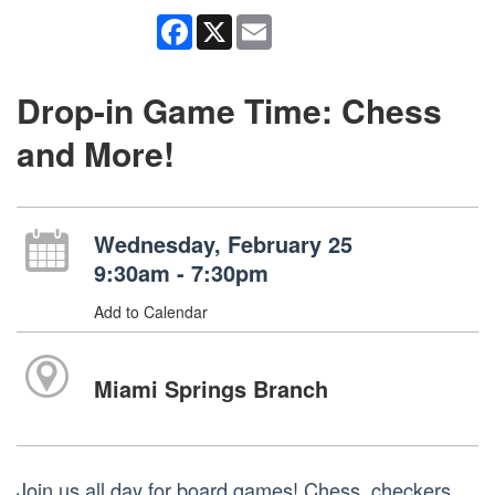
Facebook
X
Email
Drop-in Game Time: Chess
and More!
Wednesday, February 25
9:30am - 7:30pm
Add to Calendar
Miami Springs Branch
Join us all day for board games! Chess, checkers,