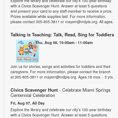
Explore the library and celebrate our city’s 100-year birthday
with a Civics Scavenger Hunt. Answer at least 5 questions
and present your card to any staff member to receive a prize.
Prizes available while supplies last. For more information,
please contact 305-805-3811 or mayerr@mdpls.org. All ages.
Talking is Teaching: Talk, Read, Sing for Toddlers
Thu, Aug 06, 10:00am - 11:00am
Join us for stories, songs and activities for toddlers and their
caregivers. For more information, please contact the branch
at 305-805-3811 or mayerr@mdpls.org. Ages 18 mos. - 3 yrs.
Civics Scavenger Hunt
- Celebrate Miami Springs
Centennial Celebration
Fri, Aug 07, All Day
Explore the library and celebrate our city’s 100-year birthday
with a Civics Scavenger Hunt. Answer at least 5 questions