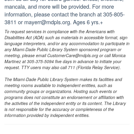
mancala, and more will be provided. For more
information, please contact the branch at 305-805-
3811 or mayerr@mdpls.org. Ages 6 yrs.+
To request services in compliance with the Americans with
Disabilities Act (ADA) such as materials in accessible format, sign
language interpreters, and/or any accommodation to participate in
any Miami-Dade Public Library System sponsored program or
meeting, please email CustomerCare@mdpls.org or call Monica
Martinez at 305-375-5094 five days in advance to initiate your
request. TTY users may also call 711 (Florida Relay Service).
The Miami-Dade Public Library System makes its facilities and
meeting rooms available to independent entities, such as
community groups or organizations. Hosting such events or
programs does not constitute an endorsement or affiliation with
the activities of the independent entity or its content. The Library
is not responsible for the accuracy or completeness of the
information provided by independent entities.