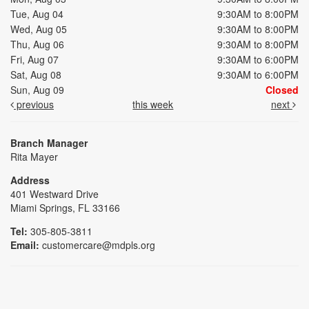
Tue, Aug 04
9:30AM to 8:00PM
Wed, Aug 05
9:30AM to 8:00PM
Thu, Aug 06
9:30AM to 8:00PM
Fri, Aug 07
9:30AM to 6:00PM
Sat, Aug 08
9:30AM to 6:00PM
Sun, Aug 09
Closed
previous
this week
next
Branch Manager
Rita Mayer
Address
401 Westward Drive
Miami Springs, FL 33166
Tel:
305-805-3811
Email:
customercare@mdpls.org