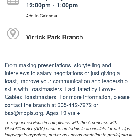
12:00pm - 1:00pm
Add to Calendar
Virrick Park Branch
From making presentations, storytelling and
interviews to salary negotiations or just giving a
toast, improve your communication and leadership
skills with Toastmasters. Facilitated by Grove-
Gables Toastmasters. For more information, please
contact the branch at 305-442-7872 or
bas@mdpls.org. Ages 19 yrs.+
To request services in compliance with the Americans with
Disabilities Act (ADA) such as materials in accessible format, sign
language interpreters, and/or any accommodation to participate in