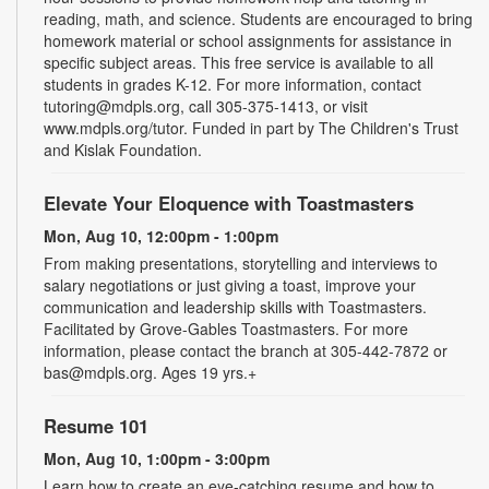
reading, math, and science. Students are encouraged to bring
homework material or school assignments for assistance in
specific subject areas. This free service is available to all
students in grades K-12. For more information, contact
tutoring@mdpls.org, call 305-375-1413, or visit
www.mdpls.org/tutor. Funded in part by The Children's Trust
and Kislak Foundation.
Elevate Your Eloquence with Toastmasters
Mon, Aug 10, 12:00pm - 1:00pm
From making presentations, storytelling and interviews to
salary negotiations or just giving a toast, improve your
communication and leadership skills with Toastmasters.
Facilitated by Grove-Gables Toastmasters. For more
information, please contact the branch at 305-442-7872 or
bas@mdpls.org. Ages 19 yrs.+
Resume 101
Mon, Aug 10, 1:00pm - 3:00pm
Learn how to create an eye-catching resume and how to