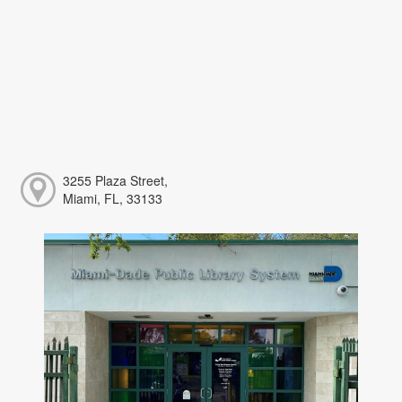
3255 Plaza Street,
Miami, FL, 33133