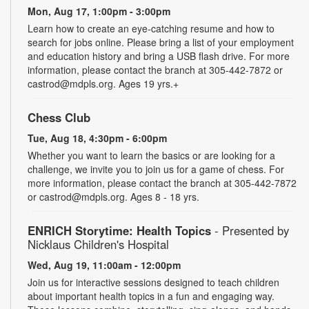
Mon, Aug 17, 1:00pm - 3:00pm
Learn how to create an eye-catching resume and how to
search for jobs online. Please bring a list of your employment
and education history and bring a USB flash drive. For more
information, please contact the branch at 305-442-7872 or
castrod@mdpls.org. Ages 19 yrs.+
Chess Club
Tue, Aug 18, 4:30pm - 6:00pm
Whether you want to learn the basics or are looking for a
challenge, we invite you to join us for a game of chess. For
more information, please contact the branch at 305-442-7872
or castrod@mdpls.org. Ages 8 - 18 yrs.
ENRICH Storytime: Health Topics
- Presented by
Nicklaus Children's Hospital
Wed, Aug 19, 11:00am - 12:00pm
Join us for interactive sessions designed to teach children
about important health topics in a fun and engaging way.