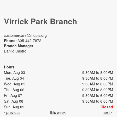
Virrick Park Branch
customercare@mdpls.org
Phone:
305-442-7872
Branch Manager
Danilo Castro
Hours
Mon, Aug 03
9:30AM to 8:00PM
Tue, Aug 04
9:30AM to 8:00PM
Wed, Aug 05
9:30AM to 8:00PM
Thu, Aug 06
9:30AM to 8:00PM
Fri, Aug 07
9:30AM to 6:00PM
Sat, Aug 08
9:30AM to 6:00PM
Sun, Aug 09
Closed
previous
this week
next