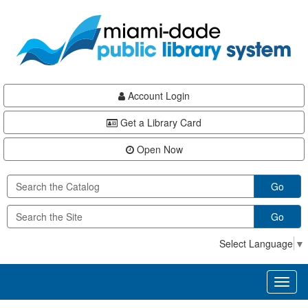
Skip
Skip
Skip
to
to
to
main
Navigation
Footer
content
Account Login
Get a Library Card
Open Now
Go
Go
Select Language
▼
Toggl
naviga