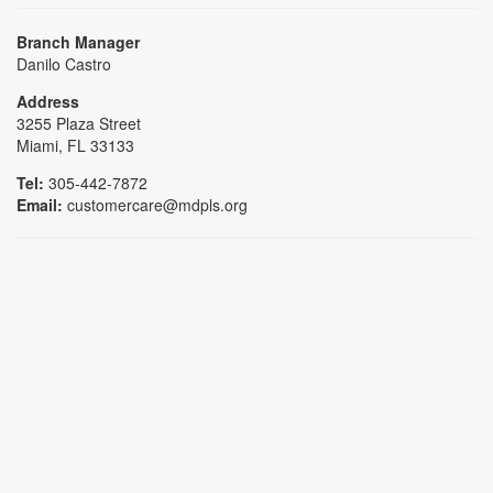
Branch Manager
Danilo Castro
Address
3255 Plaza Street
Miami, FL 33133
Tel:
305-442-7872
Email:
customercare@mdpls.org