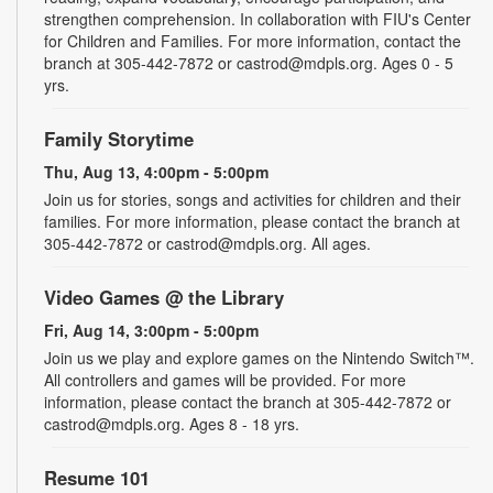
strengthen comprehension. In collaboration with FIU's Center
for Children and Families. For more information, contact the
branch at 305-442-7872 or castrod@mdpls.org. Ages 0 - 5
yrs.
Family Storytime
Thu, Aug 13, 4:00pm - 5:00pm
Join us for stories, songs and activities for children and their
families. For more information, please contact the branch at
305-442-7872 or castrod@mdpls.org. All ages.
Video Games @ the Library
Fri, Aug 14, 3:00pm - 5:00pm
Join us we play and explore games on the Nintendo Switch™.
All controllers and games will be provided. For more
information, please contact the branch at 305-442-7872 or
castrod@mdpls.org. Ages 8 - 18 yrs.
Resume 101