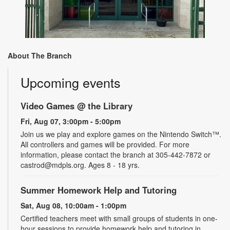
About The Branch
Upcoming events
Video Games @ the Library
Fri, Aug 07, 3:00pm - 5:00pm
Join us we play and explore games on the Nintendo Switch™.
All controllers and games will be provided. For more
information, please contact the branch at 305-442-7872 or
castrod@mdpls.org. Ages 8 - 18 yrs.
Summer Homework Help and Tutoring
Sat, Aug 08, 10:00am - 1:00pm
Certified teachers meet with small groups of students in one-
hour sessions to provide homework help and tutoring in