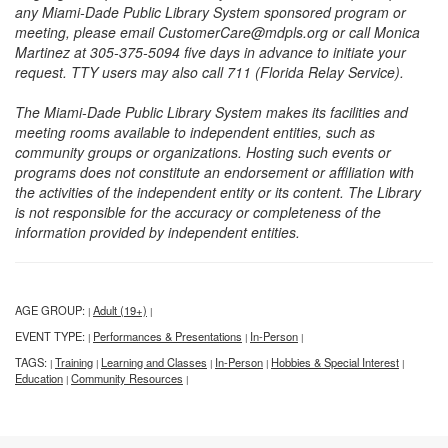
any Miami-Dade Public Library System sponsored program or
meeting, please email CustomerCare@mdpls.org or call Monica
Martinez at 305-375-5094 five days in advance to initiate your
request. TTY users may also call 711 (Florida Relay Service).
The Miami-Dade Public Library System makes its facilities and
meeting rooms available to independent entities, such as
community groups or organizations. Hosting such events or
programs does not constitute an endorsement or affiliation with
the activities of the independent entity or its content. The Library
is not responsible for the accuracy or completeness of the
information provided by independent entities.
AGE GROUP:
Adult (19+)
|
|
EVENT TYPE:
Performances & Presentations
In-Person
|
|
|
TAGS:
Training
Learning and Classes
In-Person
Hobbies & Special Interest
|
|
|
|
|
Education
Community Resources
|
|