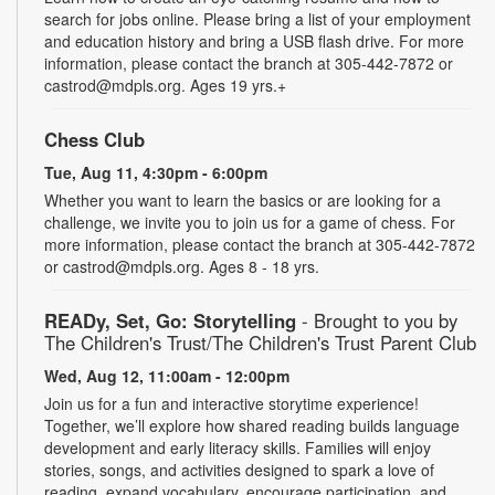
search for jobs online. Please bring a list of your employment
and education history and bring a USB flash drive. For more
information, please contact the branch at 305-442-7872 or
castrod@mdpls.org. Ages 19 yrs.+
Chess Club
Tue, Aug 11, 4:30pm - 6:00pm
Whether you want to learn the basics or are looking for a
challenge, we invite you to join us for a game of chess. For
more information, please contact the branch at 305-442-7872
or castrod@mdpls.org. Ages 8 - 18 yrs.
READy, Set, Go: Storytelling
- Brought to you by
The Children's Trust/The Children's Trust Parent Club
Wed, Aug 12, 11:00am - 12:00pm
Join us for a fun and interactive storytime experience!
Together, we’ll explore how shared reading builds language
development and early literacy skills. Families will enjoy
stories, songs, and activities designed to spark a love of
reading, expand vocabulary, encourage participation, and