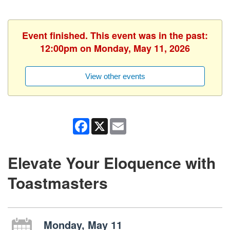
Event finished. This event was in the past:
12:00pm on Monday, May 11, 2026
View other events
Facebook
X
Email
Elevate Your Eloquence with
Toastmasters
Monday, May 11