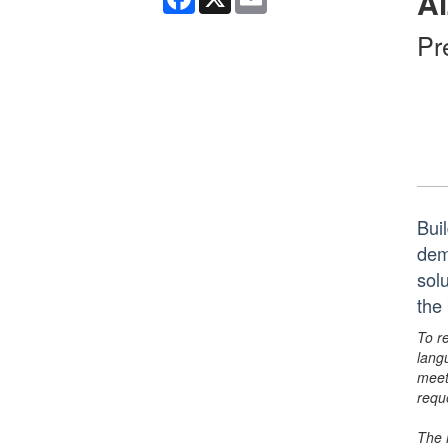
Al
Pr
Bui
dem
sol
the
To r
lang
meet
requ
The 