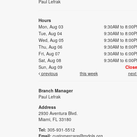
Paul Lefrak
Hours
Mon, Aug 03
9:30AM to 8:00
Tue, Aug 04
9:30AM to 8:00
Wed, Aug 05
9:30AM to 8:00
Thu, Aug 06
9:30AM to 8:00
Fri, Aug 07
9:30AM to 6:00
Sat, Aug 08
9:30AM to 6:00
Sun, Aug 09
Clos
previous
this week
nex
Branch Manager
Paul Lefrak
Address
2930 Aventura Blvd.
Miami, FL 33180
Tel:
305-931-5512
Email:
customercare@mdpls.org