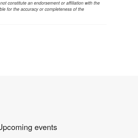
t constitute an endorsement or affiliation with the
sible for the accuracy or completeness of the
Upcoming events