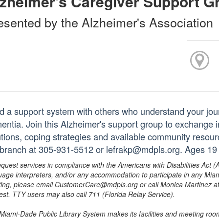
zheimer's Caregiver Support G
esented by the Alzheimer's Association
ld a support system with others who understand your jour
entia. Join this Alzheimer's support group to exchange i
utions, coping strategies and available community resour
 branch at 305-931-5512 or lefrakp@mdpls.org. Ages 19 
equest services in compliance with the Americans with Disabilities Act (
uage interpreters, and/or any accommodation to participate in any Mi
ing, please email CustomerCare@mdpls.org or call Monica Martinez at 3
est. TTY users may also call 711 (Florida Relay Service).
Miami-Dade Public Library System makes its facilities and meeting room