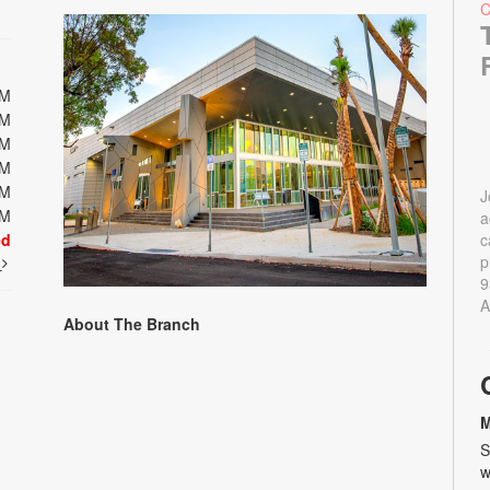
PM
PM
PM
PM
PM
J
PM
a
ed
c
p
t
9
A
About The Branch
M
S
w