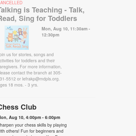
CANCELLED
Talking is Teaching - Talk,
Read, Sing for Toddlers
Mon, Aug 10, 11:30am -
12:30pm
oin us for stories, songs and
ctivities for toddlers and their
aregivers. For more information,
lease contact the branch at 305-
31-5512 or lefrakp@mdpls.org.
ges 18 mos. - 3 yrs.
Chess Club
on, Aug 10, 4:00pm - 6:00pm
harpen your chess skills by playing
ith others! Fun for beginners and