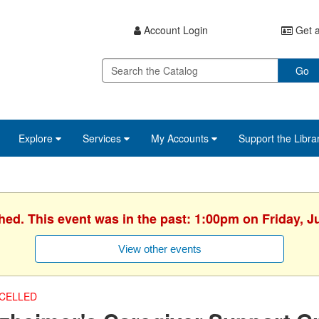
Account Login
Get a
Go
Explore
Services
My Accounts
Support the Libra
hed. This event was in the past: 1:00pm on Friday, J
View other events
CELLED