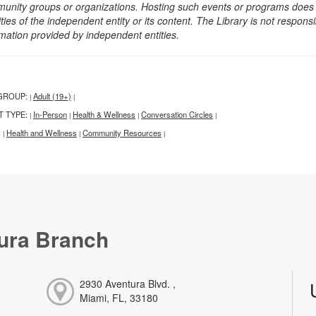
unity groups or organizations. Hosting such events or programs does no
ities of the independent entity or its content. The Library is not respon
rmation provided by independent entities.
GROUP:
Adult (19+)
|
|
T TYPE:
In-Person
Health & Wellness
Conversation Circles
|
|
|
|
:
Health and Wellness
Community Resources
|
|
|
ura Branch
2930 Aventura Blvd. ,
Miami, FL, 33180