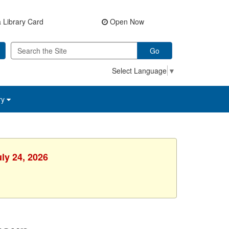
 Library Card
Open Now
Go
Select Language
▼
ry
uly 24, 2026