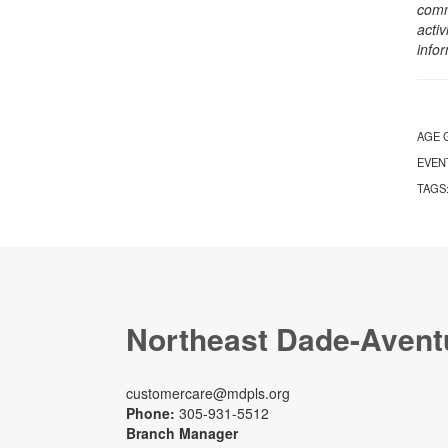
comm
activ
info
AGE 
EVEN
TAGS
Northeast Dade-Avent
customercare@mdpls.org
Phone:
305-931-5512
Branch Manager