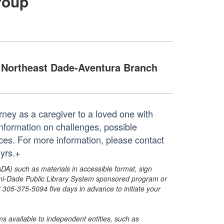
roup
Northeast Dade-Aventura Branch
ney as a caregiver to a loved one with
nformation on challenges, possible
ces. For more information, please contact
yrs.+
ADA) such as materials in accessible format, sign
ami-Dade Public Library System sponsored program or
05-375-5094 five days in advance to initiate your
s available to independent entities, such as