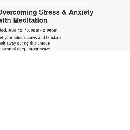
Overcoming Stress & Anxiety
with Meditation
ed, Aug 12, 1:00pm - 2:00pm
et your mind's cares and tensions
elt away during this unique
ession of deep, progressive
elaxation and gentle breathing
xercises. Enjoy an uplifting, guided
editation and "mind massage"
rom a highly experienced
editation instructor. Steve Pollack's
oothing voice supports you in
pening your heart, focusing your
ind, clearing chakras, and uplifting
our energy. For more information,
lease contact 305-931-5512 or
efrakp@mdpls.org. Ages 19 yrs.+
Blood Pressure Screenings