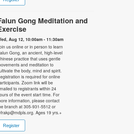
Falun Gong Meditation and
Exercise
ed, Aug 12, 10:00am - 11:30am
oin us online or in person to learn
alun Gong, an ancient, high-level
hinese practice that uses gentle
ovements and meditation to
ultivate the body, mind and spirit.
egistration is required for online
articipants. Zoom link will be
mailed to registrants within 24
ours of the event start time. For
ore information, please contact
he branch at 305-931-5512 or
efrakp@mdpls.org. Ages 19 yrs.+
Register