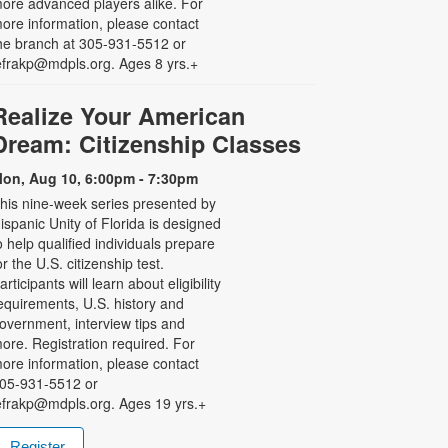
ore advanced players alike. For
ore information, please contact
he branch at 305-931-5512 or
efrakp@mdpls.org. Ages 8 yrs.+
Realize Your American
Dream: Citizenship Classes
on, Aug 10, 6:00pm - 7:30pm
his nine-week series presented by
ispanic Unity of Florida is designed
o help qualified individuals prepare
or the U.S. citizenship test.
articipants will learn about eligibility
equirements, U.S. history and
overnment, interview tips and
ore. Registration required. For
ore information, please contact
05-931-5512 or
efrakp@mdpls.org. Ages 19 yrs.+
Register