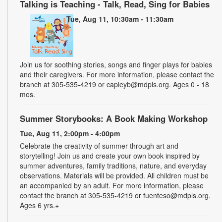
Talking is Teaching - Talk, Read, Sing for Babies
Tue, Aug 11, 10:30am - 11:30am
Join us for soothing stories, songs and finger plays for babies
and their caregivers. For more information, please contact the
branch at 305-535-4219 or capleyb@mdpls.org. Ages 0 - 18
mos.
Summer Storybooks: A Book Making Workshop
Tue, Aug 11, 2:00pm - 4:00pm
Celebrate the creativity of summer through art and
storytelling! Join us and create your own book inspired by
summer adventures, family traditions, nature, and everyday
observations. Materials will be provided. All children must be
an accompanied by an adult. For more information, please
contact the branch at 305-535-4219 or fuenteso@mdpls.org.
Ages 6 yrs.+