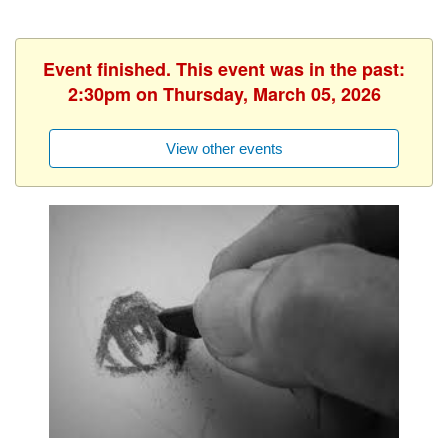
Event finished. This event was in the past:
2:30pm on Thursday, March 05, 2026
View other events