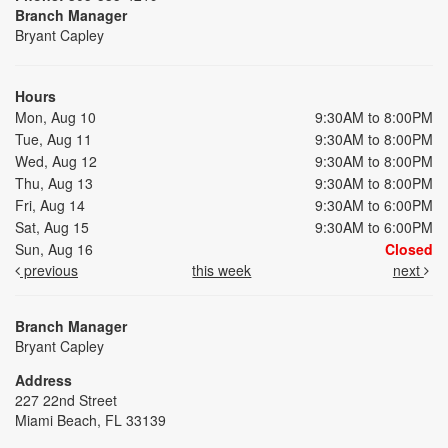
Branch Manager
Bryant Capley
Hours
Mon, Aug 10
9:30AM to 8:00PM
Tue, Aug 11
9:30AM to 8:00PM
Wed, Aug 12
9:30AM to 8:00PM
Thu, Aug 13
9:30AM to 8:00PM
Fri, Aug 14
9:30AM to 6:00PM
Sat, Aug 15
9:30AM to 6:00PM
Sun, Aug 16
Closed
previous
this week
next
Branch Manager
Bryant Capley
Address
227 22nd Street
Miami Beach, FL 33139