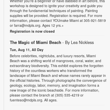
Whether you're a beginner or have dabbled in art before, this
workshop is designed to ignite your creativity and guide you
through the fundamental techniques of painting. Painting
supplies will be provided. Registration is required. For more
information, please contact YOUmake Miami at 305-921-5819
or farra@mdpls.org. Ages 12 yrs.+
Registration is now closed
The Magic of Miami Beach
- By Lea Nickless
Tue, Aug 11, All Day
Before celebrities, nightclubs, and luxury resorts, Miami
Beach was a shifting world of mangroves, coral, water, and
extraordinary biodiversity. This exhibit explores the forgotten
history of the countless workers who transformed the
landscape of Miami Beach and whose names rarely appear in
the official histories. Through photographs the convergence of
geology, ecology, labor, memory, and imagination forms a
new image of the iconic beachside. For more information,
please contact the branch at (305) 535-4219 or
fuenteso@mdpls.org. All ages.