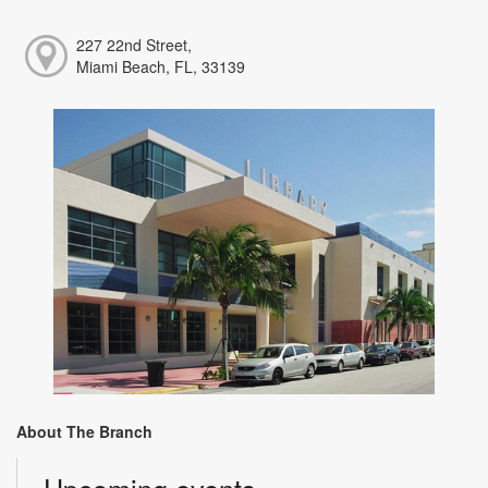
227 22nd Street,
Miami Beach, FL, 33139
About The Branch