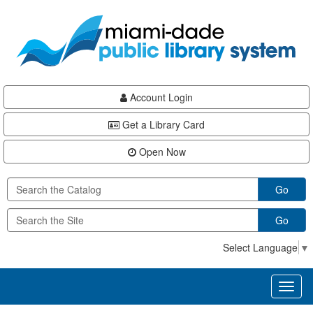
Skip
Skip
Skip
to
to
to
main
Navigation
Footer
content
Account Login
Get a Library Card
Open Now
Go
Go
Select Language
▼
Toggl
naviga