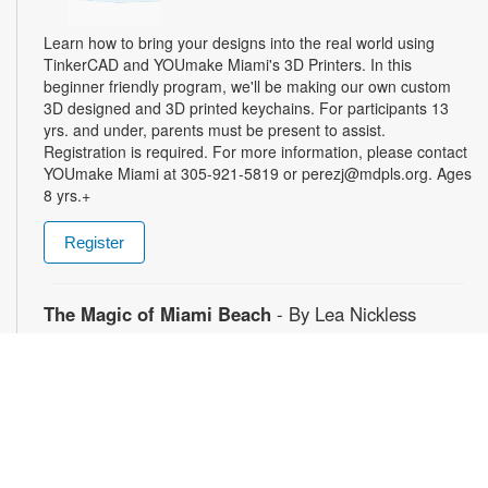
Learn how to bring your designs into the real world using
TinkerCAD and YOUmake Miami's 3D Printers. In this
beginner friendly program, we'll be making our own custom
3D designed and 3D printed keychains. For participants 13
yrs. and under, parents must be present to assist.
Registration is required. For more information, please contact
YOUmake Miami at 305-921-5819 or perezj@mdpls.org. Ages
8 yrs.+
Register
The Magic of Miami Beach
- By Lea Nickless
Wed, Aug 12, All Day
Before celebrities, nightclubs, and luxury resorts, Miami
Beach was a shifting world of mangroves, coral, water, and
extraordinary biodiversity. This exhibit explores the forgotten
history of the countless workers who transformed the
landscape of Miami Beach and whose names rarely appear in
the official histories. Through photographs the convergence of