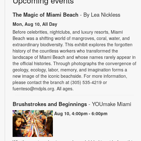
Upcoming events
The Magic of Miami Beach
- By Lea Nickless
Mon, Aug 10, All Day
Before celebrities, nightclubs, and luxury resorts, Miami
Beach was a shifting world of mangroves, coral, water, and
extraordinary biodiversity. This exhibit explores the forgotten
history of the countless workers who transformed the
landscape of Miami Beach and whose names rarely appear in
the official histories. Through photographs the convergence of
geology, ecology, labor, memory, and imagination forms a
new image of the iconic beachside. For more information,
please contact the branch at (305) 535-4219 or
fuenteso@mdpls.org. All ages.
Brushstrokes and Beginnings
- YOUmake Miami
Mon, Aug 10, 4:00pm - 6:00pm