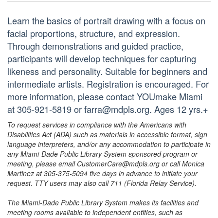
Learn the basics of portrait drawing with a focus on
facial proportions, structure, and expression.
Through demonstrations and guided practice,
participants will develop techniques for capturing
likeness and personality. Suitable for beginners and
intermediate artists. Registration is encouraged. For
more information, please contact YOUmake Miami
at 305-921-5819 or farra@mdpls.org. Ages 12 yrs.+
To request services in compliance with the Americans with
Disabilities Act (ADA) such as materials in accessible format, sign
language interpreters, and/or any accommodation to participate in
any Miami-Dade Public Library System sponsored program or
meeting, please email CustomerCare@mdpls.org or call Monica
Martinez at 305-375-5094 five days in advance to initiate your
request. TTY users may also call 711 (Florida Relay Service).
The Miami-Dade Public Library System makes its facilities and
meeting rooms available to independent entities, such as