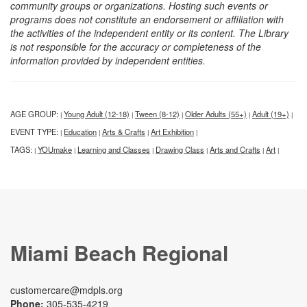
community groups or organizations. Hosting such events or
programs does not constitute an endorsement or affiliation with
the activities of the independent entity or its content. The Library
is not responsible for the accuracy or completeness of the
information provided by independent entities.
AGE GROUP:
Young Adult (12-18)
Tween (8-12)
Older Adults (55+)
Adult (19+)
|
|
|
|
|
EVENT TYPE:
Education
Arts & Crafts
Art Exhibition
|
|
|
|
TAGS:
YOUmake
Learning and Classes
Drawing Class
Arts and Crafts
Art
|
|
|
|
|
|
Miami Beach Regional
customercare@mdpls.org
Phone:
305-535-4219