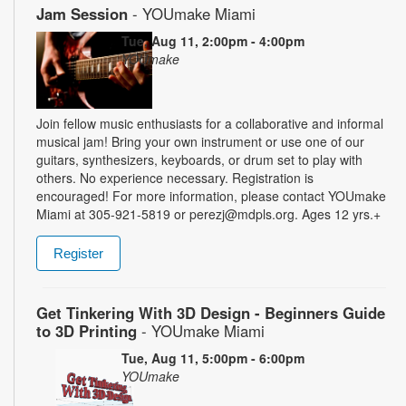
Jam Session
- YOUmake Miami
Tue, Aug 11, 2:00pm - 4:00pm
YOUmake
Join fellow music enthusiasts for a collaborative and informal
musical jam! Bring your own instrument or use one of our
guitars, synthesizers, keyboards, or drum set to play with
others. No experience necessary. Registration is
encouraged! For more information, please contact YOUmake
Miami at 305-921-5819 or perezj@mdpls.org. Ages 12 yrs.+
Register
Get Tinkering With 3D Design - Beginners Guide
to 3D Printing
- YOUmake Miami
Tue, Aug 11, 5:00pm - 6:00pm
YOUmake