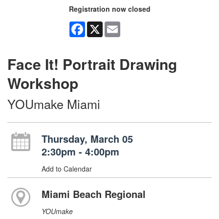
Registration now closed
Facebook
X
Email
Face It! Portrait Drawing
Workshop
YOUmake Miami
Thursday, March 05
2:30pm - 4:00pm
Add to Calendar
Miami Beach Regional
YOUmake