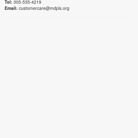
Tel:
305-535-4219
Email:
customercare@mdpls.org