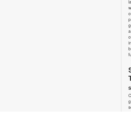
l
w
o
p
g
a
o
i
b
f
S
C
g
s
a
s
t
s