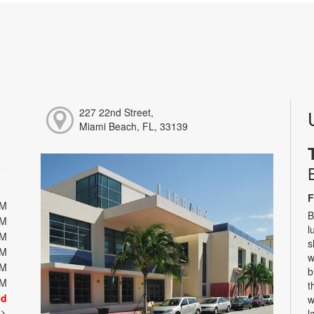
227 22nd Street,
Miami Beach, FL, 33139
F
PM
B
PM
l
PM
s
PM
w
PM
b
PM
t
ed
w
t
l