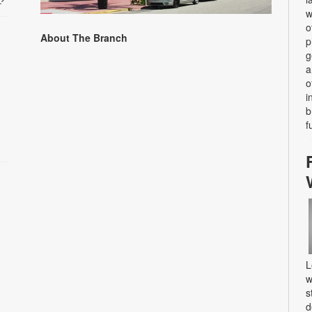
w
o
About The Branch
p
g
a
o
i
b
f
L
w
s
d