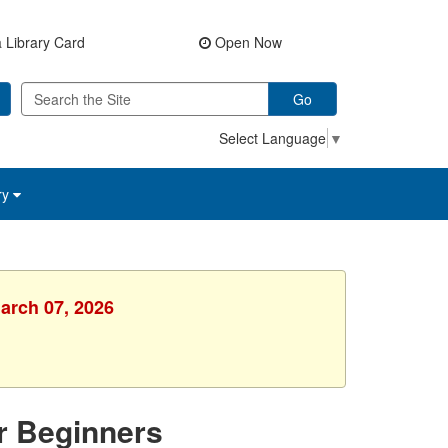
 Library Card
Open Now
Go
Select Language
▼
ry
March 07, 2026
or Beginners