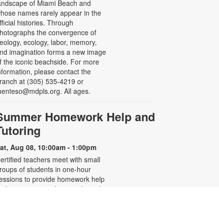
andscape of Miami Beach and
hose names rarely appear in the
fficial histories. Through
hotographs the convergence of
eology, ecology, labor, memory,
nd imagination forms a new image
f the iconic beachside. For more
nformation, please contact the
ranch at (305) 535-4219 or
uenteso@mdpls.org. All ages.
Summer Homework Help and
Tutoring
at, Aug 08, 10:00am - 1:00pm
ertified teachers meet with small
roups of students in one-hour
essions to provide homework help
nd tutoring in reading, math, and
cience. Students are encouraged
o bring homework material or
chool assignments for assistance