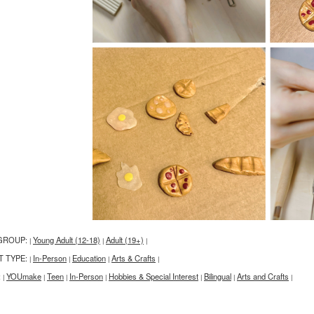
GROUP:
Young Adult (12-18)
Adult (19+)
|
|
|
T TYPE:
In-Person
Education
Arts & Crafts
|
|
|
|
:
YOUmake
Teen
In-Person
Hobbies & Special Interest
Bilingual
Arts and Crafts
|
|
|
|
|
|
|