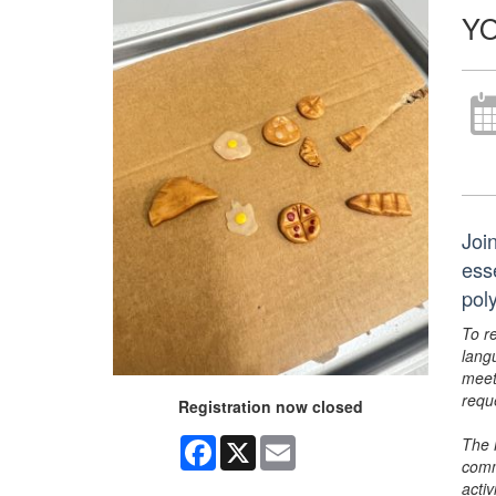
YO
Joi
ess
pol
To r
lang
meet
requ
Registration now closed
The 
Facebook
X
Email
comm
activ