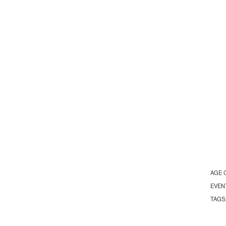
AGE 
EVEN
TAGS