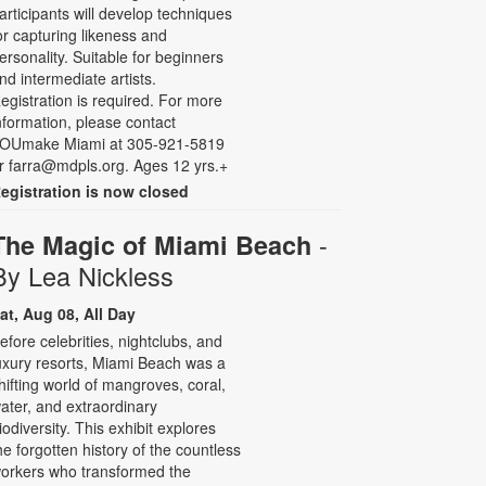
articipants will develop techniques
or capturing likeness and
ersonality. Suitable for beginners
nd intermediate artists.
egistration is required. For more
nformation, please contact
OUmake Miami at 305-921-5819
r farra@mdpls.org. Ages 12 yrs.+
egistration is now closed
-
The Magic of Miami Beach
By Lea Nickless
at, Aug 08, All Day
efore celebrities, nightclubs, and
uxury resorts, Miami Beach was a
hifting world of mangroves, coral,
ater, and extraordinary
iodiversity. This exhibit explores
he forgotten history of the countless
orkers who transformed the