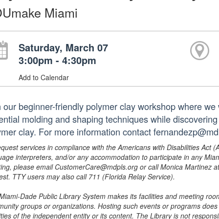
Umake Miami
Saturday, March 07
3:00pm - 4:30pm
Add to Calendar
n our beginner-friendly polymer clay workshop where we 
ential molding and shaping techniques while discovering
ymer clay. For more information contact fernandezp@md
equest services in compliance with the Americans with Disabilities Act (
uage interpreters, and/or any accommodation to participate in any Mi
ing, please email CustomerCare@mdpls.org or call Monica Martinez at 3
est. TTY users may also call 711 (Florida Relay Service).
Miami-Dade Public Library System makes its facilities and meeting room
unity groups or organizations. Hosting such events or programs does no
ities of the independent entity or its content. The Library is not respon