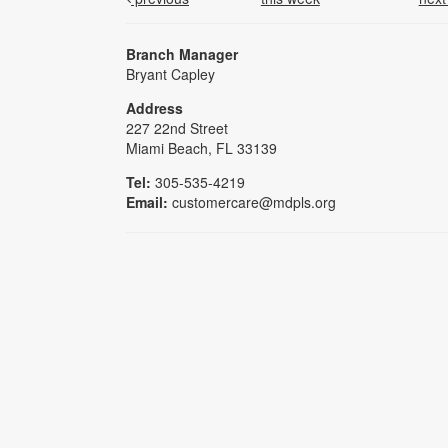
Branch Manager
Bryant Capley
Address
227 22nd Street
Miami Beach, FL 33139
Tel:
305-535-4219
Email:
customercare@mdpls.org