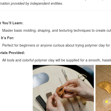
rmation provided by independent entities.
 You’ll Learn:
Master basic molding, shaping, and texturing techniques to create c
It’s For:
Perfect for beginners or anyone curious about trying polymer clay for t
rials Provided:
All tools and colorful polymer clay will be supplied for a smooth, hass