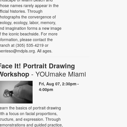
hose names rarely appear in the
fficial histories. Through
hotographs the convergence of
eology, ecology, labor, memory,
nd imagination forms a new image
f the iconic beachside. For more
nformation, please contact the
ranch at (305) 535-4219 or
uenteso@mdpls.org. All ages.
Face It! Portrait Drawing
- YOUmake Miami
Workshop
Fri, Aug 07, 2:30pm -
4:00pm
earn the basics of portrait drawing
ith a focus on facial proportions,
tructure, and expression. Through
emonstrations and guided practice,