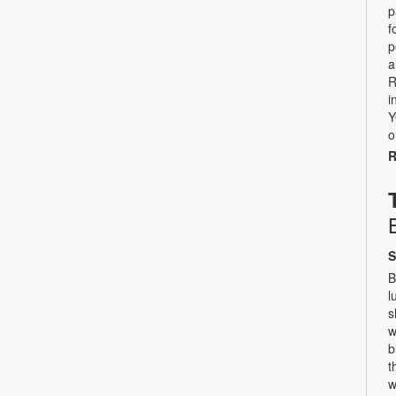
p
f
p
a
R
i
Y
o
R
S
B
l
s
w
b
t
w