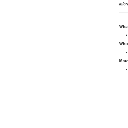
info
What
Who 
Mate