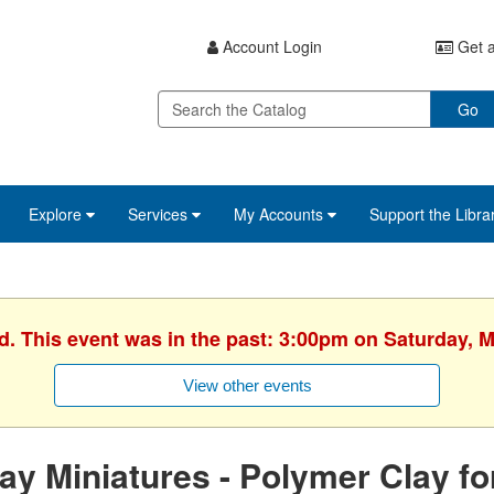
Account Login
Get a
Go
Explore
Services
My Accounts
Support the Libra
d. This event was in the past: 3:00pm on Saturday, 
View other events
ay Miniatures - Polymer Clay f