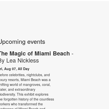
Upcoming events
-
The Magic of Miami Beach
By Lea Nickless
ri, Aug 07, All Day
efore celebrities, nightclubs, and
uxury resorts, Miami Beach was a
hifting world of mangroves, coral,
ater, and extraordinary
iodiversity. This exhibit explores
he forgotten history of the countless
orkers who transformed the
andscape of Miami Beach and