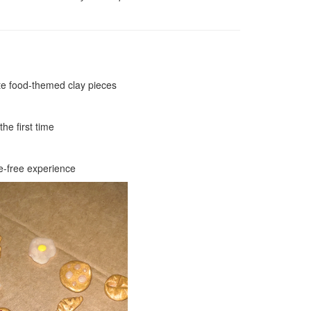
ute food-themed clay pieces
he first time
le-free experience