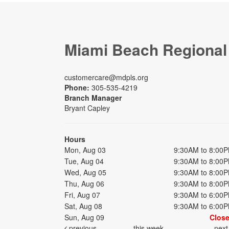
Miami Beach Regional
customercare@mdpls.org
Phone:
305-535-4219
Branch Manager
Bryant Capley
Hours
Mon, Aug 03
9:30AM to 8:00
Tue, Aug 04
9:30AM to 8:00
Wed, Aug 05
9:30AM to 8:00
Thu, Aug 06
9:30AM to 8:00
Fri, Aug 07
9:30AM to 6:00
Sat, Aug 08
9:30AM to 6:00
Sun, Aug 09
Clos
previous
this week
nex