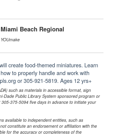
Miami Beach Regional
YOUmake
will create food-themed miniatures. Learn
 how to properly handle and work with
pls.org or 305-921-5819. Ages 12 yrs+
ADA) such as materials in accessible format, sign
ami-Dade Public Library System sponsored program or
05-375-5094 five days in advance to initiate your
s available to independent entities, such as
t constitute an endorsement or affiliation with the
sible for the accuracy or completeness of the