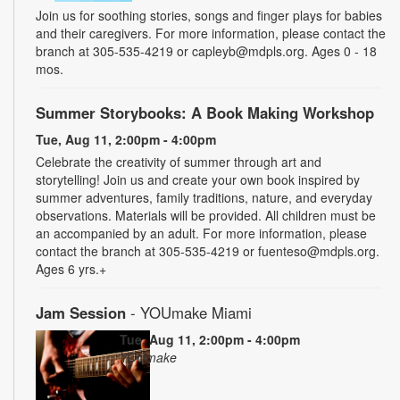
Join us for soothing stories, songs and finger plays for babies
and their caregivers. For more information, please contact the
branch at 305-535-4219 or capleyb@mdpls.org. Ages 0 - 18
mos.
Summer Storybooks: A Book Making Workshop
Tue, Aug 11, 2:00pm - 4:00pm
Celebrate the creativity of summer through art and
storytelling! Join us and create your own book inspired by
summer adventures, family traditions, nature, and everyday
observations. Materials will be provided. All children must be
an accompanied by an adult. For more information, please
contact the branch at 305-535-4219 or fuenteso@mdpls.org.
Ages 6 yrs.+
Jam Session
- YOUmake Miami
Tue, Aug 11, 2:00pm - 4:00pm
YOUmake