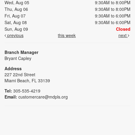
Wed, Aug 05
9:30AM to 8:00PM
Thu, Aug 06
9:30AM to 8:00PM
Fri, Aug 07
9:30AM to 6:00PM
Sat, Aug 08
9:30AM to 6:00PM
Sun, Aug 09
Closed
previous
this week
next
Branch Manager
Bryant Capley
Address
227 22nd Street
Miami Beach, FL 33139
Tel:
305-535-4219
Email:
customercare@mdpls.org