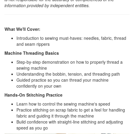
information provided by independent entities.
What We'll Cover:
Introduction to sewing must-haves: needles, fabric, thread
and seam rippers
Machine Threading Basics
Step-by-step demonstration on how to properly thread a
sewing machine
Understanding the bobbin, tension, and threading path
Guided practice so you can thread your machine
confidently on your own
Hands-On Stitching Practice
Learn how to control the sewing machine's speed
Practice stitching on scrap fabric to get a feel for handling
fabric and guiding it through the machine
Build confidence with straight-line stitching and adjusting
speed as you go