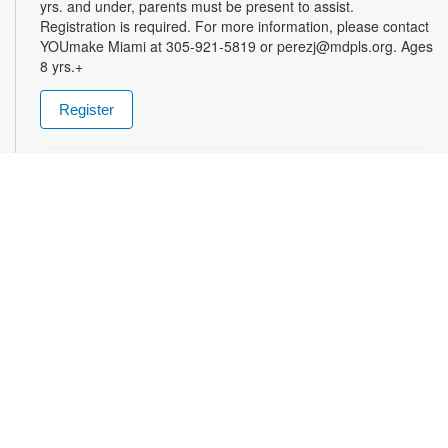
yrs. and under, parents must be present to assist.
Registration is required. For more information, please contact
YOUmake Miami at 305-921-5819 or perezj@mdpls.org. Ages
8 yrs.+
Register
The Magic of Miami Beach
- By Lea Nickless
Wed, Aug 12, All Day
Before celebrities, nightclubs, and luxury resorts, Miami
Beach was a shifting world of mangroves, coral, water, and
extraordinary biodiversity. This exhibit explores the forgotten
history of the countless workers who transformed the
landscape of Miami Beach and whose names rarely appear in
the official histories. Through photographs the convergence of
geology, ecology, labor, memory, and imagination forms a
new image of the iconic beachside. For more information,
please contact the branch at (305) 535-4219 or
fuenteso@mdpls.org. All ages.