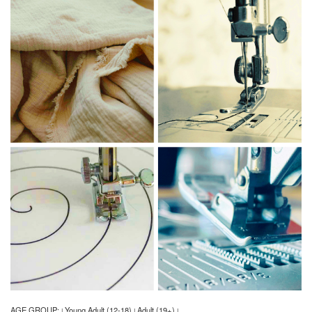
AGE GROUP:
Young Adult (12-18)
Adult (19+)
|
|
|