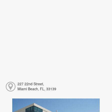
227 22nd Street,
Miami Beach, FL, 33139