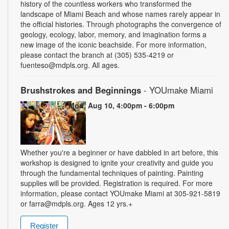
history of the countless workers who transformed the
landscape of Miami Beach and whose names rarely appear in
the official histories. Through photographs the convergence of
geology, ecology, labor, memory, and imagination forms a
new image of the iconic beachside. For more information,
please contact the branch at (305) 535-4219 or
fuenteso@mdpls.org. All ages.
Brushstrokes and Beginnings
- YOUmake Miami
Mon, Aug 10, 4:00pm - 6:00pm
Whether you're a beginner or have dabbled in art before, this
workshop is designed to ignite your creativity and guide you
through the fundamental techniques of painting. Painting
supplies will be provided. Registration is required. For more
information, please contact YOUmake Miami at 305-921-5819
or farra@mdpls.org. Ages 12 yrs.+
Register