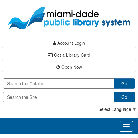
Skip
Skip
Skip
to
to
to
main
Navigation
Footer
content
Account Login
Get a Library Card
Open Now
Go
Go
Select Language
▼
Toggl
naviga