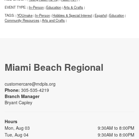
EVENT TYPE:
In-Person
Education
Arts & Crafts
|
|
|
|
TAGS:
YOUmake
In-Person
Hobbies & Special Interest
Español
Education
|
|
|
|
|
|
Community Resources
Arts and Crafts
|
|
Miami Beach Regional
customercare@mdpls.org
Phone:
305-535-4219
Branch Manager
Bryant Capley
Hours
Mon, Aug 03
9:30AM to 8:00PM
Tue, Aug 04
9:30AM to 8:00PM