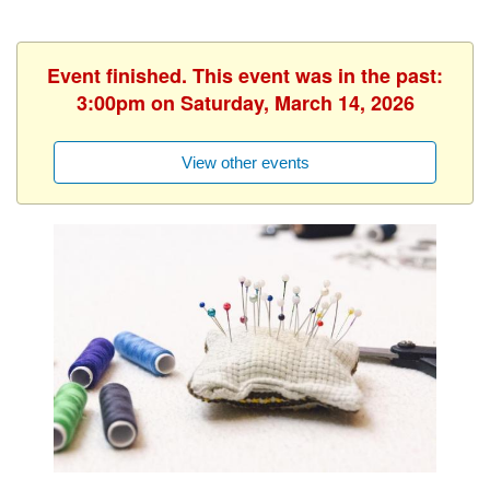
Event finished. This event was in the past:
3:00pm on Saturday, March 14, 2026
View other events