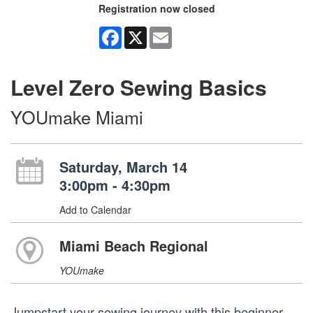
Registration now closed
Facebook
X
Email
Level Zero Sewing Basics
YOUmake Miami
Saturday, March 14
3:00pm - 4:30pm
Add to Calendar
Miami Beach Regional
YOUmake
Jumpstart your sewing journey with this beginner-