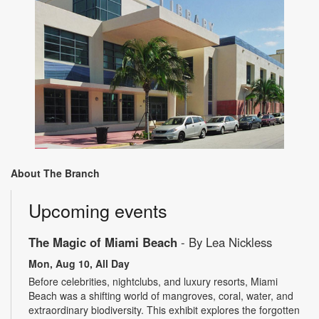
About The Branch
Upcoming events
The Magic of Miami Beach
- By Lea Nickless
Mon, Aug 10, All Day
Before celebrities, nightclubs, and luxury resorts, Miami
Beach was a shifting world of mangroves, coral, water, and
extraordinary biodiversity. This exhibit explores the forgotten