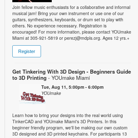
Join fellow music enthusiasts for a collaborative and informal
musical jam! Bring your own instrument or use one of our
guitars, synthesizers, keyboards, or drum set to play with
others. No experience necessary. Registration is
encouraged! For more information, please contact YOUmake
Miami at 305-921-5819 or perezj@mdpls.org. Ages 12 yrs.+
Register
Get Tinkering With 3D Design - Beginners Guide
to 3D Printing
- YOUmake Miami
Tue, Aug 11, 5:00pm - 6:00pm
YOUmake
Learn how to bring your designs into the real world using
TinkerCAD and YOUmake Miami's 3D Printers. In this
beginner friendly program, we'll be making our own custom
3D designed and 3D printed keychains. For participants 13