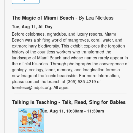
The Magic of Miami Beach
- By Lea Nickless
Tue, Aug 11, All Day
Before celebrities, nightclubs, and luxury resorts, Miami
Beach was a shifting world of mangroves, coral, water, and
extraordinary biodiversity. This exhibit explores the forgotten
history of the countless workers who transformed the
landscape of Miami Beach and whose names rarely appear in
the official histories. Through photographs the convergence of
geology, ecology, labor, memory, and imagination forms a
new image of the iconic beachside. For more information,
please contact the branch at (305) 535-4219 or
fuenteso@mdpls.org. All ages.
Talking is Teaching - Talk, Read, Sing for Babies
Tue, Aug 11, 10:30am - 11:30am