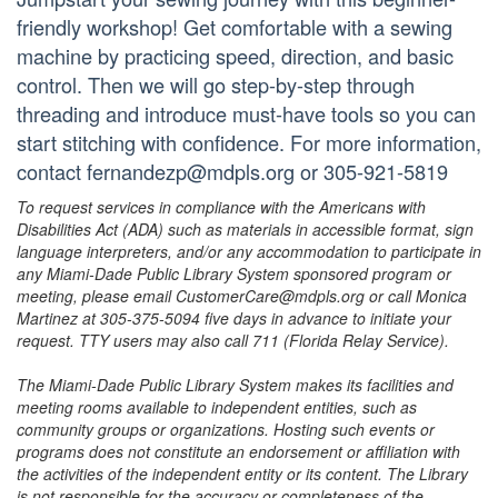
friendly workshop! Get comfortable with a sewing
machine by practicing speed, direction, and basic
control. Then we will go step-by-step through
threading and introduce must-have tools so you can
start stitching with confidence. For more information,
contact fernandezp@mdpls.org or 305-921-5819
To request services in compliance with the Americans with
Disabilities Act (ADA) such as materials in accessible format, sign
language interpreters, and/or any accommodation to participate in
any Miami-Dade Public Library System sponsored program or
meeting, please email CustomerCare@mdpls.org or call Monica
Martinez at 305-375-5094 five days in advance to initiate your
request. TTY users may also call 711 (Florida Relay Service).
The Miami-Dade Public Library System makes its facilities and
meeting rooms available to independent entities, such as
community groups or organizations. Hosting such events or
programs does not constitute an endorsement or affiliation with
the activities of the independent entity or its content. The Library
is not responsible for the accuracy or completeness of the