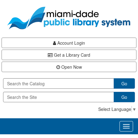
Skip
Skip
Skip
to
to
to
main
Navigation
Footer
content
Account Login
Get a Library Card
Open Now
Go
Go
Select Language
▼
Toggl
naviga