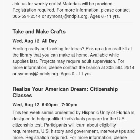
Join us for weekly crafts! Materials will be provided.
Registration required. For more information, please contact
305-594-2514 or symonsj@mdpls.org. Ages 6 -11 yrs.
Take and Make Crafts
Wed, Aug 12, All Day
Feeling crafty and looking for ideas? Pick up a fun craft kit at
the library that you can make at home. Available while
supplies last. Projects may require adult supervision. For
more information, please contact the branch at 305-594-2514
or symonsj@mdpls.org. Ages 0 - 11 yrs.
Realize Your American Dream: Citizenship
Classes
Wed, Aug 12, 6:00pm - 7:00pm
This ten-week series presented by Hispanic Unity of Florida is
designed to help qualified individuals prepare for the U.S.
citizenship test. Participants will learn about eligibility
requirements, U.S. history and government, interview tips and
more. Registration required. For more information, please