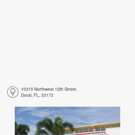
10315 Northwest 12th Street,
Doral, FL, 33172