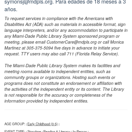
symonsj@mdpls.org. Para edades de 18 meses a 3
años.
To request services in compliance with the Americans with
Disabilities Act (ADA) such as materials in accessible format, sign
language interpreters, and/or any accommodation to participate in
any Miami-Dade Public Library System sponsored program or
meeting, please email CustomerCare@mdpls.org or call Monica
Martinez at 305-375-5094 five days in advance to initiate your
request. TTY users may also call 711 (Florida Relay Service).
The Miami-Dade Public Library System makes its facilities and
meeting rooms available to independent entities, such as
community groups or organizations. Hosting such events or
programs does not constitute an endorsement or affiliation with
the activities of the independent entity or its content. The Library
is not responsible for the accuracy or completeness of the
information provided by independent entities.
AGE GROUP:
Early Childhood (0-5)
|
|
EVENT TYPE:
Storytime
Reading & Literacy
In-Person
|
|
|
|