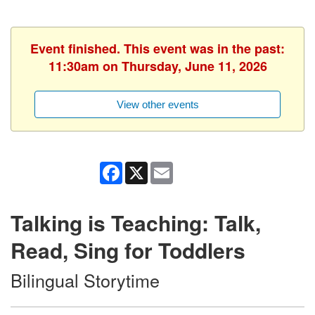
Event finished. This event was in the past:
11:30am on Thursday, June 11, 2026
View other events
Facebook
X
Email
Talking is Teaching: Talk,
Read, Sing for Toddlers
Bilingual Storytime