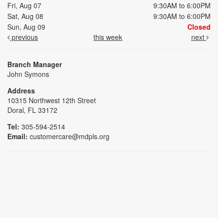
Fri, Aug 07
9:30AM to 6:00PM
Sat, Aug 08
9:30AM to 6:00PM
Sun, Aug 09
Closed
previous
this week
next
Branch Manager
John Symons
Address
10315 Northwest 12th Street
Doral, FL 33172
Tel:
305-594-2514
Email:
customercare@mdpls.org