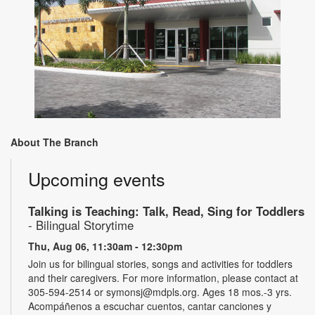
About The Branch
Upcoming events
Talking is Teaching: Talk, Read, Sing for Toddlers
- Bilingual Storytime
Thu, Aug 06, 11:30am - 12:30pm
Join us for bilingual stories, songs and activities for toddlers
and their caregivers. For more information, please contact at
305-594-2514 or symonsj@mdpls.org. Ages 18 mos.-3 yrs.
Acompáñenos a escuchar cuentos, cantar canciones y