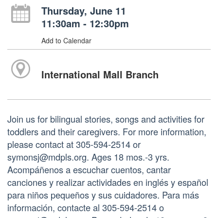
Thursday, June 11
11:30am - 12:30pm
Add to Calendar
International Mall Branch
Join us for bilingual stories, songs and activities for
toddlers and their caregivers. For more information,
please contact at 305-594-2514 or
symonsj@mdpls.org. Ages 18 mos.-3 yrs.
Acompáñenos a escuchar cuentos, cantar
canciones y realizar actividades en inglés y español
para niños pequeños y sus cuidadores. Para más
información, contacte al 305-594-2514 o