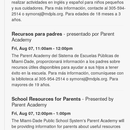
realizar actividades en inglés y español para niños pequeños
y sus cuidadores. Para más información, contacte al 305-594-
2514 o symonsj@mdpls.org. Para edades de 18 meses a 3
años.
Recursos para padres
- presentado por Parent
Academy
Fri, Aug 07, 11:00am - 12:00pm
The Parent Academy del Sistema de Escuelas Públicas de
Miami-Dade, proporcionará información a los padres sobre
recursos útiles disponibles para ayudar a sus hijos a tener
éxito en la escuela. Para más información, comuníquese con
la biblioteca al 305-954-2514 o symonsj@mdpls.org. Para
mayores de 19 años.
School Resources for Parents
- Presented by
Parent Academy
Fri, Aug 07, 12:00pm - 1:00pm
The Miami-Dade Public School System's Parent Academy will
be providing information for parents about useful resources