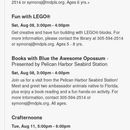
2514 or symonsj@mdpls.org. Ages 6 yrs.+
Fun with LEGO®
Sat, Aug 08, 3:00pm - 4:00pm
Get creative and have fun building with LEGO® blocks. For
more information, please contact the library at 305-594-2514
or symonsj@mdpls.org. Ages 5 - 8 yrs.
Books with Blue the Awesome Opossum
-
Presented by Pelican Harbor Seabird Station
Sat, Aug 08, 3:00pm - 4:00pm
Join us for a visit from the Pelican Harbor Seabird Station!
Meet and greet two ambassador animals native to Florida,
plus enjoy a book reading and a fun hands-on activity. For
more information, contact 305-594-2514 or
symonsj@mdpls.org. All ages.
Crafternoons
Tue, Aug 11, 5:00pm - 6:00pm