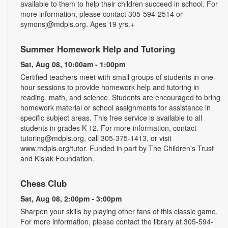
available to them to help their children succeed in school. For
more information, please contact 305-594-2514 or
symonsj@mdpls.org. Ages 19 yrs.+
Summer Homework Help and Tutoring
Sat, Aug 08, 10:00am - 1:00pm
Certified teachers meet with small groups of students in one-
hour sessions to provide homework help and tutoring in
reading, math, and science. Students are encouraged to bring
homework material or school assignments for assistance in
specific subject areas. This free service is available to all
students in grades K-12. For more information, contact
tutoring@mdpls.org, call 305-375-1413, or visit
www.mdpls.org/tutor. Funded in part by The Children's Trust
and Kislak Foundation.
Chess Club
Sat, Aug 08, 2:00pm - 3:00pm
Sharpen your skills by playing other fans of this classic game.
For more information, please contact the library at 305-594-