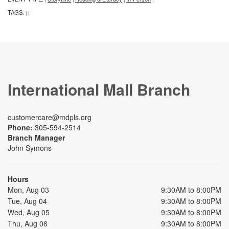
TAGS:
|
|
International Mall Branch
customercare@mdpls.org
Phone:
305-594-2514
Branch Manager
John Symons
Hours
Mon, Aug 03
9:30AM to 8:00PM
Tue, Aug 04
9:30AM to 8:00PM
Wed, Aug 05
9:30AM to 8:00PM
Thu, Aug 06
9:30AM to 8:00PM