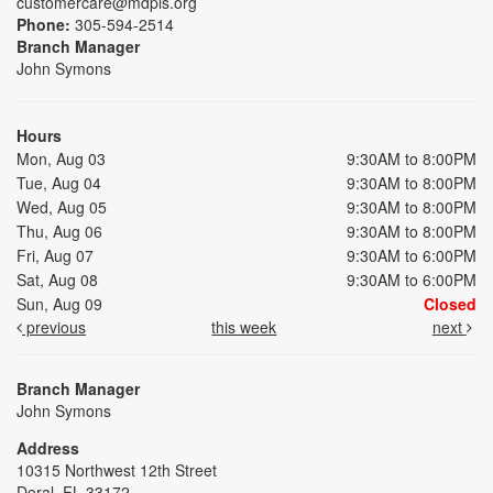
customercare@mdpls.org
Phone:
305-594-2514
Branch Manager
John Symons
Hours
Mon, Aug 03
9:30AM to 8:00PM
Tue, Aug 04
9:30AM to 8:00PM
Wed, Aug 05
9:30AM to 8:00PM
Thu, Aug 06
9:30AM to 8:00PM
Fri, Aug 07
9:30AM to 6:00PM
Sat, Aug 08
9:30AM to 6:00PM
Sun, Aug 09
Closed
previous
this week
next
Branch Manager
John Symons
Address
10315 Northwest 12th Street
Doral, FL 33172