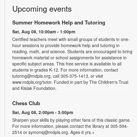
Upcoming events
Summer Homework Help and Tutoring
Sat, Aug 08, 10:00am - 1:00pm
Certified teachers meet with small groups of students in one-
hour sessions to provide homework help and tutoring in
reading, math, and science. Students are encouraged to bring
homework material or school assignments for assistance in
specific subject areas. This free service is available to all
students in grades K-12. For more information, contact
tutoring@mdpls.org, call 305-375-1413, or visit
www.mdpls.org/tutor. Funded in part by The Children's Trust
and Kislak Foundation.
Chess Club
Sat, Aug 08, 2:00pm - 3:00pm
Sharpen your skills by playing other fans of this classic game.
For more information, please contact the library at 305-594-
2514 or symonsj@mdpls.org. Ages 6 yrs.+