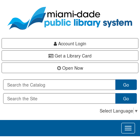
Skip
Skip
Skip
to
to
to
main
Navigation
Footer
content
Account Login
Get a Library Card
Open Now
Go
Go
Select Language
▼
Toggl
naviga