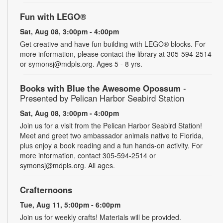
Fun with LEGO®
Sat, Aug 08, 3:00pm - 4:00pm
Get creative and have fun building with LEGO® blocks. For
more information, please contact the library at 305-594-2514
or symonsj@mdpls.org. Ages 5 - 8 yrs.
Books with Blue the Awesome Opossum
-
Presented by Pelican Harbor Seabird Station
Sat, Aug 08, 3:00pm - 4:00pm
Join us for a visit from the Pelican Harbor Seabird Station!
Meet and greet two ambassador animals native to Florida,
plus enjoy a book reading and a fun hands-on activity. For
more information, contact 305-594-2514 or
symonsj@mdpls.org. All ages.
Crafternoons
Tue, Aug 11, 5:00pm - 6:00pm
Join us for weekly crafts! Materials will be provided.