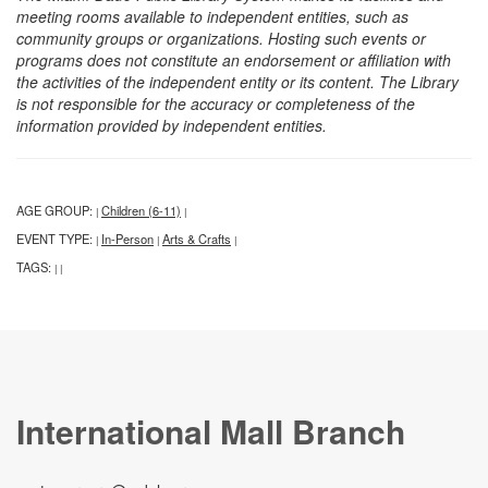
meeting rooms available to independent entities, such as
community groups or organizations. Hosting such events or
programs does not constitute an endorsement or affiliation with
the activities of the independent entity or its content. The Library
is not responsible for the accuracy or completeness of the
information provided by independent entities.
AGE GROUP:
Children (6-11)
|
|
EVENT TYPE:
In-Person
Arts & Crafts
|
|
|
TAGS:
|
|
International Mall Branch