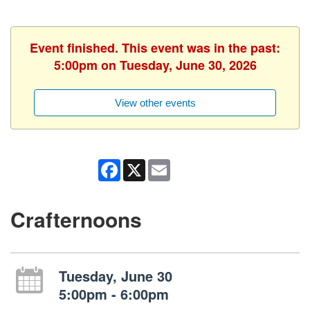
Event finished. This event was in the past:
5:00pm on Tuesday, June 30, 2026
View other events
Facebook
X
Email
Crafternoons
Tuesday, June 30
5:00pm - 6:00pm