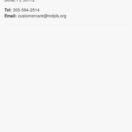
Tel:
305-594-2514
Email:
customercare@mdpls.org