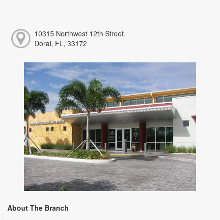
10315 Northwest 12th Street,
Doral, FL, 33172
About The Branch