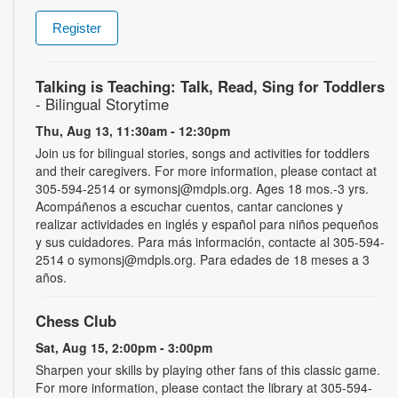
Register
Talking is Teaching: Talk, Read, Sing for Toddlers
- Bilingual Storytime
Thu, Aug 13, 11:30am - 12:30pm
Join us for bilingual stories, songs and activities for toddlers
and their caregivers. For more information, please contact at
305-594-2514 or symonsj@mdpls.org. Ages 18 mos.-3 yrs.
Acompáñenos a escuchar cuentos, cantar canciones y
realizar actividades en inglés y español para niños pequeños
y sus cuidadores. Para más información, contacte al 305-594-
2514 o symonsj@mdpls.org. Para edades de 18 meses a 3
años.
Chess Club
Sat, Aug 15, 2:00pm - 3:00pm
Sharpen your skills by playing other fans of this classic game.
For more information, please contact the library at 305-594-