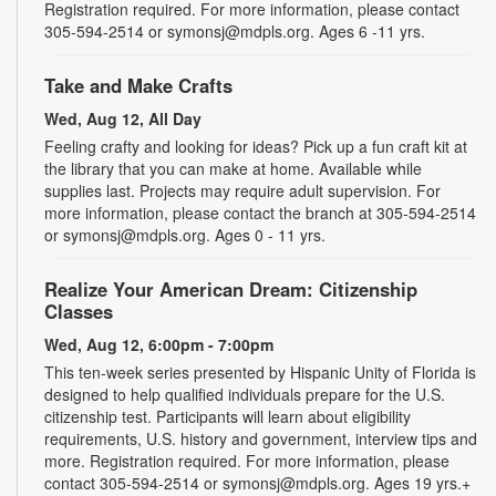
Registration required. For more information, please contact
305-594-2514 or symonsj@mdpls.org. Ages 6 -11 yrs.
Take and Make Crafts
Wed, Aug 12, All Day
Feeling crafty and looking for ideas? Pick up a fun craft kit at
the library that you can make at home. Available while
supplies last. Projects may require adult supervision. For
more information, please contact the branch at 305-594-2514
or symonsj@mdpls.org. Ages 0 - 11 yrs.
Realize Your American Dream: Citizenship
Classes
Wed, Aug 12, 6:00pm - 7:00pm
This ten-week series presented by Hispanic Unity of Florida is
designed to help qualified individuals prepare for the U.S.
citizenship test. Participants will learn about eligibility
requirements, U.S. history and government, interview tips and
more. Registration required. For more information, please
contact 305-594-2514 or symonsj@mdpls.org. Ages 19 yrs.+