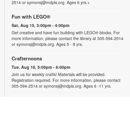
2514 or symonsj@mdpls.org. Ages 6 yrs.+
Fun with LEGO®
Sat, Aug 15, 3:00pm - 4:00pm
Get creative and have fun building with LEGO® blocks. For
more information, please contact the library at 305-594-2514
or symonsj@mdpls.org. Ages 5 - 8 yrs.
Crafternoons
Tue, Aug 18, 5:00pm - 6:00pm
Join us for weekly crafts! Materials will be provided.
Registration required. For more information, please contact
305-594-2514 or symonsj@mdpls.org. Ages 6 -11 yrs.
Take and Make Crafts
Wed, Aug 19, All Day
Feeling crafty and looking for ideas? Pick up a fun craft kit at
the library that you can make at home. Available while
supplies last. Projects may require adult supervision. For