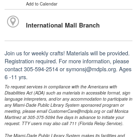
Add to Calendar
International Mall Branch
Join us for weekly crafts! Materials will be provided.
Registration required. For more information, please
contact 305-594-2514 or symonsj@mdpls.org. Ages
6 -11 yrs.
To request services in compliance with the Americans with
Disabilities Act (ADA) such as materials in accessible format, sign
language interpreters, and/or any accommodation to participate in
any Miami-Dade Public Library System sponsored program or
meeting, please email CustomerCare@mdpls.org or call Monica
Martinez at 305-375-5094 five days in advance to initiate your
request. TTY users may also call 711 (Florida Relay Service).
The Miami-Dade Public Library System makes its facilities and