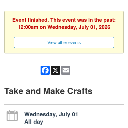
Event finished. This event was in the past:
12:00am on Wednesday, July 01, 2026
View other events
Facebook
X
Email
Take and Make Crafts
Wednesday, July 01
All day