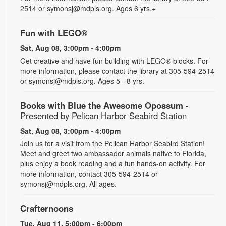
2514 or symonsj@mdpls.org. Ages 6 yrs.+
Fun with LEGO®
Sat, Aug 08, 3:00pm - 4:00pm
Get creative and have fun building with LEGO® blocks. For
more information, please contact the library at 305-594-2514
or symonsj@mdpls.org. Ages 5 - 8 yrs.
Books with Blue the Awesome Opossum
-
Presented by Pelican Harbor Seabird Station
Sat, Aug 08, 3:00pm - 4:00pm
Join us for a visit from the Pelican Harbor Seabird Station!
Meet and greet two ambassador animals native to Florida,
plus enjoy a book reading and a fun hands-on activity. For
more information, contact 305-594-2514 or
symonsj@mdpls.org. All ages.
Crafternoons
Tue, Aug 11, 5:00pm - 6:00pm