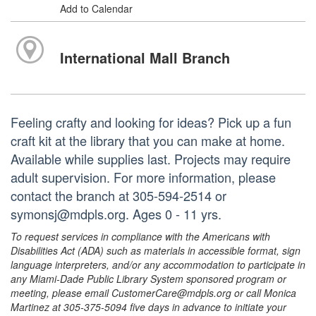
Add to Calendar
International Mall Branch
Feeling crafty and looking for ideas? Pick up a fun
craft kit at the library that you can make at home.
Available while supplies last. Projects may require
adult supervision. For more information, please
contact the branch at 305-594-2514 or
symonsj@mdpls.org. Ages 0 - 11 yrs.
To request services in compliance with the Americans with
Disabilities Act (ADA) such as materials in accessible format, sign
language interpreters, and/or any accommodation to participate in
any Miami-Dade Public Library System sponsored program or
meeting, please email CustomerCare@mdpls.org or call Monica
Martinez at 305-375-5094 five days in advance to initiate your