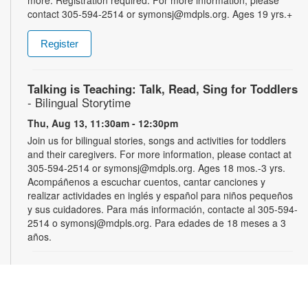
contact 305-594-2514 or symonsj@mdpls.org. Ages 19 yrs.+
Register
Talking is Teaching: Talk, Read, Sing for Toddlers
- Bilingual Storytime
Thu, Aug 13, 11:30am - 12:30pm
Join us for bilingual stories, songs and activities for toddlers
and their caregivers. For more information, please contact at
305-594-2514 or symonsj@mdpls.org. Ages 18 mos.-3 yrs.
Acompáñenos a escuchar cuentos, cantar canciones y
realizar actividades en inglés y español para niños pequeños
y sus cuidadores. Para más información, contacte al 305-594-
2514 o symonsj@mdpls.org. Para edades de 18 meses a 3
años.
Chess Club
Sat, Aug 15, 2:00pm - 3:00pm