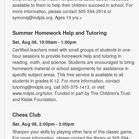
available to them to help their children succeed in school. For
more information, please contact 305-594-2514 or
symonsj@mdpls.org. Ages 19 yrs.+
Summer Homework Help and Tutoring
Sat, Aug 08, 10:00am - 1:00pm
Certified teachers meet with small groups of students in one-
hour sessions to provide homework help and tutoring in
reading, math, and science. Students are encouraged to bring
homework material or school assignments for assistance in
specific subject areas. This free service is available to all
students in grades K-12. For more information, contact
tutoring@mdpls.org, call 305-375-1413, or visit
www.mdpls.org/tutor. Funded in part by The Children's Trust
and Kislak Foundation.
Chess Club
Sat, Aug 08, 2:00pm - 3:00pm
Sharpen your skills by playing other fans of this classic game.
For more information, please contact the library at 305-594-