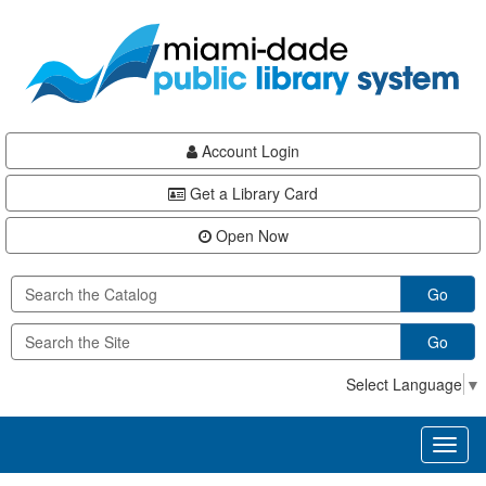
Skip
Skip
Skip
to
to
to
main
Navigation
Footer
content
Account Login
Get a Library Card
Open Now
Go
Go
Select Language
▼
Toggl
naviga