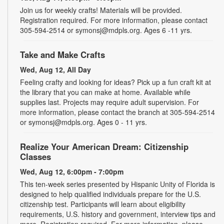
Join us for weekly crafts! Materials will be provided.
Registration required. For more information, please contact
305-594-2514 or symonsj@mdpls.org. Ages 6 -11 yrs.
Take and Make Crafts
Wed, Aug 12, All Day
Feeling crafty and looking for ideas? Pick up a fun craft kit at
the library that you can make at home. Available while
supplies last. Projects may require adult supervision. For
more information, please contact the branch at 305-594-2514
or symonsj@mdpls.org. Ages 0 - 11 yrs.
Realize Your American Dream: Citizenship
Classes
Wed, Aug 12, 6:00pm - 7:00pm
This ten-week series presented by Hispanic Unity of Florida is
designed to help qualified individuals prepare for the U.S.
citizenship test. Participants will learn about eligibility
requirements, U.S. history and government, interview tips and
more. Registration required. For more information, please