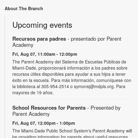
About The Branch
Upcoming events
Recursos para padres
- presentado por Parent
Academy
Fri, Aug 07, 11:00am - 12:00pm
The Parent Academy del Sistema de Escuelas Públicas de
Miami-Dade, proporcionará información a los padres sobre
recursos útiles disponibles para ayudar a sus hijos a tener
éxito en la escuela. Para más información, comuníquese con
la biblioteca al 305-954-2514 o symonsj@mdpls.org. Para
mayores de 19 años.
School Resources for Parents
- Presented by
Parent Academy
Fri, Aug 07, 12:00pm - 1:00pm
The Miami-Dade Public School System's Parent Academy will
be providing information for parents about useful resources