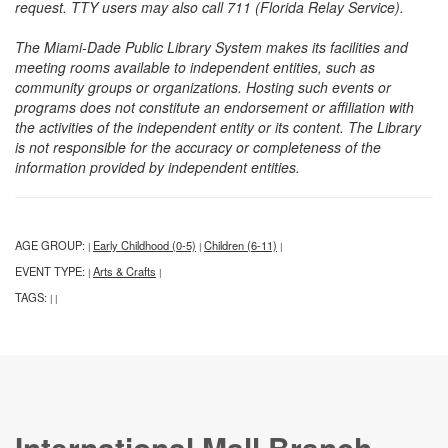
request. TTY users may also call 711 (Florida Relay Service).
The Miami-Dade Public Library System makes its facilities and
meeting rooms available to independent entities, such as
community groups or organizations. Hosting such events or
programs does not constitute an endorsement or affiliation with
the activities of the independent entity or its content. The Library
is not responsible for the accuracy or completeness of the
information provided by independent entities.
AGE GROUP:
Early Childhood (0-5)
Children (6-11)
|
|
|
EVENT TYPE:
Arts & Crafts
|
|
TAGS:
|
|
International Mall Branch