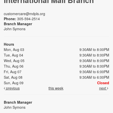
customercare@mdpls.org
Phone:
305-594-2514
Branch Manager
John Symons
Hours
Mon, Aug 03
9:30AM to 8:00PM
Tue, Aug 04
9:30AM to 8:00PM
Wed, Aug 05
9:30AM to 8:00PM
Thu, Aug 06
9:30AM to 8:00PM
Fri, Aug 07
9:30AM to 6:00PM
Sat, Aug 08
9:30AM to 6:00PM
Sun, Aug 09
Closed
previous
this week
next
Branch Manager
John Symons