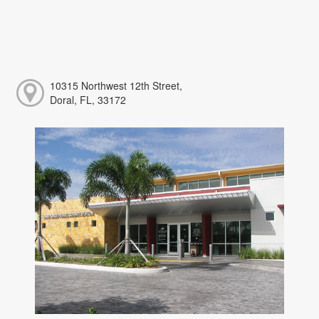
10315 Northwest 12th Street,
Doral, FL, 33172