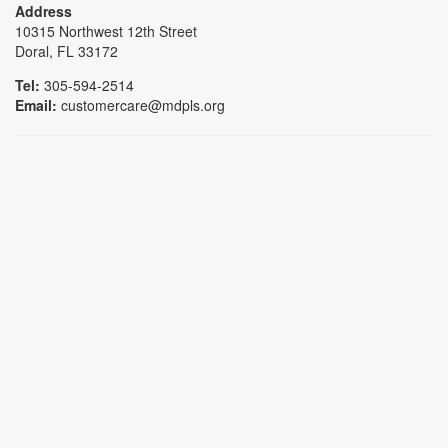
Address
10315 Northwest 12th Street
Doral, FL 33172
Tel:
305-594-2514
Email:
customercare@mdpls.org