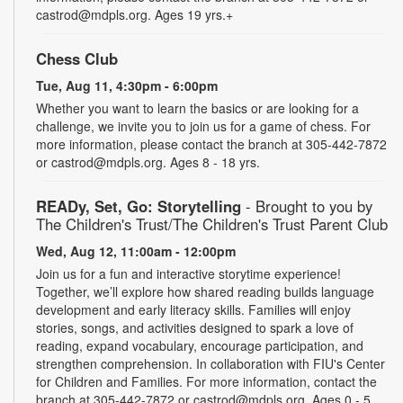
castrod@mdpls.org. Ages 19 yrs.+
Chess Club
Tue, Aug 11, 4:30pm - 6:00pm
Whether you want to learn the basics or are looking for a
challenge, we invite you to join us for a game of chess. For
more information, please contact the branch at 305-442-7872
or castrod@mdpls.org. Ages 8 - 18 yrs.
READy, Set, Go: Storytelling
- Brought to you by
The Children's Trust/The Children's Trust Parent Club
Wed, Aug 12, 11:00am - 12:00pm
Join us for a fun and interactive storytime experience!
Together, we’ll explore how shared reading builds language
development and early literacy skills. Families will enjoy
stories, songs, and activities designed to spark a love of
reading, expand vocabulary, encourage participation, and
strengthen comprehension. In collaboration with FIU's Center
for Children and Families. For more information, contact the
branch at 305-442-7872 or castrod@mdpls.org. Ages 0 - 5