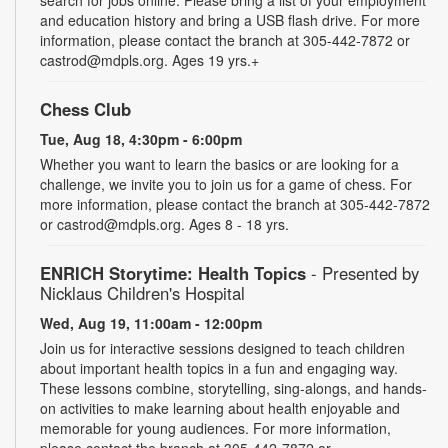
and education history and bring a USB flash drive. For more
information, please contact the branch at 305-442-7872 or
castrod@mdpls.org. Ages 19 yrs.+
Chess Club
Tue, Aug 18, 4:30pm - 6:00pm
Whether you want to learn the basics or are looking for a
challenge, we invite you to join us for a game of chess. For
more information, please contact the branch at 305-442-7872
or castrod@mdpls.org. Ages 8 - 18 yrs.
ENRICH Storytime: Health Topics
- Presented by
Nicklaus Children's Hospital
Wed, Aug 19, 11:00am - 12:00pm
Join us for interactive sessions designed to teach children
about important health topics in a fun and engaging way.
These lessons combine, storytelling, sing-alongs, and hands-
on activities to make learning about health enjoyable and
memorable for young audiences. For more information,
please contact the branch at 305-442-7872 or