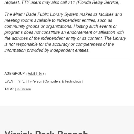
request. TTY users may also call 711 (Florida Relay Service).
The Miami-Dade Public Library System makes its facilities and
meeting rooms available to independent entities, such as
community groups or organizations. Hosting such events or
programs does not constitute an endorsement or affiliation with
the activities of the independent entity or its content. The Library
is not responsible for the accuracy or completeness of the
information provided by independent entities.
AGE GROUP:
Adult (19+)
|
|
EVENT TYPE:
In-Person
Computers & Technology
|
|
|
TAGS:
In-Person
|
|
Virrick Park Branch