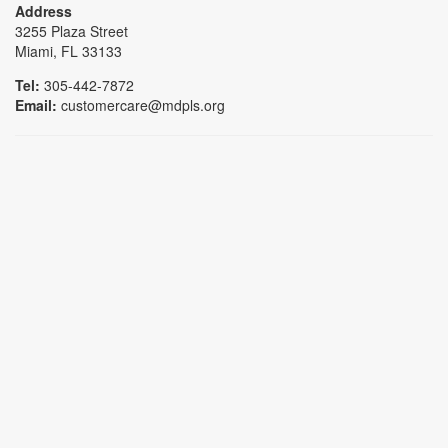
Address
3255 Plaza Street
Miami, FL 33133
Tel:
305-442-7872
Email:
customercare@mdpls.org