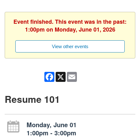
Event finished. This event was in the past:
1:00pm on Monday, June 01, 2026
View other events
Facebook
X
Email
Resume 101
Monday, June 01
1:00pm - 3:00pm