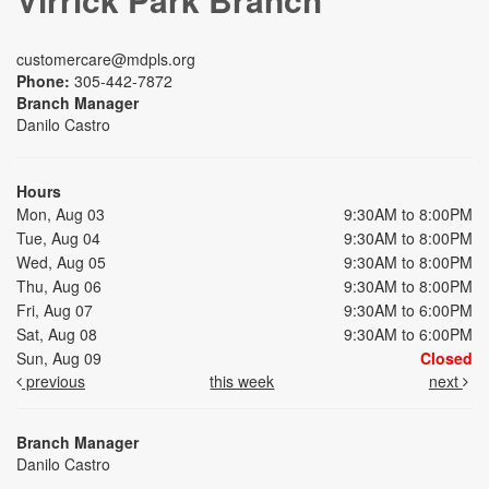
customercare@mdpls.org
Phone:
305-442-7872
Branch Manager
Danilo Castro
Hours
Mon, Aug 03
9:30AM to 8:00PM
Tue, Aug 04
9:30AM to 8:00PM
Wed, Aug 05
9:30AM to 8:00PM
Thu, Aug 06
9:30AM to 8:00PM
Fri, Aug 07
9:30AM to 6:00PM
Sat, Aug 08
9:30AM to 6:00PM
Sun, Aug 09
Closed
previous
this week
next
Branch Manager
Danilo Castro