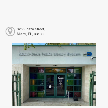
3255 Plaza Street,
Miami, FL, 33133