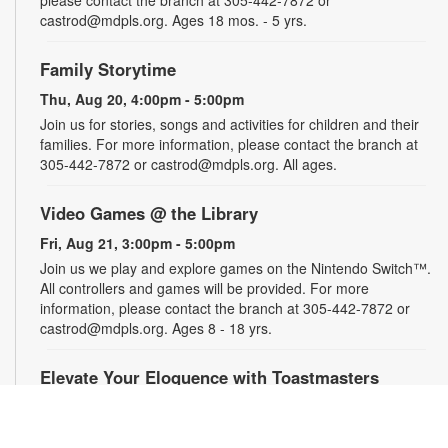
castrod@mdpls.org. Ages 18 mos. - 5 yrs.
Family Storytime
Thu, Aug 20, 4:00pm - 5:00pm
Join us for stories, songs and activities for children and their
families. For more information, please contact the branch at
305-442-7872 or castrod@mdpls.org. All ages.
Video Games @ the Library
Fri, Aug 21, 3:00pm - 5:00pm
Join us we play and explore games on the Nintendo Switch™.
All controllers and games will be provided. For more
information, please contact the branch at 305-442-7872 or
castrod@mdpls.org. Ages 8 - 18 yrs.
Elevate Your Eloquence with Toastmasters
Mon, Aug 24, 12:00pm - 1:00pm
From making presentations, storytelling and interviews to