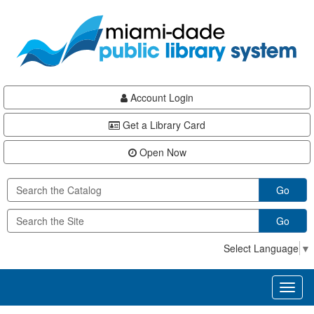
Skip
Skip
Skip
to
to
to
main
Navigation
Footer
content
Account Login
Get a Library Card
Open Now
Go
Go
Select Language
▼
Toggl
naviga