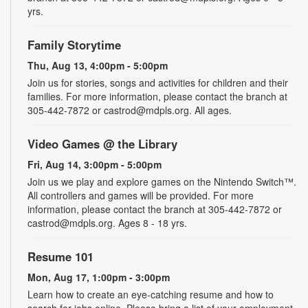
yrs.
Family Storytime
Thu, Aug 13, 4:00pm - 5:00pm
Join us for stories, songs and activities for children and their
families. For more information, please contact the branch at
305-442-7872 or castrod@mdpls.org. All ages.
Video Games @ the Library
Fri, Aug 14, 3:00pm - 5:00pm
Join us we play and explore games on the Nintendo Switch™.
All controllers and games will be provided. For more
information, please contact the branch at 305-442-7872 or
castrod@mdpls.org. Ages 8 - 18 yrs.
Resume 101
Mon, Aug 17, 1:00pm - 3:00pm
Learn how to create an eye-catching resume and how to
search for jobs online. Please bring a list of your employment