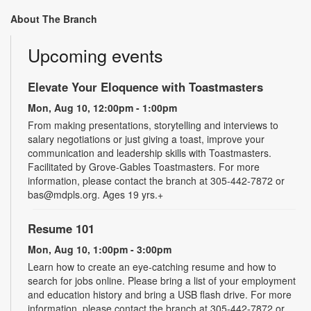
About The Branch
Upcoming events
Elevate Your Eloquence with Toastmasters
Mon, Aug 10, 12:00pm - 1:00pm
From making presentations, storytelling and interviews to
salary negotiations or just giving a toast, improve your
communication and leadership skills with Toastmasters.
Facilitated by Grove-Gables Toastmasters. For more
information, please contact the branch at 305-442-7872 or
bas@mdpls.org. Ages 19 yrs.+
Resume 101
Mon, Aug 10, 1:00pm - 3:00pm
Learn how to create an eye-catching resume and how to
search for jobs online. Please bring a list of your employment
and education history and bring a USB flash drive. For more
information, please contact the branch at 305-442-7872 or