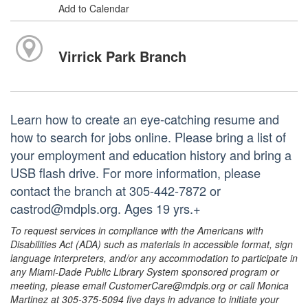
Add to Calendar
Virrick Park Branch
Learn how to create an eye-catching resume and
how to search for jobs online. Please bring a list of
your employment and education history and bring a
USB flash drive. For more information, please
contact the branch at 305-442-7872 or
castrod@mdpls.org. Ages 19 yrs.+
To request services in compliance with the Americans with
Disabilities Act (ADA) such as materials in accessible format, sign
language interpreters, and/or any accommodation to participate in
any Miami-Dade Public Library System sponsored program or
meeting, please email CustomerCare@mdpls.org or call Monica
Martinez at 305-375-5094 five days in advance to initiate your