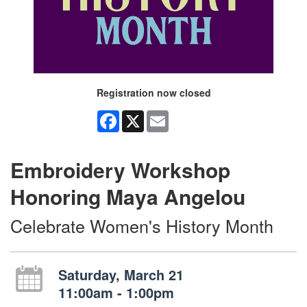
Registration now closed
Facebook
X
Email
Embroidery Workshop
Honoring Maya Angelou
Celebrate Women's History Month
Saturday, March 21
11:00am - 1:00pm