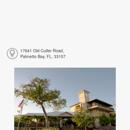
17641 Old Cutler Road,
Palmetto Bay, FL, 33157