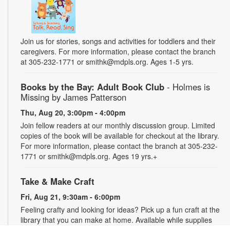
Join us for stories, songs and activities for toddlers and their
caregivers. For more information, please contact the branch
at 305-232-1771 or smithk@mdpls.org. Ages 1-5 yrs.
Books by the Bay: Adult Book Club
- Holmes is
Missing by James Patterson
Thu, Aug 20, 3:00pm - 4:00pm
Join fellow readers at our monthly discussion group. Limited
copies of the book will be available for checkout at the library.
For more information, please contact the branch at 305-232-
1771 or smithk@mdpls.org. Ages 19 yrs.+
Take & Make Craft
Fri, Aug 21, 9:30am - 6:00pm
Feeling crafty and looking for ideas? Pick up a fun craft at the
library that you can make at home. Available while supplies