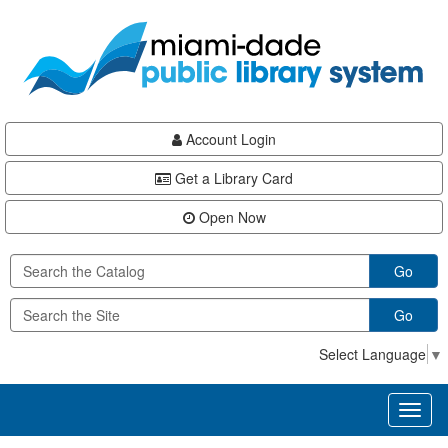
Skip
Skip
Skip
to
to
to
main
Navigation
Footer
content
Account Login
Get a Library Card
Open Now
Go
Go
Select Language
▼
Toggl
naviga