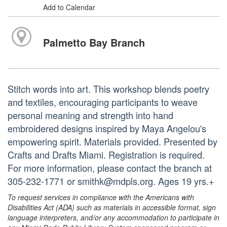
Add to Calendar
Palmetto Bay Branch
Stitch words into art. This workshop blends poetry
and textiles, encouraging participants to weave
personal meaning and strength into hand
embroidered designs inspired by Maya Angelou's
empowering spirit. Materials provided. Presented by
Crafts and Drafts Miami. Registration is required.
For more information, please contact the branch at
305-232-1771 or smithk@mdpls.org. Ages 19 yrs.+
To request services in compliance with the Americans with
Disabilities Act (ADA) such as materials in accessible format, sign
language interpreters, and/or any accommodation to participate in