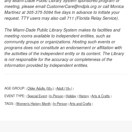
any Miami-Dade Public Library System sponsored program or
meeting, please email CustomerCare@mdpls.org or call Monica
Martinez at 305-375-5094 five days in advance to initiate your
request. TTY users may also call 711 (Florida Relay Service).
The Miami-Dade Public Library System makes its facilities and
meeting rooms available to independent entities, such as
community groups or organizations. Hosting such events or
programs does not constitute an endorsement or affiliation with
the activities of the independent entity or its content. The Library
is not responsible for the accuracy or completeness of the
information provided by independent entities.
AGE GROUP:
Older Adults (55+)
Adult (19+)
|
|
|
EVENT TYPE:
Special Event
In-Person
Holiday
History
Arts & Crafts
|
|
|
|
|
|
TAGS:
Women's History Month
In-Person
Arts and Crafts
|
|
|
|