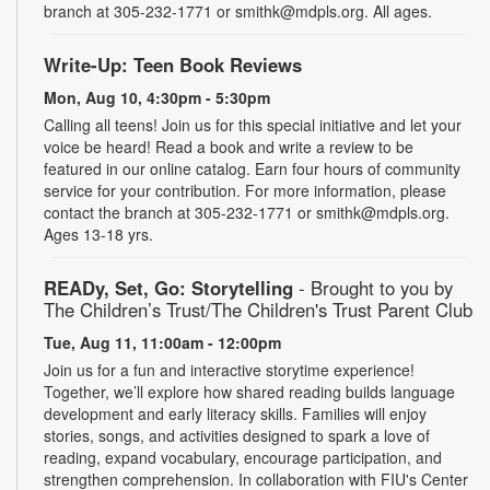
branch at 305-232-1771 or smithk@mdpls.org. All ages.
Write-Up: Teen Book Reviews
Mon, Aug 10, 4:30pm - 5:30pm
Calling all teens! Join us for this special initiative and let your
voice be heard! Read a book and write a review to be
featured in our online catalog. Earn four hours of community
service for your contribution. For more information, please
contact the branch at 305-232-1771 or smithk@mdpls.org.
Ages 13-18 yrs.
READy, Set, Go: Storytelling
- Brought to you by
The Children’s Trust/The Children's Trust Parent Club
Tue, Aug 11, 11:00am - 12:00pm
Join us for a fun and interactive storytime experience!
Together, we’ll explore how shared reading builds language
development and early literacy skills. Families will enjoy
stories, songs, and activities designed to spark a love of
reading, expand vocabulary, encourage participation, and
strengthen comprehension. In collaboration with FIU's Center