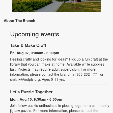
About The Branch
Upcoming events
Take & Make Craft
Fri, Aug 07, 9:30am - 6:00pm
Feeling crafty and looking for ideas? Pick up a fun craft at the
library that you can make at home. Available while supplies
last. Projects may require adult supervision. For more
information, please contact the branch at 305-232-1771 or
smithk@mdpls.org. Ages 0-11 yrs.
Let's Puzzle Together
Mon, Aug 10, 9:30am - 6:00pm
Join fellow puzzle enthusiasts in piecing together a community
jigsaw puzzle. For more information, please contact the