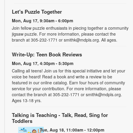
Let's Puzzle Together
Mon, Aug 17, 9:30am - 6:00pm
Join fellow puzzle enthusiasts in piecing together a community
jigsaw puzzle. For more information, please contact the
branch at 305-232-1771 or smithk@mdpls.org. All ages.
Write-Up: Teen Book Reviews
Mon, Aug 17, 4:30pm - 5:30pm
Calling all teens! Join us for this special initiative and let your
voice be heard! Read a book and write a review to be
featured in our online catalog. Earn four hours of community
service for your contribution. For more information, please
contact the branch at 305-232-1771 or smithk@mdpls.org.
Ages 13-18 yrs.
Talking is Teaching - Talk, Read, Sing for
Toddlers
Tue, Aug 18, 11:00am - 12:00pm