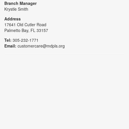
Branch Manager
Krystle Smith
Address
17641 Old Cutler Road
Palmetto Bay, FL 33157
Tel:
305-232-1771
Email:
customercare@mdpls.org