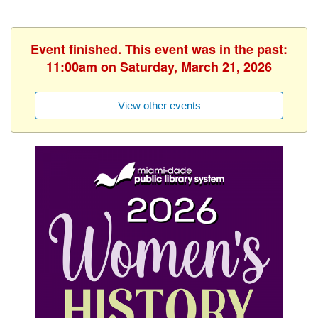
Event finished. This event was in the past:
11:00am on Saturday, March 21, 2026
View other events