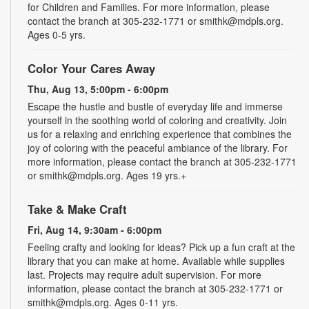
for Children and Families. For more information, please
contact the branch at 305-232-1771 or smithk@mdpls.org.
Ages 0-5 yrs.
Color Your Cares Away
Thu, Aug 13, 5:00pm - 6:00pm
Escape the hustle and bustle of everyday life and immerse
yourself in the soothing world of coloring and creativity. Join
us for a relaxing and enriching experience that combines the
joy of coloring with the peaceful ambiance of the library. For
more information, please contact the branch at 305-232-1771
or smithk@mdpls.org. Ages 19 yrs.+
Take & Make Craft
Fri, Aug 14, 9:30am - 6:00pm
Feeling crafty and looking for ideas? Pick up a fun craft at the
library that you can make at home. Available while supplies
last. Projects may require adult supervision. For more
information, please contact the branch at 305-232-1771 or
smithk@mdpls.org. Ages 0-11 yrs.