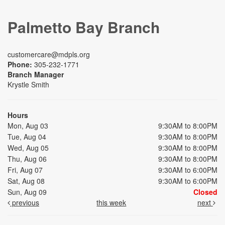
Palmetto Bay Branch
customercare@mdpls.org
Phone:
305-232-1771
Branch Manager
Krystle Smith
Hours
Mon, Aug 03
9:30AM to 8:00PM
Tue, Aug 04
9:30AM to 8:00PM
Wed, Aug 05
9:30AM to 8:00PM
Thu, Aug 06
9:30AM to 8:00PM
Fri, Aug 07
9:30AM to 6:00PM
Sat, Aug 08
9:30AM to 6:00PM
Sun, Aug 09
Closed
previous
this week
next