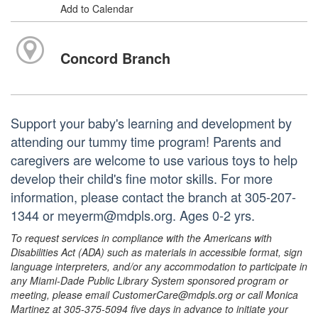
Add to Calendar
Concord Branch
Support your baby's learning and development by
attending our tummy time program! Parents and
caregivers are welcome to use various toys to help
develop their child's fine motor skills. For more
information, please contact the branch at 305-207-
1344 or meyerm@mdpls.org. Ages 0-2 yrs.
To request services in compliance with the Americans with
Disabilities Act (ADA) such as materials in accessible format, sign
language interpreters, and/or any accommodation to participate in
any Miami-Dade Public Library System sponsored program or
meeting, please email CustomerCare@mdpls.org or call Monica
Martinez at 305-375-5094 five days in advance to initiate your