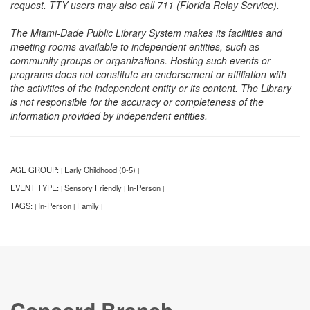
request. TTY users may also call 711 (Florida Relay Service).
The Miami-Dade Public Library System makes its facilities and
meeting rooms available to independent entities, such as
community groups or organizations. Hosting such events or
programs does not constitute an endorsement or affiliation with
the activities of the independent entity or its content. The Library
is not responsible for the accuracy or completeness of the
information provided by independent entities.
AGE GROUP:
Early Childhood (0-5)
|
|
EVENT TYPE:
Sensory Friendly
In-Person
|
|
|
TAGS:
In-Person
Family
|
|
|
Concord Branch