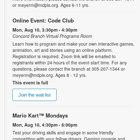
or meyerm@mdpls.org. Ages 6-11 yrs.
Online Event: Code Club
Mon, Aug 10, 3:30pm - 4:30pm
Concord Branch Virtual Programs Room
Learn how to program and make your own interactive games,
animation, art and stories using an online platform.
Registration is required. Zoom link will be emailed to
registrants within 24 hours of the event start time. For any
questions, please contact the branch at 305-207-1344 or
meyerm@mdpls.org. Ages 8 - 12 yrs.
This event is full
Join the wait list
Mario Kart™ Mondays
Mon, Aug 10, 4:30pm - 6:00pm
Test your driving skills and engage in some friendly
competition with your fellow drivers. Gaming console and