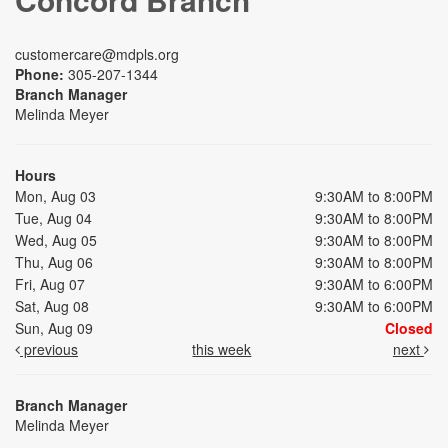
customercare@mdpls.org
Phone:
305-207-1344
Branch Manager
Melinda Meyer
Hours
Mon, Aug 03
9:30AM to 8:00PM
Tue, Aug 04
9:30AM to 8:00PM
Wed, Aug 05
9:30AM to 8:00PM
Thu, Aug 06
9:30AM to 8:00PM
Fri, Aug 07
9:30AM to 6:00PM
Sat, Aug 08
9:30AM to 6:00PM
Sun, Aug 09
Closed
previous
this week
next
Branch Manager
Melinda Meyer