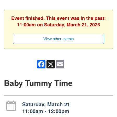
Event finished. This event was in the past:
11:00am on Saturday, March 21, 2026
View other events
Facebook
X
Email
Baby Tummy Time
Saturday, March 21
11:00am - 12:00pm