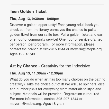
Teen Golden Ticket
Thu, Aug 13, 9:30am - 8:00pm
Discover a golden opportunity! Each young adult book you
check out from the library earns you the chance to pull a
golden ticket from our raffle box. Pull a golden ticket and earn
one hour of community service! One hour of service granted
per person, per program. For more information, please
contact the branch at 305-207-1344 or meyerm@mdpls.org.
Ages 12 - 18 yrs.
Art by Chance
- Creativity for the Indecisive
Thu, Aug 13, 11:30am - 12:30pm
What do you do when art has too many choices on the path to
creativity? Take the choice out of it! We will use spinners, dice
and number picks for everything from materials to style and
subject. Materials will be provided. Registration is required.
For more information, contact 305-207-1344 or
meyerm@mdpls.org. Ages 18 yrs.+