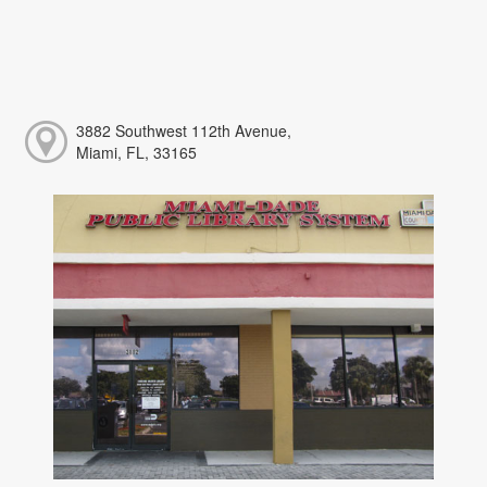
3882 Southwest 112th Avenue,
Miami, FL, 33165