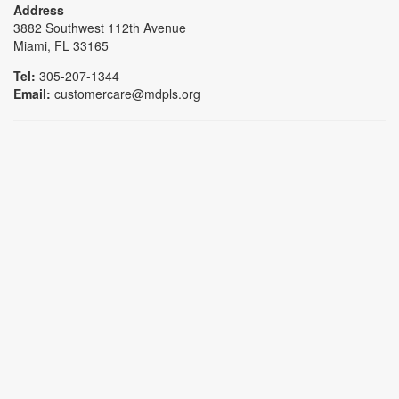
Address
3882 Southwest 112th Avenue
Miami, FL 33165
Tel:
305-207-1344
Email:
customercare@mdpls.org