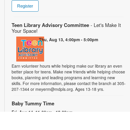
Register
Teen Library Advisory Committee
- Let's Make It
Your Space!
Thu, Aug 13, 4:00pm - 5:00pm
Earn volunteer hours while helping make our library an even
better place for teens. Make new friends while helping choose
books, planning and leading programs and learning new
skills. For more information, please contact the branch at 305-
207-1344 or meyerm@mdpls.org. Ages 13-18 yrs.
Baby Tummy Time
Fri, Aug 14, 11:00am - 12:00pm
Parents and caregivers are invited to explore a variety of toys
and activities designed to strengthen fine motor skills and