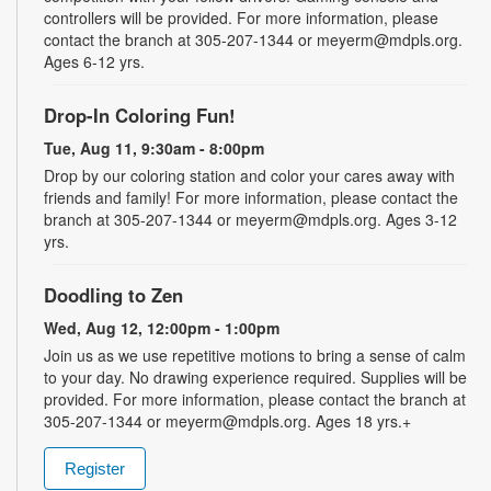
controllers will be provided. For more information, please
contact the branch at 305-207-1344 or meyerm@mdpls.org.
Ages 6-12 yrs.
Drop-In Coloring Fun!
Tue, Aug 11, 9:30am - 8:00pm
Drop by our coloring station and color your cares away with
friends and family! For more information, please contact the
branch at 305-207-1344 or meyerm@mdpls.org. Ages 3-12
yrs.
Doodling to Zen
Wed, Aug 12, 12:00pm - 1:00pm
Join us as we use repetitive motions to bring a sense of calm
to your day. No drawing experience required. Supplies will be
provided. For more information, please contact the branch at
305-207-1344 or meyerm@mdpls.org. Ages 18 yrs.+
Register