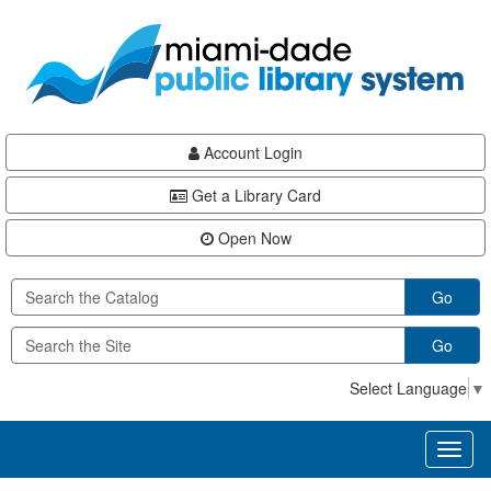
Skip
Skip
Skip
to
to
to
main
Navigation
Footer
content
Account Login
Get a Library Card
Open Now
Go
Go
Select Language
▼
Toggl
naviga