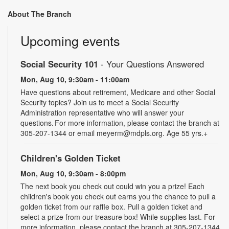
About The Branch
Upcoming events
Social Security 101
- Your Questions Answered
Mon, Aug 10, 9:30am - 11:00am
Have questions about retirement, Medicare and other Social
Security topics? Join us to meet a Social Security
Administration representative who will answer your
questions. For more information, please contact the branch at
305-207-1344 or email meyerm@mdpls.org. Age 55 yrs.+
Children's Golden Ticket
Mon, Aug 10, 9:30am - 8:00pm
The next book you check out could win you a prize! Each
children's book you check out earns you the chance to pull a
golden ticket from our raffle box. Pull a golden ticket and
select a prize from our treasure box! While supplies last. For
more information, please contact the branch at 305-207-1344