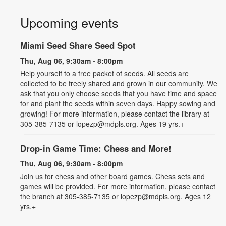
Upcoming events
Miami Seed Share Seed Spot
Thu, Aug 06, 9:30am - 8:00pm
Help yourself to a free packet of seeds. All seeds are
collected to be freely shared and grown in our community. We
ask that you only choose seeds that you have time and space
for and plant the seeds within seven days. Happy sowing and
growing! For more information, please contact the library at
305-385-7135 or lopezp@mdpls.org. Ages 19 yrs.+
Drop-in Game Time: Chess and More!
Thu, Aug 06, 9:30am - 8:00pm
Join us for chess and other board games. Chess sets and
games will be provided. For more information, please contact
the branch at 305-385-7135 or lopezp@mdpls.org. Ages 12
yrs.+