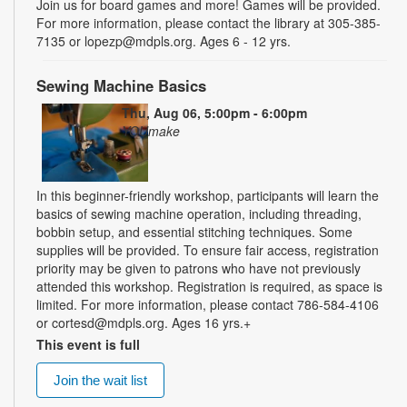
Join us for board games and more! Games will be provided.
For more information, please contact the library at 305-385-
7135 or lopezp@mdpls.org. Ages 6 - 12 yrs.
Sewing Machine Basics
Thu, Aug 06, 5:00pm - 6:00pm
YOUmake
In this beginner-friendly workshop, participants will learn the
basics of sewing machine operation, including threading,
bobbin setup, and essential stitching techniques. Some
supplies will be provided. To ensure fair access, registration
priority may be given to patrons who have not previously
attended this workshop. Registration is required, as space is
limited. For more information, please contact 786-584-4106
or cortesd@mdpls.org. Ages 16 yrs.+
This event is full
Join the wait list