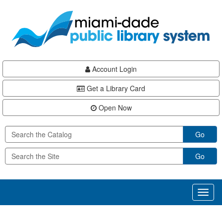
Skip
Skip
Skip
to
to
to
main
Navigation
Footer
content
Account Login
Get a Library Card
Open Now
Go
Go
Toggl
naviga