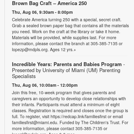
Brown Bag Craft – America 250
Thu, Aug 06, 9:30am - 8:00pm
Celebrate America turning 250 with a special, secret craft.
Grab a sealed brown paper bag that contains all the materials
you need. Work on the craft at the library or take it home.
Materials will be provided, while supplies last. For more
information, please contact the branch at 305-385-7135 or
lopezp@mdpls.org. Ages 12 yrs.+
Incredible Years: Parents and Babies Program
-
Presented by University of Miami (UM) Parenting
Specialists
Thu, Aug 06, 10:00am - 12:00pm
Join this free, 10-week program that gives parents and
caregivers an opportunity to develop close relationships with
their infants. Participants must attend a minimum of eight
classes. Registration is required and closes once the group is
full. To register, visit https://redcap.link/familiesfirst or email
familiesfirst@miami.edu. Funded by The Children's Trust. For
more information, please contact 305-385-7135 or