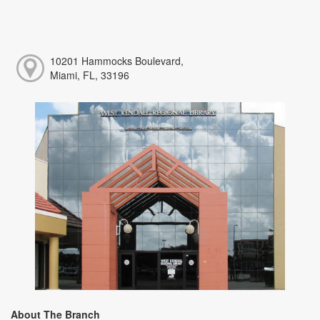
10201 Hammocks Boulevard,
Miami, FL, 33196
About The Branch