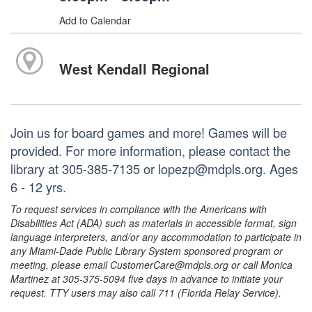
Add to Calendar
West Kendall Regional
Join us for board games and more! Games will be
provided. For more information, please contact the
library at 305-385-7135 or lopezp@mdpls.org. Ages
6 - 12 yrs.
To request services in compliance with the Americans with
Disabilities Act (ADA) such as materials in accessible format, sign
language interpreters, and/or any accommodation to participate in
any Miami-Dade Public Library System sponsored program or
meeting, please email CustomerCare@mdpls.org or call Monica
Martinez at 305-375-5094 five days in advance to initiate your
request. TTY users may also call 711 (Florida Relay Service).