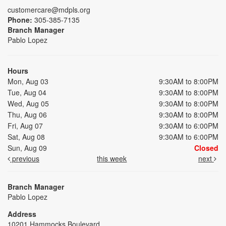
customercare@mdpls.org
Phone:
305-385-7135
Branch Manager
Pablo Lopez
Hours
Mon, Aug 03
9:30AM to 8:00PM
Tue, Aug 04
9:30AM to 8:00PM
Wed, Aug 05
9:30AM to 8:00PM
Thu, Aug 06
9:30AM to 8:00PM
Fri, Aug 07
9:30AM to 6:00PM
Sat, Aug 08
9:30AM to 6:00PM
Sun, Aug 09
Closed
previous
this week
next
Branch Manager
Pablo Lopez
Address
10201 Hammocks Boulevard