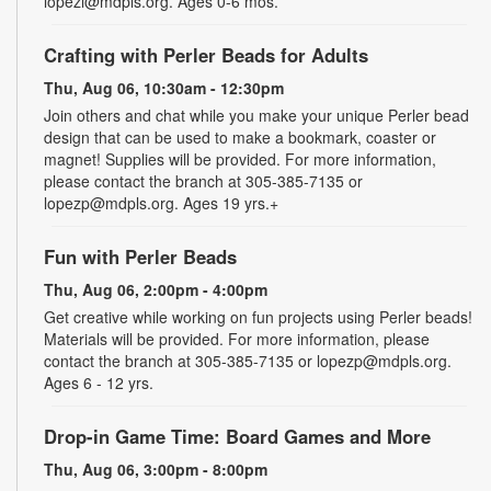
lopezl@mdpls.org. Ages 0-6 mos.
Crafting with Perler Beads for Adults
Thu, Aug 06, 10:30am - 12:30pm
Join others and chat while you make your unique Perler bead
design that can be used to make a bookmark, coaster or
magnet! Supplies will be provided. For more information,
please contact the branch at 305-385-7135 or
lopezp@mdpls.org. Ages 19 yrs.+
Fun with Perler Beads
Thu, Aug 06, 2:00pm - 4:00pm
Get creative while working on fun projects using Perler beads!
Materials will be provided. For more information, please
contact the branch at 305-385-7135 or lopezp@mdpls.org.
Ages 6 - 12 yrs.
Drop-in Game Time: Board Games and More
Thu, Aug 06, 3:00pm - 8:00pm