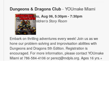
Dungeons & Dragons Club
- YOUmake Miami
Thu, Aug 06, 5:30pm - 7:30pm
Children's Story Room
Embark on thrilling adventures every week! Join us as we
hone our problem-solving and improvisation abilities with
Dungeons and Dragons 5th Edition. Registration is
encouraged. For more information, please contact YOUmake
Miami at 786-584-4106 or perezj@mdpls.org. Ages 16 yrs.+
Registration is now closed
Miami Seed Share Seed Spot
Fri, Aug 07, 9:30am - 6:00pm
Help yourself to a free packet of seeds. All seeds are
collected to be freely shared and grown in our community. We
ask that you only choose seeds that you have time and space
for and plant the seeds within seven days. Happy sowing and
growing! For more information, please contact the library at