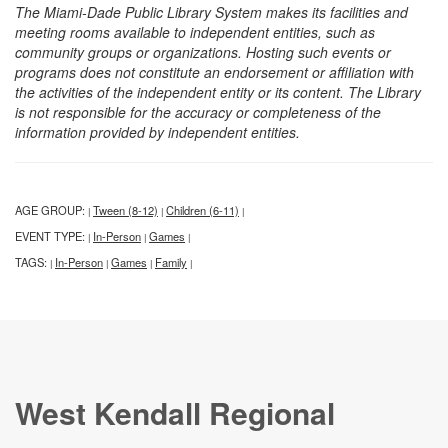
The Miami-Dade Public Library System makes its facilities and
meeting rooms available to independent entities, such as
community groups or organizations. Hosting such events or
programs does not constitute an endorsement or affiliation with
the activities of the independent entity or its content. The Library
is not responsible for the accuracy or completeness of the
information provided by independent entities.
AGE GROUP:
Tween (8-12)
Children (6-11)
|
|
|
EVENT TYPE:
In-Person
Games
|
|
|
TAGS:
In-Person
Games
Family
|
|
|
|
West Kendall Regional