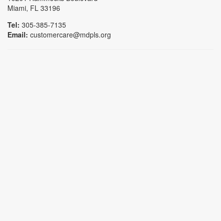
Miami, FL 33196
Tel:
305-385-7135
Email:
customercare@mdpls.org