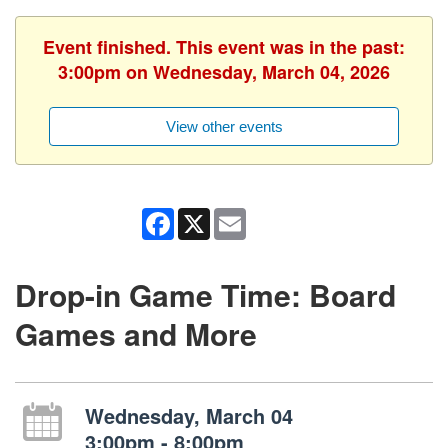
Event finished. This event was in the past:
3:00pm on Wednesday, March 04, 2026
View other events
Facebook
X
Email
Drop-in Game Time: Board
Games and More
Wednesday, March 04
3:00pm - 8:00pm