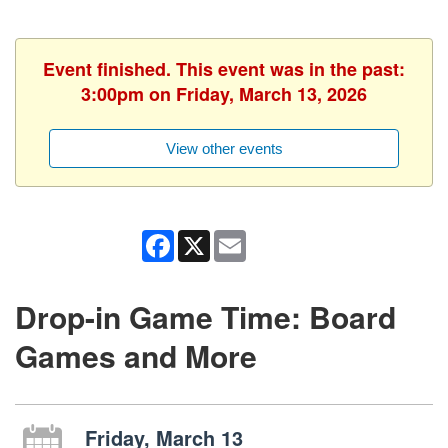
Event finished. This event was in the past:
3:00pm on Friday, March 13, 2026
View other events
Facebook
X
Email
Drop-in Game Time: Board
Games and More
Friday, March 13