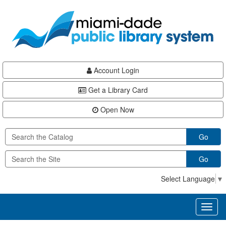
Skip
Skip
Skip
to
to
to
main
Navigation
Footer
content
Account Login
Get a Library Card
Open Now
Go
Go
Select Language
▼
Toggl
naviga