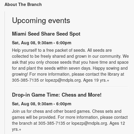
About The Branch
Upcoming events
Miami Seed Share Seed Spot
Sat, Aug 08, 9:30am - 6:00pm
Help yourself to a free packet of seeds. All seeds are
collected to be freely shared and grown in our community. We
ask that you only choose seeds that you have time and space
for and plant the seeds within seven days. Happy sowing and
growing! For more information, please contact the library at
305-385-7135 or lopezp@mdpls.org. Ages 19 yrs.+
Drop-in Game Time: Chess and More!
Sat, Aug 08, 9:30am - 6:00pm
Join us for chess and other board games. Chess sets and
games will be provided. For more information, please contact
the branch at 305-385-7135 or lopezp@mdpls.org. Ages 12
yrs.+