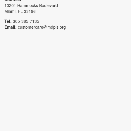
10201 Hammocks Boulevard
Miami, FL 33196
Tel:
305-385-7135
Email:
customercare@mdpls.org