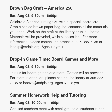
Brown Bag Craft – America 250
Sat, Aug 08, 9:30am - 6:00pm
Celebrate America turning 250 with a special, secret craft.
Grab a sealed brown paper bag that contains all the materials
you need. Work on the craft at the library or take it home.
Materials will be provided, while supplies last. For more
information, please contact the branch at 305-385-7135 or
lopezp@mdpls.org. Ages 12 yrs.+
Drop-in Game Time: Board Games and More
Sat, Aug 08, 9:30am - 6:00pm
Join us for board games and more! Games will be provided.
For more information, please contact the library at 305-385-
7135 or lopezp@mdpls.org. Ages 6 - 12 yrs.
Summer Homework Help and Tutoring
Sat, Aug 08, 10:00am - 1:00pm
Certified teachers meet with small groups of students in one-