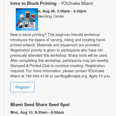
Intro to Block Printing
- YOUmake Miami
Sat, Aug 08, 3:00pm - 4:30pm
Coworking Center
New to block printing? This beginner-friendly workshop
introduces the basics of carving, inking and creating hand-
printed artwork. Materials and equipment are provided.
Registration priority is given to participants who have not
previously attended this workshop. Sharp tools will be used.
After completing this workshop, participants may join weekly
Stamped & Printed Club to continue creating. Registration
required. For more information, please contact YOUmake
Miami at 786-584-4106 or carrillog@mdpls.org. Ages 19 yrs+
Register
Miami Seed Share Seed Spot
Mon, Aug 10, 9:30am - 8:00pm