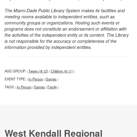
The Miami-Dade Public Library System makes its facilities and
meeting rooms available to independent entities, such as
community groups or organizations. Hosting such events or
programs does not constitute an endorsement or affiliation with
the activities of the independent entity or its content. The Library
is not responsible for the accuracy or completeness of the
information provided by independent entities.
AGE GROUP:
Tween (8-12)
Children (6-11)
|
|
|
EVENT TYPE:
In-Person
Games
|
|
|
TAGS:
In-Person
Games
Family
|
|
|
|
West Kendall Regional