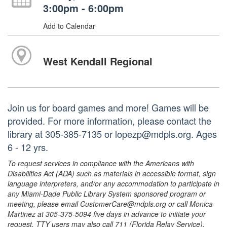
3:00pm - 6:00pm
Add to Calendar
West Kendall Regional
Join us for board games and more! Games will be
provided. For more information, please contact the
library at 305-385-7135 or lopezp@mdpls.org. Ages
6 - 12 yrs.
To request services in compliance with the Americans with
Disabilities Act (ADA) such as materials in accessible format, sign
language interpreters, and/or any accommodation to participate in
any Miami-Dade Public Library System sponsored program or
meeting, please email CustomerCare@mdpls.org or call Monica
Martinez at 305-375-5094 five days in advance to initiate your
request. TTY users may also call 711 (Florida Relay Service).