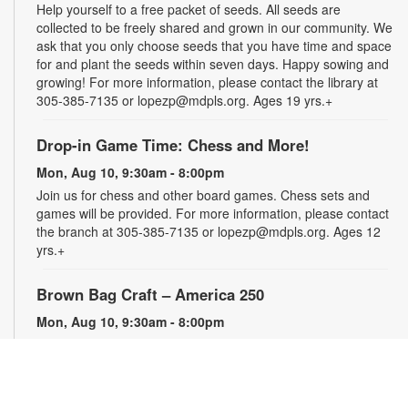
Help yourself to a free packet of seeds. All seeds are
collected to be freely shared and grown in our community. We
ask that you only choose seeds that you have time and space
for and plant the seeds within seven days. Happy sowing and
growing! For more information, please contact the library at
305-385-7135 or lopezp@mdpls.org. Ages 19 yrs.+
Drop-in Game Time: Chess and More!
Mon, Aug 10, 9:30am - 8:00pm
Join us for chess and other board games. Chess sets and
games will be provided. For more information, please contact
the branch at 305-385-7135 or lopezp@mdpls.org. Ages 12
yrs.+
Brown Bag Craft – America 250
Mon, Aug 10, 9:30am - 8:00pm
Celebrate America turning 250 with a special, secret craft.
Grab a sealed brown paper bag that contains all the materials
you need. Work on the craft at the library or take it home.
Materials will be provided, while supplies last. For more