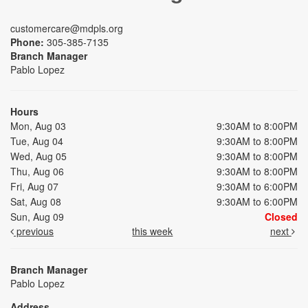
customercare@mdpls.org
Phone:
305-385-7135
Branch Manager
Pablo Lopez
Hours
Mon, Aug 03
9:30AM to 8:00PM
Tue, Aug 04
9:30AM to 8:00PM
Wed, Aug 05
9:30AM to 8:00PM
Thu, Aug 06
9:30AM to 8:00PM
Fri, Aug 07
9:30AM to 6:00PM
Sat, Aug 08
9:30AM to 6:00PM
Sun, Aug 09
Closed
previous
this week
next
Branch Manager
Pablo Lopez
Address