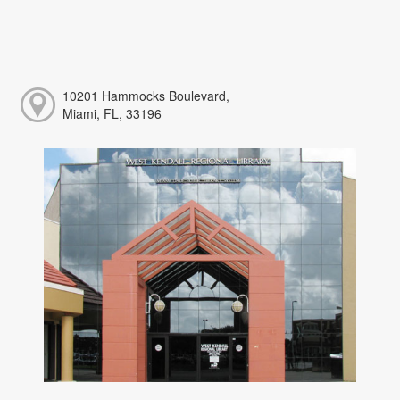
10201 Hammocks Boulevard,
Miami, FL, 33196