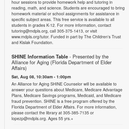
hour sessions to provide homework help and tutoring in
reading, math, and science. Students are encouraged to bring
homework material or school assignments for assistance in
specific subject areas. This free service is available to all
students in grades K-12. For more information, contact
tutoring@mdpls.org, call 305-375-1413, or visit
www.mdpls.org/tutor. Funded in part by The Children's Trust
and Kislak Foundation.
SHINE Information Table
- Presented by the
Alliance for Aging (Florida Department of Elder
Affairs)
Sat, Aug 08, 10:30am - 1:00pm
An Alliance for Aging SHINE Counselor will be available to
answer your questions about Medicare, Medicare Advantage
Plans, Medicare Savings programs, Medicaid, and Medicare
fraud prevention. SHINE is a free program offered by the
Florida Department of Elder Affairs. For more information,
please contact the library at 305-385-7135 or
lopezp@mdpls.org. Ages 55 yrs.+