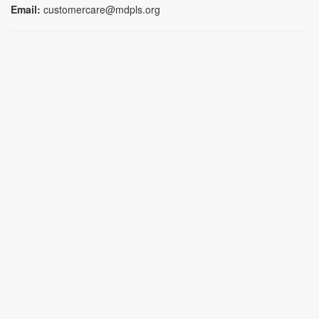
Email:
customercare@mdpls.org