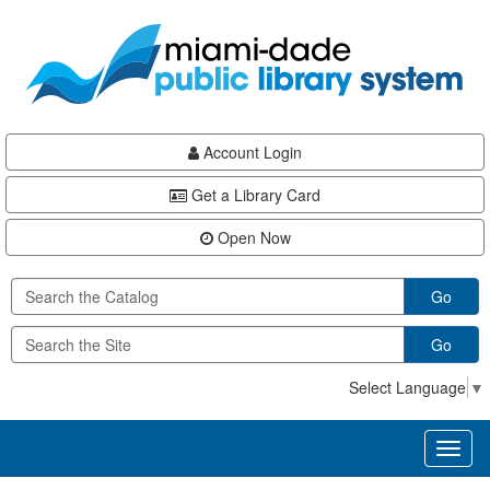
Skip
Skip
Skip
to
to
to
main
Navigation
Footer
content
Account Login
Get a Library Card
Open Now
Go
Go
Select Language
▼
Toggl
naviga