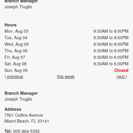
Branch Manager
Joseph Truglio
Hours
Mon, Aug 03
9:30AM to 8:00PM
Tue, Aug 04
9:30AM to 8:00PM
Wed, Aug 05
9:30AM to 8:00PM
Thu, Aug 06
9:30AM to 8:00PM
Fri, Aug 07
9:30AM to 6:00PM
Sat, Aug 08
9:30AM to 6:00PM
Sun, Aug 09
Closed
previous
this week
next
Branch Manager
Joseph Truglio
Address
7501 Collins Avenue
Miami Beach, FL 33141
Tel:
305-864-5392