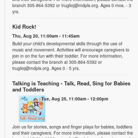
branch 305-864-5392 or truglioj@mdpls.org. Ages 0 mos. - 3
yrs.
Kid Rock!
Thu, Aug 20, 11:00am - 11:45am
Build your child's developmental skills through the use of
music and movement. Activities will encourage caregivers to
join in on the fun with their toddler. For more information,
please contact the branch at 305-864-5392 or
truglioj@mdpls.org. Ages 0 - 5 yrs.
Talking is Teaching - Talk, Read, Sing for Babies
and Toddlers
Tue, Aug 25, 11:00am - 12:00pm
Join us for stories, songs and finger plays for babies, toddlers
and their caregivers. For more information, please contact the