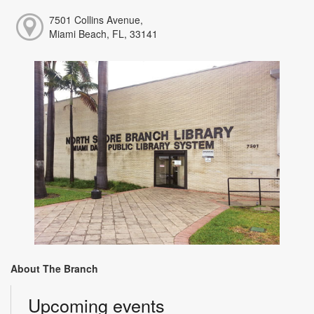
7501 Collins Avenue,
Miami Beach, FL, 33141
About The Branch
Upcoming events