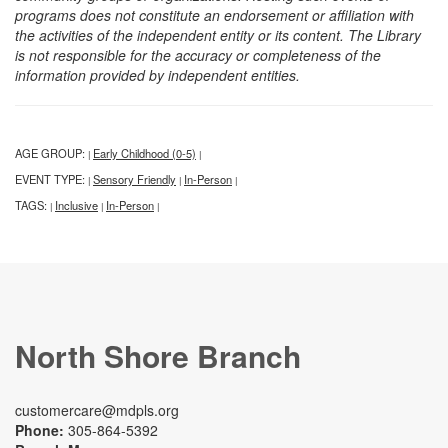
programs does not constitute an endorsement or affiliation with
the activities of the independent entity or its content. The Library
is not responsible for the accuracy or completeness of the
information provided by independent entities.
AGE GROUP:
Early Childhood (0-5)
|
|
EVENT TYPE:
Sensory Friendly
In-Person
|
|
|
TAGS:
Inclusive
In-Person
|
|
|
North Shore Branch
customercare@mdpls.org
Phone:
305-864-5392