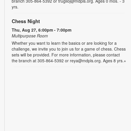
branch 305-864-5392 or truglioj@mdpls.org. Ages 0 mos. - 3
yrs.
Chess Night
Thu, Aug 27, 6:00pm - 7:00pm
Multipurpose Room
Whether you want to learn the basics or are looking for a
challenge, we invite you to join us for a game of chess. Chess
sets will be provided. For more information, please contact
the branch at 305-864-5392 or reya@mdpls.org. Ages 8 yrs.+