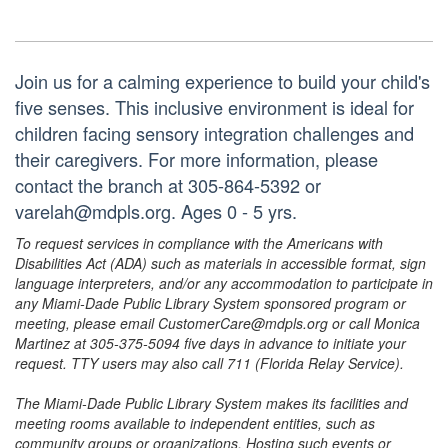
Join us for a calming experience to build your child's
five senses. This inclusive environment is ideal for
children facing sensory integration challenges and
their caregivers. For more information, please
contact the branch at 305-864-5392 or
varelah@mdpls.org. Ages 0 - 5 yrs.
To request services in compliance with the Americans with
Disabilities Act (ADA) such as materials in accessible format, sign
language interpreters, and/or any accommodation to participate in
any Miami-Dade Public Library System sponsored program or
meeting, please email CustomerCare@mdpls.org or call Monica
Martinez at 305-375-5094 five days in advance to initiate your
request. TTY users may also call 711 (Florida Relay Service).
The Miami-Dade Public Library System makes its facilities and
meeting rooms available to independent entities, such as
community groups or organizations. Hosting such events or