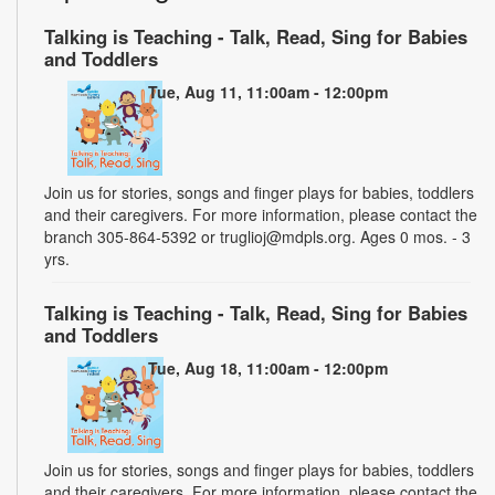
Talking is Teaching - Talk, Read, Sing for Babies
and Toddlers
Tue, Aug 11, 11:00am - 12:00pm
Join us for stories, songs and finger plays for babies, toddlers
and their caregivers. For more information, please contact the
branch 305-864-5392 or truglioj@mdpls.org. Ages 0 mos. - 3
yrs.
Talking is Teaching - Talk, Read, Sing for Babies
and Toddlers
Tue, Aug 18, 11:00am - 12:00pm
Join us for stories, songs and finger plays for babies, toddlers
and their caregivers. For more information, please contact the