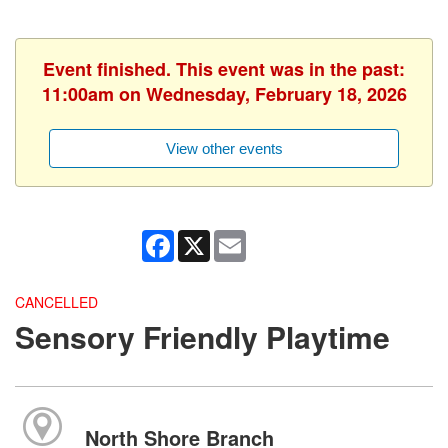
Event finished. This event was in the past:
11:00am on Wednesday, February 18, 2026
View other events
Facebook
X
Email
CANCELLED
Sensory Friendly Playtime
North Shore Branch