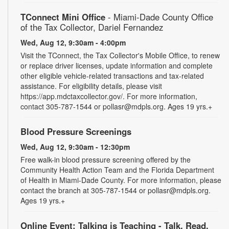
TConnect Mini Office
- Miami-Dade County Office
of the Tax Collector, Dariel Fernandez
Wed, Aug 12, 9:30am - 4:00pm
Visit the TConnect, the Tax Collector's Mobile Office, to renew
or replace driver licenses, update information and complete
other eligible vehicle-related transactions and tax-related
assistance. For eligibility details, please visit
https://app.mdctaxcollector.gov/. For more information,
contact 305-787-1544 or pollasr@mdpls.org. Ages 19 yrs.+
Blood Pressure Screenings
Wed, Aug 12, 9:30am - 12:30pm
Free walk-in blood pressure screening offered by the
Community Health Action Team and the Florida Department
of Health in Miami-Dade County. For more information, please
contact the branch at 305-787-1544 or pollasr@mdpls.org.
Ages 19 yrs.+
Online Event: Talking is Teaching - Talk, Read,