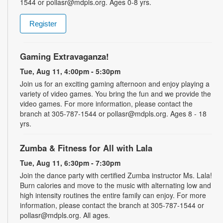
1544 or pollasr@mdpls.org. Ages 0-8 yrs.
Register
Gaming Extravaganza!
Tue, Aug 11, 4:00pm - 5:30pm
Join us for an exciting gaming afternoon and enjoy playing a
variety of video games. You bring the fun and we provide the
video games. For more information, please contact the
branch at 305-787-1544 or pollasr@mdpls.org. Ages 8 - 18
yrs.
Zumba & Fitness for All with Lala
Tue, Aug 11, 6:30pm - 7:30pm
Join the dance party with certified Zumba instructor Ms. Lala!
Burn calories and move to the music with alternating low and
high intensity routines the entire family can enjoy. For more
information, please contact the branch at 305-787-1544 or
pollasr@mdpls.org. All ages.