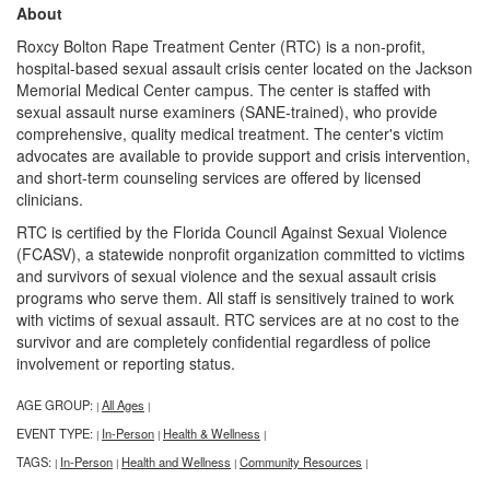
About
Roxcy Bolton Rape Treatment Center (RTC) is a non-profit,
hospital-based sexual assault crisis center located on the Jackson
Memorial Medical Center campus. The center is staffed with
sexual assault nurse examiners (SANE-trained), who provide
comprehensive, quality medical treatment. The center's victim
advocates are available to provide support and crisis intervention,
and short-term counseling services are offered by licensed
clinicians.
RTC is certified by the Florida Council Against Sexual Violence
(FCASV), a statewide nonprofit organization committed to victims
and survivors of sexual violence and the sexual assault crisis
programs who serve them. All staff is sensitively trained to work
with victims of sexual assault. RTC services are at no cost to the
survivor and are completely confidential regardless of police
involvement or reporting status.
AGE GROUP:
All Ages
|
|
EVENT TYPE:
In-Person
Health & Wellness
|
|
|
TAGS:
In-Person
Health and Wellness
Community Resources
|
|
|
|