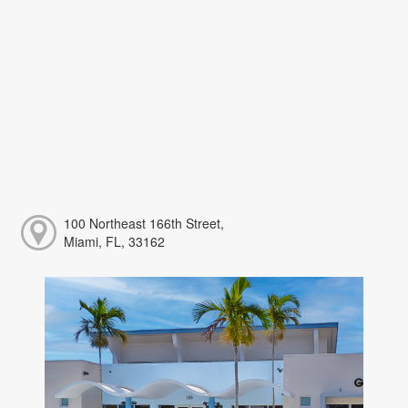
100 Northeast 166th Street,
Miami, FL, 33162