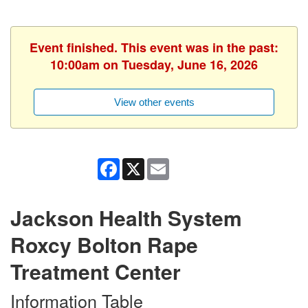
Event finished. This event was in the past:
10:00am on Tuesday, June 16, 2026
View other events
Facebook
X
Email
Jackson Health System
Roxcy Bolton Rape
Treatment Center
Information Table