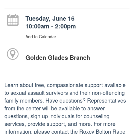
Tuesday, June 16
10:00am - 2:00pm
Add to Calendar
Golden Glades Branch
Learn about free, compassionate support available
to sexual assault survivors and their non-offending
family members. Have questions? Representatives
from the center will be available to answer
questions, sign up individuals for counseling
services, provide support, and more. For more
information, please contact the Roxcy Bolton Rape