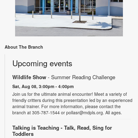
About The Branch
Upcoming events
Wildlife Show
- Summer Reading Challenge
Sat, Aug 08, 3:00pm - 4:00pm
Join us for the ultimate animal encounter! Meet a variety of
friendly critters during this presentation led by an experienced
animal trainer. For more information, please contact the
branch at 305-787-1544 or pollasr@mdpls.org. All ages.
Talking is Teaching - Talk, Read, Sing for
Toddlers