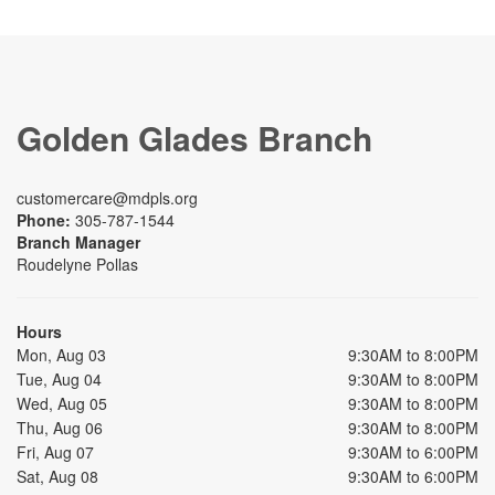
Golden Glades Branch
customercare@mdpls.org
Phone:
305-787-1544
Branch Manager
Roudelyne Pollas
Hours
Mon, Aug 03
9:30AM to 8:00PM
Tue, Aug 04
9:30AM to 8:00PM
Wed, Aug 05
9:30AM to 8:00PM
Thu, Aug 06
9:30AM to 8:00PM
Fri, Aug 07
9:30AM to 6:00PM
Sat, Aug 08
9:30AM to 6:00PM