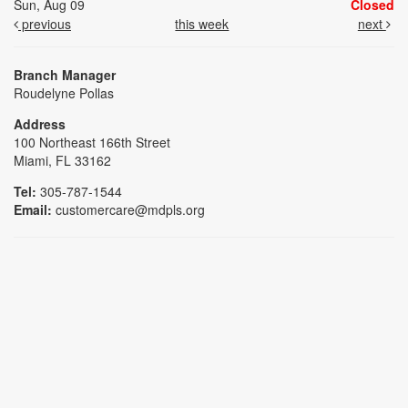
Sun, Aug 09
Closed
previous
this week
next
Branch Manager
Roudelyne Pollas
Address
100 Northeast 166th Street
Miami, FL 33162
Tel:
305-787-1544
Email:
customercare@mdpls.org