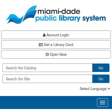
Skip
Skip
Skip
to
to
to
main
Navigation
Footer
content
Account Login
Get a Library Card
Open Now
Go
Go
Select Language
▼
Toggl
naviga