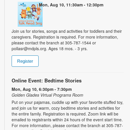
Mon, Aug 10, 11:30am - 12:30pm
Join us for stories, songs and activities for toddlers and their
caregivers. Registration is required. For more information,
please contact the branch at 305-787-1544 or
pollasr@mdpls.org. Ages 18 mos. - 3 yrs.
Register
Online Event: Bedtime Stories
Mon, Aug 10, 6:30pm - 7:30pm
Golden Glades Virtual Programs Room
Put on your pajamas, cuddle up with your favorite stuffed toy,
and join us for warm, cozy bedtime stories and activities for
the entire family. Registration is required. Zoom link will be
emailed to registrants within 24 hours of the event start time.
For more information, please contact the branch at 305-787-