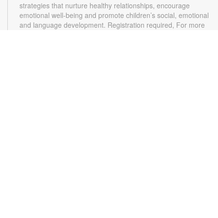
strategies that nurture healthy relationships, encourage
emotional well-being and promote children’s social, emotional
and language development. Registration required, For more
information, please contact the branch at 305-787-1544 or
pollasr@mdpls.org. Ages 0-12 mos.
Arts and Crafts
Thu, Aug 13, 4:00pm - 5:00pm
Join us for an afternoon of fun crafting and arts! Materials will
be provided. For more information, please contact the branch
at 305-787-1544 or pollasr@mdpls.org. Ages 5 - 11 yrs.
Online Event: Bedtime Stories
Mon, Aug 17, 6:30pm - 7:30pm
Golden Glades Virtual Programs Room
Put on your pajamas, cuddle up with your favorite stuffed toy,
and join us for warm, cozy bedtime stories and activities for
the entire family. Registration is required. Zoom link will be
emailed to registrants within 24 hours of the event start time.
For more information, please contact the branch at 305-787-