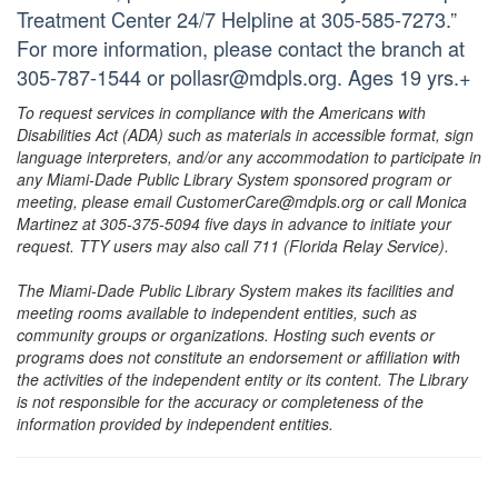
Treatment Center 24/7 Helpline at 305-585-7273.”
For more information, please contact the branch at
305-787-1544 or pollasr@mdpls.org. Ages 19 yrs.+
To request services in compliance with the Americans with
Disabilities Act (ADA) such as materials in accessible format, sign
language interpreters, and/or any accommodation to participate in
any Miami-Dade Public Library System sponsored program or
meeting, please email CustomerCare@mdpls.org or call Monica
Martinez at 305-375-5094 five days in advance to initiate your
request. TTY users may also call 711 (Florida Relay Service).
The Miami-Dade Public Library System makes its facilities and
meeting rooms available to independent entities, such as
community groups or organizations. Hosting such events or
programs does not constitute an endorsement or affiliation with
the activities of the independent entity or its content. The Library
is not responsible for the accuracy or completeness of the
information provided by independent entities.