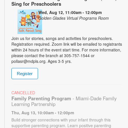
Sing for Preschoolers
Wed, Aug 12, 11:00am - 12:00pm
Golden Glades Virtual Programs Room
Join us for stories, songs and activities for preschoolers.
Registration required. Zoom link will be emailed to registrants
within 24 hours of the event start time. For more information,
please contact the branch at 305-757-1544 or
pollasr@mdpls.org. Ages 3-5 yrs.
Register
CANCELLED
Family Parenting Program
- Miami-Dade Family
Learning Partnership
Thu, Aug 13, 10:00am - 12:00pm
Build stronger connections with your infant through this
supportive parenting program. Learn positive parenting