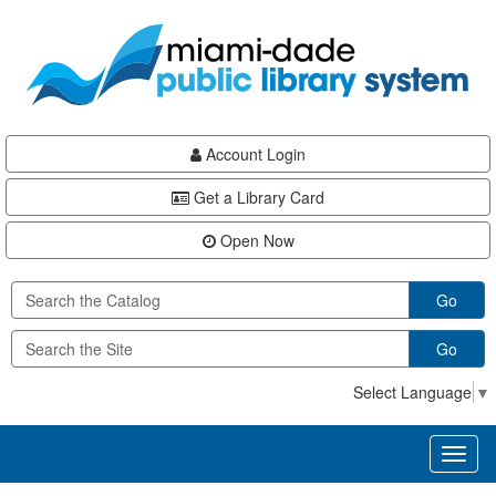
Skip
Skip
Skip
to
to
to
main
Navigation
Footer
content
Account Login
Get a Library Card
Open Now
Go
Go
Select Language
▼
Toggl
naviga