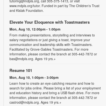
tutoring@mdpls.org, call 305-375-1413, or visit
www.mdpls.org/tutor. Funded in part by The Children's Trust
and Kislak Foundation.
Elevate Your Eloquence with Toastmasters
Mon, Aug 10, 12:00pm - 1:00pm
From making presentations, storytelling and interviews to
salary negotiations or just giving a toast, improve your
communication and leadership skills with Toastmasters.
Facilitated by Grove-Gables Toastmasters. For more
information, please contact the branch at 305-442-7872 or
bas@mdpls.org. Ages 19 yrs.+
Resume 101
Mon, Aug 10, 1:00pm - 3:00pm
Learn how to create an eye-catching resume and how to
search for jobs online. Please bring a list of your employment
and education history and bring a USB flash drive. For more
information, please contact the branch at 305-442-7872 or
castrod@mdpls.org. Ages 19 yrs.+