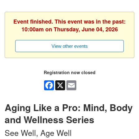
Event finished. This event was in the past:
10:00am on Thursday, June 04, 2026
View other events
Registration now closed
Facebook
X
Email
Aging Like a Pro: Mind, Body
and Wellness Series
See Well, Age Well