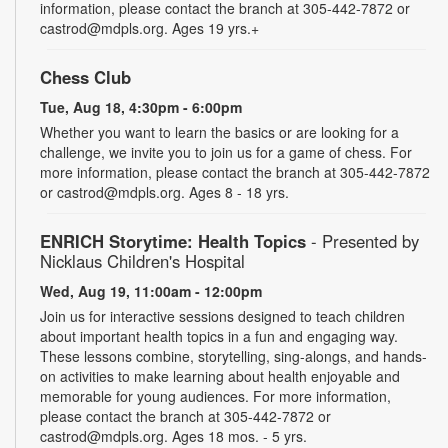
information, please contact the branch at 305-442-7872 or
castrod@mdpls.org. Ages 19 yrs.+
Chess Club
Tue, Aug 18, 4:30pm - 6:00pm
Whether you want to learn the basics or are looking for a
challenge, we invite you to join us for a game of chess. For
more information, please contact the branch at 305-442-7872
or castrod@mdpls.org. Ages 8 - 18 yrs.
ENRICH Storytime: Health Topics
- Presented by
Nicklaus Children's Hospital
Wed, Aug 19, 11:00am - 12:00pm
Join us for interactive sessions designed to teach children
about important health topics in a fun and engaging way.
These lessons combine, storytelling, sing-alongs, and hands-
on activities to make learning about health enjoyable and
memorable for young audiences. For more information,
please contact the branch at 305-442-7872 or
castrod@mdpls.org. Ages 18 mos. - 5 yrs.