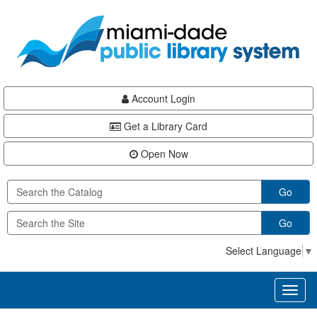
Skip
Skip
Skip
to
to
to
main
Navigation
Footer
content
Account Login
Get a Library Card
Open Now
Go
Go
Select Language
▼
Toggl
naviga