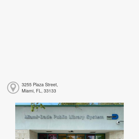
3255 Plaza Street,
Miami, FL, 33133