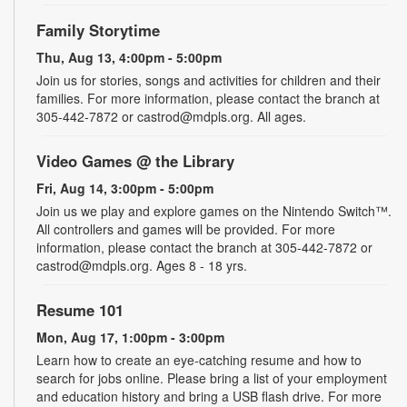
Family Storytime
Thu, Aug 13, 4:00pm - 5:00pm
Join us for stories, songs and activities for children and their
families. For more information, please contact the branch at
305-442-7872 or castrod@mdpls.org. All ages.
Video Games @ the Library
Fri, Aug 14, 3:00pm - 5:00pm
Join us we play and explore games on the Nintendo Switch™.
All controllers and games will be provided. For more
information, please contact the branch at 305-442-7872 or
castrod@mdpls.org. Ages 8 - 18 yrs.
Resume 101
Mon, Aug 17, 1:00pm - 3:00pm
Learn how to create an eye-catching resume and how to
search for jobs online. Please bring a list of your employment
and education history and bring a USB flash drive. For more