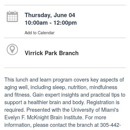
Thursday, June 04
10:00am - 12:00pm
Add to Calendar
Virrick Park Branch
This lunch and learn program covers key aspects of
aging well, including sleep, nutrition, mindfulness
and fitness. Gain expert insights and practical tips to
support a healthier brain and body. Registration is
required. Presented with the University of Miami's
Evelyn F. McKnight Brain Institute. For more
information, please contact the branch at 305-442-