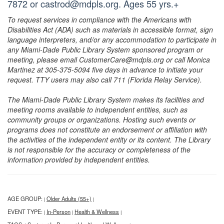
7872 or castrod@mdpls.org. Ages 55 yrs.+
To request services in compliance with the Americans with
Disabilities Act (ADA) such as materials in accessible format, sign
language interpreters, and/or any accommodation to participate in
any Miami-Dade Public Library System sponsored program or
meeting, please email CustomerCare@mdpls.org or call Monica
Martinez at 305-375-5094 five days in advance to initiate your
request. TTY users may also call 711 (Florida Relay Service).
The Miami-Dade Public Library System makes its facilities and
meeting rooms available to independent entities, such as
community groups or organizations. Hosting such events or
programs does not constitute an endorsement or affiliation with
the activities of the independent entity or its content. The Library
is not responsible for the accuracy or completeness of the
information provided by independent entities.
AGE GROUP:
Older Adults (55+)
|
|
EVENT TYPE:
In-Person
Health & Wellness
|
|
|