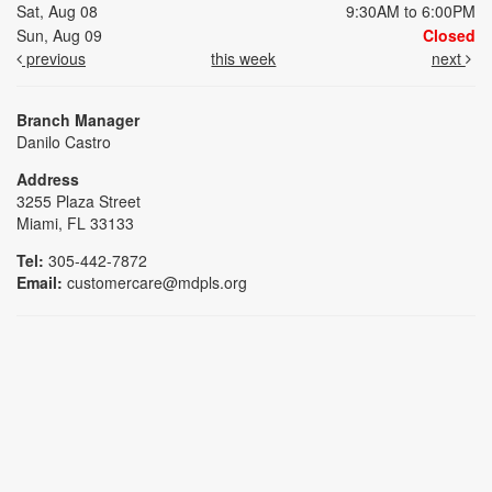
Sat, Aug 08
9:30AM to 6:00PM
Sun, Aug 09
Closed
previous
this week
next
Branch Manager
Danilo Castro
Address
3255 Plaza Street
Miami, FL 33133
Tel:
305-442-7872
Email:
customercare@mdpls.org