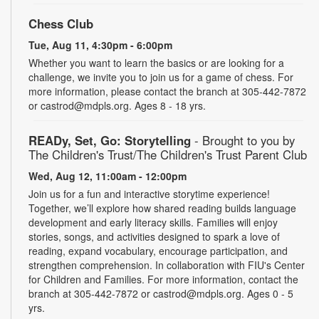
Chess Club
Tue, Aug 11, 4:30pm - 6:00pm
Whether you want to learn the basics or are looking for a
challenge, we invite you to join us for a game of chess. For
more information, please contact the branch at 305-442-7872
or castrod@mdpls.org. Ages 8 - 18 yrs.
READy, Set, Go: Storytelling
- Brought to you by
The Children's Trust/The Children's Trust Parent Club
Wed, Aug 12, 11:00am - 12:00pm
Join us for a fun and interactive storytime experience!
Together, we’ll explore how shared reading builds language
development and early literacy skills. Families will enjoy
stories, songs, and activities designed to spark a love of
reading, expand vocabulary, encourage participation, and
strengthen comprehension. In collaboration with FIU's Center
for Children and Families. For more information, contact the
branch at 305-442-7872 or castrod@mdpls.org. Ages 0 - 5
yrs.