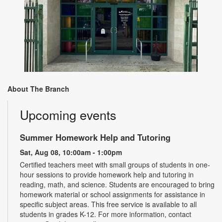
About The Branch
Upcoming events
Summer Homework Help and Tutoring
Sat, Aug 08, 10:00am - 1:00pm
Certified teachers meet with small groups of students in one-
hour sessions to provide homework help and tutoring in
reading, math, and science. Students are encouraged to bring
homework material or school assignments for assistance in
specific subject areas. This free service is available to all
students in grades K-12. For more information, contact