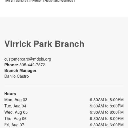
TAGS:
Seniors
In-Person
Health and Wellness
|
|
|
|
Virrick Park Branch
customercare@mdpls.org
Phone:
305-442-7872
Branch Manager
Danilo Castro
Hours
Mon, Aug 03
9:30AM to 8:00PM
Tue, Aug 04
9:30AM to 8:00PM
Wed, Aug 05
9:30AM to 8:00PM
Thu, Aug 06
9:30AM to 8:00PM
Fri, Aug 07
9:30AM to 6:00PM