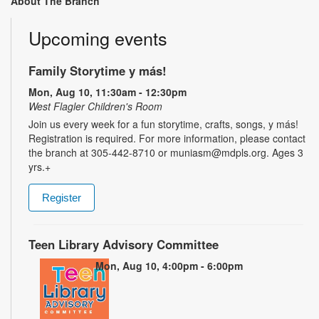
About The Branch
Upcoming events
Family Storytime y más!
Mon, Aug 10, 11:30am - 12:30pm
West Flagler Children's Room
Join us every week for a fun storytime, crafts, songs, y más!
Registration is required. For more information, please contact
the branch at 305-442-8710 or muniasm@mdpls.org. Ages 3
yrs.+
Register
Teen Library Advisory Committee
Mon, Aug 10, 4:00pm - 6:00pm