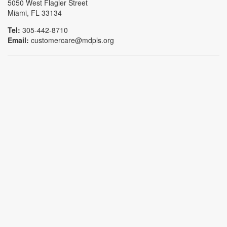
5050 West Flagler Street
Miami, FL 33134
Tel:
305-442-8710
Email:
customercare@mdpls.org