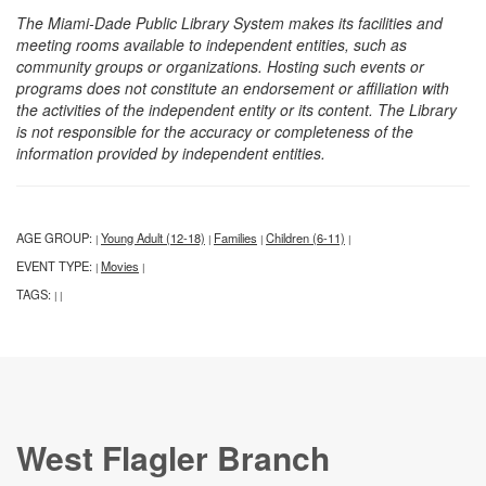
The Miami-Dade Public Library System makes its facilities and
meeting rooms available to independent entities, such as
community groups or organizations. Hosting such events or
programs does not constitute an endorsement or affiliation with
the activities of the independent entity or its content. The Library
is not responsible for the accuracy or completeness of the
information provided by independent entities.
AGE GROUP:
Young Adult (12-18)
Families
Children (6-11)
|
|
|
|
EVENT TYPE:
Movies
|
|
TAGS:
|
|
West Flagler Branch