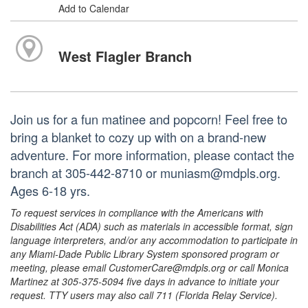
Add to Calendar
West Flagler Branch
Join us for a fun matinee and popcorn! Feel free to
bring a blanket to cozy up with on a brand-new
adventure. For more information, please contact the
branch at 305-442-8710 or muniasm@mdpls.org.
Ages 6-18 yrs.
To request services in compliance with the Americans with
Disabilities Act (ADA) such as materials in accessible format, sign
language interpreters, and/or any accommodation to participate in
any Miami-Dade Public Library System sponsored program or
meeting, please email CustomerCare@mdpls.org or call Monica
Martinez at 305-375-5094 five days in advance to initiate your
request. TTY users may also call 711 (Florida Relay Service).