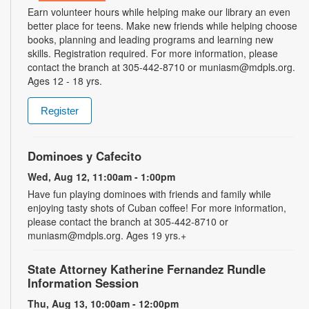
Earn volunteer hours while helping make our library an even
better place for teens. Make new friends while helping choose
books, planning and leading programs and learning new
skills. Registration required. For more information, please
contact the branch at 305-442-8710 or muniasm@mdpls.org.
Ages 12 - 18 yrs.
Register
Dominoes y Cafecito
Wed, Aug 12, 11:00am - 1:00pm
Have fun playing dominoes with friends and family while
enjoying tasty shots of Cuban coffee! For more information,
please contact the branch at 305-442-8710 or
muniasm@mdpls.org. Ages 19 yrs.+
State Attorney Katherine Fernandez Rundle
Information Session
Thu, Aug 13, 10:00am - 12:00pm