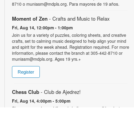
8710 o muniasm@mdpls.org. Para mayores de 19 años.
Moment of Zen
- Crafts and Music to Relax
Fri, Aug 14, 12:00pm - 1:00pm
Join us for a variety of puzzles, coloring sheets, and creative
crafts, set to calming music designed to help align your mind
and spirit for the week ahead. Registration required. For more
information, please contact the branch at 305-442-8710 or
muniasm@mdpls.org. Ages 19 yrs.+
Register
Chess Club
- Club de Ajedrez!
Fri, Aug 14, 4:00pm - 5:00pm
Sharpen your chess skills and challenge yourself by playing
this classic game with others. Players of all skill levels are
welcome. For more information, please contact the branch at
305-442-8710 or muniasm@mdpls.org. Ages 18 yrs.+
Perfecciona tus habilidades de ajedrez y desafíate a ti mismo