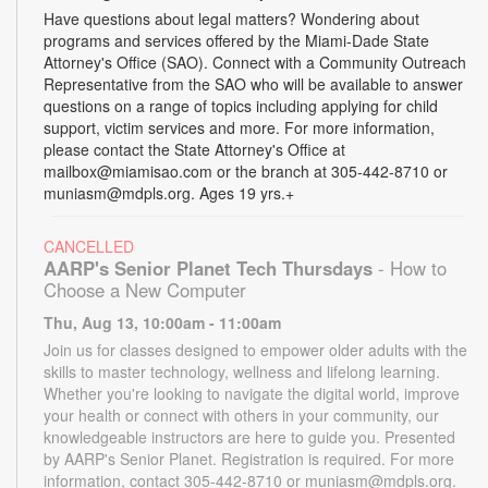
Have questions about legal matters? Wondering about
programs and services offered by the Miami-Dade State
Attorney's Office (SAO). Connect with a Community Outreach
Representative from the SAO who will be available to answer
questions on a range of topics including applying for child
support, victim services and more. For more information,
please contact the State Attorney's Office at
mailbox@miamisao.com or the branch at 305-442-8710 or
muniasm@mdpls.org. Ages 19 yrs.+
CANCELLED
AARP's Senior Planet Tech Thursdays
- How to
Choose a New Computer
Thu, Aug 13, 10:00am - 11:00am
Join us for classes designed to empower older adults with the
skills to master technology, wellness and lifelong learning.
Whether you're looking to navigate the digital world, improve
your health or connect with others in your community, our
knowledgeable instructors are here to guide you. Presented
by AARP's Senior Planet. Registration is required. For more
information, contact 305-442-8710 or muniasm@mdpls.org.