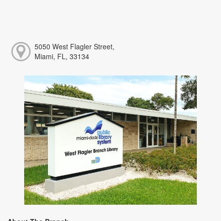
5050 West Flagler Street,
Miami, FL, 33134