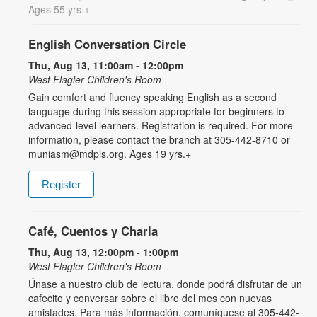
Ages 55 yrs.+
English Conversation Circle
Thu, Aug 13, 11:00am - 12:00pm
West Flagler Children's Room
Gain comfort and fluency speaking English as a second
language during this session appropriate for beginners to
advanced-level learners. Registration is required. For more
information, please contact the branch at 305-442-8710 or
muniasm@mdpls.org. Ages 19 yrs.+
Register
Café, Cuentos y Charla
Thu, Aug 13, 12:00pm - 1:00pm
West Flagler Children's Room
Únase a nuestro club de lectura, donde podrá disfrutar de un
cafecito y conversar sobre el libro del mes con nuevas
amistades. Para más información, comuníquese al 305-442-