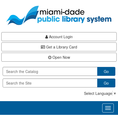
Skip
Skip
Skip
to
to
to
main
Navigation
Footer
content
Account Login
Get a Library Card
Open Now
Go
Go
Select Language
▼
Toggl
naviga