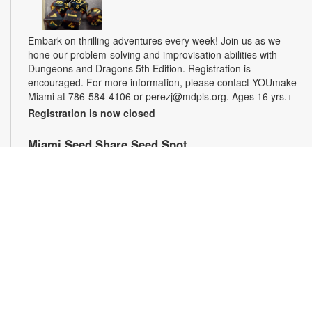
Embark on thrilling adventures every week! Join us as we
hone our problem-solving and improvisation abilities with
Dungeons and Dragons 5th Edition. Registration is
encouraged. For more information, please contact YOUmake
Miami at 786-584-4106 or perezj@mdpls.org. Ages 16 yrs.+
Registration is now closed
Miami Seed Share Seed Spot
Fri, Aug 07, 9:30am - 6:00pm
Help yourself to a free packet of seeds. All seeds are
collected to be freely shared and grown in our community. We
ask that you only choose seeds that you have time and space
for and plant the seeds within seven days. Happy sowing and
growing! For more information, please contact the library at
305-385-7135 or lopezp@mdpls.org. Ages 19 yrs.+
Drop-in Game Time: Chess and More!
Fri, Aug 07, 9:30am - 6:00pm