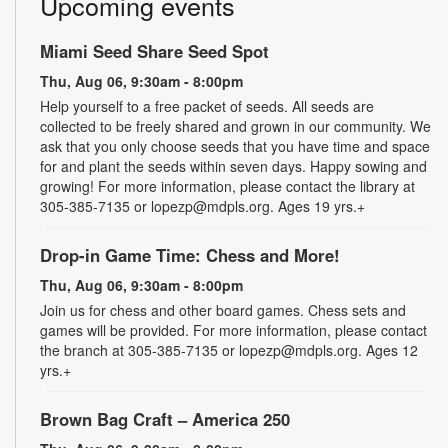
Upcoming events
Miami Seed Share Seed Spot
Thu, Aug 06, 9:30am - 8:00pm
Help yourself to a free packet of seeds. All seeds are
collected to be freely shared and grown in our community. We
ask that you only choose seeds that you have time and space
for and plant the seeds within seven days. Happy sowing and
growing! For more information, please contact the library at
305-385-7135 or lopezp@mdpls.org. Ages 19 yrs.+
Drop-in Game Time: Chess and More!
Thu, Aug 06, 9:30am - 8:00pm
Join us for chess and other board games. Chess sets and
games will be provided. For more information, please contact
the branch at 305-385-7135 or lopezp@mdpls.org. Ages 12
yrs.+
Brown Bag Craft – America 250