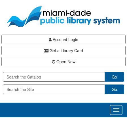
Skip
Skip
Skip
to
to
to
main
Navigation
Footer
content
Account Login
Get a Library Card
Open Now
Go
Go
Toggl
naviga