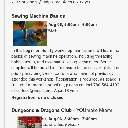
7135 or lopezp@mdpls.org. Ages 6 - 12 yrs.
Sewing Machine Basics
Thu, Aug 06, 5:00pm - 6:00pm
YOUmake
In this beginner-friendly workshop, participants will learn the
basics of sewing machine operation, including threading,
bobbin setup, and essential stitching techniques. Some
supplies will be provided. To ensure fair access, registration
priority may be given to patrons who have not previously
attended this workshop. Registration is required, as space is
limited. For more information, please contact 786-584-4106
or cortesd@mdpls.org. Ages 16 yrs.+
Registration is now closed
Dungeons & Dragons Club
- YOUmake Miami
Thu, Aug 06, 5:30pm - 7:30pm
Children's Story Room