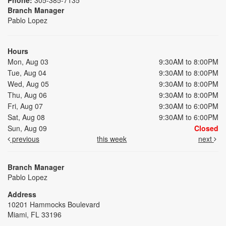
Branch Manager
Pablo Lopez
Hours
Mon, Aug 03
9:30AM to 8:00PM
Tue, Aug 04
9:30AM to 8:00PM
Wed, Aug 05
9:30AM to 8:00PM
Thu, Aug 06
9:30AM to 8:00PM
Fri, Aug 07
9:30AM to 6:00PM
Sat, Aug 08
9:30AM to 6:00PM
Sun, Aug 09
Closed
previous
this week
next
Branch Manager
Pablo Lopez
Address
10201 Hammocks Boulevard
Miami, FL 33196