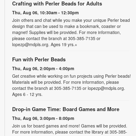
Crafting with Perler Beads for Adults
Thu, Aug 06, 10:30am - 12:30pm
Join others and chat while you make your unique Perler bead
design that can be used to make a bookmark, coaster or
magnet! Supplies will be provided. For more information,
please contact the branch at 305-385-7135 or
lopezp@mdpls.org. Ages 19 yrs.+
Fun with Perler Beads
Thu, Aug 06, 2:00pm - 4:00pm
Get creative while working on fun projects using Perler beads!
Materials will be provided. For more information, please
contact the branch at 305-385-7135 or lopezp@mdpls.org.
Ages 6 - 12 yrs.
Drop-in Game Time: Board Games and More
Thu, Aug 06, 3:00pm - 8:00pm
Join us for board games and more! Games will be provided.
For more information, please contact the library at 305-385-