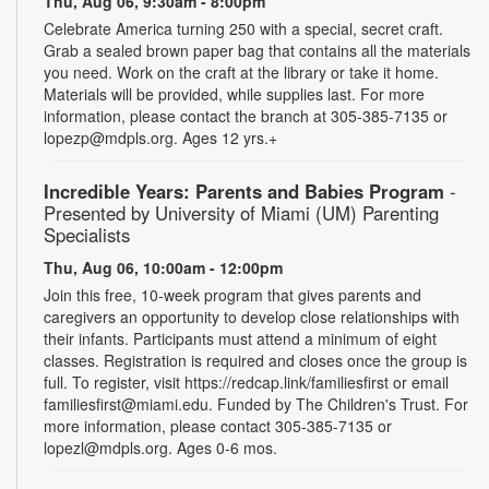
Thu, Aug 06, 9:30am - 8:00pm
Celebrate America turning 250 with a special, secret craft.
Grab a sealed brown paper bag that contains all the materials
you need. Work on the craft at the library or take it home.
Materials will be provided, while supplies last. For more
information, please contact the branch at 305-385-7135 or
lopezp@mdpls.org. Ages 12 yrs.+
Incredible Years: Parents and Babies Program
-
Presented by University of Miami (UM) Parenting
Specialists
Thu, Aug 06, 10:00am - 12:00pm
Join this free, 10-week program that gives parents and
caregivers an opportunity to develop close relationships with
their infants. Participants must attend a minimum of eight
classes. Registration is required and closes once the group is
full. To register, visit https://redcap.link/familiesfirst or email
familiesfirst@miami.edu. Funded by The Children's Trust. For
more information, please contact 305-385-7135 or
lopezl@mdpls.org. Ages 0-6 mos.