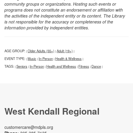
community groups or organizations. Hosting such events or
programs does not constitute an endorsement or affiliation with
the activities of the independent entity or its content. The Library
is not responsible for the accuracy or completeness of the
information provided by independent entities.
AGE GROUP:
Older Adults (55+)
Adult (19+)
|
|
|
EVENT TYPE:
Music
In-Person
Health & Wellness
|
|
|
|
TAGS:
Seniors
In-Person
Health and Wellness
Fitness
Dance
|
|
|
|
|
|
West Kendall Regional
customercare@mdpls.org
Phone:
305-385-7135