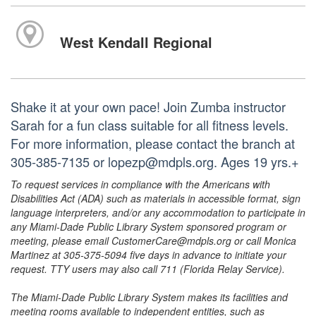
West Kendall Regional
Shake it at your own pace! Join Zumba instructor
Sarah for a fun class suitable for all fitness levels.
For more information, please contact the branch at
305-385-7135 or lopezp@mdpls.org. Ages 19 yrs.+
To request services in compliance with the Americans with
Disabilities Act (ADA) such as materials in accessible format, sign
language interpreters, and/or any accommodation to participate in
any Miami-Dade Public Library System sponsored program or
meeting, please email CustomerCare@mdpls.org or call Monica
Martinez at 305-375-5094 five days in advance to initiate your
request. TTY users may also call 711 (Florida Relay Service).
The Miami-Dade Public Library System makes its facilities and
meeting rooms available to independent entities, such as