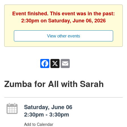
Event finished. This event was in the past:
2:30pm on Saturday, June 06, 2026
View other events
Facebook
X
Email
Zumba for All with Sarah
Saturday, June 06
2:30pm - 3:30pm
Add to Calendar