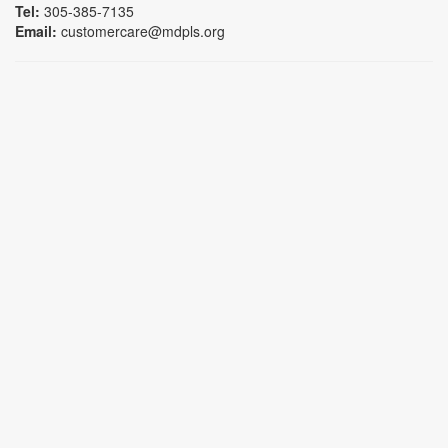
Tel:
305-385-7135
Email:
customercare@mdpls.org