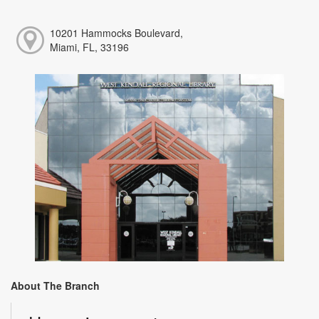
10201 Hammocks Boulevard,
Miami, FL, 33196
About The Branch