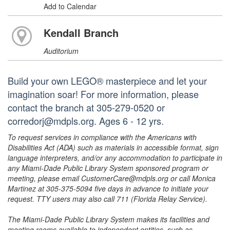
Add to Calendar
Kendall Branch
Auditorium
Build your own LEGO® masterpiece and let your
imagination soar! For more information, please
contact the branch at 305-279-0520 or
corredorj@mdpls.org. Ages 6 - 12 yrs.
To request services in compliance with the Americans with
Disabilities Act (ADA) such as materials in accessible format, sign
language interpreters, and/or any accommodation to participate in
any Miami-Dade Public Library System sponsored program or
meeting, please email CustomerCare@mdpls.org or call Monica
Martinez at 305-375-5094 five days in advance to initiate your
request. TTY users may also call 711 (Florida Relay Service).
The Miami-Dade Public Library System makes its facilities and
meeting rooms available to independent entities, such as