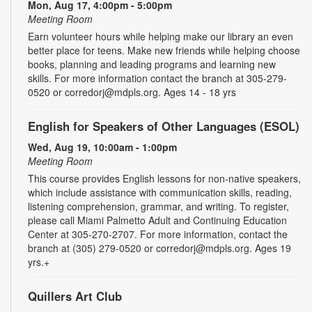
Mon, Aug 17, 4:00pm - 5:00pm
Meeting Room
Earn volunteer hours while helping make our library an even
better place for teens. Make new friends while helping choose
books, planning and leading programs and learning new
skills. For more information contact the branch at 305-279-
0520 or corredorj@mdpls.org. Ages 14 - 18 yrs
English for Speakers of Other Languages (ESOL)
Wed, Aug 19, 10:00am - 1:00pm
Meeting Room
This course provides English lessons for non-native speakers,
which include assistance with communication skills, reading,
listening comprehension, grammar, and writing. To register,
please call Miami Palmetto Adult and Continuing Education
Center at 305-270-2707. For more information, contact the
branch at (305) 279-0520 or corredorj@mdpls.org. Ages 19
yrs.+
Quillers Art Club