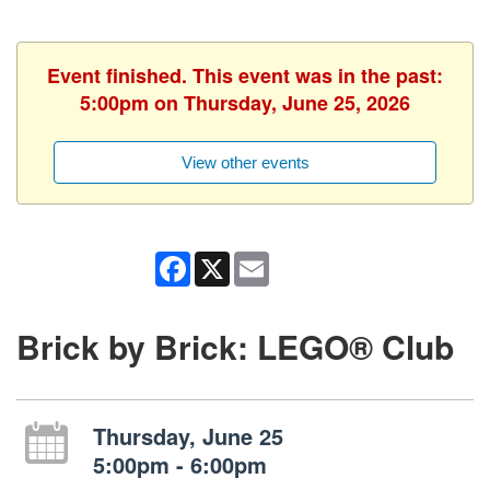
Event finished. This event was in the past:
5:00pm on Thursday, June 25, 2026
View other events
Facebook
X
Email
Brick by Brick: LEGO® Club
Thursday, June 25
5:00pm - 6:00pm