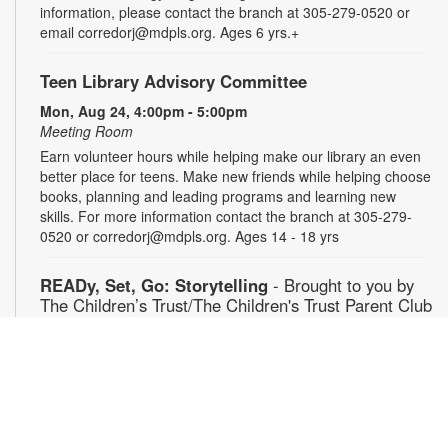
information, please contact the branch at 305-279-0520 or
email corredorj@mdpls.org. Ages 6 yrs.+
Teen Library Advisory Committee
Mon, Aug 24, 4:00pm - 5:00pm
Meeting Room
Earn volunteer hours while helping make our library an even
better place for teens. Make new friends while helping choose
books, planning and leading programs and learning new
skills. For more information contact the branch at 305-279-
0520 or corredorj@mdpls.org. Ages 14 - 18 yrs
READy, Set, Go: Storytelling
- Brought to you by
The Children’s Trust/The Children's Trust Parent Club
Tue, Aug 25, 11:00am - 12:00pm
Auditorium
Join us for a fun and interactive storytime experience!
Together, we’ll explore how shared reading builds language
development and early literacy skills. Families will enjoy
stories, songs, and activities designed to spark a love of