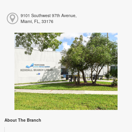
9101 Southwest 97th Avenue,
Miami, FL, 33176
About The Branch