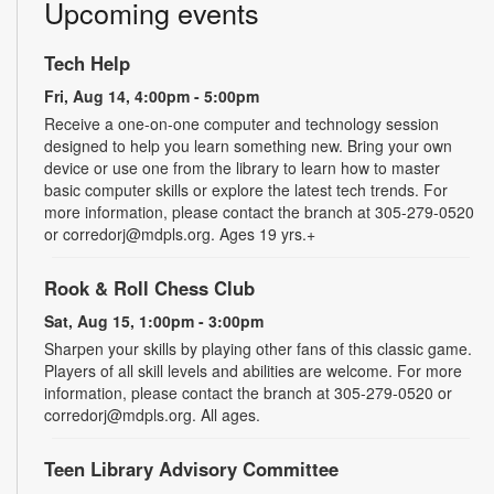
Upcoming events
Tech Help
Fri, Aug 14, 4:00pm - 5:00pm
Receive a one-on-one computer and technology session
designed to help you learn something new. Bring your own
device or use one from the library to learn how to master
basic computer skills or explore the latest tech trends. For
more information, please contact the branch at 305-279-0520
or corredorj@mdpls.org. Ages 19 yrs.+
Rook & Roll Chess Club
Sat, Aug 15, 1:00pm - 3:00pm
Sharpen your skills by playing other fans of this classic game.
Players of all skill levels and abilities are welcome. For more
information, please contact the branch at 305-279-0520 or
corredorj@mdpls.org. All ages.
Teen Library Advisory Committee