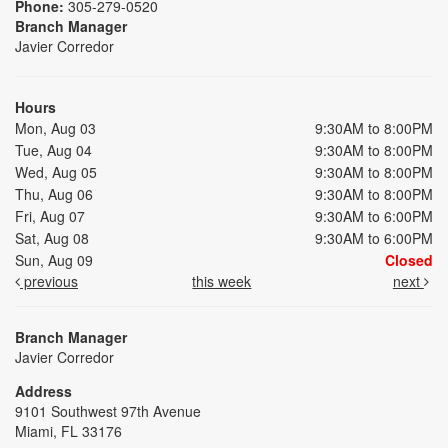
Phone:
305-279-0520
Branch Manager
Javier Corredor
Hours
Mon, Aug 03
9:30AM to 8:00PM
Tue, Aug 04
9:30AM to 8:00PM
Wed, Aug 05
9:30AM to 8:00PM
Thu, Aug 06
9:30AM to 8:00PM
Fri, Aug 07
9:30AM to 6:00PM
Sat, Aug 08
9:30AM to 6:00PM
Sun, Aug 09
Closed
previous
this week
next
Branch Manager
Javier Corredor
Address
9101 Southwest 97th Avenue
Miami, FL 33176