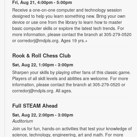
Fri, Aug 21, 4:00pm - 5:00pm
Receive a one-on-one computer and technology session
designed to help you learn something new. Bring your own
device or use one from the library to learn how to master
basic computer skills or explore the latest tech trends. For
more information, please contact the branch at 305-279-0520
or corredorj@mdpls.org. Ages 19 yrs.+
Rook & Roll Chess Club
Sat, Aug 22, 1:00pm - 3:00pm
Sharpen your skills by playing other fans of this classic game.
Players of all skill levels and abilities are welcome. For more
information, please contact the branch at 305-279-0520 or
corredorj@mdpls.org. All ages.
Full STEAM Ahead
Sat, Aug 22, 2:00pm - 3:00pm
Auditorium
Join us for fun, hands-on activities that test your knowledge of
science, technology, engineering, art and math. For more