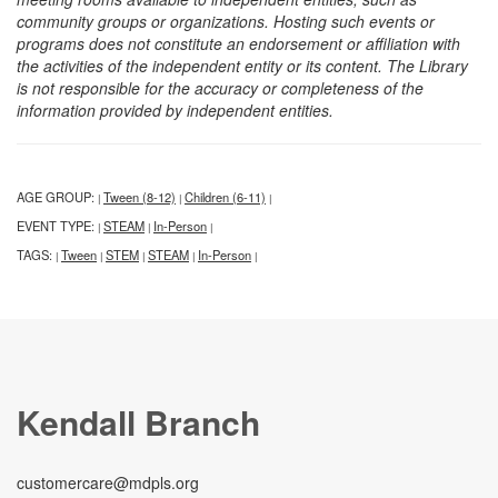
community groups or organizations. Hosting such events or
programs does not constitute an endorsement or affiliation with
the activities of the independent entity or its content. The Library
is not responsible for the accuracy or completeness of the
information provided by independent entities.
AGE GROUP:
Tween (8-12)
Children (6-11)
|
|
|
EVENT TYPE:
STEAM
In-Person
|
|
|
TAGS:
Tween
STEM
STEAM
In-Person
|
|
|
|
|
Kendall Branch
customercare@mdpls.org