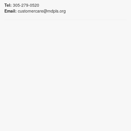
Tel:
305-279-0520
Email:
customercare@mdpls.org