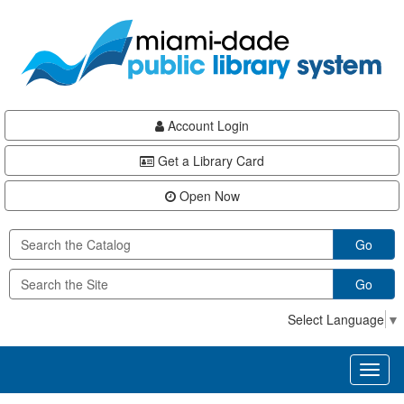
Skip
Skip
Skip
to
to
to
main
Navigation
Footer
content
Account Login
Get a Library Card
Open Now
Go
Go
Select Language
▼
Toggl
naviga