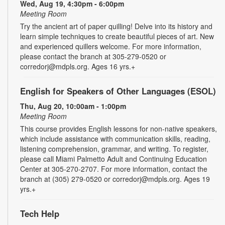
Wed, Aug 19, 4:30pm - 6:00pm
Meeting Room
Try the ancient art of paper quilling! Delve into its history and
learn simple techniques to create beautiful pieces of art. New
and experienced quillers welcome. For more information,
please contact the branch at 305-279-0520 or
corredorj@mdpls.org. Ages 16 yrs.+
English for Speakers of Other Languages (ESOL)
Thu, Aug 20, 10:00am - 1:00pm
Meeting Room
This course provides English lessons for non-native speakers,
which include assistance with communication skills, reading,
listening comprehension, grammar, and writing. To register,
please call Miami Palmetto Adult and Continuing Education
Center at 305-270-2707. For more information, contact the
branch at (305) 279-0520 or corredorj@mdpls.org. Ages 19
yrs.+
Tech Help