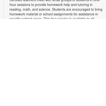
hour sessions to provide homework help and tutoring in
reading, math, and science. Students are encouraged to bring
homework material or school assignments for assistance in
specific subject areas. This free service is available to all
students in grades K-12. For more information, contact
tutoring@mdpls.org, call 305-375-1413, or visit
www.mdpls.org/tutor. Funded in part by The Children's Trust
and Kislak Foundation.
Second Saturday Book Club
- Sea Salt and Coffee
Beans by Grace Santamaria | Local Author Series
Sat, Aug 08, 10:30am - 12:00pm
Auditorium,Coral Reef Virtual Programs Room
Join us for a special Second Saturday Book Club presentation
in person or via Zoom with local author Grace Santamaria as
she answers your questions about her debut novel, "Sea Salt
and Coffee Beans"- a story about a driven woman navigating
her career, immigration struggles, and unexpected romance