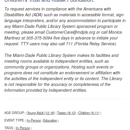
To request services in compliance with the Americans with
Disabilities Act (ADA) such as materials in accessible format, sign
language interpreters, and/or any accommodation to participate in
any Miami-Dade Public Library System sponsored program or
meeting, please email CustomerCare@mdpls.org or call Monica
Martinez at 305-375-5094 five days in advance to initiate your
request. TTY users may also call 711 (Florida Relay Service).
The Miami-Dade Public Library System makes its facilities and
meeting rooms available to independent entities, such as
community groups or organizations. Hosting such events or
programs does not constitute an endorsement or affiliation with
the activities of the independent entity or its content. The Library
is not responsible for the accuracy or completeness of the
information provided by independent entities.
AGE GROUP:
Young Adult (12-18)
Tween (8-12)
Children (6-11)
|
|
|
|
EVENT TYPE:
In-Person
Education
|
|
|
TAGS:
In-Person
|
|