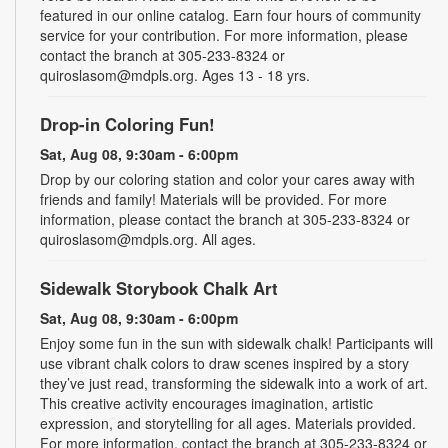
featured in our online catalog. Earn four hours of community
service for your contribution. For more information, please
contact the branch at 305-233-8324 or
quiroslasom@mdpls.org. Ages 13 - 18 yrs.
Drop-in Coloring Fun!
Sat, Aug 08, 9:30am - 6:00pm
Drop by our coloring station and color your cares away with
friends and family! Materials will be provided. For more
information, please contact the branch at 305-233-8324 or
quiroslasom@mdpls.org. All ages.
Sidewalk Storybook Chalk Art
Sat, Aug 08, 9:30am - 6:00pm
Enjoy some fun in the sun with sidewalk chalk! Participants will
use vibrant chalk colors to draw scenes inspired by a story
they’ve just read, transforming the sidewalk into a work of art.
This creative activity encourages imagination, artistic
expression, and storytelling for all ages. Materials provided.
For more information, contact the branch at 305-233-8324 or