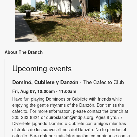
About The Branch
Upcoming events
Dominó, Cubilete y Danzón
- The Cafecito Club
Fri, Aug 07, 10:00am - 11:00am
Have fun playing Dominoes or Cubilete with friends while
enjoying the gentle rhythms of the Danzón. Don't miss the
cafecito. For more information, please contact the branch at
305-233-8324 or quiroslasom@mdpls.org. Ages 8 yrs.+ /
Diviértete jugando Dominó o Cubilete con amigos mientras
disfrutas de los suaves ritmos del Danzón. No te pierdas el
cafecito. Para obtener más información, comuníquese con la