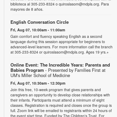
biblioteca al 305-233-8324 o quiroslasom@mdpls.org. Para
mayores de 8 años.
English Conversation Circle
Fri, Aug 07, 10:00am - 11:00am
Gain comfort and fluency speaking English as a second
language during this session appropriate for beginners to
advanced-level learners. For more information call the branch
at 305-233-8324 or quiroslasom@mdpls.org. Ages 19 yrs.+
Online Event: The Incredible Years: Parents and
Babies Program
- Presented by Families First at
UM's Miller School of Medicine
Fri, Aug 07, 10:30am - 12:30pm
Join this free, 10-week program that gives parents and
caregivers an opportunity to develop close relationships with
their infants. Participants must attend a minimum of eight
classes. Registration is required and closes once the group is
full. Zoom link will be emailed to registrants within 24 hours of
the event start time. Funded by The Children's Trust. For