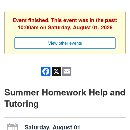
Event finished. This event was in the past:
10:00am on Saturday, August 01, 2026
View other events
Facebook
X
Email
Summer Homework Help and
Tutoring
Saturday, August 01