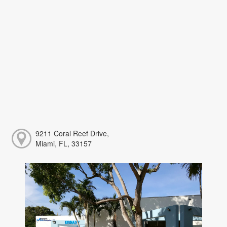
9211 Coral Reef Drive,
Miami, FL, 33157