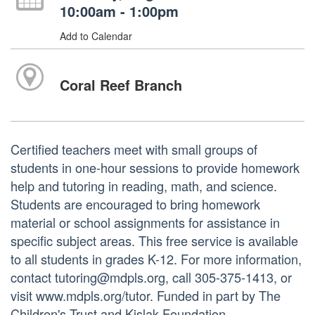
10:00am - 1:00pm
Add to Calendar
Coral Reef Branch
Certified teachers meet with small groups of
students in one-hour sessions to provide homework
help and tutoring in reading, math, and science.
Students are encouraged to bring homework
material or school assignments for assistance in
specific subject areas. This free service is available
to all students in grades K-12. For more information,
contact tutoring@mdpls.org, call 305-375-1413, or
visit www.mdpls.org/tutor. Funded in part by The
Children's Trust and Kislak Foundation.