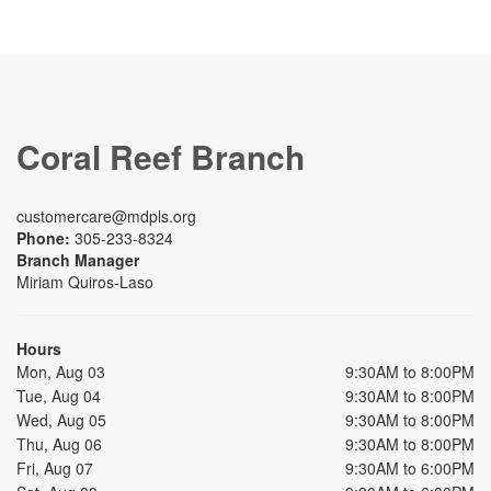
Coral Reef Branch
customercare@mdpls.org
Phone:
305-233-8324
Branch Manager
Miriam Quiros-Laso
Hours
Mon, Aug 03
9:30AM to 8:00PM
Tue, Aug 04
9:30AM to 8:00PM
Wed, Aug 05
9:30AM to 8:00PM
Thu, Aug 06
9:30AM to 8:00PM
Fri, Aug 07
9:30AM to 6:00PM