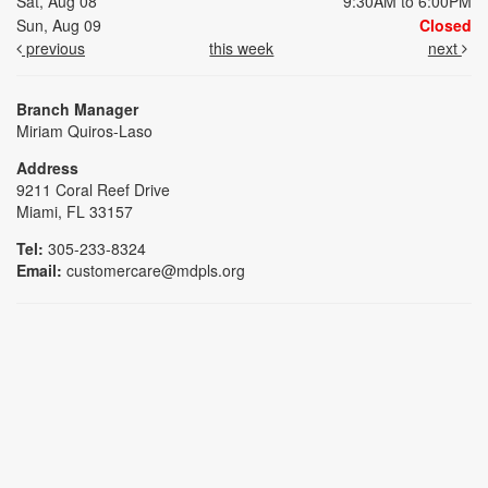
Sat, Aug 08
9:30AM to 6:00PM
Sun, Aug 09
Closed
previous
this week
next
Branch Manager
Miriam Quiros-Laso
Address
9211 Coral Reef Drive
Miami, FL 33157
Tel:
305-233-8324
Email:
customercare@mdpls.org