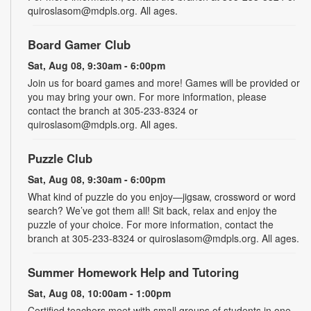
quiroslasom@mdpls.org. All ages.
Board Gamer Club
Sat, Aug 08, 9:30am - 6:00pm
Join us for board games and more! Games will be provided or
you may bring your own. For more information, please
contact the branch at 305-233-8324 or
quiroslasom@mdpls.org. All ages.
Puzzle Club
Sat, Aug 08, 9:30am - 6:00pm
What kind of puzzle do you enjoy—jigsaw, crossword or word
search? We’ve got them all! Sit back, relax and enjoy the
puzzle of your choice. For more information, contact the
branch at 305-233-8324 or quiroslasom@mdpls.org. All ages.
Summer Homework Help and Tutoring
Sat, Aug 08, 10:00am - 1:00pm
Certified teachers meet with small groups of students in one-