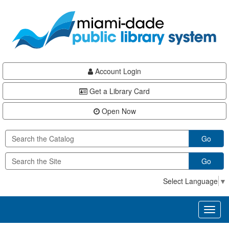
Skip
Skip
Skip
to
to
to
main
Navigation
Footer
content
Account Login
Get a Library Card
Open Now
Go
Go
Select Language
▼
Toggl
naviga