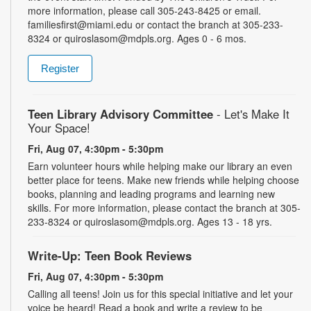
more information, please call 305-243-8425 or email.
familiesfirst@miami.edu or contact the branch at 305-233-
8324 or quiroslasom@mdpls.org. Ages 0 - 6 mos.
Register
Teen Library Advisory Committee
- Let's Make It
Your Space!
Fri, Aug 07, 4:30pm - 5:30pm
Earn volunteer hours while helping make our library an even
better place for teens. Make new friends while helping choose
books, planning and leading programs and learning new
skills. For more information, please contact the branch at 305-
233-8324 or quiroslasom@mdpls.org. Ages 13 - 18 yrs.
Write-Up: Teen Book Reviews
Fri, Aug 07, 4:30pm - 5:30pm
Calling all teens! Join us for this special initiative and let your
voice be heard! Read a book and write a review to be