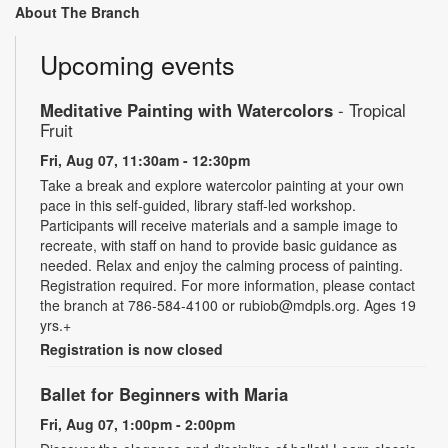
About The Branch
Upcoming events
Meditative Painting with Watercolors
- Tropical
Fruit
Fri, Aug 07, 11:30am - 12:30pm
Take a break and explore watercolor painting at your own
pace in this self-guided, library staff-led workshop.
Participants will receive materials and a sample image to
recreate, with staff on hand to provide basic guidance as
needed. Relax and enjoy the calming process of painting.
Registration required. For more information, please contact
the branch at 786-584-4100 or rubiob@mdpls.org. Ages 19
yrs.+
Registration is now closed
Ballet for Beginners with Maria
Fri, Aug 07, 1:00pm - 2:00pm