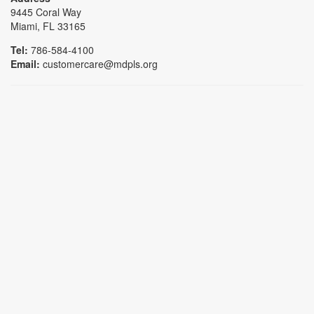
9445 Coral Way
Miami, FL 33165
Tel:
786-584-4100
Email:
customercare@mdpls.org