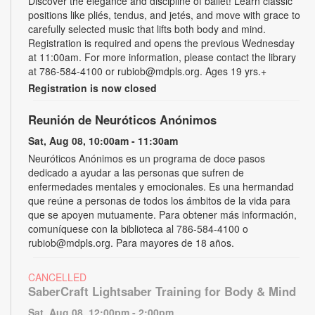
Discover the elegance and discipline of ballet! Learn classic
positions like pliés, tendus, and jetés, and move with grace to
carefully selected music that lifts both body and mind.
Registration is required and opens the previous Wednesday
at 11:00am. For more information, please contact the library
at 786-584-4100 or rubiob@mdpls.org. Ages 19 yrs.+
Registration is now closed
Reunión de Neuróticos Anónimos
Sat, Aug 08, 10:00am - 11:30am
Neuróticos Anónimos es un programa de doce pasos
dedicado a ayudar a las personas que sufren de
enfermedades mentales y emocionales. Es una hermandad
que reúne a personas de todos los ámbitos de la vida para
que se apoyen mutuamente. Para obtener más información,
comuníquese con la biblioteca al 786-584-4100 o
rubiob@mdpls.org. Para mayores de 18 años.
CANCELLED
SaberCraft Lightsaber Training for Body & Mind
Sat, Aug 08, 12:00pm - 2:00pm