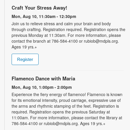
Craft Your Stress Away!
Mon, Aug 10, 11:30am - 12:30pm
Join us to relieve stress and calm your brain and body
through crafting. Registration required. Registration opens the
previous Monday at 11:30am. For more information, please
contact the branch at 786-584-4100 or rubiob@mdpls.org.
Ages 19 yrs.+
Register
Flamenco Dance with Maria
Mon, Aug 10, 1:00pm - 2:00pm
Experience the fiery energy of flamenco! Flamenco is known
for its emotional intensity, proud carriage, expressive use of
the arms and rhythmic stamping of the feet. Registration is
required. Registration opens the previous Saturday at
11:00am. For more information, please contact the library at
786-584-4100 or rubiob@mdpls.org. Ages 19 yrs.+