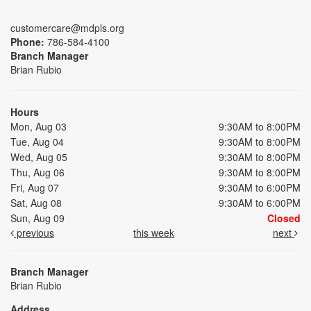
customercare@mdpls.org
Phone:
786-584-4100
Branch Manager
Brian Rubio
Hours
Mon, Aug 03
9:30AM to 8:00PM
Tue, Aug 04
9:30AM to 8:00PM
Wed, Aug 05
9:30AM to 8:00PM
Thu, Aug 06
9:30AM to 8:00PM
Fri, Aug 07
9:30AM to 6:00PM
Sat, Aug 08
9:30AM to 6:00PM
Sun, Aug 09
Closed
previous
this week
next
Branch Manager
Brian Rubio
Address