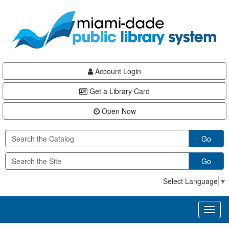
Skip
Skip
Skip
to
to
to
main
Navigation
Footer
content
Account Login
Get a Library Card
Open Now
Go
Go
Select Language
▼
Toggl
naviga