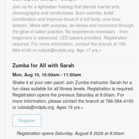
Join us for a lightsaber training that blends martial arts,
choreography and mindfulness. Burn calories, build
coordination and improve focus in a full-body, one-hour
session. Move with purpose, de-stress and reconnect through
the glow of saber practice. No experience necessary - from
beginners to advanced. LED sabers provided. Registration
required. For more information, contact the branch at 786-
584-4100 or rubiob@mdpls.org. Age 17 yrs.+
Zumba for All with Sarah
Mon, Aug 10, 10:00am - 11:00am
Shake it at your own pace! Join Zumba instructor Sarah for a
fun class suitable for all fitness levels. Registration is required.
Registration opens the previous Saturday at 8:00am. For
more information, please contact the branch at 786-584-4100
or rubiob@mdpls.org. Ages 19 yrs.+
Register
Registration opens Saturday, August 8 2026 at 8:00am