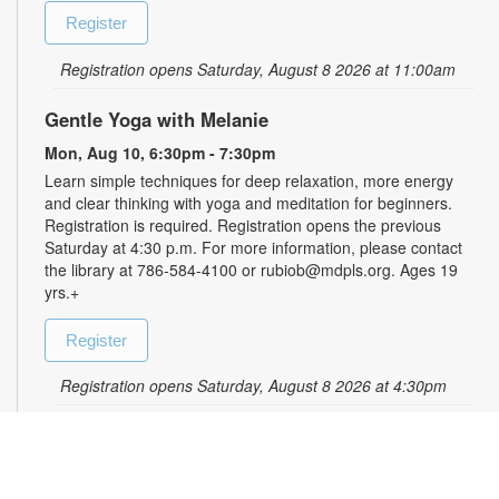
Register
Registration opens Saturday, August 8 2026 at 11:00am
Gentle Yoga with Melanie
Mon, Aug 10, 6:30pm - 7:30pm
Learn simple techniques for deep relaxation, more energy
and clear thinking with yoga and meditation for beginners.
Registration is required. Registration opens the previous
Saturday at 4:30 p.m. For more information, please contact
the library at 786-584-4100 or rubiob@mdpls.org. Ages 19
yrs.+
Register
Registration opens Saturday, August 8 2026 at 4:30pm
Zumba for All with Sarah
Tue, Aug 11, 10:00am - 11:00am
Shake it at your own pace! Join Zumba instructor Sarah for a