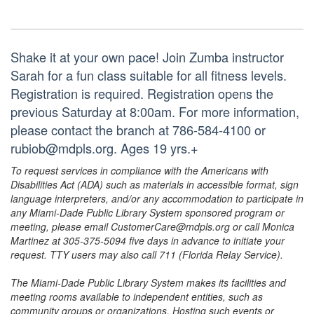
Shake it at your own pace! Join Zumba instructor
Sarah for a fun class suitable for all fitness levels.
Registration is required. Registration opens the
previous Saturday at 8:00am. For more information,
please contact the branch at 786-584-4100 or
rubiob@mdpls.org. Ages 19 yrs.+
To request services in compliance with the Americans with
Disabilities Act (ADA) such as materials in accessible format, sign
language interpreters, and/or any accommodation to participate in
any Miami-Dade Public Library System sponsored program or
meeting, please email CustomerCare@mdpls.org or call Monica
Martinez at 305-375-5094 five days in advance to initiate your
request. TTY users may also call 711 (Florida Relay Service).
The Miami-Dade Public Library System makes its facilities and
meeting rooms available to independent entities, such as
community groups or organizations. Hosting such events or