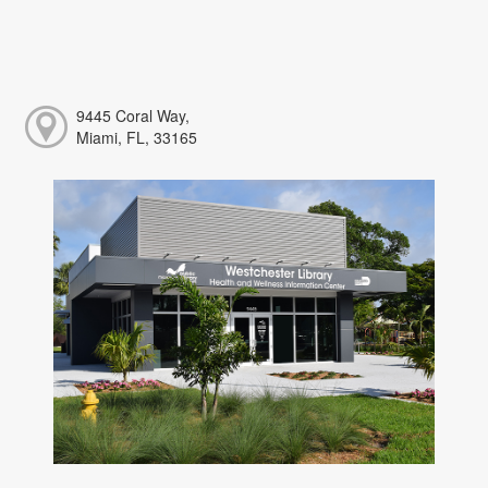
9445 Coral Way,
Miami, FL, 33165