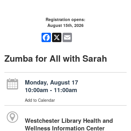
Registration opens:
August 15th, 2026
Facebook
X
Email
Zumba for All with Sarah
Monday, August 17
10:00am - 11:00am
Add to Calendar
Westchester Library Health and
Wellness Information Center