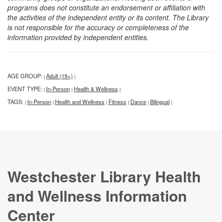
programs does not constitute an endorsement or affiliation with
the activities of the independent entity or its content. The Library
is not responsible for the accuracy or completeness of the
information provided by independent entities.
AGE GROUP:
Adult (19+)
|
|
EVENT TYPE:
In-Person
Health & Wellness
|
|
|
TAGS:
In-Person
Health and Wellness
Fitness
Dance
Bilingual
|
|
|
|
|
|
Westchester Library Health
and Wellness Information
Center