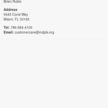
Brian Rubio
Address
9445 Coral Way
Miami, FL 33165
Tel:
786-584-4100
Email:
customercare@mdpls.org