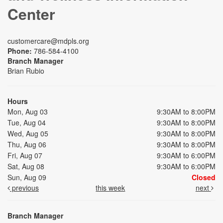
Center
customercare@mdpls.org
Phone:
786-584-4100
Branch Manager
Brian Rubio
Hours
Mon, Aug 03
9:30AM to 8:00PM
Tue, Aug 04
9:30AM to 8:00PM
Wed, Aug 05
9:30AM to 8:00PM
Thu, Aug 06
9:30AM to 8:00PM
Fri, Aug 07
9:30AM to 6:00PM
Sat, Aug 08
9:30AM to 6:00PM
Sun, Aug 09
Closed
previous
this week
next
Branch Manager