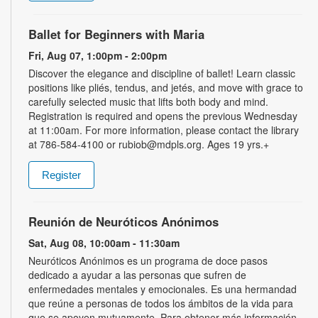
Ballet for Beginners with Maria
Fri, Aug 07, 1:00pm - 2:00pm
Discover the elegance and discipline of ballet! Learn classic
positions like pliés, tendus, and jetés, and move with grace to
carefully selected music that lifts both body and mind.
Registration is required and opens the previous Wednesday
at 11:00am. For more information, please contact the library
at 786-584-4100 or rubiob@mdpls.org. Ages 19 yrs.+
Register
Reunión de Neuróticos Anónimos
Sat, Aug 08, 10:00am - 11:30am
Neuróticos Anónimos es un programa de doce pasos
dedicado a ayudar a las personas que sufren de
enfermedades mentales y emocionales. Es una hermandad
que reúne a personas de todos los ámbitos de la vida para
que se apoyen mutuamente. Para obtener más información,