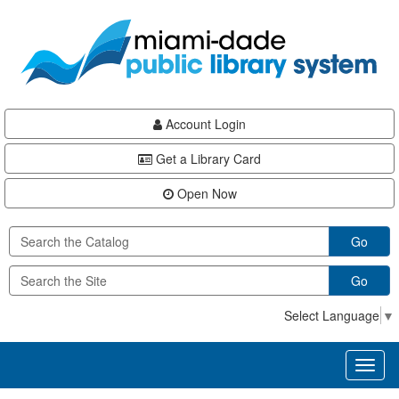
Skip
Skip
Skip
to
to
to
main
Navigation
Footer
content
Account Login
Get a Library Card
Open Now
Go
Go
Select Language
▼
Toggl
naviga