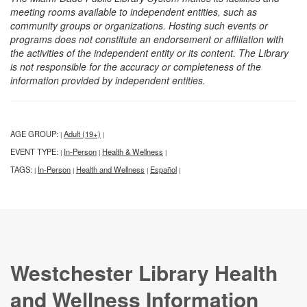
meeting rooms available to independent entities, such as
community groups or organizations. Hosting such events or
programs does not constitute an endorsement or affiliation with
the activities of the independent entity or its content. The Library
is not responsible for the accuracy or completeness of the
information provided by independent entities.
AGE GROUP:
Adult (19+)
|
|
EVENT TYPE:
In-Person
Health & Wellness
|
|
|
TAGS:
In-Person
Health and Wellness
Español
|
|
|
|
Westchester Library Health
and Wellness Information