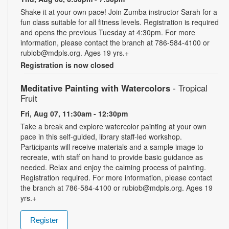
Shake it at your own pace! Join Zumba instructor Sarah for a
fun class suitable for all fitness levels. Registration is required
and opens the previous Tuesday at 4:30pm. For more
information, please contact the branch at 786-584-4100 or
rubiob@mdpls.org. Ages 19 yrs.+
Registration is now closed
Meditative Painting with Watercolors
- Tropical
Fruit
Fri, Aug 07, 11:30am - 12:30pm
Take a break and explore watercolor painting at your own
pace in this self-guided, library staff-led workshop.
Participants will receive materials and a sample image to
recreate, with staff on hand to provide basic guidance as
needed. Relax and enjoy the calming process of painting.
Registration required. For more information, please contact
the branch at 786-584-4100 or rubiob@mdpls.org. Ages 19
yrs.+
Register