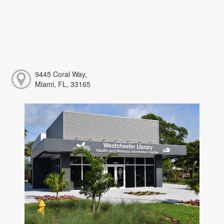
9445 Coral Way,
Miami, FL, 33165