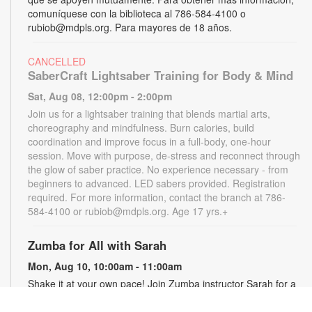
comuníquese con la biblioteca al 786-584-4100 o
rubiob@mdpls.org. Para mayores de 18 años.
CANCELLED
SaberCraft Lightsaber Training for Body & Mind
Sat, Aug 08, 12:00pm - 2:00pm
Join us for a lightsaber training that blends martial arts,
choreography and mindfulness. Burn calories, build
coordination and improve focus in a full-body, one-hour
session. Move with purpose, de-stress and reconnect through
the glow of saber practice. No experience necessary - from
beginners to advanced. LED sabers provided. Registration
required. For more information, contact the branch at 786-
584-4100 or rubiob@mdpls.org. Age 17 yrs.+
Zumba for All with Sarah
Mon, Aug 10, 10:00am - 11:00am
Shake it at your own pace! Join Zumba instructor Sarah for a
fun class suitable for all fitness levels. Registration is required.
Registration opens the previous Saturday at 8:00am. For