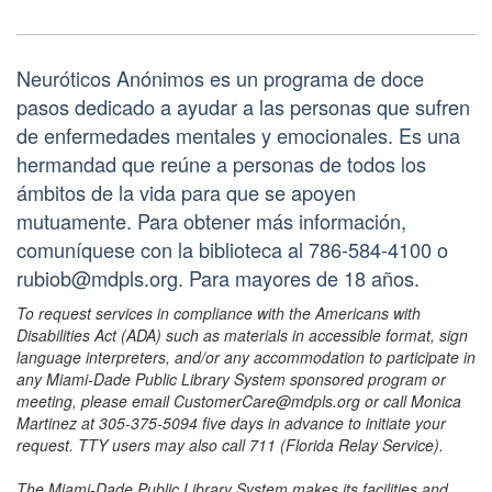
Neuróticos Anónimos es un programa de doce
pasos dedicado a ayudar a las personas que sufren
de enfermedades mentales y emocionales. Es una
hermandad que reúne a personas de todos los
ámbitos de la vida para que se apoyen
mutuamente. Para obtener más información,
comuníquese con la biblioteca al 786-584-4100 o
rubiob@mdpls.org. Para mayores de 18 años.
To request services in compliance with the Americans with
Disabilities Act (ADA) such as materials in accessible format, sign
language interpreters, and/or any accommodation to participate in
any Miami-Dade Public Library System sponsored program or
meeting, please email CustomerCare@mdpls.org or call Monica
Martinez at 305-375-5094 five days in advance to initiate your
request. TTY users may also call 711 (Florida Relay Service).
The Miami-Dade Public Library System makes its facilities and