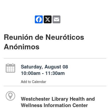
Facebook
X
Email
Reunión de Neuróticos
Anónimos
Saturday, August 08
10:00am - 11:30am
Add to Calendar
Westchester Library Health and
Wellness Information Center