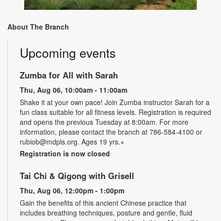
About The Branch
Upcoming events
Zumba for All with Sarah
Thu, Aug 06, 10:00am - 11:00am
Shake it at your own pace! Join Zumba instructor Sarah for a
fun class suitable for all fitness levels. Registration is required
and opens the previous Tuesday at 8:00am. For more
information, please contact the branch at 786-584-4100 or
rubiob@mdpls.org. Ages 19 yrs.+
Registration is now closed
Tai Chi & Qigong with Grisell
Thu, Aug 06, 12:00pm - 1:00pm
Gain the benefits of this ancient Chinese practice that
includes breathing techniques, posture and gentle, fluid