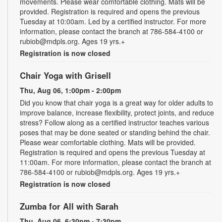
movements. Please wear comfortable clothing. Mats will be
provided. Registration is required and opens the previous
Tuesday at 10:00am. Led by a certified instructor. For more
information, please contact the branch at 786-584-4100 or
rubiob@mdpls.org. Ages 19 yrs.+
Registration is now closed
Chair Yoga with Grisell
Thu, Aug 06, 1:00pm - 2:00pm
Did you know that chair yoga is a great way for older adults to
improve balance, increase flexibility, protect joints, and reduce
stress? Follow along as a certified instructor teaches various
poses that may be done seated or standing behind the chair.
Please wear comfortable clothing. Mats will be provided.
Registration is required and opens the previous Tuesday at
11:00am. For more information, please contact the branch at
786-584-4100 or rubiob@mdpls.org. Ages 19 yrs.+
Registration is now closed
Zumba for All with Sarah
Thu, Aug 06, 6:30pm - 7:30pm