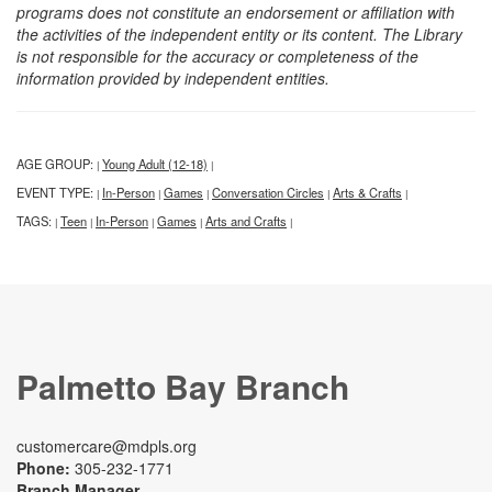
programs does not constitute an endorsement or affiliation with
the activities of the independent entity or its content. The Library
is not responsible for the accuracy or completeness of the
information provided by independent entities.
AGE GROUP:
Young Adult (12-18)
|
|
EVENT TYPE:
In-Person
Games
Conversation Circles
Arts & Crafts
|
|
|
|
|
TAGS:
Teen
In-Person
Games
Arts and Crafts
|
|
|
|
|
Palmetto Bay Branch
customercare@mdpls.org
Phone:
305-232-1771
Branch Manager