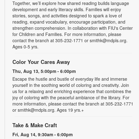
Together, we’ll explore how shared reading builds language
development and early literacy skills. Families will enjoy
stories, songs, and activities designed to spark a love of
reading, expand vocabulary, encourage participation, and
strengthen comprehension. In collaboration with FIU's Center
for Children and Families. For more information, please
contact the branch at 305-232-1771 or smithk@mdpls.org.
Ages 0-5 yrs.
Color Your Cares Away
Thu, Aug 13, 5:00pm - 6:00pm
Escape the hustle and bustle of everyday life and immerse
yourself in the soothing world of coloring and creativity. Join
us for a relaxing and enriching experience that combines the
joy of coloring with the peaceful ambiance of the library. For
more information, please contact the branch at 305-232-1771
or smithk@mdpls.org. Ages 19 yrs.+
Take & Make Craft
Fri, Aug 14, 9:30am - 6:00pm