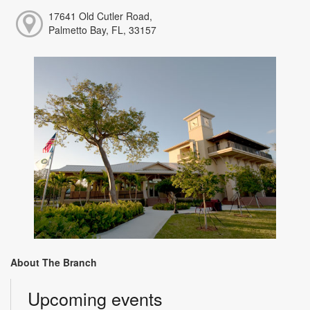
17641 Old Cutler Road,
Palmetto Bay, FL, 33157
About The Branch
Upcoming events