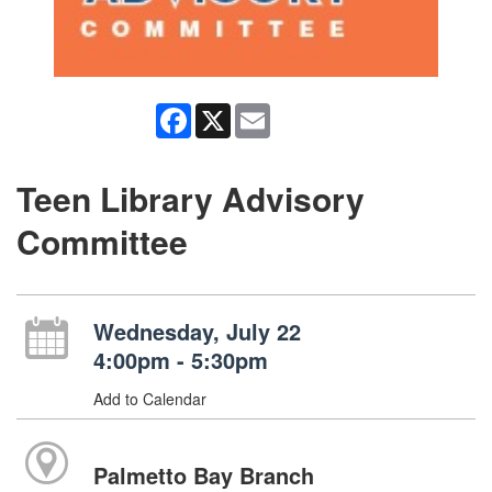
Facebook
X
Email
Teen Library Advisory
Committee
Wednesday, July 22
4:00pm - 5:30pm
Add to Calendar
Palmetto Bay Branch