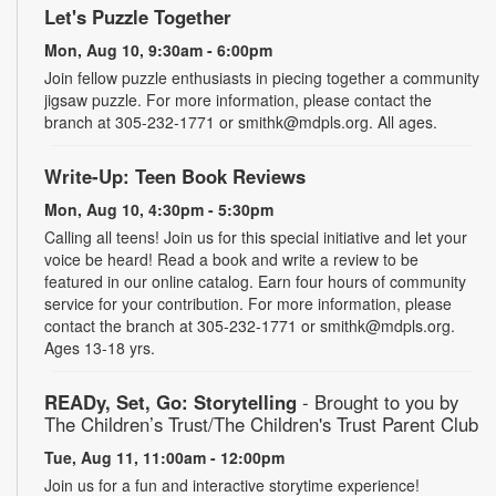
Let's Puzzle Together
Mon, Aug 10, 9:30am - 6:00pm
Join fellow puzzle enthusiasts in piecing together a community
jigsaw puzzle. For more information, please contact the
branch at 305-232-1771 or smithk@mdpls.org. All ages.
Write-Up: Teen Book Reviews
Mon, Aug 10, 4:30pm - 5:30pm
Calling all teens! Join us for this special initiative and let your
voice be heard! Read a book and write a review to be
featured in our online catalog. Earn four hours of community
service for your contribution. For more information, please
contact the branch at 305-232-1771 or smithk@mdpls.org.
Ages 13-18 yrs.
READy, Set, Go: Storytelling
- Brought to you by
The Children’s Trust/The Children's Trust Parent Club
Tue, Aug 11, 11:00am - 12:00pm
Join us for a fun and interactive storytime experience!