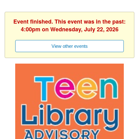
Event finished. This event was in the past:
4:00pm on Wednesday, July 22, 2026
View other events