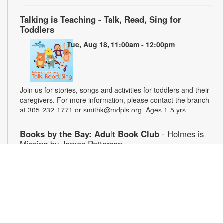
Talking is Teaching - Talk, Read, Sing for
Toddlers
Tue, Aug 18, 11:00am - 12:00pm
Join us for stories, songs and activities for toddlers and their
caregivers. For more information, please contact the branch
at 305-232-1771 or smithk@mdpls.org. Ages 1-5 yrs.
Books by the Bay: Adult Book Club
- Holmes is
Missing by James Patterson
Thu, Aug 20, 3:00pm - 4:00pm
Join fellow readers at our monthly discussion group. Limited
copies of the book will be available for checkout at the library.
For more information, please contact the branch at 305-232-
1771 or smithk@mdpls.org. Ages 19 yrs.+