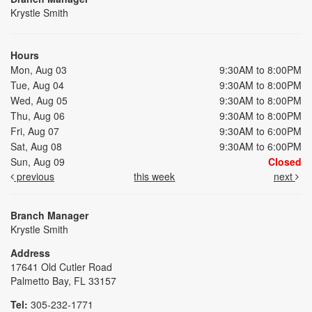
Krystle Smith
Hours
Mon, Aug 03
9:30AM to 8:00PM
Tue, Aug 04
9:30AM to 8:00PM
Wed, Aug 05
9:30AM to 8:00PM
Thu, Aug 06
9:30AM to 8:00PM
Fri, Aug 07
9:30AM to 6:00PM
Sat, Aug 08
9:30AM to 6:00PM
Sun, Aug 09
Closed
previous
this week
next
Branch Manager
Krystle Smith
Address
17641 Old Cutler Road
Palmetto Bay, FL 33157
Tel:
305-232-1771