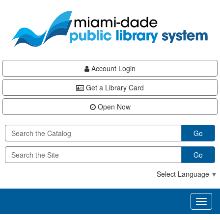
Skip
Skip
Skip
to
to
to
main
Navigation
Footer
content
Account Login
Get a Library Card
Open Now
Go
Go
Select Language
▼
Toggl
naviga