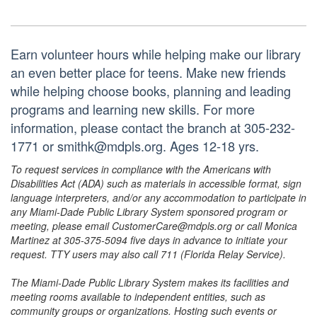
Earn volunteer hours while helping make our library
an even better place for teens. Make new friends
while helping choose books, planning and leading
programs and learning new skills. For more
information, please contact the branch at 305-232-
1771 or smithk@mdpls.org. Ages 12-18 yrs.
To request services in compliance with the Americans with
Disabilities Act (ADA) such as materials in accessible format, sign
language interpreters, and/or any accommodation to participate in
any Miami-Dade Public Library System sponsored program or
meeting, please email CustomerCare@mdpls.org or call Monica
Martinez at 305-375-5094 five days in advance to initiate your
request. TTY users may also call 711 (Florida Relay Service).
The Miami-Dade Public Library System makes its facilities and
meeting rooms available to independent entities, such as
community groups or organizations. Hosting such events or