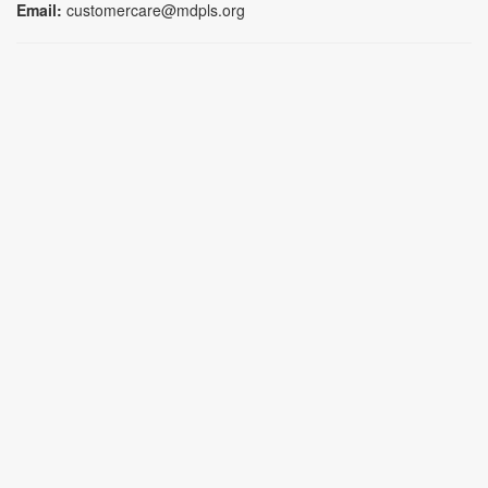
Email:
customercare@mdpls.org