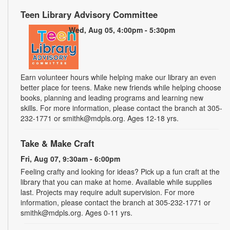
Teen Library Advisory Committee
Wed, Aug 05, 4:00pm - 5:30pm
Earn volunteer hours while helping make our library an even
better place for teens. Make new friends while helping choose
books, planning and leading programs and learning new
skills. For more information, please contact the branch at 305-
232-1771 or smithk@mdpls.org. Ages 12-18 yrs.
Take & Make Craft
Fri, Aug 07, 9:30am - 6:00pm
Feeling crafty and looking for ideas? Pick up a fun craft at the
library that you can make at home. Available while supplies
last. Projects may require adult supervision. For more
information, please contact the branch at 305-232-1771 or
smithk@mdpls.org. Ages 0-11 yrs.