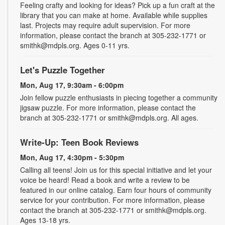
Feeling crafty and looking for ideas? Pick up a fun craft at the
library that you can make at home. Available while supplies
last. Projects may require adult supervision. For more
information, please contact the branch at 305-232-1771 or
smithk@mdpls.org. Ages 0-11 yrs.
Let's Puzzle Together
Mon, Aug 17, 9:30am - 6:00pm
Join fellow puzzle enthusiasts in piecing together a community
jigsaw puzzle. For more information, please contact the
branch at 305-232-1771 or smithk@mdpls.org. All ages.
Write-Up: Teen Book Reviews
Mon, Aug 17, 4:30pm - 5:30pm
Calling all teens! Join us for this special initiative and let your
voice be heard! Read a book and write a review to be
featured in our online catalog. Earn four hours of community
service for your contribution. For more information, please
contact the branch at 305-232-1771 or smithk@mdpls.org.
Ages 13-18 yrs.