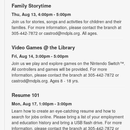
Family Storytime
Thu, Aug 13, 4:00pm - 5:00pm
Join us for stories, songs and activities for children and their
families. For more information, please contact the branch at
305-442-7872 or castrod@mdpls.org. All ages.
Video Games @ the Library
Fri, Aug 14, 3:00pm - 5:00pm
Join us we play and explore games on the Nintendo Switch™.
All controllers and games will be provided. For more
information, please contact the branch at 305-442-7872 or
castrod@mdpls.org. Ages 8 - 18 yrs.
Resume 101
Mon, Aug 17, 1:00pm - 3:00pm
Learn how to create an eye-catching resume and how to
search for jobs online. Please bring a list of your employment
and education history and bring a USB flash drive. For more
information, please contact the branch at 305-442-7872 or