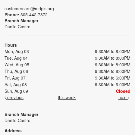
customercare@mdpls.org
Phone:
305-442-7872
Branch Manager
Danilo Castro
Hours
Mon, Aug 03
9:30AM to 8:00PM
Tue, Aug 04
9:30AM to 8:00PM
Wed, Aug 05
9:30AM to 8:00PM
Thu, Aug 06
9:30AM to 8:00PM
Fri, Aug 07
9:30AM to 6:00PM
Sat, Aug 08
9:30AM to 6:00PM
Sun, Aug 09
Closed
previous
this week
next
Branch Manager
Danilo Castro
Address