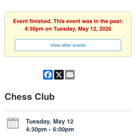
Event finished. This event was in the past:
4:30pm on Tuesday, May 12, 2026
View other events
Facebook
X
Email
Chess Club
Tuesday, May 12
4:30pm - 6:00pm