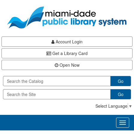
Skip
Skip
Skip
to
to
to
main
Navigation
Footer
content
Account Login
Get a Library Card
Open Now
Go
Go
Select Language
▼
Toggl
naviga