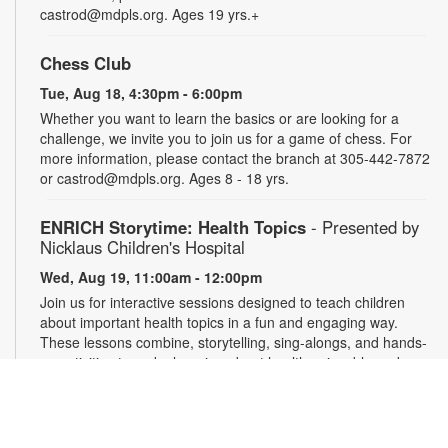
castrod@mdpls.org. Ages 19 yrs.+
Chess Club
Tue, Aug 18, 4:30pm - 6:00pm
Whether you want to learn the basics or are looking for a
challenge, we invite you to join us for a game of chess. For
more information, please contact the branch at 305-442-7872
or castrod@mdpls.org. Ages 8 - 18 yrs.
ENRICH Storytime: Health Topics
- Presented by
Nicklaus Children's Hospital
Wed, Aug 19, 11:00am - 12:00pm
Join us for interactive sessions designed to teach children
about important health topics in a fun and engaging way.
These lessons combine, storytelling, sing-alongs, and hands-
on activities to make learning about health enjoyable and
memorable for young audiences. For more information,
please contact the branch at 305-442-7872 or
castrod@mdpls.org. Ages 18 mos. - 5 yrs.