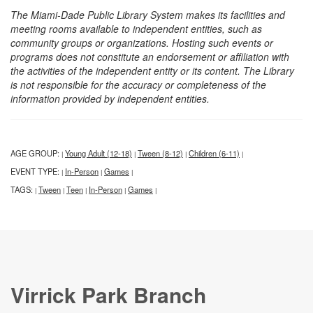
The Miami-Dade Public Library System makes its facilities and
meeting rooms available to independent entities, such as
community groups or organizations. Hosting such events or
programs does not constitute an endorsement or affiliation with
the activities of the independent entity or its content. The Library
is not responsible for the accuracy or completeness of the
information provided by independent entities.
AGE GROUP:
Young Adult (12-18)
Tween (8-12)
Children (6-11)
|
|
|
|
EVENT TYPE:
In-Person
Games
|
|
|
TAGS:
Tween
Teen
In-Person
Games
|
|
|
|
|
Virrick Park Branch