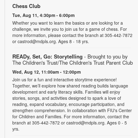
Chess Club
Tue, Aug 11, 4:30pm - 6:00pm
Whether you want to learn the basics or are looking for a
challenge, we invite you to join us for a game of chess. For
more information, please contact the branch at 305-442-7872
or castrod@mdpls.org. Ages 8 - 18 yrs.
READy, Set, Go: Storytelling
- Brought to you by
The Children's Trust/The Children's Trust Parent Club
Wed, Aug 12, 11:00am - 12:00pm
Join us for a fun and interactive storytime experience!
Together, we’ll explore how shared reading builds language
development and early literacy skills. Families will enjoy
stories, songs, and activities designed to spark a love of
reading, expand vocabulary, encourage participation, and
strengthen comprehension. In collaboration with FIU's Center
for Children and Families. For more information, contact the
branch at 305-442-7872 or castrod@mdpls.org. Ages 0 - 5
yrs.