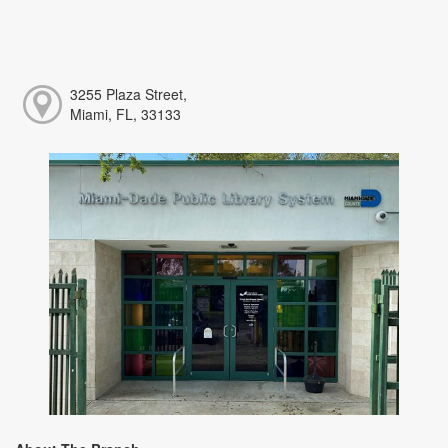
3255 Plaza Street,
Miami, FL, 33133