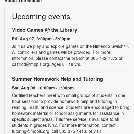
About The Branch
Upcoming events
Video Games @ the Library
Fri, Aug 07, 3:00pm - 5:00pm
Join us we play and explore games on the Nintendo Switch™.
All controllers and games will be provided. For more
information, please contact the branch at 305-442-7872 or
castrod@mdpls.org. Ages 8 - 18 yrs.
Summer Homework Help and Tutoring
Sat, Aug 08, 10:00am - 1:00pm
Certified teachers meet with small groups of students in one-
hour sessions to provide homework help and tutoring in
reading, math, and science. Students are encouraged to bring
homework material or school assignments for assistance in
specific subject areas. This free service is available to all
students in grades K-12. For more information, contact
tutoring@mdpls.org, call 305-375-1413, or visit