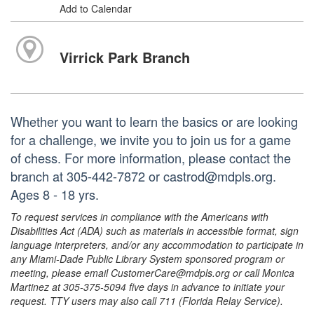
Add to Calendar
Virrick Park Branch
Whether you want to learn the basics or are looking
for a challenge, we invite you to join us for a game
of chess. For more information, please contact the
branch at 305-442-7872 or castrod@mdpls.org.
Ages 8 - 18 yrs.
To request services in compliance with the Americans with
Disabilities Act (ADA) such as materials in accessible format, sign
language interpreters, and/or any accommodation to participate in
any Miami-Dade Public Library System sponsored program or
meeting, please email CustomerCare@mdpls.org or call Monica
Martinez at 305-375-5094 five days in advance to initiate your
request. TTY users may also call 711 (Florida Relay Service).