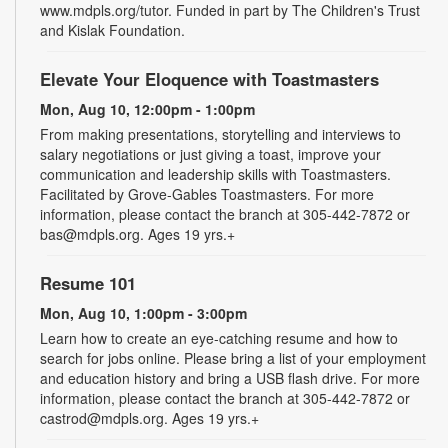
www.mdpls.org/tutor. Funded in part by The Children's Trust
and Kislak Foundation.
Elevate Your Eloquence with Toastmasters
Mon, Aug 10, 12:00pm - 1:00pm
From making presentations, storytelling and interviews to
salary negotiations or just giving a toast, improve your
communication and leadership skills with Toastmasters.
Facilitated by Grove-Gables Toastmasters. For more
information, please contact the branch at 305-442-7872 or
bas@mdpls.org. Ages 19 yrs.+
Resume 101
Mon, Aug 10, 1:00pm - 3:00pm
Learn how to create an eye-catching resume and how to
search for jobs online. Please bring a list of your employment
and education history and bring a USB flash drive. For more
information, please contact the branch at 305-442-7872 or
castrod@mdpls.org. Ages 19 yrs.+