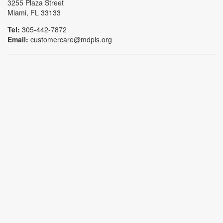
3255 Plaza Street
Miami, FL 33133
Tel:
305-442-7872
Email:
customercare@mdpls.org