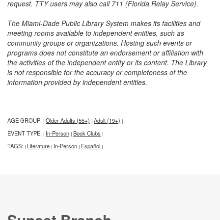
request. TTY users may also call 711 (Florida Relay Service).
The Miami-Dade Public Library System makes its facilities and
meeting rooms available to independent entities, such as
community groups or organizations. Hosting such events or
programs does not constitute an endorsement or affiliation with
the activities of the independent entity or its content. The Library
is not responsible for the accuracy or completeness of the
information provided by independent entities.
AGE GROUP:
Older Adults (55+)
Adult (19+)
|
|
|
EVENT TYPE:
In-Person
Book Clubs
|
|
|
TAGS:
Literature
In-Person
Español
|
|
|
|
Sunset Branch