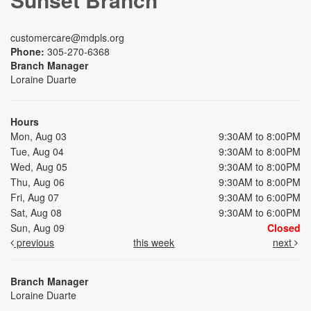
customercare@mdpls.org
Phone:
305-270-6368
Branch Manager
Loraine Duarte
Hours
Mon, Aug 03
9:30AM to 8:00PM
Tue, Aug 04
9:30AM to 8:00PM
Wed, Aug 05
9:30AM to 8:00PM
Thu, Aug 06
9:30AM to 8:00PM
Fri, Aug 07
9:30AM to 6:00PM
Sat, Aug 08
9:30AM to 6:00PM
Sun, Aug 09
Closed
previous
this week
next
Branch Manager
Loraine Duarte