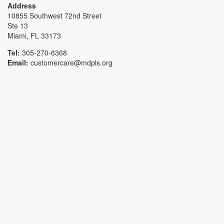
Address
10855 Southwest 72nd Street
Ste 13
Miami, FL 33173
Tel:
305-270-6368
Email:
customercare@mdpls.org