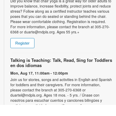
Did you know that chair yoga is a great way for older adults to
improve balance, increase flexibility, protect joints and reduce
stress? Follow along as a certified instructor teaches various
poses that you can do seated or standing behind the chair.
Please wear comfortable clothing. Registration is required.
For more information, please contact the branch at 305-270-
6368 or duarte@mdpls.org. Ages 55 yrs.+
Register
Talking is Teaching: Talk, Read, Sing for Toddlers
en dos idiomas
Mon, Aug 17, 11:00am - 12:00pm
Join us for stories, songs and activities in English and Spanish
for toddlers and their caregivers. For more information,
please contact the branch at 305-270-6368 or
duartel@mdpls.org. Ages 18 mos. - 5 yrs. / Únase con
nosotros para escuchar cuentos y canciones bilingües y
participar en actividades para niños pequeños y sus
cuidadores. Para más información, favor de comunicarse con
la sucursal al 305-270-6368 or duartel@mdpls.org. Para