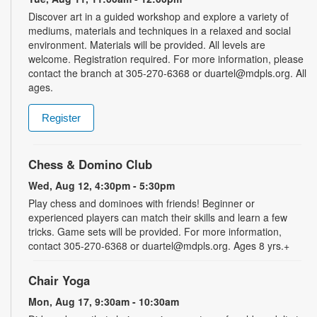
Discover art in a guided workshop and explore a variety of
mediums, materials and techniques in a relaxed and social
environment. Materials will be provided. All levels are
welcome. Registration required. For more information, please
contact the branch at 305-270-6368 or duartel@mdpls.org. All
ages.
Register
Chess & Domino Club
Wed, Aug 12, 4:30pm - 5:30pm
Play chess and dominoes with friends! Beginner or
experienced players can match their skills and learn a few
tricks. Game sets will be provided. For more information,
contact 305-270-6368 or duartel@mdpls.org. Ages 8 yrs.+
Chair Yoga
Mon, Aug 17, 9:30am - 10:30am