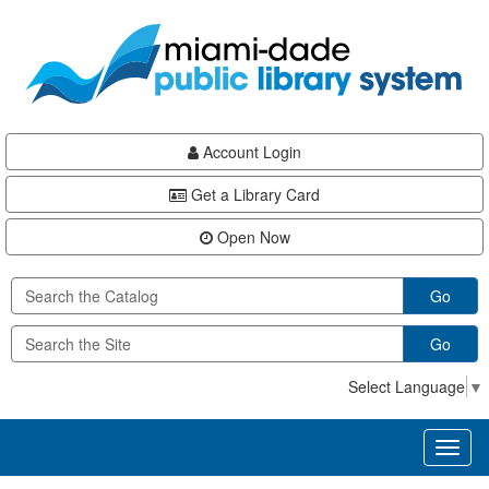
Skip
Skip
Skip
to
to
to
main
Navigation
Footer
content
Account Login
Get a Library Card
Open Now
Go
Go
Select Language
▼
Toggl
naviga