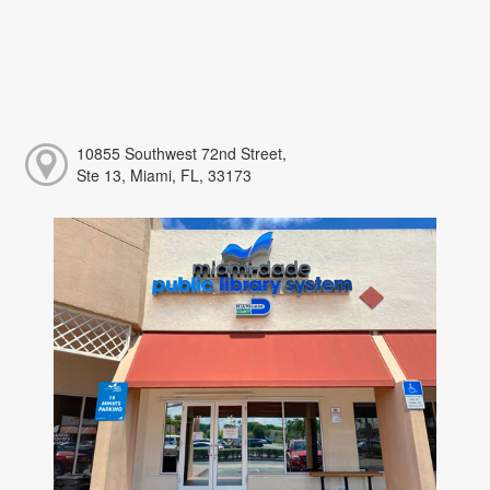
10855 Southwest 72nd Street,
Ste 13, Miami, FL, 33173