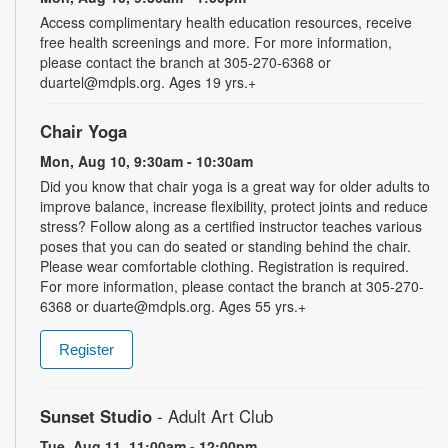
Access complimentary health education resources, receive
free health screenings and more. For more information,
please contact the branch at 305-270-6368 or
duartel@mdpls.org. Ages 19 yrs.+
Chair Yoga
Mon, Aug 10, 9:30am - 10:30am
Did you know that chair yoga is a great way for older adults to
improve balance, increase flexibility, protect joints and reduce
stress? Follow along as a certified instructor teaches various
poses that you can do seated or standing behind the chair.
Please wear comfortable clothing. Registration is required.
For more information, please contact the branch at 305-270-
6368 or duarte@mdpls.org. Ages 55 yrs.+
Register
Sunset Studio
- Adult Art Club
Tue, Aug 11, 11:00am - 12:00pm