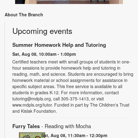
About The Branch
Upcoming events
Summer Homework Help and Tutoring
Sat, Aug 08, 10:00am - 1:00pm
Certified teachers meet with small groups of students in one-
hour sessions to provide homework help and tutoring in
reading, math, and science. Students are encouraged to bring
homework material or school assignments for assistance in
specific subject areas. This free service is available to all
students in grades K-12. For more information, contact
tutoring@mdpls.org, call 305-375-1413, or visit
www.mdpls.org/tutor. Funded in part by The Children's Trust
and Kislak Foundation.
Furry Tales
- Reading with Mocha
Sat, Aug 08, 11:30am - 12:30pm