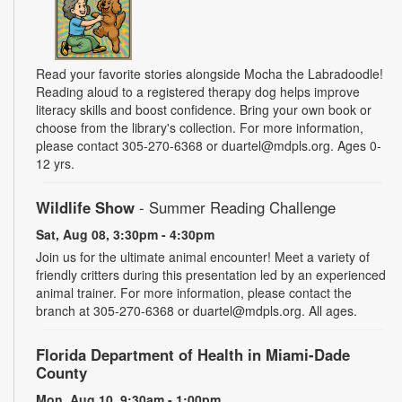
Read your favorite stories alongside Mocha the Labradoodle!
Reading aloud to a registered therapy dog helps improve
literacy skills and boost confidence. Bring your own book or
choose from the library's collection. For more information,
please contact 305-270-6368 or duartel@mdpls.org. Ages 0-
12 yrs.
Wildlife Show
- Summer Reading Challenge
Sat, Aug 08, 3:30pm - 4:30pm
Join us for the ultimate animal encounter! Meet a variety of
friendly critters during this presentation led by an experienced
animal trainer. For more information, please contact the
branch at 305-270-6368 or duartel@mdpls.org. All ages.
Florida Department of Health in Miami-Dade
County
Mon, Aug 10, 9:30am - 1:00pm