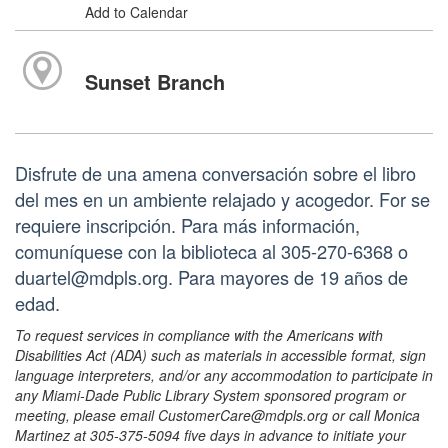
Add to Calendar
Sunset Branch
Disfrute de una amena conversación sobre el libro
del mes en un ambiente relajado y acogedor. For se
requiere inscripción. Para más información,
comuníquese con la biblioteca al 305-270-6368 o
duartel@mdpls.org. Para mayores de 19 años de
edad.
To request services in compliance with the Americans with
Disabilities Act (ADA) such as materials in accessible format, sign
language interpreters, and/or any accommodation to participate in
any Miami-Dade Public Library System sponsored program or
meeting, please email CustomerCare@mdpls.org or call Monica
Martinez at 305-375-5094 five days in advance to initiate your