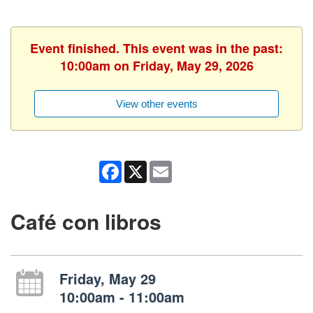
Event finished. This event was in the past:
10:00am on Friday, May 29, 2026
View other events
Facebook
X
Email
Café con libros
Friday, May 29
10:00am - 11:00am