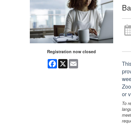
Ba
Registration now closed
Facebook
X
Email
Thi
prov
wee
Zoo
or 
To r
lang
meet
requ