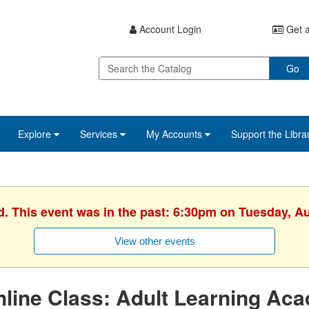
Account Login
Get a
Go
Explore
Services
My Accounts
Support the Libra
d. This event was in the past: 6:30pm on Tuesday, A
View other events
line Class: Adult Learning Ac