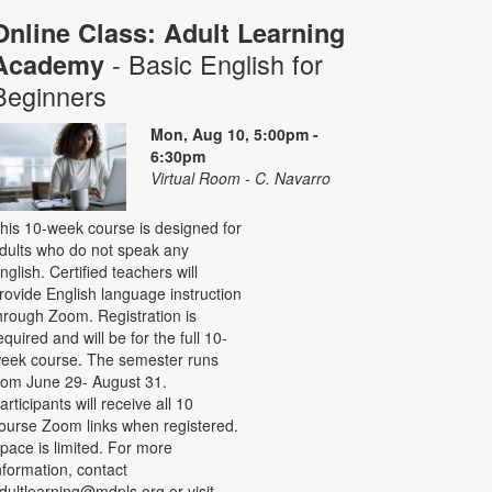
Online Class: Adult Learning
- Basic English for
Academy
Beginners
Mon, Aug 10, 5:00pm -
6:30pm
Virtual Room - C. Navarro
his 10-week course is designed for
dults who do not speak any
nglish. Certified teachers will
rovide English language instruction
hrough Zoom. Registration is
equired and will be for the full 10-
eek course. The semester runs
rom June 29- August 31.
articipants will receive all 10
ourse Zoom links when registered.
pace is limited. For more
nformation, contact
dultlearning@mdpls.org or visit