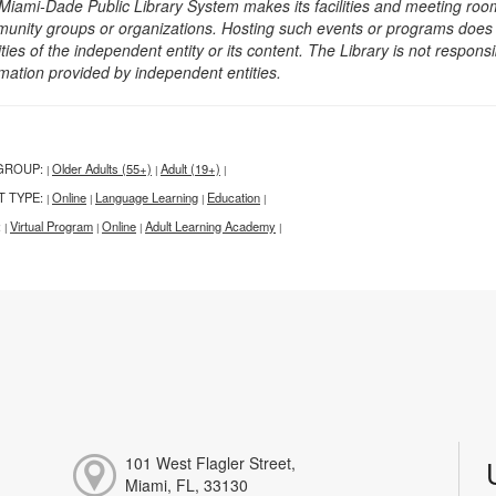
Miami-Dade Public Library System makes its facilities and meeting room
unity groups or organizations. Hosting such events or programs does no
ities of the independent entity or its content. The Library is not respon
rmation provided by independent entities.
GROUP:
Older Adults (55+)
Adult (19+)
|
|
|
T TYPE:
Online
Language Learning
Education
|
|
|
|
:
Virtual Program
Online
Adult Learning Academy
|
|
|
|
101 West Flagler Street,
Miami, FL, 33130