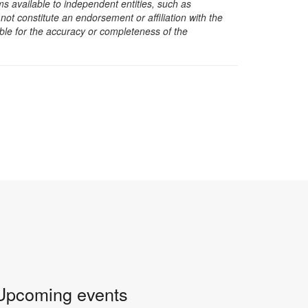
s available to independent entities, such as
t constitute an endorsement or affiliation with the
sible for the accuracy or completeness of the
Upcoming events