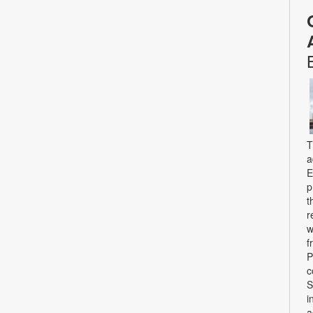
T
a
E
p
t
r
w
f
P
c
S
i
a