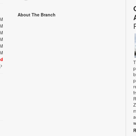
About The Branch
PM
PM
PM
PM
PM
PM
ed
T
t
p
b
p
r
f
R
Z
m
a
w
R