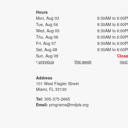
Hours
Mon, Aug 03
9:30AM to 6:00
Tue, Aug 04
9:30AM to 6:00
Wed, Aug 05
9:30AM to 6:00
Thu, Aug 06
9:30AM to 6:00
Fri, Aug 07
9:30AM to 6:00
Sat, Aug 08
9:30AM to 6:00
Sun, Aug 09
Clos
previous
this week
nex
Address
101 West Flagler Street
Miami, FL 33130
Tel:
305-375-2665
Email:
programs@mdpls.org