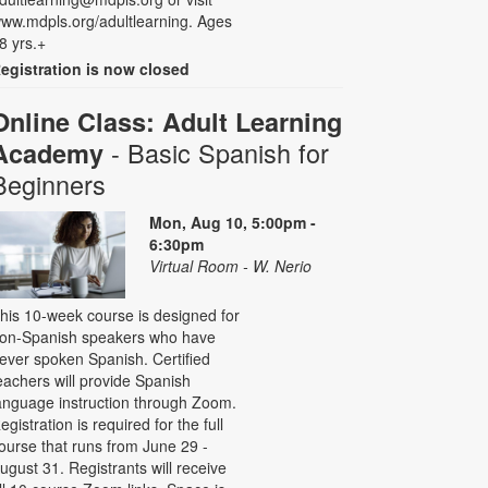
ww.mdpls.org/adultlearning. Ages
8 yrs.+
egistration is now closed
Online Class: Adult Learning
- Basic Spanish for
Academy
Beginners
Mon, Aug 10, 5:00pm -
6:30pm
Virtual Room - W. Nerio
his 10-week course is designed for
on-Spanish speakers who have
ever spoken Spanish. Certified
eachers will provide Spanish
anguage instruction through Zoom.
egistration is required for the full
ourse that runs from June 29 -
ugust 31. Registrants will receive