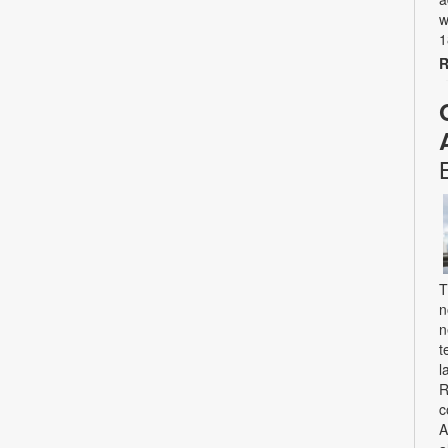
w
1
R
T
n
n
t
l
R
c
A