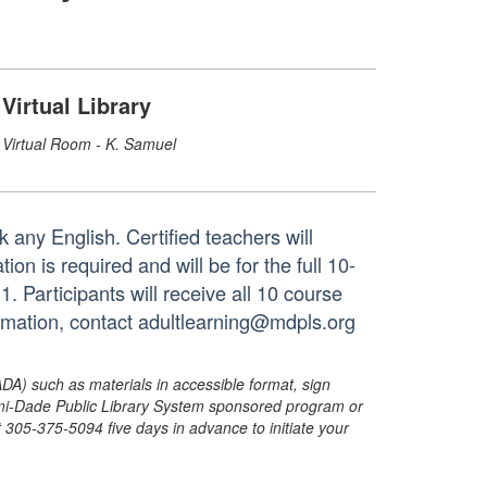
Virtual Library
Virtual Room - K. Samuel
 any English. Certified teachers will
on is required and will be for the full 10-
Participants will receive all 10 course
ormation, contact adultlearning@mdpls.org
ADA) such as materials in accessible format, sign
ami-Dade Public Library System sponsored program or
05-375-5094 five days in advance to initiate your