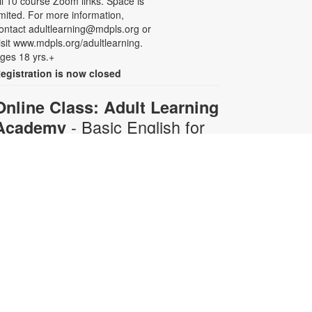
ll 10 course Zoom links. Space is
imited. For more information,
ontact adultlearning@mdpls.org or
isit www.mdpls.org/adultlearning.
ges 18 yrs.+
egistration is now closed
Online Class: Adult Learning
- Basic English for
Academy
Beginners
Mon, Aug 10, 6:30pm -
8:00pm
Virtual Room - C. Navarro
his 10-week course is designed for
dults who do not speak any
nglish. Certified teachers will
rovide English language instruction
hrough Zoom. Registration is
equired and will be for the full 10-