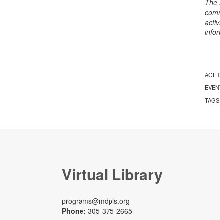
The 
comm
activ
info
AGE 
EVEN
TAGS
Virtual Library
programs@mdpls.org
Phone:
305-375-2665