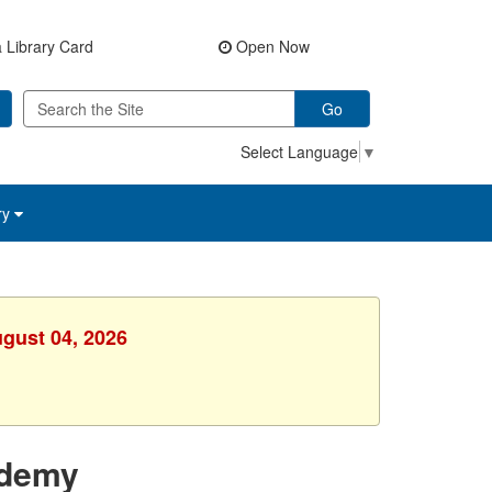
 Library Card
Open Now
Go
Select Language
▼
ry
ugust 04, 2026
ademy