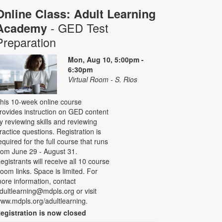
Online Class: Adult Learning
- GED Test
Academy
Preparation
Mon, Aug 10, 5:00pm -
6:30pm
Virtual Room - S. Rios
his 10-week online course
rovides instruction on GED content
y reviewing skills and reviewing
ractice questions. Registration is
equired for the full course that runs
rom June 29 - August 31.
egistrants will receive all 10 course
oom links. Space is limited. For
ore information, contact
dultlearning@mdpls.org or visit
ww.mdpls.org/adultlearning.
egistration is now closed