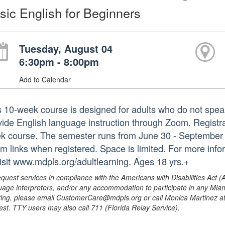
sic English for Beginners
Tuesday, August 04
6:30pm - 8:00pm
Add to Calendar
s 10-week course is designed for adults who do not speak
ide English language instruction through Zoom. Registrati
k course. The semester runs from June 30 - September 1. 
m links when registered. Space is limited. For more inf
visit www.mdpls.org/adultlearning. Ages 18 yrs.+
equest services in compliance with the Americans with Disabilities Act (
uage interpreters, and/or any accommodation to participate in any Mi
ing, please email CustomerCare@mdpls.org or call Monica Martinez at 3
est. TTY users may also call 711 (Florida Relay Service).